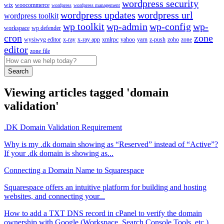
wordpress security
wix
woocommerce
wordpress
wordpress management
wordpress updates
wordpress url
wordpress toolkit
wp toolkit
wp-admin
wp-config
wp-
workspace
wp defender
cron
zone
wysiwyg editor
x-ray
x-ray app
xmlrpc
yahoo
yarn
z-push
zoho
zone
editor
zone file
Search
Viewing articles tagged 'domain
validation'
.DK Domain Validation Requirement
Why is my .dk domain showing as “Reserved” instead of “Active”?
If your .dk domain is showing as...
Connecting a Domain Name to Squarespace
Squarespace offers an intuitive platform for building and hosting
websites, and connecting your...
How to add a TXT DNS record in cPanel to verify the domain
ownership with Google (Workspace, Search Console Tools, etc.)