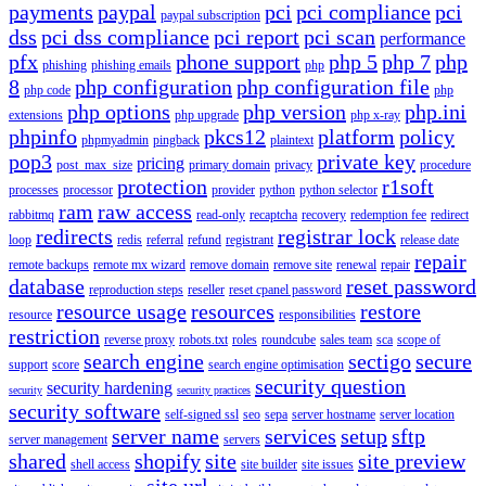
payments
paypal
pci
pci compliance
pci
paypal subscription
dss
pci dss compliance
pci report
pci scan
performance
pfx
phone support
php 5
php 7
php
phishing
phishing emails
php
8
php configuration
php configuration file
php code
php
php options
php version
php.ini
extensions
php upgrade
php x-ray
phpinfo
pkcs12
platform
policy
phpmyadmin
pingback
plaintext
pop3
private key
pricing
post_max_size
primary domain
privacy
procedure
protection
r1soft
processes
processor
provider
python
python selector
ram
raw access
rabbitmq
read-only
recaptcha
recovery
redemption fee
redirect
redirects
registrar lock
loop
redis
referral
refund
registrant
release date
repair
remote backups
remote mx wizard
remove domain
remove site
renewal
repair
database
reset password
reproduction steps
reseller
reset cpanel password
resource usage
resources
restore
resource
responsibilities
restriction
reverse proxy
robots.txt
roles
roundcube
sales team
sca
scope of
search engine
sectigo
secure
support
score
search engine optimisation
security question
security hardening
security
security practices
security software
self-signed ssl
seo
sepa
server hostname
server location
server name
services
setup
sftp
server management
servers
shared
shopify
site
site preview
shell access
site builder
site issues
site url