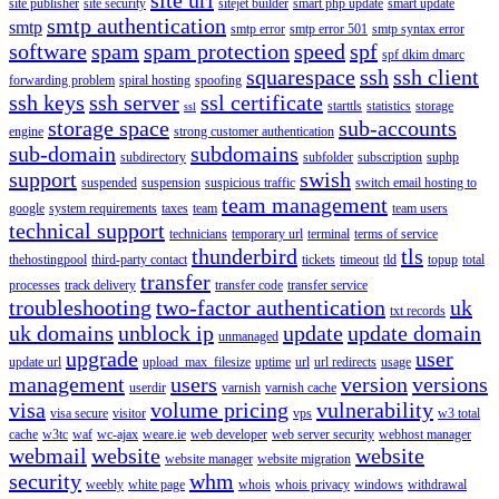
site publisher
site security
sitejet builder
smart php update
smart update
smtp authentication
smtp
smtp error
smtp error 501
smtp syntax error
software
spam
spam protection
speed
spf
spf dkim dmarc
squarespace
ssh
ssh client
forwarding problem
spiral hosting
spoofing
ssh keys
ssh server
ssl certificate
starttls
statistics
storage
ssl
storage space
sub-accounts
engine
strong customer authentication
sub-domain
subdomains
subdirectory
subfolder
subscription
suphp
support
swish
suspended
suspension
suspicious traffic
switch email hosting to
team management
google
system requirements
taxes
team
team users
technical support
technicians
temporary url
terminal
terms of service
thunderbird
tls
thehostingpool
third-party contact
tickets
timeout
tld
topup
total
transfer
processes
track delivery
transfer code
transfer service
troubleshooting
two-factor authentication
uk
txt records
uk domains
unblock ip
update
update domain
unmanaged
upgrade
user
update url
upload_max_filesize
uptime
url
url redirects
usage
management
users
version
versions
userdir
varnish
varnish cache
visa
volume pricing
vulnerability
visa secure
visitor
vps
w3 total
cache
w3tc
waf
wc-ajax
weare.ie
web developer
web server security
webhost manager
webmail
website
website
website manager
website migration
security
whm
weebly
white page
whois
whois privacy
windows
withdrawal