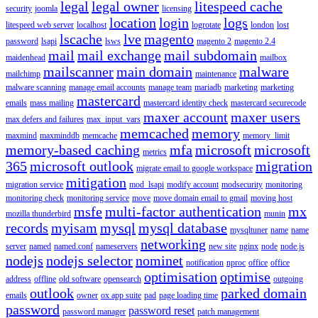
legal
legal owner
litespeed cache
security
joomla
licensing
location
login
logs
litespeed web server
localhost
logrotate
london
lost
lscache
lve
magento
password
lsapi
lsws
magento 2
magento 2.4
mail
mail exchange
mail subdomain
maidenhead
mailbox
mailscanner
main domain
malware
mailchimp
maintenance
malware scanning
manage email accounts
manage team
mariadb
marketing
marketing
mastercard
emails
mass mailing
mastercard identity check
mastercard securecode
maxer account
maxer users
max defers and failures
max_input_vars
memcached
memory
maxmind
maxminddb
memcache
memory_limit
memory-based caching
mfa
microsoft
microsoft
metrics
365
microsoft outlook
migration
migrate email to google workspace
mitigation
migration service
mod_lsapi
modify account
modsecurity
monitoring
monitoring check
monitoring service
move
move domain email to gmail
moving host
msfe
multi-factor authentication
mx
mozilla thunderbird
munin
records
myisam
mysql
mysql database
mysqltuner
name
name
networking
server
named
named.conf
nameservers
new site
nginx
node
node.js
nodejs
nodejs selector
nominet
notification
nproc
office
office
optimisation
optimise
address
offline
old software
opensearch
outgoing
outlook
parked domain
emails
owner
ox app suite
pad
page loading time
password
password reset
password manager
patch management