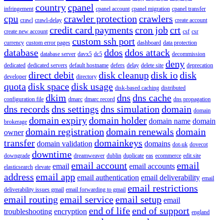
country
cpanel
infringement
cpanel account
cpanel migration
cpanel transfer
cpu
crawler protection
crawlers
crawl
crawl-delay
create account
credit card payments
cron job
crt
create new account
csf
csr
custom ssh port
currency
custom error pages
dashboard
data protection
database
ddos
ddos attack
database server
davx5
dc5
decommission
deny
dedicated
dedicated servers
default hostname
defers
delay
delete site
deprecation
direct debit
disk cleanup
disk io
disk
developer
directory
quota
disk space
disk usage
disk-based caching
distributed
dkim
dns
dns cache
configuration file
dmarc
dmarc record
dns propagation
dns records
dns settings
dns simulation
domain
domain
domain expiry
domain holder
domain name
domain
brokerage
domain registration
domain renewals
domain
owner
transfer
domainkeys
domain validation
domains
dot-uk
dovecot
downtime
downgrade
dreamweaver
dublin
duplicate
eas
ecommerce
edit.site
email account
email
email
email accounts
elasticsearch
elevate
address
email app
email authentication
email deliverability
email
email restrictions
deliverability issues gmail
email forwarding to gmail
email routing
email service
email setup
email
end of life
end of support
troubleshooting
encryption
england