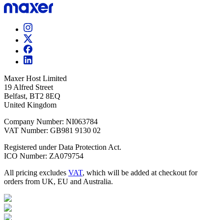
Maxer Host Limited
19 Alfred Street
Belfast, BT2 8EQ
United Kingdom
Company Number: NI063784
VAT Number: GB981 9130 02
Registered under Data Protection Act.
ICO Number: ZA079754
All pricing excludes
VAT
, which will be added at checkout for
orders from UK, EU and Australia.