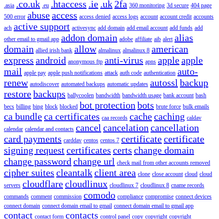
.co.uk
.htaccess
.ie
.uk
2fa
.asia
.eu
360 monitoring
3d secure
404 page
abuse
access
500 error
access denied
access logs
account
account credit
accounts
active support
ach
activesync
add domain
add email account
add funds
add
addon domain
alias
other email to gmail app
adobe
affiliate
aib
alert
domain
allow
american
allied irish bank
almalinux
almalinux 8
express
android
anti-virus
apple
apple
anonymous ftp
apns
mail
auto-
apple pay
apple push notifications
attack
auth code
authentication
renew
autossl
backup
autodiscover
automated backups
automatic updates
restore
backups
ballycoolen
bandwidth
bandwidth usage
bank account
bash
bot protection
bots
becs
billing
bing
block
blocked
brute force
bulk emails
ca bundle
ca certificates
cache
caching
caa records
caldav
cancel
cancelation
cancellation
calendar
calendar and contacts
card payments
certificate
certificate
carddav
centos
centos 7
signing request
certificates
certs
change domain
change password
change url
check mail from other accounts removed
cipher suites
cleantalk
client area
clone
close account
cloud
cloud
cloudflare
cloudlinux
servers
cloudlinux 7
cloudlinux 8
cname records
comodo
commands
comment
commission
compliance
compromise
connect devices
connect domain
connect domain email to gmail
connect domain email to gmail app
contact
contacts
contact form
control panel
copy
copyright
copyright