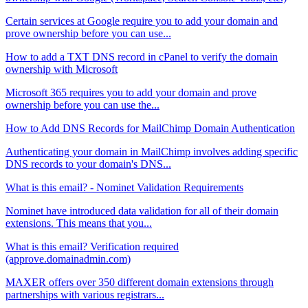
Certain services at Google require you to add your domain and
prove ownership before you can use...
How to add a TXT DNS record in cPanel to verify the domain
ownership with Microsoft
Microsoft 365 requires you to add your domain and prove
ownership before you can use the...
How to Add DNS Records for MailChimp Domain Authentication
Authenticating your domain in MailChimp involves adding specific
DNS records to your domain's DNS...
What is this email? - Nominet Validation Requirements
Nominet have introduced data validation for all of their domain
extensions. This means that you...
What is this email? Verification required
(approve.domainadmin.com)
MAXER offers over 350 different domain extensions through
partnerships with various registrars...