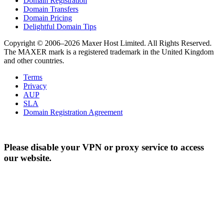
Domain Registration
Domain Transfers
Domain Pricing
Delightful Domain Tips
Copyright © 2006–2026 Maxer Host Limited. All Rights Reserved.
The MAXER mark is a registered trademark in the United Kingdom
and other countries.
Terms
Privacy
AUP
SLA
Domain Registration Agreement
Please disable your VPN or proxy service to access
our website.