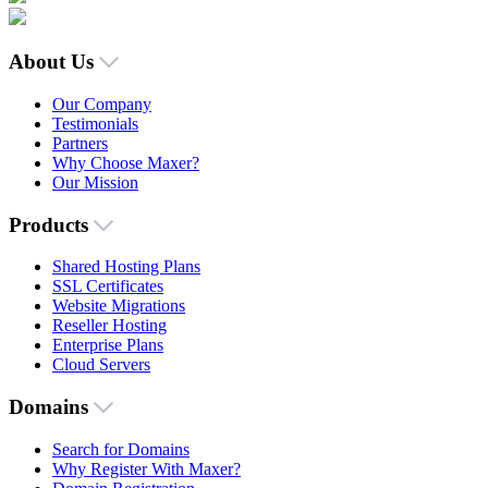
About Us
Our Company
Testimonials
Partners
Why Choose Maxer?
Our Mission
Products
Shared Hosting Plans
SSL Certificates
Website Migrations
Reseller Hosting
Enterprise Plans
Cloud Servers
Domains
Search for Domains
Why Register With Maxer?