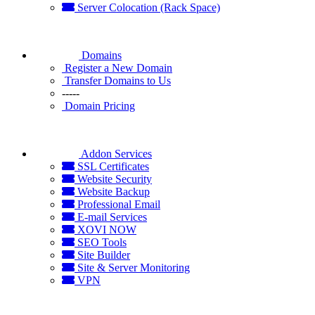
Server Colocation (Rack Space)
Domains
Register a New Domain
Transfer Domains to Us
-----
Domain Pricing
Addon Services
SSL Certificates
Website Security
Website Backup
Professional Email
E-mail Services
XOVI NOW
SEO Tools
Site Builder
Site & Server Monitoring
VPN