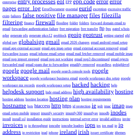
entry processes
eol
epp code
error
error
enterprise
EPP
pages
error_log
eurid
ErrorDocument
essential
exception
excessive traffic
false positive
file manager
files
filezilla
exim
failures
filtering
firewall
finance
flooding
folder
folders
forward domain email to
ftp
gmail
forwarding authentication failure
free migration
free transfer
ftps
gated whois
geoip
geotrust
gdpr
generate pfx
generate pkcs12
geoblock
getting started
ghl
globalsign
gmail
global pay
gmail 2026 changes
gmail android email setup
gmail app external account
gmail app imap setup
gmail external account removed
gmail
forwarding issues
gmail iphone email setup
gmail mail fetcher removed
gmail mobile imap
gmail pop import stopped
gmail pop not working
gmail pop3 discontinued
gmail rejects
forwarded mail
gmail spam due to forwarding
gmailify removed
gocardless
gohighlevel
google
google mail
google
google search console tools
workspace
google workspace business email
google workspace dns setup
google
hacked
hacking
workspace mx records
google workspace setup
help
helpdesk support
high availability
hosting
hide email address
hosting plan
hosting addons
hosting location
hosting requirements
hostname
http
ie
imap
htaccess
https
hsts
id protection
iedr
imac
imap
inodes
email setup mobile
import
imunify security
imunify360
imunifyav
innodb
install
install ssl
installation guide
instructions
internal server error
invalid address
invite
invoices
iops
ip
io
io throughput
ioncube
ioncube loaders
ios
ios mail
ip
address
ireland
irish
ip restriction
ipad
iphone
issuer certificate
ithemes