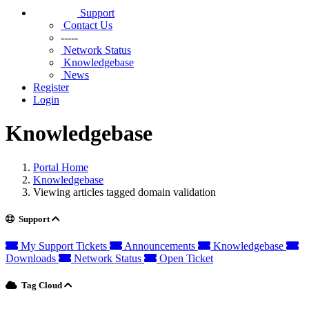
Support
Contact Us
-----
Network Status
Knowledgebase
News
Register
Login
Knowledgebase
Portal Home
Knowledgebase
Viewing articles tagged domain validation
Support
My Support Tickets
Announcements
Knowledgebase
Downloads
Network Status
Open Ticket
Tag Cloud