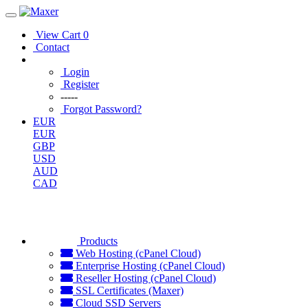
View Cart
0
Contact
Login
Register
-----
Forgot Password?
EUR
EUR
GBP
USD
AUD
CAD
Products
Web Hosting (cPanel Cloud)
Enterprise Hosting (cPanel Cloud)
Reseller Hosting (cPanel Cloud)
SSL Certificates (Maxer)
Cloud SSD Servers