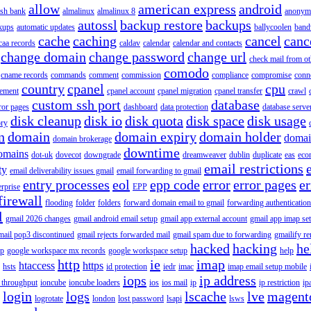
allow
american express
android
rish bank
almalinux
almalinux 8
anonym
autossl
backup restore
backups
kups
automatic updates
ballycoolen
band
cache
caching
cancel
canc
caa records
caldav
calendar
calendar and contacts
change domain
change password
change url
check mail from o
comodo
cname records
commands
comment
commission
compliance
compromise
conn
country
cpanel
cpu
gement
cpanel account
cpanel migration
cpanel transfer
crawl
custom ssh port
database
ror pages
dashboard
data protection
database serve
disk cleanup
disk io
disk quota
disk space
disk usage
ory
n
domain
domain expiry
domain holder
domai
domain brokerage
downtime
omains
dot-uk
dovecot
downgrade
dreamweaver
dublin
duplicate
eas
eco
email restrictions
ty
email deliverability issues gmail
email forwarding to gmail
entry processes
eol
epp code
error
error pages
er
erprise
EPP
firewall
flooding
folder
folders
forward domain email to gmail
forwarding authentication
l
gmail 2026 changes
gmail android email setup
gmail app external account
gmail app imap se
mail pop3 discontinued
gmail rejects forwarded mail
gmail spam due to forwarding
gmailify r
hacked
hacking
he
up
google workspace mx records
google workspace setup
help
http
ie
imap
htaccess
https
hsts
id protection
iedr
imac
imap email setup mobile
iops
ip address
 throughput
ioncube
ioncube loaders
ios
ios mail
ip
ip restriction
ip
login
logs
lscache
lve
magent
logrotate
london
lost password
lsapi
lsws