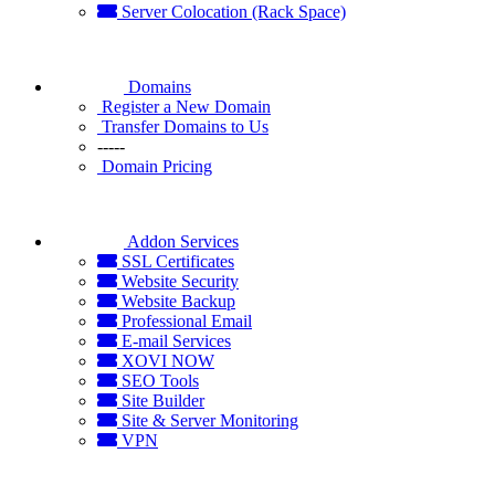
Server Colocation (Rack Space)
Domains
Register a New Domain
Transfer Domains to Us
-----
Domain Pricing
Addon Services
SSL Certificates
Website Security
Website Backup
Professional Email
E-mail Services
XOVI NOW
SEO Tools
Site Builder
Site & Server Monitoring
VPN