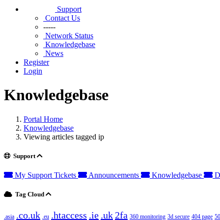
Support
Contact Us
-----
Network Status
Knowledgebase
News
Register
Login
Knowledgebase
Portal Home
Knowledgebase
Viewing articles tagged ip
Support
My Support Tickets
Announcements
Knowledgebase
D
Tag Cloud
.co.uk
.htaccess
.ie
.uk
2fa
.asia
.eu
360 monitoring
3d secure
404 page
50