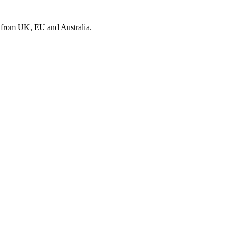
s from UK, EU and Australia.