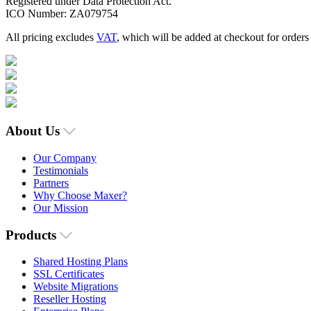
Registered under Data Protection Act.
ICO Number: ZA079754
All pricing excludes
VAT
, which will be added at checkout for order
About Us
Our Company
Testimonials
Partners
Why Choose Maxer?
Our Mission
Products
Shared Hosting Plans
SSL Certificates
Website Migrations
Reseller Hosting