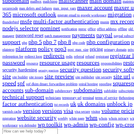
subdomain
mailscanner
main domain
mailbox
mailchimp
mainten
maxer account
maxer u
securecode
max defers and failures
max_input_vars
365
microsoft outlook
migration
migrate email to google workspace
msfe
multi-factor authentication
mx recor
thunderbird
munin
nodejs selector
nominet
notification
nproc
office
office address
offline
old
payments
paypal
password reset
manager
patch management
paypal subscri
support
php 5
php 7
php 8
php configuration
p
php
php code
platform
policy
pop3
pricing
plaintext
post_max_size
primary domain
priv
redirects
registrar 
redemption fee
redirect loop
redis
referral
refund
registrant
password
resource usage
resources
rest
resource
responsibilities
security question
security sof
security hardening
security practices
site
site preview
site url
site builder
site issues
site publisher
site security
s
speed
spf
squares
spf dkim dmarc forwarding problem
spiral hosting
spoofing
accounts
sub-domain
subdomains
subdirectory
subfolder
subscripti
technical support
technicians
temporary url
terminal
terms of service
thehosting
factor authentication
uk
uk domains
unblock ip
txt records
version
versions
visa
volume prici
varnish cache
visa secure
visitor
website security
whm
migration
weebly
white page
whois
whois privacy
wi
wp toolkit
wp-admin
wp-config
wp-cro
workspace
wp defender