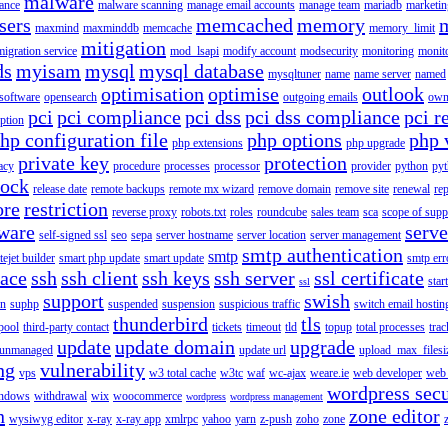
malware
ance
malware scanning
manage email accounts
manage team
mariadb
marketin
sers
memcached
memory
maxmind
maxminddb
memcache
memory_limit
mitigation
migration service
mod_lsapi
modify account
modsecurity
monitoring
monit
ds
myisam
mysql
mysql database
mysqltuner
name
name server
named
optimisation
optimise
outlook
 software
opensearch
outgoing emails
own
pci
pci compliance
pci dss
pci dss compliance
pci r
ption
hp configuration file
php options
php 
php extensions
php upgrade
private key
protection
acy
procedure
processes
processor
provider
python
pyt
lock
release date
remote backups
remote mx wizard
remove domain
remove site
renewal
rep
ore
restriction
reverse proxy
robots.txt
roles
roundcube
sales team
sca
scope of supp
tware
serv
self-signed ssl
seo
sepa
server hostname
server location
server management
smtp authentication
smtp
itejet builder
smart php update
smart update
smtp err
pace
ssh
ssh client
ssh keys
ssh server
ssl certificate
start
ssl
support
swish
on
suphp
suspended
suspension
suspicious traffic
switch email hostin
thunderbird
tls
pool
third-party contact
tickets
timeout
tld
topup
total processes
trac
update
update domain
upgrade
unmanaged
update url
upload_max_filesi
ng
vulnerability
vps
w3 total cache
w3tc
waf
wc-ajax
weare.ie
web developer
web 
wordpress secu
ndows
withdrawal
wix
woocommerce
wordpress
wordpress management
n
zone editor
wysiwyg editor
x-ray
x-ray app
xmlrpc
yahoo
yarn
z-push
zoho
zone