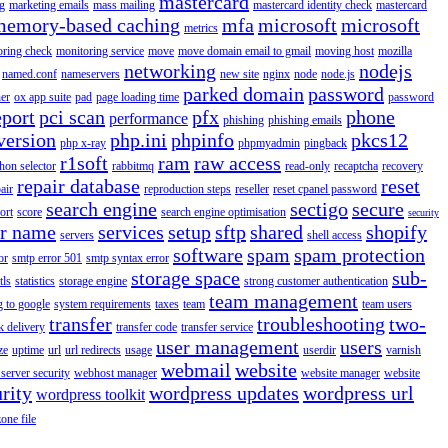
mastercard
g
marketing emails
mass mailing
mastercard identity check
mastercard
memory-based caching
mfa
microsoft
microsoft
metrics
oring check
monitoring service
move
move domain email to gmail
moving host
mozilla
networking
nodejs
named.conf
nameservers
new site
nginx
node
node.js
parked domain
password
er
ox app suite
pad
page loading time
password
eport
pci scan
pfx
phone
performance
phishing
phishing emails
version
php.ini
phpinfo
pkcs12
php x-ray
phpmyadmin
pingback
r1soft
ram
raw access
hon selector
rabbitmq
read-only
recaptcha
recovery
repair database
reset
air
reproduction steps
reseller
reset cpanel password
search engine
sectigo
secure
ort
score
search engine optimisation
security
er name
services
setup
sftp
shared
shopify
servers
shell access
software
spam
spam protection
or
smtp error 501
smtp syntax error
storage space
sub-
tls
statistics
storage engine
strong customer authentication
team management
g to google
system requirements
taxes
team
team users
transfer
troubleshooting
two-
k delivery
transfer code
transfer service
user management
users
ze
uptime
url
url redirects
usage
userdir
varnish
webmail
website
server security
webhost manager
website manager
website
rity
wordpress updates
wordpress url
wordpress toolkit
zone file