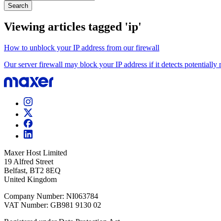
Search
Viewing articles tagged 'ip'
How to unblock your IP address from our firewall
Our server firewall may block your IP address if it detects potentially m
Maxer Host Limited
19 Alfred Street
Belfast, BT2 8EQ
United Kingdom
Company Number: NI063784
VAT Number: GB981 9130 02