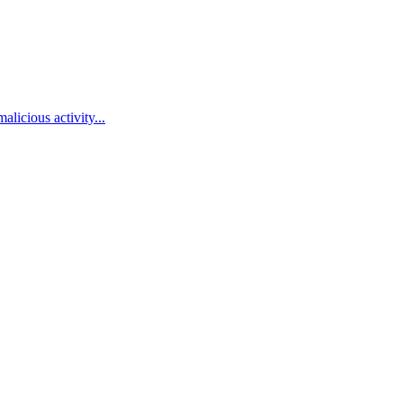
alicious activity...