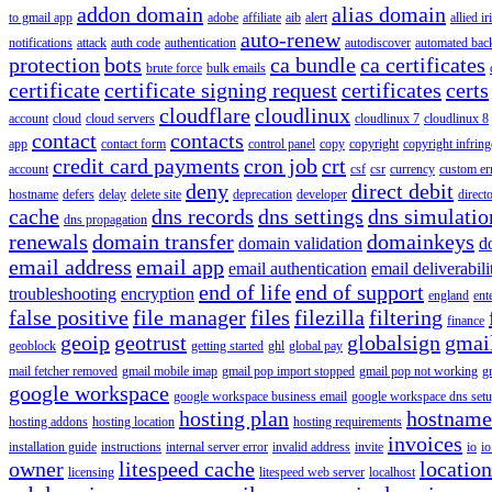
addon domain
alias domain
to gmail app
adobe
affiliate
aib
alert
allied i
auto-renew
notifications
attack
auth code
authentication
autodiscover
automated bac
protection
bots
ca bundle
ca certificates
brute force
bulk emails
certificate
certificate signing request
certificates
certs
cloudflare
cloudlinux
account
cloud
cloud servers
cloudlinux 7
cloudlinux 8
contact
contacts
app
contact form
control panel
copy
copyright
copyright infrin
credit card payments
cron job
crt
account
csf
csr
currency
custom er
deny
direct debit
hostname
defers
delay
delete site
deprecation
developer
direct
cache
dns records
dns settings
dns simulatio
dns propagation
renewals
domain transfer
domainkeys
domain validation
d
email address
email app
email authentication
email deliverabili
end of life
end of support
troubleshooting
encryption
england
ent
false positive
file manager
files
filezilla
filtering
finance
geoip
geotrust
globalsign
gmai
geoblock
getting started
ghl
global pay
mail fetcher removed
gmail mobile imap
gmail pop import stopped
gmail pop not working
g
google workspace
google workspace business email
google workspace dns set
hosting plan
hostname
hosting addons
hosting location
hosting requirements
invoices
installation guide
instructions
internal server error
invalid address
invite
io
io
owner
litespeed cache
location
licensing
litespeed web server
localhost