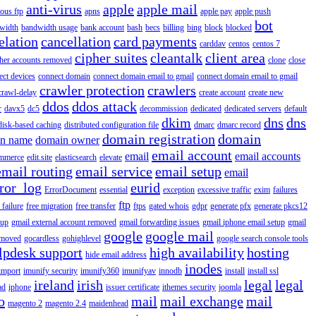
anti-virus
apple
apple mail
ous ftp
apns
apple pay
apple push
bot
width
bandwidth usage
bank account
bash
becs
billing
bing
block
blocked
elation
cancellation
card payments
carddav
centos
centos 7
cipher suites
cleantalk
client area
ther accounts removed
clone
close
ect devices
connect domain
connect domain email to gmail
connect domain email to gmail
crawler protection
crawlers
crawl-delay
create account
create new
ddos
ddos attack
r
davx5
dc5
decommission
dedicated
dedicated servers
default
dkim
dns
dns
disk-based caching
distributed configuration file
dmarc
dmarc record
domain registration
domain
n name
domain owner
email account
email
email accounts
mmerce
edit.site
elasticsearch
elevate
email routing
email service
email setup
email
ror_log
eurid
ErrorDocument
essential
exception
excessive traffic
exim
failures
ftp
 failure
free migration
free transfer
ftps
gated whois
gdpr
generate pfx
generate pkcs12
tup
gmail external account removed
gmail forwarding issues
gmail iphone email setup
gmail
google
google mail
emoved
gocardless
gohighlevel
google search console tools
lpdesk support
high availability
hosting
hide email address
inodes
import
imunify security
imunify360
imunifyav
innodb
install
install ssl
ireland
irish
legal
legal
ad
iphone
issuer certificate
ithemes security
joomla
o
mail
mail exchange
mail
magento 2
magento 2.4
maidenhead