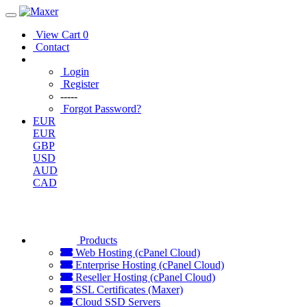
View Cart
0
Contact
Login
Register
-----
Forgot Password?
EUR
EUR
GBP
USD
AUD
CAD
Products
Web Hosting (cPanel Cloud)
Enterprise Hosting (cPanel Cloud)
Reseller Hosting (cPanel Cloud)
SSL Certificates (Maxer)
Cloud SSD Servers