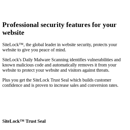
Professional security features for your
website
SiteLock™, the global leader in website security, protects your
website to give you peace of mind.
SiteLock's Daily Malware Scanning identifies vulnerabilities and
known malicious code and automatically removes it from your
website to protect your website and visitors against threats.
Plus you get the SiteLock Trust Seal which builds customer
confidence and is proven to increase sales and conversion rates.
SiteLock™ Trust Seal