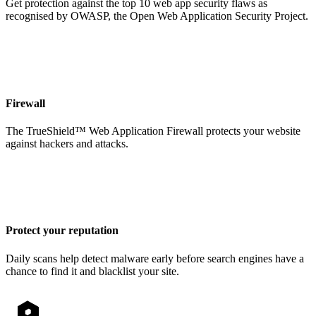
Get protection against the top 10 web app security flaws as
recognised by OWASP, the Open Web Application Security Project.
Firewall
The TrueShield™ Web Application Firewall protects your website
against hackers and attacks.
Protect your reputation
Daily scans help detect malware early before search engines have a
chance to find it and blacklist your site.