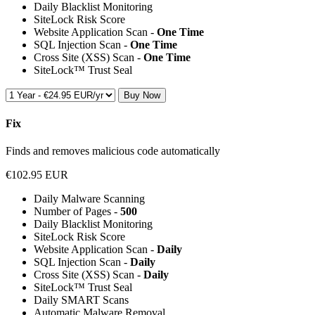
Daily Blacklist Monitoring
SiteLock Risk Score
Website Application Scan -
One Time
SQL Injection Scan -
One Time
Cross Site (XSS) Scan -
One Time
SiteLock™ Trust Seal
Buy Now
Fix
Finds and removes malicious code automatically
€102.95 EUR
Daily Malware Scanning
Number of Pages -
500
Daily Blacklist Monitoring
SiteLock Risk Score
Website Application Scan -
Daily
SQL Injection Scan -
Daily
Cross Site (XSS) Scan -
Daily
SiteLock™ Trust Seal
Daily SMART Scans
Automatic Malware Removal