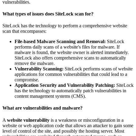
vulnerabilities.
What types of issues does SiteLock scan for?
SiteLock has the technology to perform a comprehensive website
scan that encompasses:
File-based Malware Scanning and Removal:
SiteLock
performs daily scans of a website's files for malware. If
malware is found, the website owner is alerted immediately.
SiteLock also offers comprehensive scans to automatically
remove the malware.
Vulnerability Scanning:
SiteLock performs scans of website
applications for common vulnerabilities that could lead to a
compromise.
Application Security and Vulnerability Patching:
SiteLock
has the technology to automatically patch vulnerabilities in
content management systems (CMS).
What are vulnerabilities and malware?
A
website vulnerability
is a weakness or misconfiguration in a
website or web application code that allows an attacker to gain some
level of control of the site, and possibly the hosting server. Most