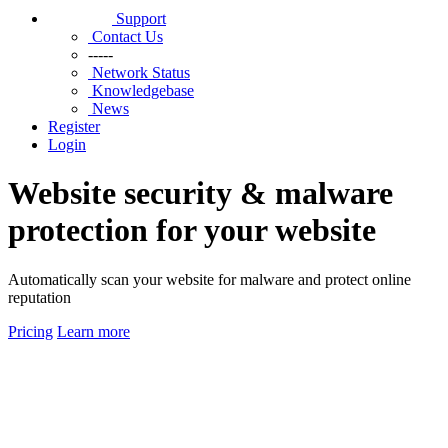
Support
Contact Us
-----
Network Status
Knowledgebase
News
Register
Login
Website security & malware
protection for your website
Automatically scan your website for malware and protect online
reputation
Pricing
Learn more