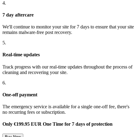
4.
7 day aftercare
We'll continue to monitor your site for 7 days to ensure that your site
remains malware-free post recovery.
5.
Real-time updates
Track progress with our real-time updates throughout the process of
cleaning and recovering your site.
6.
One-off payment
The emergency service is available for a single one-off fee, there's
no recurring fees or subscription.
Only
€199.95 EUR One Time
for 7 days of protection
Buy Now