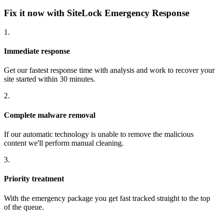
Fix it now with SiteLock Emergency Response
1.
Immediate response
Get our fastest response time with analysis and work to recover your
site started within 30 minutes.
2.
Complete malware removal
If our automatic technology is unable to remove the malicious
content we'll perform manual cleaning.
3.
Priority treatment
With the emergency package you get fast tracked straight to the top
of the queue.