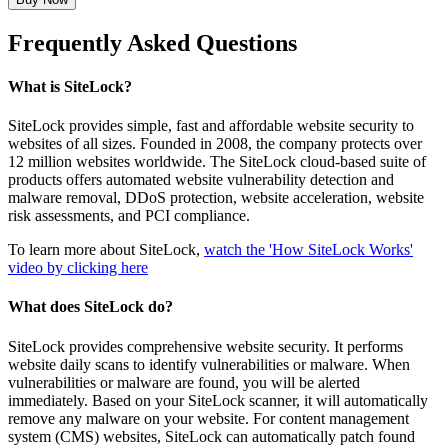
Frequently Asked Questions
What is SiteLock?
SiteLock provides simple, fast and affordable website security to
websites of all sizes. Founded in 2008, the company protects over
12 million websites worldwide. The SiteLock cloud-based suite of
products offers automated website vulnerability detection and
malware removal, DDoS protection, website acceleration, website
risk assessments, and PCI compliance.
To learn more about SiteLock,
watch the 'How SiteLock Works'
video by clicking here
What does SiteLock do?
SiteLock provides comprehensive website security. It performs
website daily scans to identify vulnerabilities or malware. When
vulnerabilities or malware are found, you will be alerted
immediately. Based on your SiteLock scanner, it will automatically
remove any malware on your website. For content management
system (CMS) websites, SiteLock can automatically patch found