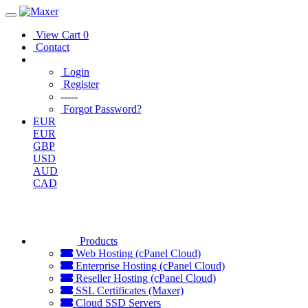
View Cart
0
Contact
Login
Register
-----
Forgot Password?
EUR
EUR
GBP
USD
AUD
CAD
Products
Web Hosting (cPanel Cloud)
Enterprise Hosting (cPanel Cloud)
Reseller Hosting (cPanel Cloud)
SSL Certificates (Maxer)
Cloud SSD Servers