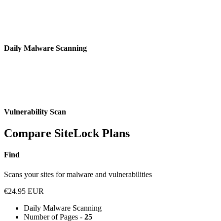
Daily Malware Scanning
Vulnerability Scan
Compare SiteLock Plans
Find
Scans your sites for malware and vulnerabilities
€24.95 EUR
Daily Malware Scanning
Number of Pages -
25