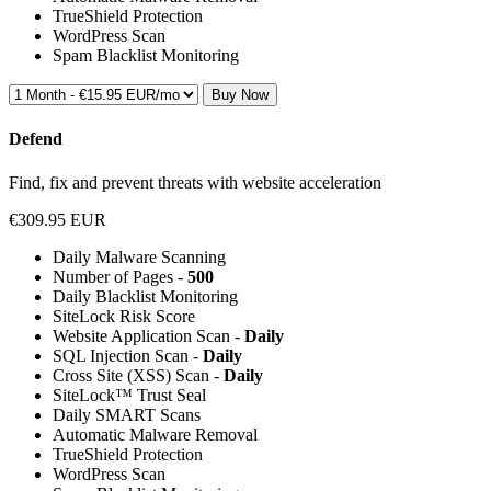
TrueShield Protection
WordPress Scan
Spam Blacklist Monitoring
Buy Now
Defend
Find, fix and prevent threats with website acceleration
€309.95 EUR
Daily Malware Scanning
Number of Pages -
500
Daily Blacklist Monitoring
SiteLock Risk Score
Website Application Scan -
Daily
SQL Injection Scan -
Daily
Cross Site (XSS) Scan -
Daily
SiteLock™ Trust Seal
Daily SMART Scans
Automatic Malware Removal
TrueShield Protection
WordPress Scan