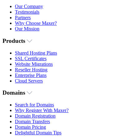
Our Company
Testimonials
Partners
Why Choose Maxer?
Our Mission
Products
Shared Hosting Plans
SSL Certificates
Website Migrations
Reseller Hosting
Enterprise Plans
Cloud Servers
Domains
Search for Domains
Why Register With Maxer?
Domain Registration
Domain Transfers
Domain Pricing
Delightful Domain Tips