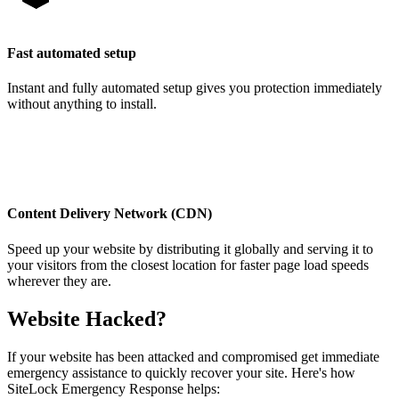
Fast automated setup
Instant and fully automated setup gives you protection immediately
without anything to install.
Content Delivery Network (CDN)
Speed up your website by distributing it globally and serving it to
your visitors from the closest location for faster page load speeds
wherever they are.
Website Hacked?
If your website has been attacked and compromised get immediate
emergency assistance to quickly recover your site. Here's how
SiteLock Emergency Response helps: