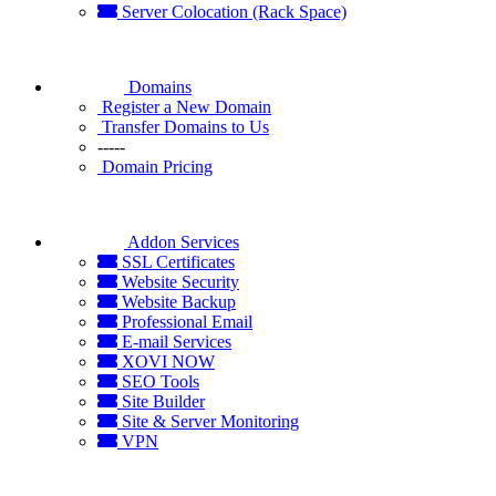
Server Colocation (Rack Space)
Domains
Register a New Domain
Transfer Domains to Us
-----
Domain Pricing
Addon Services
SSL Certificates
Website Security
Website Backup
Professional Email
E-mail Services
XOVI NOW
SEO Tools
Site Builder
Site & Server Monitoring
VPN