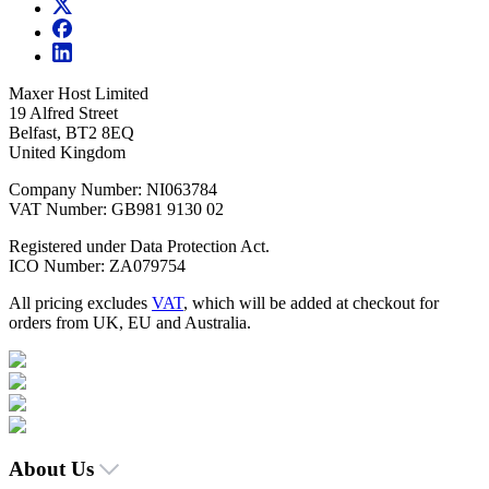
Maxer Host Limited
19 Alfred Street
Belfast, BT2 8EQ
United Kingdom
Company Number: NI063784
VAT Number: GB981 9130 02
Registered under Data Protection Act.
ICO Number: ZA079754
All pricing excludes
VAT
, which will be added at checkout for
orders from UK, EU and Australia.
About Us