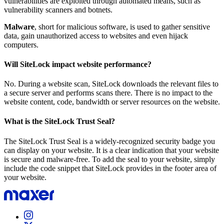
vulnerabilities are exploited through automated means, such as
vulnerability scanners and botnets.
Malware
, short for malicious software, is used to gather sensitive
data, gain unauthorized access to websites and even hijack
computers.
Will SiteLock impact website performance?
No. During a website scan, SiteLock downloads the relevant files to
a secure server and performs scans there. There is no impact to the
website content, code, bandwidth or server resources on the website.
What is the SiteLock Trust Seal?
The SiteLock Trust Seal is a widely-recognized security badge you
can display on your website. It is a clear indication that your website
is secure and malware-free. To add the seal to your website, simply
include the code snippet that SiteLock provides in the footer area of
your website.