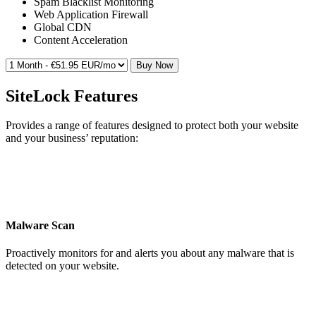
Spam Blacklist Monitoring
Web Application Firewall
Global CDN
Content Acceleration
Buy Now
SiteLock Features
Provides a range of features designed to protect both your website
and your business’ reputation:
Malware Scan
Proactively monitors for and alerts you about any malware that is
detected on your website.