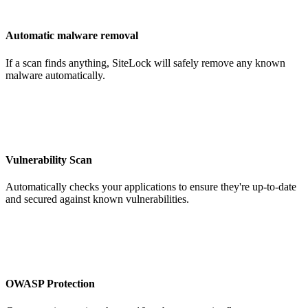
Automatic malware removal
If a scan finds anything, SiteLock will safely remove any known
malware automatically.
Vulnerability Scan
Automatically checks your applications to ensure they're up-to-date
and secured against known vulnerabilities.
OWASP Protection