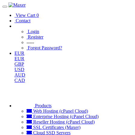
View Cart
0
Contact
Login
Register
-----
Forgot Password?
EUR
EUR
GBP
USD
AUD
CAD
Products
Web Hosting (cPanel Cloud)
Enterprise Hosting (cPanel Cloud)
Reseller Hosting (cPanel Cloud)
SSL Certificates (Maxer)
Cloud SSD Servers