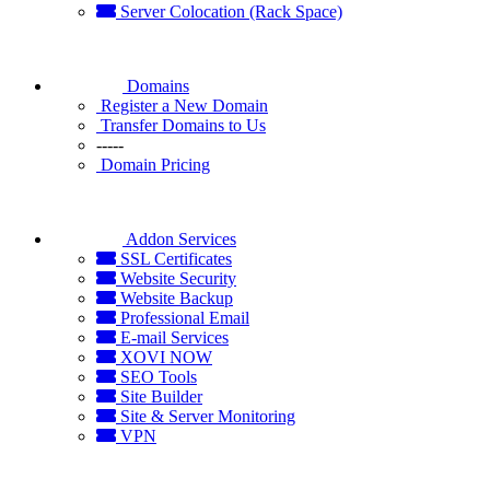
Server Colocation (Rack Space)
Domains
Register a New Domain
Transfer Domains to Us
-----
Domain Pricing
Addon Services
SSL Certificates
Website Security
Website Backup
Professional Email
E-mail Services
XOVI NOW
SEO Tools
Site Builder
Site & Server Monitoring
VPN