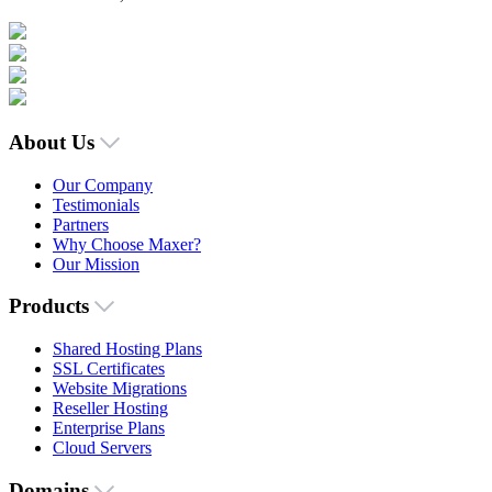
About Us
Our Company
Testimonials
Partners
Why Choose Maxer?
Our Mission
Products
Shared Hosting Plans
SSL Certificates
Website Migrations
Reseller Hosting
Enterprise Plans
Cloud Servers
Domains