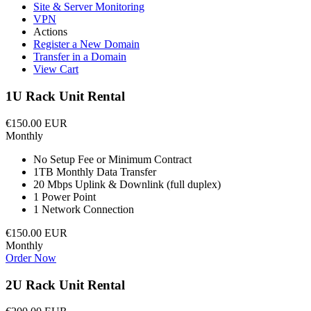
Site & Server Monitoring
VPN
Actions
Register a New Domain
Transfer in a Domain
View Cart
1U Rack Unit Rental
€150.00 EUR
Monthly
No Setup Fee or Minimum Contract
1TB Monthly Data Transfer
20 Mbps Uplink & Downlink (full duplex)
1 Power Point
1 Network Connection
€150.00 EUR
Monthly
Order Now
2U Rack Unit Rental