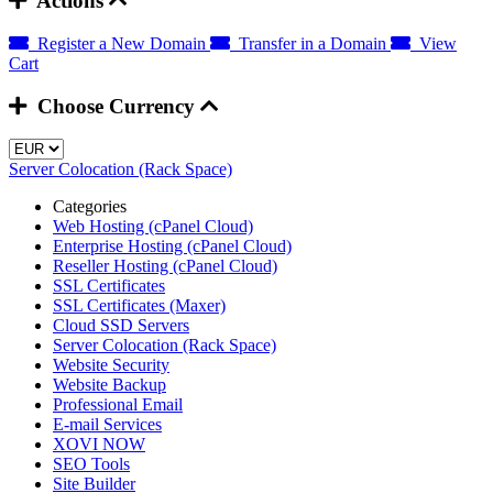
Actions
Register a New Domain
Transfer in a Domain
View
Cart
Choose Currency
Server Colocation (Rack Space)
Categories
Web Hosting (cPanel Cloud)
Enterprise Hosting (cPanel Cloud)
Reseller Hosting (cPanel Cloud)
SSL Certificates
SSL Certificates (Maxer)
Cloud SSD Servers
Server Colocation (Rack Space)
Website Security
Website Backup
Professional Email
E-mail Services
XOVI NOW
SEO Tools
Site Builder