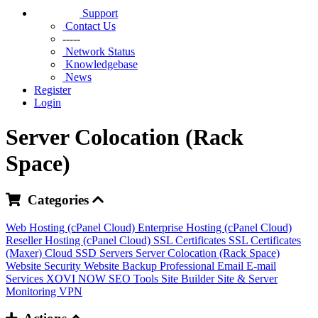
Support
Contact Us
-----
Network Status
Knowledgebase
News
Register
Login
Server Colocation (Rack
Space)
Categories
Web Hosting (cPanel Cloud)
Enterprise Hosting (cPanel Cloud)
Reseller Hosting (cPanel Cloud)
SSL Certificates
SSL Certificates
(Maxer)
Cloud SSD Servers
Server Colocation (Rack Space)
Website Security
Website Backup
Professional Email
E-mail
Services
XOVI NOW
SEO Tools
Site Builder
Site & Server
Monitoring
VPN