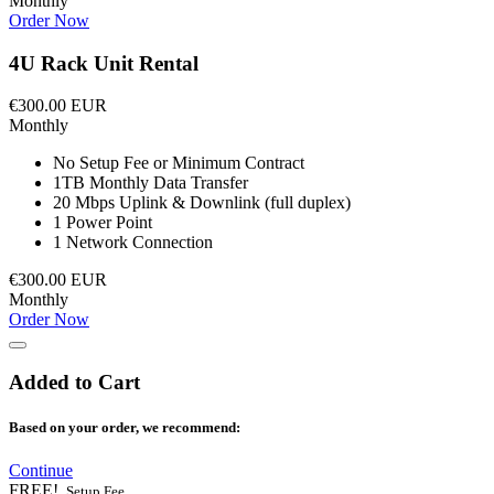
Monthly
Order Now
4U Rack Unit Rental
€300.00 EUR
Monthly
No Setup Fee or Minimum Contract
1TB Monthly Data Transfer
20 Mbps Uplink & Downlink (full duplex)
1 Power Point
1 Network Connection
€300.00 EUR
Monthly
Order Now
Added to Cart
Based on your order, we recommend:
Continue
FREE!
Setup Fee