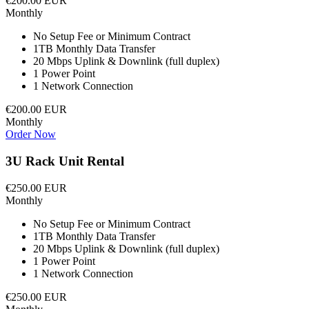
€200.00 EUR
Monthly
No Setup Fee or Minimum Contract
1TB Monthly Data Transfer
20 Mbps Uplink & Downlink (full duplex)
1 Power Point
1 Network Connection
€200.00 EUR
Monthly
Order Now
3U Rack Unit Rental
€250.00 EUR
Monthly
No Setup Fee or Minimum Contract
1TB Monthly Data Transfer
20 Mbps Uplink & Downlink (full duplex)
1 Power Point
1 Network Connection
€250.00 EUR