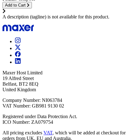
Add to Cart
A description (tagline) is not available for this product.
Maxer Host Limited
19 Alfred Street
Belfast, BT2 8EQ
United Kingdom
Company Number: NI063784
VAT Number: GB981 9130 02
Registered under Data Protection Act.
ICO Number: ZA079754
All pricing excludes
VAT
, which will be added at checkout for
orders from UK, EU and Australia.