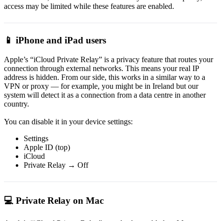
access may be limited while these features are enabled.
📱 iPhone and iPad users
Apple’s “iCloud Private Relay” is a privacy feature that routes your
connection through external networks. This means your real IP
address is hidden. From our side, this works in a similar way to a
VPN or proxy — for example, you might be in Ireland but our
system will detect it as a connection from a data centre in another
country.
You can disable it in your device settings:
Settings
Apple ID (top)
iCloud
Private Relay → Off
💻 Private Relay on Mac