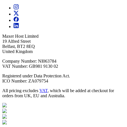
Maxer Host Limited
19 Alfred Street
Belfast, BT2 8EQ
United Kingdom
Company Number: NI063784
VAT Number: GB981 9130 02
Registered under Data Protection Act.
ICO Number: ZA079754
All pricing excludes
VAT
, which will be added at checkout for
orders from UK, EU and Australia.