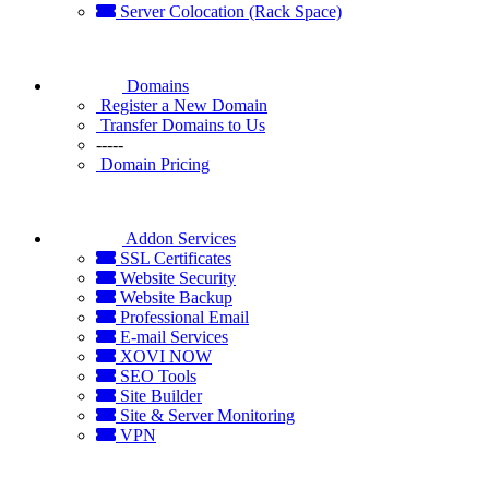
Server Colocation (Rack Space)
Domains
Register a New Domain
Transfer Domains to Us
-----
Domain Pricing
Addon Services
SSL Certificates
Website Security
Website Backup
Professional Email
E-mail Services
XOVI NOW
SEO Tools
Site Builder
Site & Server Monitoring
VPN