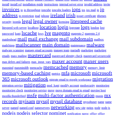
install
install ssl
installation guide
instructions
internal server error
invalid address
invite
invoices
iops
ip
io
io throughput
ioncube
ioncube loaders
ios
ios mail
ip
address
ireland
irish
ip restriction
ipad
iphone
issuer certificate
ithemes
legal
legal owner
litespeed cache
security
joomla
licensing
location
login
logs
litespeed web server
localhost
logrotate
london
lost
lscache
lve
magento
password
lsapi
lsws
magento 2
magento 2.4
mail
mail exchange
mail subdomain
maidenhead
mailbox
mailscanner
main domain
malware
mailchimp
maintenance
malware scanning
manage email accounts
manage team
mariadb
marketing
marketing
mastercard
emails
mass mailing
mastercard identity check
mastercard securecode
maxer account
maxer users
max defers and failures
max_input_vars
memcached
memory
maxmind
maxminddb
memcache
memory_limit
memory-based caching
mfa
microsoft
microsoft
metrics
365
microsoft outlook
migration
migrate email to google workspace
mitigation
migration service
mod_lsapi
modify account
modsecurity
monitoring
monitoring check
monitoring service
move
move domain email to gmail
moving host
msfe
multi-factor authentication
mx
mozilla thunderbird
munin
records
myisam
mysql
mysql database
mysqltuner
name
name
networking
server
named
named.conf
nameservers
new site
nginx
node
node.js
nodejs
nodejs selector
nominet
notification
nproc
office
office