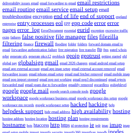
email restrictions
deliverability issues gmail
email forwarding to gmail
email routing
email service
email setup
email
end of life
end of support
troubleshooting
encryption
england
entry processes
eol
epp code
error
error
enterprise
EPP
pages
error_log
eurid
ErrorDocument
essential
exception
excessive traffic
false positive
file manager
files
filezilla
exim
failures
filtering
firewall
finance
flooding
folder
folders
forward domain email to
ftp
gmail
forwarding authentication failure
free migration
free transfer
ftps
gated whois
geoip
geotrust
gdpr
generate pfx
generate pkcs12
geoblock
getting started
ghl
globalsign
gmail
global pay
gmail 2026 changes
gmail android email setup
gmail app external account
gmail app imap setup
gmail external account removed
gmail
forwarding issues
gmail iphone email setup
gmail mail fetcher removed
gmail mobile imap
gmail pop import stopped
gmail pop not working
gmail pop3 discontinued
gmail rejects
forwarded mail
gmail spam due to forwarding
gmailify removed
gocardless
gohighlevel
google
google mail
google
google search console tools
workspace
google workspace business email
google workspace dns setup
google
hacked
hacking
workspace mx records
google workspace setup
help
helpdesk support
high availability
hosting
hide email address
hosting plan
hosting addons
hosting location
hosting requirements
hostname
http
ie
imap
htaccess
https
hsts
id protection
iedr
imac
imap
inodes
email setup mobile
import
imunify security
imunify360
imunifyav
innodb