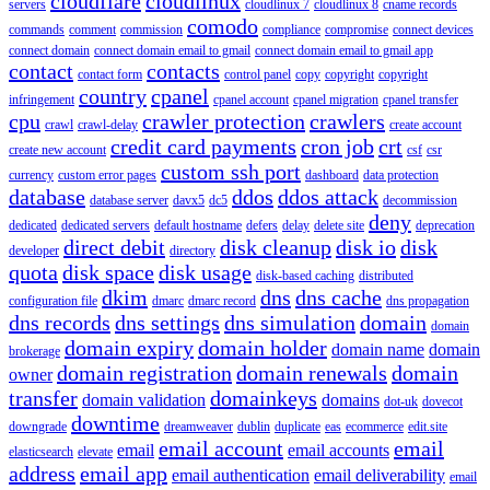
cloudflare
cloudlinux
servers
cloudlinux 7
cloudlinux 8
cname records
comodo
commands
comment
commission
compliance
compromise
connect devices
connect domain
connect domain email to gmail
connect domain email to gmail app
contact
contacts
contact form
control panel
copy
copyright
copyright
country
cpanel
infringement
cpanel account
cpanel migration
cpanel transfer
cpu
crawler protection
crawlers
crawl
crawl-delay
create account
credit card payments
cron job
crt
create new account
csf
csr
custom ssh port
currency
custom error pages
dashboard
data protection
database
ddos
ddos attack
database server
davx5
dc5
decommission
deny
dedicated
dedicated servers
default hostname
defers
delay
delete site
deprecation
direct debit
disk cleanup
disk io
disk
developer
directory
quota
disk space
disk usage
disk-based caching
distributed
dkim
dns
dns cache
configuration file
dmarc
dmarc record
dns propagation
dns records
dns settings
dns simulation
domain
domain
domain expiry
domain holder
domain name
domain
brokerage
domain registration
domain renewals
domain
owner
transfer
domainkeys
domain validation
domains
dot-uk
dovecot
downtime
downgrade
dreamweaver
dublin
duplicate
eas
ecommerce
edit.site
email account
email
email
email accounts
elasticsearch
elevate
address
email app
email authentication
email deliverability
email