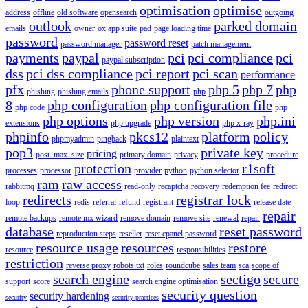
optimisation
optimise
address
offline
old software
opensearch
outgoing
outlook
parked domain
emails
owner
ox app suite
pad
page loading time
password
password reset
password manager
patch management
payments
paypal
pci
pci compliance
pci
paypal subscription
dss
pci dss compliance
pci report
pci scan
performance
pfx
phone support
php 5
php 7
php
phishing
phishing emails
php
8
php configuration
php configuration file
php code
php
php options
php version
php.ini
extensions
php upgrade
php x-ray
phpinfo
pkcs12
platform
policy
phpmyadmin
pingback
plaintext
pop3
private key
pricing
post_max_size
primary domain
privacy
procedure
protection
r1soft
processes
processor
provider
python
python selector
ram
raw access
rabbitmq
read-only
recaptcha
recovery
redemption fee
redirect
redirects
registrar lock
loop
redis
referral
refund
registrant
release date
repair
remote backups
remote mx wizard
remove domain
remove site
renewal
repair
database
reset password
reproduction steps
reseller
reset cpanel password
resource usage
resources
restore
resource
responsibilities
restriction
reverse proxy
robots.txt
roles
roundcube
sales team
sca
scope of
search engine
sectigo
secure
support
score
search engine optimisation
security question
security hardening
security
security practices