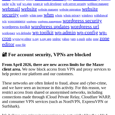
cache
w3tc
waf
wc-ajax
weare.ie
web developer
web server security
webhost manager
webmail
website
website
website manager
website migration
security
whm
weebly
white page
whois
whois privacy
windows
withdrawal
wordpress security
wix
woocommerce
wordpress
wordpress management
wordpress updates
wordpress url
wordpress toolkit
wp toolkit
wp-admin
wp-config
wp-
workspace
wp defender
cron
zone
wysiwyg editor
x-ray
x-ray app
xmlrpc
yahoo
yarn
z-push
zoho
zone
editor
zone file
🔐 For account security, VPNs are blocked
From April 2026, there are new access limits for the Maxer
client area.
We now block access from VPN and proxy services to
help protect our platform and our customers.
These networks are often linked to fraud, abuse and cyber-crime,
and we have seen an increase in this activity. For this reason, we
restrict access from shared or anonymised networks, including
connections made through iCloud Private Relay, Cloudfare WARP,
and consumer VPN services (such as NordVPN, ExpressVPN or
Surfshark).