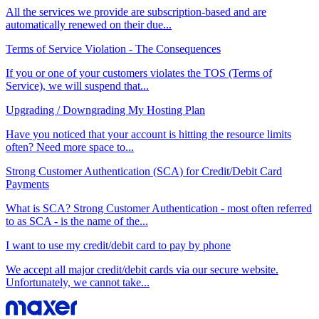
All the services we provide are subscription-based and are
automatically renewed on their due...
Terms of Service Violation - The Consequences
If you or one of your customers violates the TOS (Terms of
Service), we will suspend that...
Upgrading / Downgrading My Hosting Plan
Have you noticed that your account is hitting the resource limits
often? Need more space to...
Strong Customer Authentication (SCA) for Credit/Debit Card
Payments
What is SCA? Strong Customer Authentication - most often referred
to as SCA - is the name of the...
I want to use my credit/debit card to pay by phone
We accept all major credit/debit cards via our secure website.
Unfortunately, we cannot take...