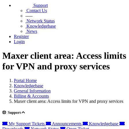
Support
Contact Us
-----
Network Status
Knowledgebase
News
Register
Login
Maxer client area: Access limits
for VPN and proxy services
Portal Home
Knowledgebase
General Information
Billing & Accounts
Maxer client area: Access limits for VPN and proxy services
Support
My Support Tickets
Announcements
Knowledgebase
Downloads
Network Status
Open Ticket