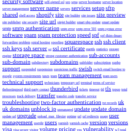
security software
self-signed ssl
seo
sepa
server hostname
server location
server name
services
setup
sftp
server management
servers
shared
shopify
site
site preview
shell access
site builder
site issues
site url
site publisher
site security
sitejet builder
smart php update
smart update
smtp authentication
smtp
smtp error
smtp error 501
smtp syntax error
software
spam
spam protection
speed
spf
spf dkim dmarc
squarespace
ssh
ssh client
forwarding problem
spiral hosting
spoofing
ssh keys
ssh server
ssl certificate
starttls
statistics
storage
ssl
storage space
sub-accounts
engine
strong customer authentication
sub-domain
subdomains
subdirectory
subfolder
subscription
suphp
support
swish
suspended
suspension
suspicious traffic
switch email hosting to
team management
google
system requirements
taxes
team
team users
technical support
technicians
temporary url
terminal
terms of service
thunderbird
tls
thehostingpool
third-party contact
tickets
timeout
tld
topup
total
transfer
processes
track delivery
transfer code
transfer service
troubleshooting
two-factor authentication
uk
txt records
uk domains
unblock ip
update
update domain
unmanaged
upgrade
user
update url
upload_max_filesize
uptime
url
url redirects
usage
management
users
version
versions
userdir
varnish
varnish cache
visa
volume pricing
vulnerability
visa secure
visitor
vps
w3 total