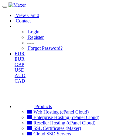
View Cart
0
Contact
Login
Register
-----
Forgot Password?
EUR
EUR
GBP
USD
AUD
CAD
Products
Web Hosting (cPanel Cloud)
Enterprise Hosting (cPanel Cloud)
Reseller Hosting (cPanel Cloud)
SSL Certificates (Maxer)
Cloud SSD Servers