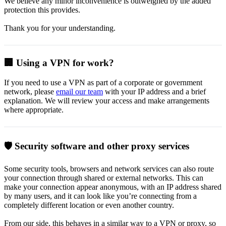
We believe any minor inconvenience is outweighed by the added
protection this provides.
Thank you for your understanding.
🏢 Using a VPN for work?
If you need to use a VPN as part of a corporate or government
network, please
email our team
with your IP address and a brief
explanation. We will review your access and make arrangements
where appropriate.
🛡️ Security software and other proxy services
Some security tools, browsers and network services can also route
your connection through shared or external networks. This can
make your connection appear anonymous, with an IP address shared
by many users, and it can look like you’re connecting from a
completely different location or even another country.
From our side, this behaves in a similar way to a VPN or proxy, so