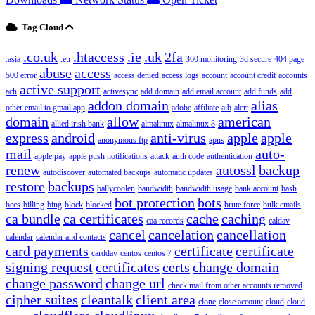
Tag Cloud
.co.uk
.htaccess
.ie
.uk
2fa
.asia
.eu
360 monitoring
3d secure
404 page
abuse
access
500 error
access denied
access logs
account
account credit
accounts
active support
ach
activesync
add domain
add email account
add funds
add
addon domain
alias
other email to gmail app
adobe
affiliate
aib
alert
domain
allow
american
allied irish bank
almalinux
almalinux 8
express
android
anti-virus
apple
apple
anonymous ftp
apns
mail
auto-
apple pay
apple push notifications
attack
auth code
authentication
renew
autossl
backup
autodiscover
automated backups
automatic updates
restore
backups
ballycoolen
bandwidth
bandwidth usage
bank account
bash
bot protection
bots
becs
billing
bing
block
blocked
brute force
bulk emails
ca bundle
ca certificates
cache
caching
caa records
caldav
cancel
cancelation
cancellation
calendar
calendar and contacts
card payments
certificate
certificate
carddav
centos
centos 7
signing request
certificates
certs
change domain
change password
change url
check mail from other accounts removed
cipher suites
cleantalk
client area
clone
close account
cloud
cloud