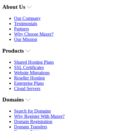
About Us
Our Company
Testimonials
Partners
Why Choose Maxer?
Our Mission
Products
Shared Hosting Plans
SSL Certificates
Website Migrations
Reseller Hosting
Enterprise Plans
Cloud Servers
Domains
Search for Domains
Why Register With Maxer?
Domain Registration
Domain Transfers