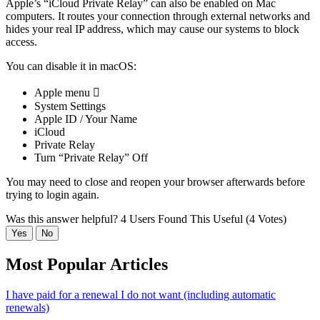
Apple’s “iCloud Private Relay” can also be enabled on Mac
computers. It routes your connection through external networks and
hides your real IP address, which may cause our systems to block
access.
You can disable it in macOS:
Apple menu 
System Settings
Apple ID / Your Name
iCloud
Private Relay
Turn “Private Relay” Off
You may need to close and reopen your browser afterwards before
trying to login again.
Was this answer helpful?
4 Users Found This Useful (4 Votes)
Yes
No
Most Popular Articles
I have paid for a renewal I do not want (including automatic
renewals)