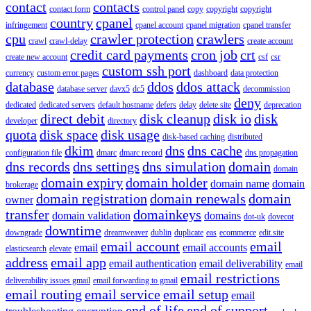
contact
contacts
contact form
control panel
copy
copyright
copyright
country
cpanel
infringement
cpanel account
cpanel migration
cpanel transfer
cpu
crawler protection
crawlers
crawl
crawl-delay
create account
credit card payments
cron job
crt
create new account
csf
csr
custom ssh port
currency
custom error pages
dashboard
data protection
database
ddos
ddos attack
database server
davx5
dc5
decommission
deny
dedicated
dedicated servers
default hostname
defers
delay
delete site
deprecation
direct debit
disk cleanup
disk io
disk
developer
directory
quota
disk space
disk usage
disk-based caching
distributed
dkim
dns
dns cache
configuration file
dmarc
dmarc record
dns propagation
dns records
dns settings
dns simulation
domain
domain
domain expiry
domain holder
domain name
domain
brokerage
domain registration
domain renewals
domain
owner
transfer
domainkeys
domain validation
domains
dot-uk
dovecot
downtime
downgrade
dreamweaver
dublin
duplicate
eas
ecommerce
edit.site
email account
email
email
email accounts
elasticsearch
elevate
address
email app
email authentication
email deliverability
email
email restrictions
deliverability issues gmail
email forwarding to gmail
email routing
email service
email setup
email
end of life
end of support