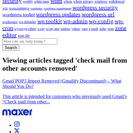
security
whm
weebly
white page
whois
whois privacy
windows
withdrawal
wordpress security
wix
woocommerce
wordpress
wordpress management
wordpress updates
wordpress url
wordpress toolkit
wp toolkit
wp-admin
wp-config
wp-
workspace
wp defender
cron
zone
wysiwyg editor
x-ray
x-ray app
xmlrpc
yahoo
yarn
z-push
zoho
zone
editor
zone file
Search
Viewing articles tagged 'check mail from
other accounts removed'
Gmail POP3 Import Removed (Gmailify Discontinued) – What
Should You Do?
This article is intended for customers who previously used Gmail’s
“Check mail from other...