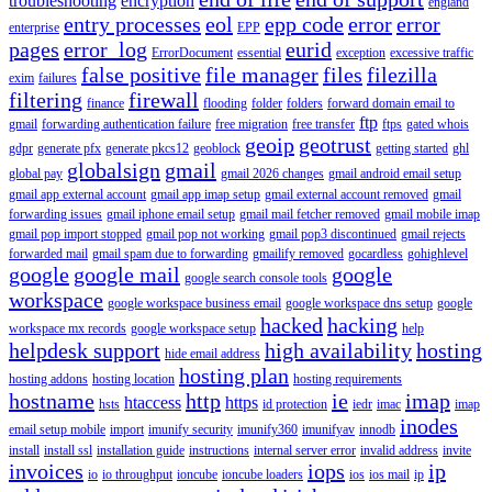
troubleshooting
encryption
england
entry processes
eol
epp code
error
error
enterprise
EPP
pages
error_log
eurid
ErrorDocument
essential
exception
excessive traffic
false positive
file manager
files
filezilla
exim
failures
filtering
firewall
finance
flooding
folder
folders
forward domain email to
ftp
gmail
forwarding authentication failure
free migration
free transfer
ftps
gated whois
geoip
geotrust
gdpr
generate pfx
generate pkcs12
geoblock
getting started
ghl
globalsign
gmail
global pay
gmail 2026 changes
gmail android email setup
gmail app external account
gmail app imap setup
gmail external account removed
gmail
forwarding issues
gmail iphone email setup
gmail mail fetcher removed
gmail mobile imap
gmail pop import stopped
gmail pop not working
gmail pop3 discontinued
gmail rejects
forwarded mail
gmail spam due to forwarding
gmailify removed
gocardless
gohighlevel
google
google mail
google
google search console tools
workspace
google workspace business email
google workspace dns setup
google
hacked
hacking
workspace mx records
google workspace setup
help
helpdesk support
high availability
hosting
hide email address
hosting plan
hosting addons
hosting location
hosting requirements
hostname
http
ie
imap
htaccess
https
hsts
id protection
iedr
imac
imap
inodes
email setup mobile
import
imunify security
imunify360
imunifyav
innodb
install
install ssl
installation guide
instructions
internal server error
invalid address
invite
invoices
iops
ip
io
io throughput
ioncube
ioncube loaders
ios
ios mail
ip