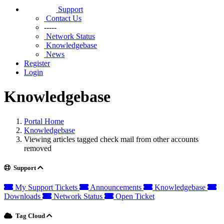
Support
Contact Us
-----
Network Status
Knowledgebase
News
Register
Login
Knowledgebase
Portal Home
Knowledgebase
Viewing articles tagged check mail from other accounts
removed
Support
My Support Tickets
Announcements
Knowledgebase
Downloads
Network Status
Open Ticket
Tag Cloud