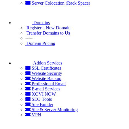
Server Colocation (Rack Space)
Domains
Register a New Domain
Transfer Domains to Us
-----
Domain Pricing
Addon Services
SSL Certificates
Website Security
Website Backup
Professional Email
E-mail Services
XOVI NOW
SEO Tools
Site Builder
Site & Server Monitoring
VPN