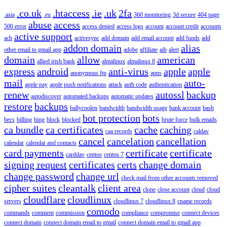
.co.uk
.htaccess
.ie
.uk
2fa
.asia
.eu
360 monitoring
3d secure
404 page
abuse
access
500 error
access denied
access logs
account
account credit
accounts
active support
ach
activesync
add domain
add email account
add funds
add
addon domain
alias
other email to gmail app
adobe
affiliate
aib
alert
domain
allow
american
allied irish bank
almalinux
almalinux 8
express
android
anti-virus
apple
apple
anonymous ftp
apns
mail
auto-
apple pay
apple push notifications
attack
auth code
authentication
renew
autossl
backup
autodiscover
automated backups
automatic updates
restore
backups
ballycoolen
bandwidth
bandwidth usage
bank account
bash
bot protection
bots
becs
billing
bing
block
blocked
brute force
bulk emails
ca bundle
ca certificates
cache
caching
caa records
caldav
cancel
cancelation
cancellation
calendar
calendar and contacts
card payments
certificate
certificate
carddav
centos
centos 7
signing request
certificates
certs
change domain
change password
change url
check mail from other accounts removed
cipher suites
cleantalk
client area
clone
close account
cloud
cloud
cloudflare
cloudlinux
servers
cloudlinux 7
cloudlinux 8
cname records
comodo
commands
comment
commission
compliance
compromise
connect devices
connect domain
connect domain email to gmail
connect domain email to gmail app