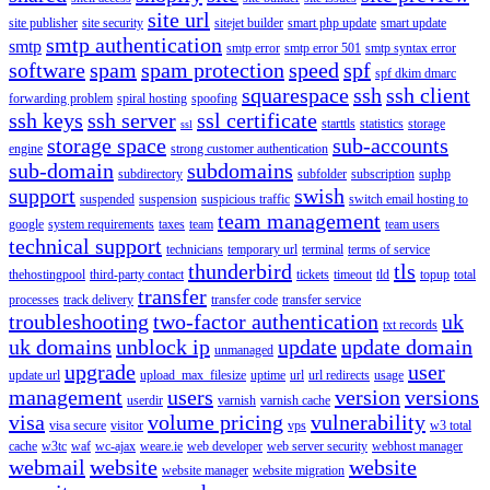
site url
site publisher
site security
sitejet builder
smart php update
smart update
smtp authentication
smtp
smtp error
smtp error 501
smtp syntax error
software
spam
spam protection
speed
spf
spf dkim dmarc
squarespace
ssh
ssh client
forwarding problem
spiral hosting
spoofing
ssh keys
ssh server
ssl certificate
starttls
statistics
storage
ssl
storage space
sub-accounts
engine
strong customer authentication
sub-domain
subdomains
subdirectory
subfolder
subscription
suphp
support
swish
suspended
suspension
suspicious traffic
switch email hosting to
team management
google
system requirements
taxes
team
team users
technical support
technicians
temporary url
terminal
terms of service
thunderbird
tls
thehostingpool
third-party contact
tickets
timeout
tld
topup
total
transfer
processes
track delivery
transfer code
transfer service
troubleshooting
two-factor authentication
uk
txt records
uk domains
unblock ip
update
update domain
unmanaged
upgrade
user
update url
upload_max_filesize
uptime
url
url redirects
usage
management
users
version
versions
userdir
varnish
varnish cache
visa
volume pricing
vulnerability
visa secure
visitor
vps
w3 total
cache
w3tc
waf
wc-ajax
weare.ie
web developer
web server security
webhost manager
webmail
website
website
website manager
website migration