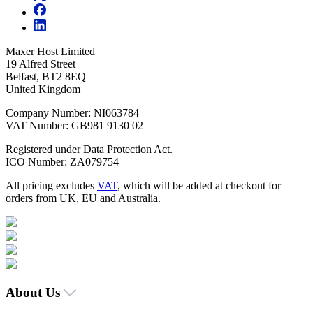
Maxer Host Limited
19 Alfred Street
Belfast, BT2 8EQ
United Kingdom
Company Number: NI063784
VAT Number: GB981 9130 02
Registered under Data Protection Act.
ICO Number: ZA079754
All pricing excludes
VAT
, which will be added at checkout for
orders from UK, EU and Australia.
About Us