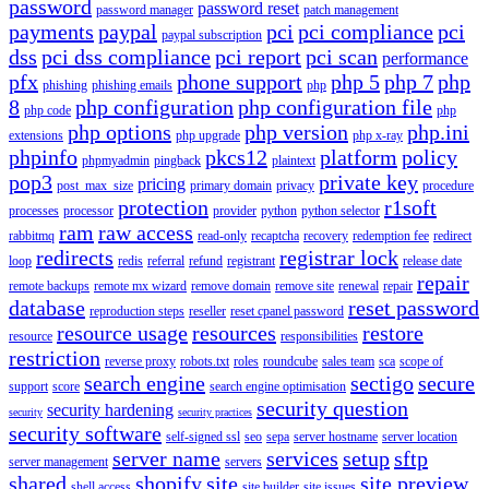
password
password reset
password manager
patch management
payments
paypal
pci
pci compliance
pci
paypal subscription
dss
pci dss compliance
pci report
pci scan
performance
pfx
phone support
php 5
php 7
php
phishing
phishing emails
php
8
php configuration
php configuration file
php code
php
php options
php version
php.ini
extensions
php upgrade
php x-ray
phpinfo
pkcs12
platform
policy
phpmyadmin
pingback
plaintext
pop3
private key
pricing
post_max_size
primary domain
privacy
procedure
protection
r1soft
processes
processor
provider
python
python selector
ram
raw access
rabbitmq
read-only
recaptcha
recovery
redemption fee
redirect
redirects
registrar lock
loop
redis
referral
refund
registrant
release date
repair
remote backups
remote mx wizard
remove domain
remove site
renewal
repair
database
reset password
reproduction steps
reseller
reset cpanel password
resource usage
resources
restore
resource
responsibilities
restriction
reverse proxy
robots.txt
roles
roundcube
sales team
sca
scope of
search engine
sectigo
secure
support
score
search engine optimisation
security question
security hardening
security
security practices
security software
self-signed ssl
seo
sepa
server hostname
server location
server name
services
setup
sftp
server management
servers
shared
shopify
site
site preview
shell access
site builder
site issues