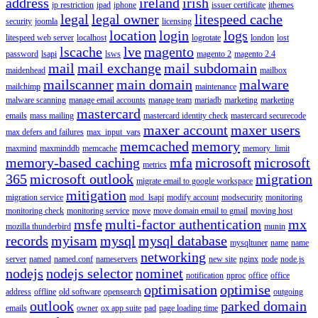
address
ireland
irish
ip restriction
ipad
iphone
issuer certificate
ithemes
legal
legal owner
litespeed cache
security
joomla
licensing
location
login
logs
litespeed web server
localhost
logrotate
london
lost
lscache
lve
magento
password
lsapi
lsws
magento 2
magento 2.4
mail
mail exchange
mail subdomain
maidenhead
mailbox
mailscanner
main domain
malware
mailchimp
maintenance
malware scanning
manage email accounts
manage team
mariadb
marketing
marketing
mastercard
emails
mass mailing
mastercard identity check
mastercard securecode
maxer account
maxer users
max defers and failures
max_input_vars
memcached
memory
maxmind
maxminddb
memcache
memory_limit
memory-based caching
mfa
microsoft
microsoft
metrics
365
microsoft outlook
migration
migrate email to google workspace
mitigation
migration service
mod_lsapi
modify account
modsecurity
monitoring
monitoring check
monitoring service
move
move domain email to gmail
moving host
msfe
multi-factor authentication
mx
mozilla thunderbird
munin
records
myisam
mysql
mysql database
mysqltuner
name
name
networking
server
named
named.conf
nameservers
new site
nginx
node
node.js
nodejs
nodejs selector
nominet
notification
nproc
office
office
optimisation
optimise
address
offline
old software
opensearch
outgoing
outlook
parked domain
emails
owner
ox app suite
pad
page loading time