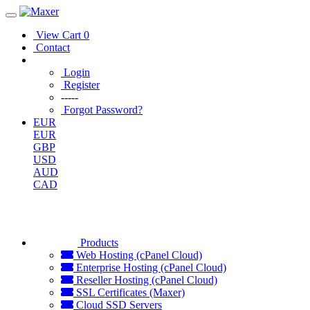
View Cart
0
Contact
Login
Register
-----
Forgot Password?
EUR
EUR
GBP
USD
AUD
CAD
Products
Web Hosting (cPanel Cloud)
Enterprise Hosting (cPanel Cloud)
Reseller Hosting (cPanel Cloud)
SSL Certificates (Maxer)
Cloud SSD Servers