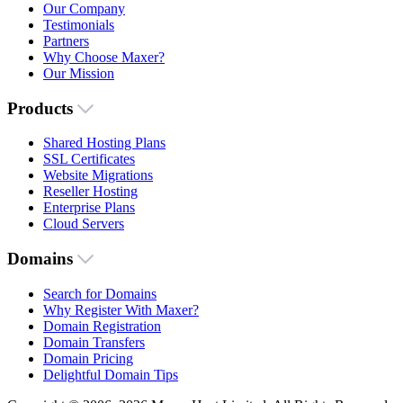
Our Company
Testimonials
Partners
Why Choose Maxer?
Our Mission
Products
Shared Hosting Plans
SSL Certificates
Website Migrations
Reseller Hosting
Enterprise Plans
Cloud Servers
Domains
Search for Domains
Why Register With Maxer?
Domain Registration
Domain Transfers
Domain Pricing
Delightful Domain Tips