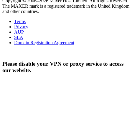
Copyright © 2006–2026 Maxer Host Limited. All Rights Reserved.
The MAXER mark is a registered trademark in the United Kingdom
and other countries.
Terms
Privacy
AUP
SLA
Domain Registration Agreement
Please disable your VPN or proxy service to access
our website.