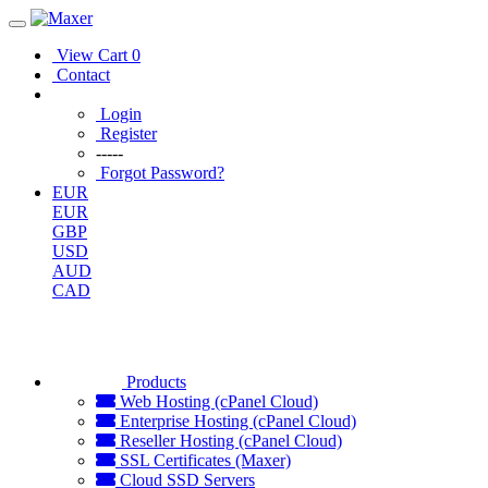
View Cart
0
Contact
Login
Register
-----
Forgot Password?
EUR
EUR
GBP
USD
AUD
CAD
Products
Web Hosting (cPanel Cloud)
Enterprise Hosting (cPanel Cloud)
Reseller Hosting (cPanel Cloud)
SSL Certificates (Maxer)
Cloud SSD Servers