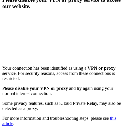
our website.
Your connection has been identified as using a
VPN or proxy
service
. For security reasons, access from these connections is
restricted.
Please
disable your VPN or proxy
and try again using your
normal internet connection.
Some privacy features, such as iCloud Private Relay, may also be
detected as a proxy.
For more information and troubleshooting steps, please see
this
article
.