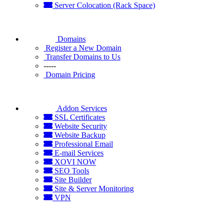
Server Colocation (Rack Space)
Domains
Register a New Domain
Transfer Domains to Us
-----
Domain Pricing
Addon Services
SSL Certificates
Website Security
Website Backup
Professional Email
E-mail Services
XOVI NOW
SEO Tools
Site Builder
Site & Server Monitoring
VPN