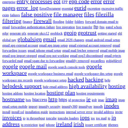
entry processes
eol
epp code
error
error
enterprise
EPP
pages
error_log
eurid
ErrorDocument
essential
exception
excessive traffic
false positive
file manager
files
filezilla
exim
failures
filtering
firewall
finance
flooding
folder
folders
forward domain email to
ftp
gmail
forwarding authentication failure
free migration
free transfer
ftps
gated whois
geoip
geotrust
gdpr
generate pfx
generate pkcs12
geoblock
getting started
ghl
globalsign
gmail
global pay
gmail 2026 changes
gmail android email setup
gmail app external account
gmail app imap setup
gmail external account removed
gmail
forwarding issues
gmail iphone email setup
gmail mail fetcher removed
gmail mobile imap
gmail pop import stopped
gmail pop not working
gmail pop3 discontinued
gmail rejects
forwarded mail
gmail spam due to forwarding
gmailify removed
gocardless
gohighlevel
google
google mail
google
google search console tools
workspace
google workspace business email
google workspace dns setup
google
hacked
hacking
workspace mx records
google workspace setup
help
helpdesk support
high availability
hosting
hide email address
hosting plan
hosting addons
hosting location
hosting requirements
hostname
http
ie
imap
htaccess
https
hsts
id protection
iedr
imac
imap
inodes
email setup mobile
import
imunify security
imunify360
imunifyav
innodb
install
install ssl
installation guide
instructions
internal server error
invalid address
invite
invoices
iops
ip
io
io throughput
ioncube
ioncube loaders
ios
ios mail
ip
address
ireland
irish
ip restriction
ipad
iphone
issuer certificate
ithemes