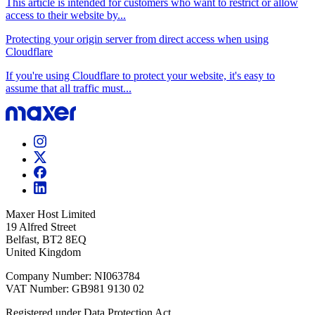
This article is intended for customers who want to restrict or allow
access to their website by...
Protecting your origin server from direct access when using
Cloudflare
If you're using Cloudflare to protect your website, it's easy to
assume that all traffic must...
Maxer Host Limited
19 Alfred Street
Belfast, BT2 8EQ
United Kingdom
Company Number: NI063784
VAT Number: GB981 9130 02
Registered under Data Protection Act.