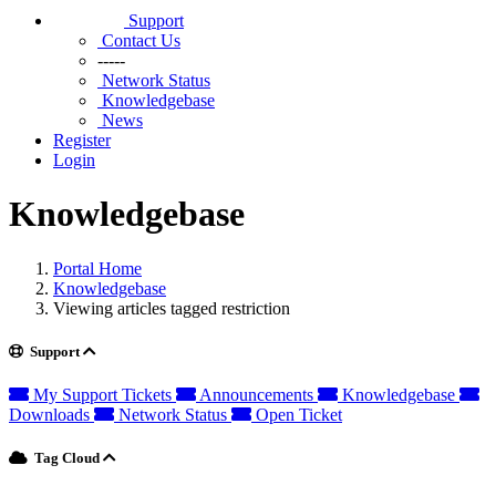
Support
Contact Us
-----
Network Status
Knowledgebase
News
Register
Login
Knowledgebase
Portal Home
Knowledgebase
Viewing articles tagged restriction
Support
My Support Tickets
Announcements
Knowledgebase
Downloads
Network Status
Open Ticket
Tag Cloud