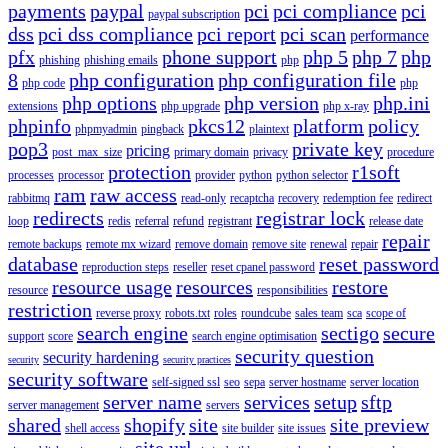
payments
paypal
pci
pci compliance
pci
paypal subscription
dss
pci dss compliance
pci report
pci scan
performance
pfx
phone support
php 5
php 7
php
phishing
phishing emails
php
8
php configuration
php configuration file
php code
php
php options
php version
php.ini
extensions
php upgrade
php x-ray
phpinfo
pkcs12
platform
policy
phpmyadmin
pingback
plaintext
pop3
private key
pricing
post_max_size
primary domain
privacy
procedure
protection
r1soft
processes
processor
provider
python
python selector
ram
raw access
rabbitmq
read-only
recaptcha
recovery
redemption fee
redirect
redirects
registrar lock
loop
redis
referral
refund
registrant
release date
repair
remote backups
remote mx wizard
remove domain
remove site
renewal
repair
database
reset password
reproduction steps
reseller
reset cpanel password
resource usage
resources
restore
resource
responsibilities
restriction
reverse proxy
robots.txt
roles
roundcube
sales team
sca
scope of
search engine
sectigo
secure
support
score
search engine optimisation
security question
security hardening
security
security practices
security software
self-signed ssl
seo
sepa
server hostname
server location
server name
services
setup
sftp
server management
servers
shared
shopify
site
site preview
shell access
site builder
site issues
site url