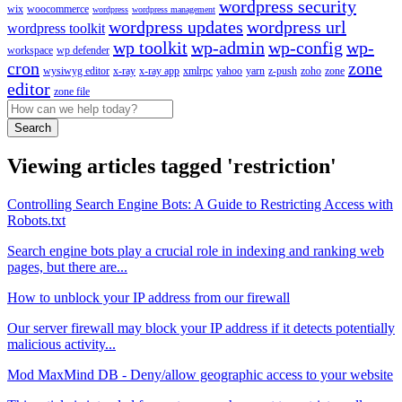
wordpress security
wix
woocommerce
wordpress
wordpress management
wordpress updates
wordpress url
wordpress toolkit
wp toolkit
wp-admin
wp-config
wp-
workspace
wp defender
cron
zone
wysiwyg editor
x-ray
x-ray app
xmlrpc
yahoo
yarn
z-push
zoho
zone
editor
zone file
Search
Viewing articles tagged 'restriction'
Controlling Search Engine Bots: A Guide to Restricting Access with
Robots.txt
Search engine bots play a crucial role in indexing and ranking web
pages, but there are...
How to unblock your IP address from our firewall
Our server firewall may block your IP address if it detects potentially
malicious activity...
Mod MaxMind DB - Deny/allow geographic access to your website