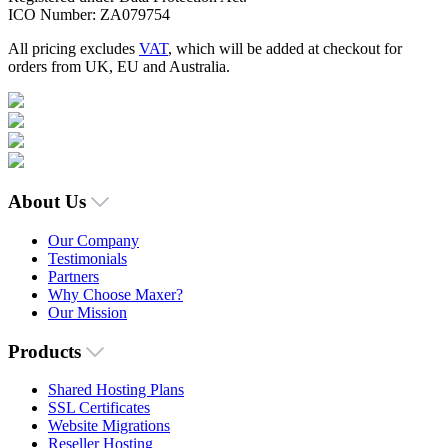
ICO Number: ZA079754
All pricing excludes
VAT
, which will be added at checkout for
orders from UK, EU and Australia.
About Us
Our Company
Testimonials
Partners
Why Choose Maxer?
Our Mission
Products
Shared Hosting Plans
SSL Certificates
Website Migrations
Reseller Hosting