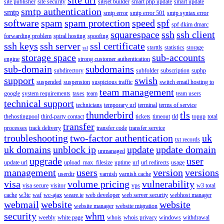
site publisher
site security
sitejet builder
smart php update
smart update
smtp authentication
smtp
smtp error
smtp error 501
smtp syntax error
software
spam
spam protection
speed
spf
spf dkim dmarc
squarespace
ssh
ssh client
forwarding problem
spiral hosting
spoofing
ssh keys
ssh server
ssl certificate
starttls
statistics
storage
ssl
storage space
sub-accounts
engine
strong customer authentication
sub-domain
subdomains
subdirectory
subfolder
subscription
suphp
support
swish
suspended
suspension
suspicious traffic
switch email hosting to
team management
google
system requirements
taxes
team
team users
technical support
technicians
temporary url
terminal
terms of service
thunderbird
tls
thehostingpool
third-party contact
tickets
timeout
tld
topup
total
transfer
processes
track delivery
transfer code
transfer service
troubleshooting
two-factor authentication
uk
txt records
uk domains
unblock ip
update
update domain
unmanaged
upgrade
user
update url
upload_max_filesize
uptime
url
url redirects
usage
management
users
version
versions
userdir
varnish
varnish cache
visa
volume pricing
vulnerability
visa secure
visitor
vps
w3 total
cache
w3tc
waf
wc-ajax
weare.ie
web developer
web server security
webhost manager
webmail
website
website
website manager
website migration
security
whm
weebly
white page
whois
whois privacy
windows
withdrawal