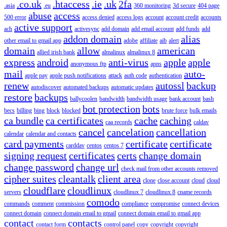
.co.uk
.htaccess
.ie
.uk
2fa
.asia
.eu
360 monitoring
3d secure
404 page
abuse
access
500 error
access denied
access logs
account
account credit
accounts
active support
ach
activesync
add domain
add email account
add funds
add
addon domain
alias
other email to gmail app
adobe
affiliate
aib
alert
domain
allow
american
allied irish bank
almalinux
almalinux 8
express
android
anti-virus
apple
apple
anonymous ftp
apns
mail
auto-
apple pay
apple push notifications
attack
auth code
authentication
renew
autossl
backup
autodiscover
automated backups
automatic updates
restore
backups
ballycoolen
bandwidth
bandwidth usage
bank account
bash
bot protection
bots
becs
billing
bing
block
blocked
brute force
bulk emails
ca bundle
ca certificates
cache
caching
caa records
caldav
cancel
cancelation
cancellation
calendar
calendar and contacts
card payments
certificate
certificate
carddav
centos
centos 7
signing request
certificates
certs
change domain
change password
change url
check mail from other accounts removed
cipher suites
cleantalk
client area
clone
close account
cloud
cloud
cloudflare
cloudlinux
servers
cloudlinux 7
cloudlinux 8
cname records
comodo
commands
comment
commission
compliance
compromise
connect devices
connect domain
connect domain email to gmail
connect domain email to gmail app
contact
contacts
contact form
control panel
copy
copyright
copyright