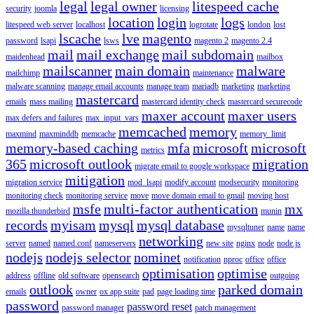
legal
legal owner
litespeed cache
security
joomla
licensing
location
login
logs
litespeed web server
localhost
logrotate
london
lost
lscache
lve
magento
password
lsapi
lsws
magento 2
magento 2.4
mail
mail exchange
mail subdomain
maidenhead
mailbox
mailscanner
main domain
malware
mailchimp
maintenance
malware scanning
manage email accounts
manage team
mariadb
marketing
marketing
mastercard
emails
mass mailing
mastercard identity check
mastercard securecode
maxer account
maxer users
max defers and failures
max_input_vars
memcached
memory
maxmind
maxminddb
memcache
memory_limit
memory-based caching
mfa
microsoft
microsoft
metrics
365
microsoft outlook
migration
migrate email to google workspace
mitigation
migration service
mod_lsapi
modify account
modsecurity
monitoring
monitoring check
monitoring service
move
move domain email to gmail
moving host
msfe
multi-factor authentication
mx
mozilla thunderbird
munin
records
myisam
mysql
mysql database
mysqltuner
name
name
networking
server
named
named.conf
nameservers
new site
nginx
node
node.js
nodejs
nodejs selector
nominet
notification
nproc
office
office
optimisation
optimise
address
offline
old software
opensearch
outgoing
outlook
parked domain
emails
owner
ox app suite
pad
page loading time
password
password reset
password manager
patch management