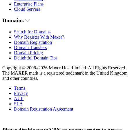
Enterprise Plans
Cloud Servers
Domains
Search for Domains
Why Register With Maxer?
Domain Registration
Domain Transfers
Domain Pricing
Delightful Domain Tips
Copyright © 2006–2026 Maxer Host Limited. All Rights Reserved.
The MAXER mark is a registered trademark in the United Kingdom
and other countries.
Terms
Privacy
AUP
SLA
Domain Registration Agreement
Please disable your VPN or proxy service to access