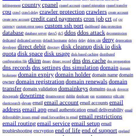
country
cpanel
infringement
cpanel account
cpanel migration
cpanel transfer
cpu
crawler protection
crawlers
crawl
crawl-delay
create account
credit card payments
cron job
crt
create new account
csf
csr
custom ssh port
currency
custom error pages
dashboard
data protection
database
ddos
ddos attack
database server
davx5
dc5
decommission
deny
dedicated
dedicated servers
default hostname
defers
delay
delete site
deprecation
direct debit
disk cleanup
disk io
disk
developer
directory
quota
disk space
disk usage
disk-based caching
distributed
dkim
dns
dns cache
configuration file
dmarc
dmarc record
dns propagation
dns records
dns settings
dns simulation
domain
domain
domain expiry
domain holder
domain name
domain
brokerage
domain registration
domain renewals
domain
owner
transfer
domainkeys
domain validation
domains
dot-uk
dovecot
downtime
downgrade
dreamweaver
dublin
duplicate
eas
ecommerce
edit.site
email account
email
email
email accounts
elasticsearch
elevate
address
email app
email authentication
email deliverability
email
email restrictions
deliverability issues gmail
email forwarding to gmail
email routing
email service
email setup
email
end of life
end of support
troubleshooting
encryption
england