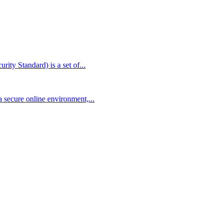
ty Standard) is a set of...
 secure online environment,...