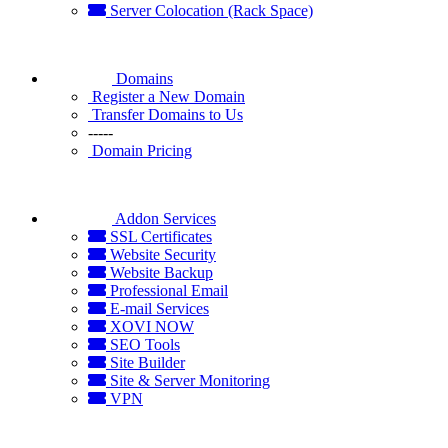
Server Colocation (Rack Space)
Domains
Register a New Domain
Transfer Domains to Us
-----
Domain Pricing
Addon Services
SSL Certificates
Website Security
Website Backup
Professional Email
E-mail Services
XOVI NOW
SEO Tools
Site Builder
Site & Server Monitoring
VPN