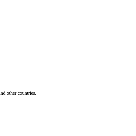
d other countries.