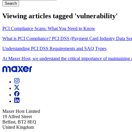
Search
Viewing articles tagged 'vulnerability'
PCI Compliance Scans: What You Need to Know
What is PCI Compliance? PCI DSS (Payment Card Industry Data Securi
Understanding PCI DSS Requirements and SAQ Types
At Maxer Host, we understand the critical importance of maintaining a
Maxer Host Limited
19 Alfred Street
Belfast, BT2 8EQ
United Kingdom