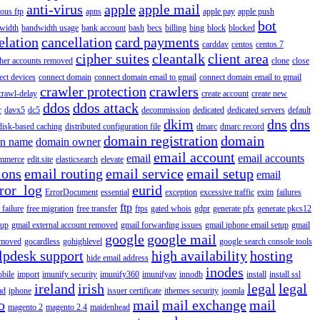
anti-virus
apple
apple mail
ous ftp
apns
apple pay
apple push
bot
width
bandwidth usage
bank account
bash
becs
billing
bing
block
blocked
elation
cancellation
card payments
carddav
centos
centos 7
cipher suites
cleantalk
client area
ther accounts removed
clone
close
ect devices
connect domain
connect domain email to gmail
connect domain email to gmail
crawler protection
crawlers
crawl-delay
create account
create new
ddos
ddos attack
r
davx5
dc5
decommission
dedicated
dedicated servers
default
dkim
dns
dns
disk-based caching
distributed configuration file
dmarc
dmarc record
domain registration
domain
n name
domain owner
email account
email
email accounts
mmerce
edit.site
elasticsearch
elevate
ions
email routing
email service
email setup
email
ror_log
eurid
ErrorDocument
essential
exception
excessive traffic
exim
failures
ftp
 failure
free migration
free transfer
ftps
gated whois
gdpr
generate pfx
generate pkcs12
tup
gmail external account removed
gmail forwarding issues
gmail iphone email setup
gmail
google
google mail
emoved
gocardless
gohighlevel
google search console tools
lpdesk support
high availability
hosting
hide email address
inodes
obile
import
imunify security
imunify360
imunifyav
innodb
install
install ssl
ireland
irish
legal
legal
ad
iphone
issuer certificate
ithemes security
joomla
o
mail
mail exchange
mail
magento 2
magento 2.4
maidenhead