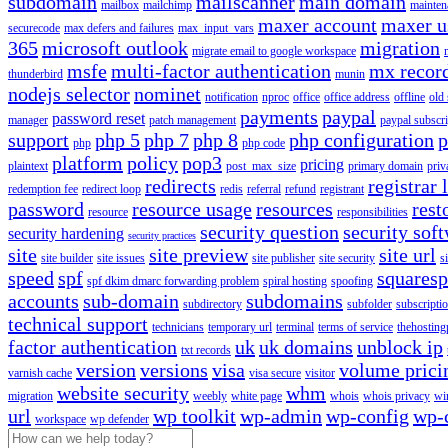
subdomain
mailscanner
main domain
mailbox
mailchimp
mainten
maxer account
maxer u
securecode
max defers and failures
max_input_vars
365
microsoft outlook
migration
migrate email to google workspace
msfe
multi-factor authentication
mx recor
thunderbird
munin
nodejs selector
nominet
notification
nproc
office
office address
offline
old
payments
paypal
password reset
manager
patch management
paypal subscri
support
php 5
php 7
php 8
php configuration
p
php
php code
platform
policy
pop3
pricing
plaintext
post_max_size
primary domain
priv
redirects
registrar 
redemption fee
redirect loop
redis
referral
refund
registrant
password
resource usage
resources
rest
resource
responsibilities
security question
security sof
security hardening
security practices
site
site preview
site url
site builder
site issues
site publisher
site security
s
speed
spf
squares
spf dkim dmarc forwarding problem
spiral hosting
spoofing
accounts
sub-domain
subdomains
subdirectory
subfolder
subscripti
technical support
technicians
temporary url
terminal
terms of service
thehosting
factor authentication
uk
uk domains
unblock ip
txt records
version
versions
visa
volume prici
varnish cache
visa secure
visitor
website security
whm
migration
weebly
white page
whois
whois privacy
wi
url
wp toolkit
wp-admin
wp-config
wp-
workspace
wp defender