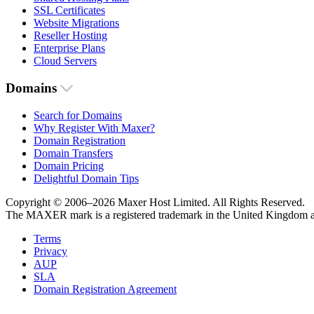
SSL Certificates
Website Migrations
Reseller Hosting
Enterprise Plans
Cloud Servers
Domains
Search for Domains
Why Register With Maxer?
Domain Registration
Domain Transfers
Domain Pricing
Delightful Domain Tips
Copyright © 2006–2026 Maxer Host Limited. All Rights Reserved.
The MAXER mark is a registered trademark in the United Kingdom an
Terms
Privacy
AUP
SLA
Domain Registration Agreement