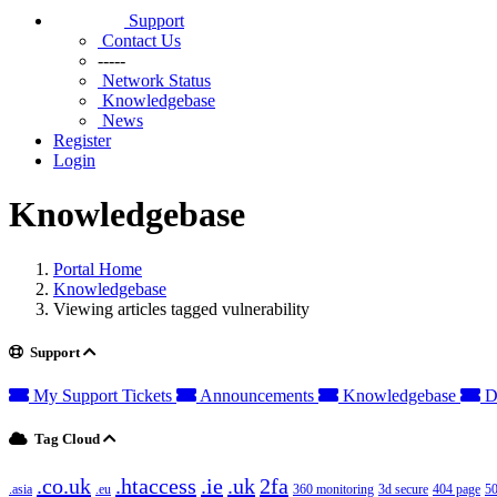
Support
Contact Us
-----
Network Status
Knowledgebase
News
Register
Login
Knowledgebase
Portal Home
Knowledgebase
Viewing articles tagged vulnerability
Support
My Support Tickets
Announcements
Knowledgebase
D
Tag Cloud
.co.uk
.htaccess
.ie
.uk
2fa
.asia
.eu
360 monitoring
3d secure
404 page
50