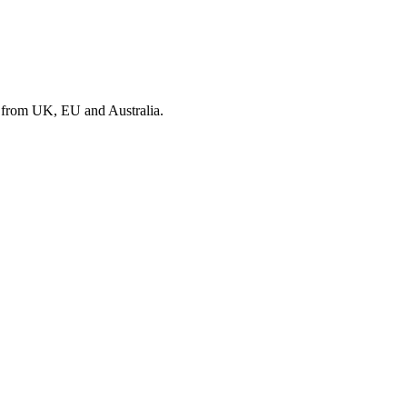
s from UK, EU and Australia.