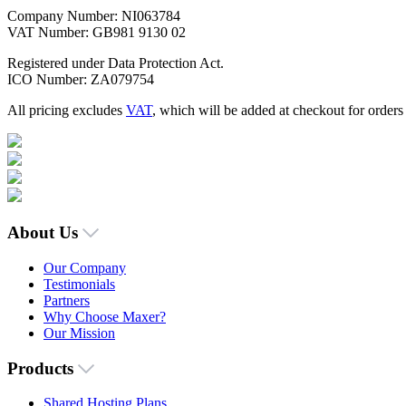
Company Number: NI063784
VAT Number: GB981 9130 02
Registered under Data Protection Act.
ICO Number: ZA079754
All pricing excludes
VAT
, which will be added at checkout for order
About Us
Our Company
Testimonials
Partners
Why Choose Maxer?
Our Mission
Products
Shared Hosting Plans