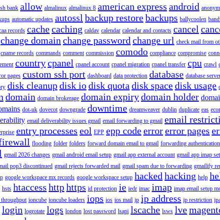
allow
american express
android
rish bank
almalinux
almalinux 8
anonym
autossl
backup restore
backups
kups
automatic updates
ballycoolen
band
cache
caching
cancel
canc
caa records
caldav
calendar
calendar and contacts
change domain
change password
change url
check mail from o
comodo
cname records
commands
comment
commission
compliance
compromise
conn
country
cpanel
cpu
gement
cpanel account
cpanel migration
cpanel transfer
crawl
custom ssh port
database
ror pages
dashboard
data protection
database serve
disk cleanup
disk io
disk quota
disk space
disk usage
ory
n
domain
domain expiry
domain holder
domai
domain brokerage
downtime
omains
dot-uk
dovecot
downgrade
dreamweaver
dublin
duplicate
eas
eco
email restrict
erability
email deliverability issues gmail
email forwarding to gmail
entry processes
eol
epp code
error
error pages
er
erprise
EPP
firewall
flooding
folder
folders
forward domain email to gmail
forwarding authentication
l
gmail 2026 changes
gmail android email setup
gmail app external account
gmail app imap se
mail pop3 discontinued
gmail rejects forwarded mail
gmail spam due to forwarding
gmailify r
hacked
hacking
he
up
google workspace mx records
google workspace setup
help
htaccess
http
https
ie
imap
hsts
id protection
iedr
imac
imap email setup m
iops
ip address
 throughput
ioncube
ioncube loaders
ios
ios mail
ip
ip restriction
ip
login
logs
lscache
lve
magent
logrotate
london
lost password
lsapi
lsws