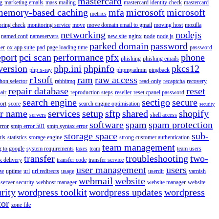
mastercard
g
marketing emails
mass mailing
mastercard identity check
mastercard
memory-based caching
mfa
microsoft
microsoft
metrics
oring check
monitoring service
move
move domain email to gmail
moving host
mozilla
networking
nodejs
named.conf
nameservers
new site
nginx
node
node.js
parked domain
password
er
ox app suite
pad
page loading time
password
eport
pci scan
performance
pfx
phone
phishing
phishing emails
version
php.ini
phpinfo
pkcs12
php x-ray
phpmyadmin
pingback
r1soft
ram
raw access
hon selector
rabbitmq
read-only
recaptcha
recovery
repair database
reset
air
reproduction steps
reseller
reset cpanel password
search engine
sectigo
secure
ort
score
search engine optimisation
security
er name
services
setup
sftp
shared
shopify
servers
shell access
software
spam
spam protection
rror
smtp error 501
smtp syntax error
storage space
sub-
tls
statistics
storage engine
strong customer authentication
team management
g to google
system requirements
taxes
team
team users
transfer
troubleshooting
two-
k delivery
transfer code
transfer service
user management
users
ze
uptime
url
url redirects
usage
userdir
varnish
webmail
website
server security
webhost manager
website manager
website
rity
wordpress toolkit
wordpress updates
wordpress
tor
zone file