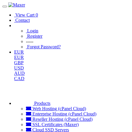
View Cart
0
Contact
Login
Register
-----
Forgot Password?
EUR
EUR
GBP
USD
AUD
CAD
Products
Web Hosting (cPanel Cloud)
Enterprise Hosting (cPanel Cloud)
Reseller Hosting (cPanel Cloud)
SSL Certificates (Maxer)
Cloud SSD Servers