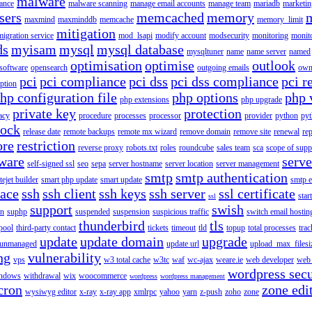
malware
ance
malware scanning
manage email accounts
manage team
mariadb
marketin
sers
memcached
memory
maxmind
maxminddb
memcache
memory_limit
mitigation
migration service
mod_lsapi
modify account
modsecurity
monitoring
monit
ds
myisam
mysql
mysql database
mysqltuner
name
name server
named
optimisation
optimise
outlook
 software
opensearch
outgoing emails
own
pci
pci compliance
pci dss
pci dss compliance
pci r
ption
hp configuration file
php options
php 
php extensions
php upgrade
private key
protection
acy
procedure
processes
processor
provider
python
pyt
lock
release date
remote backups
remote mx wizard
remove domain
remove site
renewal
rep
ore
restriction
reverse proxy
robots.txt
roles
roundcube
sales team
sca
scope of supp
tware
serv
self-signed ssl
seo
sepa
server hostname
server location
server management
smtp
smtp authentication
itejet builder
smart php update
smart update
smtp e
pace
ssh
ssh client
ssh keys
ssh server
ssl certificate
start
ssl
support
swish
on
suphp
suspended
suspension
suspicious traffic
switch email hostin
thunderbird
tls
pool
third-party contact
tickets
timeout
tld
topup
total processes
trac
update
update domain
upgrade
unmanaged
update url
upload_max_filesi
ng
vulnerability
vps
w3 total cache
w3tc
waf
wc-ajax
weare.ie
web developer
web 
wordpress secu
ndows
withdrawal
wix
woocommerce
wordpress
wordpress management
cron
zone edi
wysiwyg editor
x-ray
x-ray app
xmlrpc
yahoo
yarn
z-push
zoho
zone