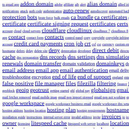
addon domain
alias domain
to gmail app
adobe
affiliate
aib
alert
allied i
auto-renew
notifications
attack
auth code
authentication
autodiscover
automated bac
protection
bots
ca bundle
ca certificates
brute force
bulk emails
certificate
certificate signing request
certificates
certs
cloudflare
cloudlinux
account
cloud
cloud servers
cloudlinux 7
cloudlinux 8
contact
contacts
app
contact form
control panel
copy
copyright
copyright infrin
credit card payments
cron job
crt
account
csf
csr
currency
custom er
deny
direct debit
hostname
defers
delay
delete site
deprecation
developer
direct
cache
dns records
dns settings
dns simulatio
dns propagation
renewals
domain transfer
domainkeys
domain validation
d
email address
email app
email authentication
email deliv
end of life
end of support
troubleshooting
encryption
england
ent
false positive
file manager
files
filezilla
filtering
finance
geoip
geotrust
globalsign
gmai
geoblock
getting started
ghl
global pay
mail fetcher removed
gmail mobile imap
gmail pop import stopped
gmail pop not working
g
google workspace
google workspace business email
google workspace dns set
hosting plan
hostname
hosting addons
hosting location
hosting requirements
invoices
installation guide
instructions
internal server error
invalid address
invite
io
io
owner
litespeed cache
location
licensing
litespeed web server
localhost