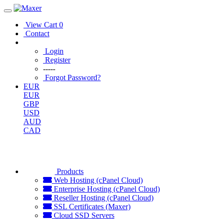
View Cart
0
Contact
Login
Register
-----
Forgot Password?
EUR
EUR
GBP
USD
AUD
CAD
Products
Web Hosting (cPanel Cloud)
Enterprise Hosting (cPanel Cloud)
Reseller Hosting (cPanel Cloud)
SSL Certificates (Maxer)
Cloud SSD Servers