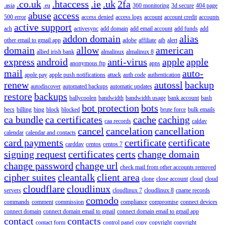
.co.uk
.htaccess
.ie
.uk
2fa
.asia
.eu
360 monitoring
3d secure
404 page
abuse
access
500 error
access denied
access logs
account
account credit
accounts
active support
ach
activesync
add domain
add email account
add funds
add
addon domain
alias
other email to gmail app
adobe
affiliate
aib
alert
domain
allow
american
allied irish bank
almalinux
almalinux 8
express
android
anti-virus
apple
apple
anonymous ftp
apns
mail
auto-
apple pay
apple push notifications
attack
auth code
authentication
renew
autossl
backup
autodiscover
automated backups
automatic updates
restore
backups
ballycoolen
bandwidth
bandwidth usage
bank account
bash
bot protection
bots
becs
billing
bing
block
blocked
brute force
bulk emails
ca bundle
ca certificates
cache
caching
caa records
caldav
cancel
cancelation
cancellation
calendar
calendar and contacts
card payments
certificate
certificate
carddav
centos
centos 7
signing request
certificates
certs
change domain
change password
change url
check mail from other accounts removed
cipher suites
cleantalk
client area
clone
close account
cloud
cloud
cloudflare
cloudlinux
servers
cloudlinux 7
cloudlinux 8
cname records
comodo
commands
comment
commission
compliance
compromise
connect devices
connect domain
connect domain email to gmail
connect domain email to gmail app
contact
contacts
contact form
control panel
copy
copyright
copyright