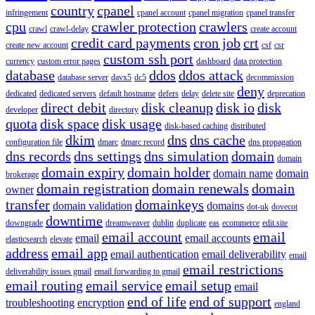
country
cpanel
infringement
cpanel account
cpanel migration
cpanel transfer
cpu
crawler protection
crawlers
crawl
crawl-delay
create account
credit card payments
cron job
crt
create new account
csf
csr
custom ssh port
currency
custom error pages
dashboard
data protection
database
ddos
ddos attack
database server
davx5
dc5
decommission
deny
dedicated
dedicated servers
default hostname
defers
delay
delete site
deprecation
direct debit
disk cleanup
disk io
disk
developer
directory
quota
disk space
disk usage
disk-based caching
distributed
dkim
dns
dns cache
configuration file
dmarc
dmarc record
dns propagation
dns records
dns settings
dns simulation
domain
domain
domain expiry
domain holder
domain name
domain
brokerage
domain registration
domain renewals
domain
owner
transfer
domainkeys
domain validation
domains
dot-uk
dovecot
downtime
downgrade
dreamweaver
dublin
duplicate
eas
ecommerce
edit.site
email account
email
email
email accounts
elasticsearch
elevate
address
email app
email authentication
email deliverability
email
email restrictions
deliverability issues gmail
email forwarding to gmail
email routing
email service
email setup
email
end of life
end of support
troubleshooting
encryption
england