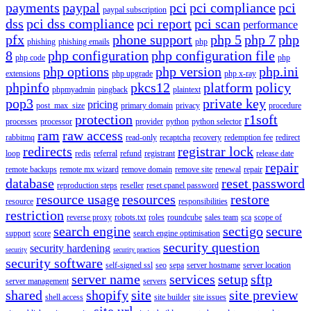
payments
paypal
pci
pci compliance
pci
paypal subscription
dss
pci dss compliance
pci report
pci scan
performance
pfx
phone support
php 5
php 7
php
phishing
phishing emails
php
8
php configuration
php configuration file
php code
php
php options
php version
php.ini
extensions
php upgrade
php x-ray
phpinfo
pkcs12
platform
policy
phpmyadmin
pingback
plaintext
pop3
private key
pricing
post_max_size
primary domain
privacy
procedure
protection
r1soft
processes
processor
provider
python
python selector
ram
raw access
rabbitmq
read-only
recaptcha
recovery
redemption fee
redirect
redirects
registrar lock
loop
redis
referral
refund
registrant
release date
repair
remote backups
remote mx wizard
remove domain
remove site
renewal
repair
database
reset password
reproduction steps
reseller
reset cpanel password
resource usage
resources
restore
resource
responsibilities
restriction
reverse proxy
robots.txt
roles
roundcube
sales team
sca
scope of
search engine
sectigo
secure
support
score
search engine optimisation
security question
security hardening
security
security practices
security software
self-signed ssl
seo
sepa
server hostname
server location
server name
services
setup
sftp
server management
servers
shared
shopify
site
site preview
shell access
site builder
site issues
site url