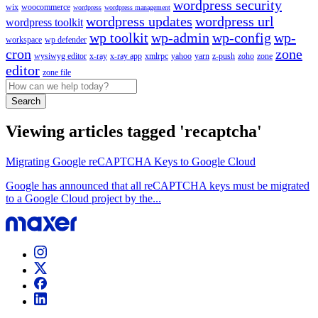
wordpress security
wix
woocommerce
wordpress
wordpress management
wordpress updates
wordpress url
wordpress toolkit
wp toolkit
wp-admin
wp-config
wp-
workspace
wp defender
cron
zone
wysiwyg editor
x-ray
x-ray app
xmlrpc
yahoo
yarn
z-push
zoho
zone
editor
zone file
Search
Viewing articles tagged 'recaptcha'
Migrating Google reCAPTCHA Keys to Google Cloud
Google has announced that all reCAPTCHA keys must be migrated
to a Google Cloud project by the...