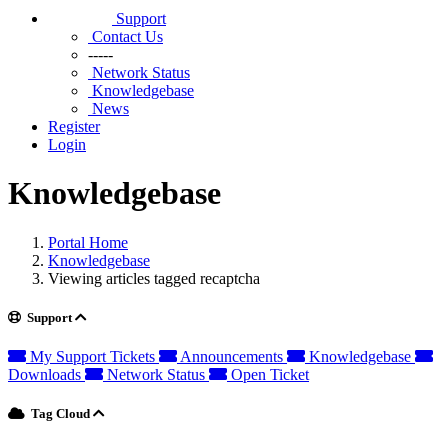
Support
Contact Us
-----
Network Status
Knowledgebase
News
Register
Login
Knowledgebase
Portal Home
Knowledgebase
Viewing articles tagged recaptcha
Support
My Support Tickets
Announcements
Knowledgebase
Downloads
Network Status
Open Ticket
Tag Cloud