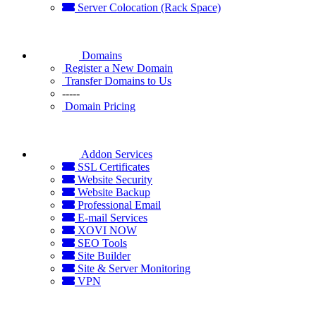
Server Colocation (Rack Space)
Domains
Register a New Domain
Transfer Domains to Us
-----
Domain Pricing
Addon Services
SSL Certificates
Website Security
Website Backup
Professional Email
E-mail Services
XOVI NOW
SEO Tools
Site Builder
Site & Server Monitoring
VPN