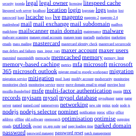
legal
legal owner
litespeed cache
security
joomla
licensing
location
login
logs
litespeed web server
localhost
logrotate
london
lost
lscache
lve
magento
password
lsapi
lsws
magento 2
magento 2.4
mail
mail exchange
mail subdomain
maidenhead
mailbox
mailscanner
main domain
malware
mailchimp
maintenance
malware scanning
manage email accounts
manage team
mariadb
marketing
marketing
mastercard
emails
mass mailing
mastercard identity check
mastercard securecode
maxer account
maxer users
max defers and failures
max_input_vars
memcached
memory
maxmind
maxminddb
memcache
memory_limit
memory-based caching
mfa
microsoft
microsoft
metrics
365
microsoft outlook
migration
migrate email to google workspace
mitigation
migration service
mod_lsapi
modify account
modsecurity
monitoring
monitoring check
monitoring service
move
move domain email to gmail
moving host
msfe
multi-factor authentication
mx
mozilla thunderbird
munin
records
myisam
mysql
mysql database
mysqltuner
name
name
networking
server
named
named.conf
nameservers
new site
nginx
node
node.js
nodejs
nodejs selector
nominet
notification
nproc
office
office
optimisation
optimise
address
offline
old software
opensearch
outgoing
outlook
parked domain
emails
owner
ox app suite
pad
page loading time
password
password reset
password manager
patch management