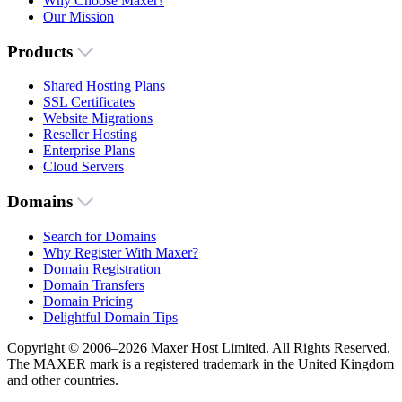
Why Choose Maxer?
Our Mission
Products
Shared Hosting Plans
SSL Certificates
Website Migrations
Reseller Hosting
Enterprise Plans
Cloud Servers
Domains
Search for Domains
Why Register With Maxer?
Domain Registration
Domain Transfers
Domain Pricing
Delightful Domain Tips
Copyright © 2006–2026 Maxer Host Limited. All Rights Reserved.
The MAXER mark is a registered trademark in the United Kingdom
and other countries.