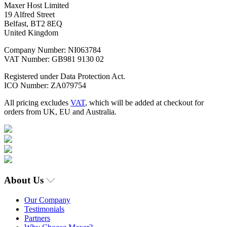
Maxer Host Limited
19 Alfred Street
Belfast, BT2 8EQ
United Kingdom
Company Number: NI063784
VAT Number: GB981 9130 02
Registered under Data Protection Act.
ICO Number: ZA079754
All pricing excludes
VAT
, which will be added at checkout for
orders from UK, EU and Australia.
About Us
Our Company
Testimonials
Partners