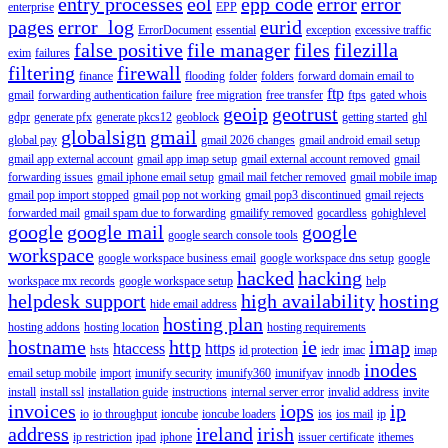
entry processes
eol
epp code
error
error
enterprise
EPP
pages
error_log
eurid
ErrorDocument
essential
exception
excessive traffic
false positive
file manager
files
filezilla
exim
failures
filtering
firewall
finance
flooding
folder
folders
forward domain email to
ftp
gmail
forwarding authentication failure
free migration
free transfer
ftps
gated whois
geoip
geotrust
gdpr
generate pfx
generate pkcs12
geoblock
getting started
ghl
globalsign
gmail
global pay
gmail 2026 changes
gmail android email setup
gmail app external account
gmail app imap setup
gmail external account removed
gmail
forwarding issues
gmail iphone email setup
gmail mail fetcher removed
gmail mobile imap
gmail pop import stopped
gmail pop not working
gmail pop3 discontinued
gmail rejects
forwarded mail
gmail spam due to forwarding
gmailify removed
gocardless
gohighlevel
google
google mail
google
google search console tools
workspace
google workspace business email
google workspace dns setup
google
hacked
hacking
workspace mx records
google workspace setup
help
helpdesk support
high availability
hosting
hide email address
hosting plan
hosting addons
hosting location
hosting requirements
hostname
http
ie
imap
htaccess
https
hsts
id protection
iedr
imac
imap
inodes
email setup mobile
import
imunify security
imunify360
imunifyav
innodb
install
install ssl
installation guide
instructions
internal server error
invalid address
invite
invoices
iops
ip
io
io throughput
ioncube
ioncube loaders
ios
ios mail
ip
address
ireland
irish
ip restriction
ipad
iphone
issuer certificate
ithemes