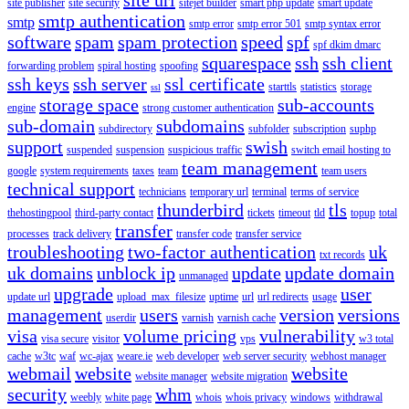
site publisher
site security
sitejet builder
smart php update
smart update
smtp authentication
smtp
smtp error
smtp error 501
smtp syntax error
software
spam
spam protection
speed
spf
spf dkim dmarc
squarespace
ssh
ssh client
forwarding problem
spiral hosting
spoofing
ssh keys
ssh server
ssl certificate
starttls
statistics
storage
ssl
storage space
sub-accounts
engine
strong customer authentication
sub-domain
subdomains
subdirectory
subfolder
subscription
suphp
support
swish
suspended
suspension
suspicious traffic
switch email hosting to
team management
google
system requirements
taxes
team
team users
technical support
technicians
temporary url
terminal
terms of service
thunderbird
tls
thehostingpool
third-party contact
tickets
timeout
tld
topup
total
transfer
processes
track delivery
transfer code
transfer service
troubleshooting
two-factor authentication
uk
txt records
uk domains
unblock ip
update
update domain
unmanaged
upgrade
user
update url
upload_max_filesize
uptime
url
url redirects
usage
management
users
version
versions
userdir
varnish
varnish cache
visa
volume pricing
vulnerability
visa secure
visitor
vps
w3 total
cache
w3tc
waf
wc-ajax
weare.ie
web developer
web server security
webhost manager
webmail
website
website
website manager
website migration
security
whm
weebly
white page
whois
whois privacy
windows
withdrawal