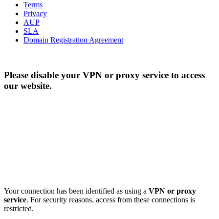
Terms
Privacy
AUP
SLA
Domain Registration Agreement
Please disable your VPN or proxy service to access
our website.
Your connection has been identified as using a
VPN or proxy
service
. For security reasons, access from these connections is
restricted.