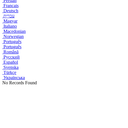
Persian
Français
Deutsch
עברית
Magyar
Italiano
Macedonian
Norwegian
Português
Português
Română
Русский
Español
Svenska
Türkçe
Українська
No Records Found