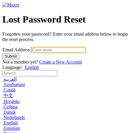
Lost Password Reset
Forgotten your password? Enter your email address below to begin
the reset process.
Email Address
Submit
Not a member yet?
Create a New Account
Language:
English
العربية
Azerbaijani
Català
中文
Hrvatski
Čeština
Dansk
Nederlands
English
Estonian