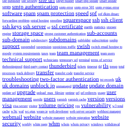
site publisher
site security
sitejet builder
smart php update
smart update
smtp authentication
smtp
smtp error
smtp error 501
smtp syntax error
software
spam
spam protection
speed
spf
spf dkim dmarc
squarespace
ssh
ssh client
forwarding problem
spiral hosting
spoofing
ssh keys
ssh server
ssl certificate
starttls
statistics
storage
ssl
storage space
sub-accounts
engine
strong customer authentication
sub-domain
subdomains
subdirectory
subfolder
subscription
suphp
support
swish
suspended
suspension
suspicious traffic
switch email hosting to
team management
google
system requirements
taxes
team
team users
technical support
technicians
temporary url
terminal
terms of service
thunderbird
tls
thehostingpool
third-party contact
tickets
timeout
tld
topup
total
transfer
processes
track delivery
transfer code
transfer service
troubleshooting
two-factor authentication
uk
txt records
uk domains
unblock ip
update
update domain
unmanaged
upgrade
user
update url
upload_max_filesize
uptime
url
url redirects
usage
management
users
version
versions
userdir
varnish
varnish cache
visa
volume pricing
vulnerability
visa secure
visitor
vps
w3 total
cache
w3tc
waf
wc-ajax
weare.ie
web developer
web server security
webhost manager
webmail
website
website
website manager
website migration
security
whm
weebly
white page
whois
whois privacy
windows
withdrawal