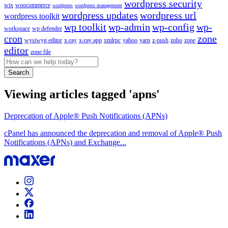
wordpress security
wix
woocommerce
wordpress
wordpress management
wordpress updates
wordpress url
wordpress toolkit
wp toolkit
wp-admin
wp-config
wp-
workspace
wp defender
cron
zone
wysiwyg editor
x-ray
x-ray app
xmlrpc
yahoo
yarn
z-push
zoho
zone
editor
zone file
Search
Viewing articles tagged 'apns'
Deprecation of Apple® Push Notifications (APNs)
cPanel has announced the deprecation and removal of Apple® Push
Notifications (APNs) and Exchange...