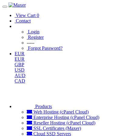
View Cart
0
Contact
Login
Register
-----
Forgot Password?
EUR
EUR
GBP
USD
AUD
CAD
Products
Web Hosting (cPanel Cloud)
Enterprise Hosting (cPanel Cloud)
Reseller Hosting (cPanel Cloud)
SSL Certificates (Maxer)
Cloud SSD Servers