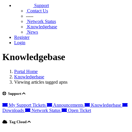
Support
Contact Us
-----
Network Status
Knowledgebase
News
Register
Login
Knowledgebase
Portal Home
Knowledgebase
Viewing articles tagged apns
Support
My Support Tickets
Announcements
Knowledgebase
Downloads
Network Status
Open Ticket
Tag Cloud