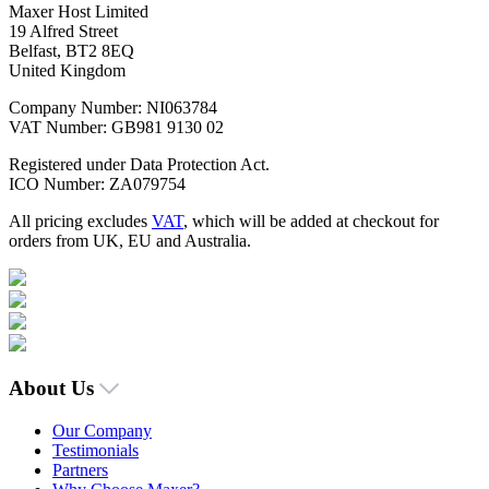
Maxer Host Limited
19 Alfred Street
Belfast, BT2 8EQ
United Kingdom
Company Number: NI063784
VAT Number: GB981 9130 02
Registered under Data Protection Act.
ICO Number: ZA079754
All pricing excludes
VAT
, which will be added at checkout for
orders from UK, EU and Australia.
About Us
Our Company
Testimonials
Partners