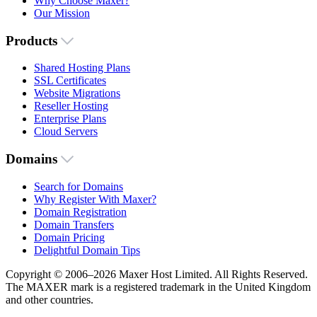
Why Choose Maxer?
Our Mission
Products
Shared Hosting Plans
SSL Certificates
Website Migrations
Reseller Hosting
Enterprise Plans
Cloud Servers
Domains
Search for Domains
Why Register With Maxer?
Domain Registration
Domain Transfers
Domain Pricing
Delightful Domain Tips
Copyright © 2006–2026 Maxer Host Limited. All Rights Reserved.
The MAXER mark is a registered trademark in the United Kingdom
and other countries.