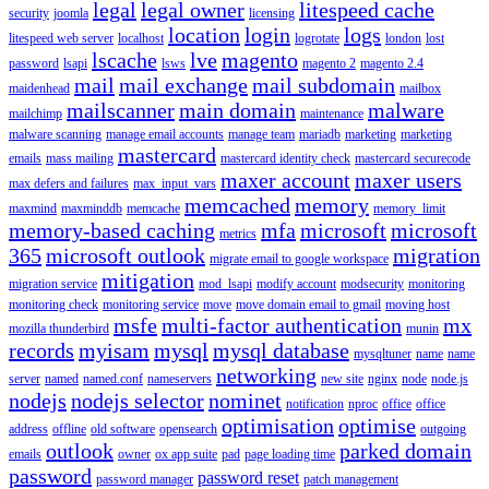
legal
legal owner
litespeed cache
security
joomla
licensing
location
login
logs
litespeed web server
localhost
logrotate
london
lost
lscache
lve
magento
password
lsapi
lsws
magento 2
magento 2.4
mail
mail exchange
mail subdomain
maidenhead
mailbox
mailscanner
main domain
malware
mailchimp
maintenance
malware scanning
manage email accounts
manage team
mariadb
marketing
marketing
mastercard
emails
mass mailing
mastercard identity check
mastercard securecode
maxer account
maxer users
max defers and failures
max_input_vars
memcached
memory
maxmind
maxminddb
memcache
memory_limit
memory-based caching
mfa
microsoft
microsoft
metrics
365
microsoft outlook
migration
migrate email to google workspace
mitigation
migration service
mod_lsapi
modify account
modsecurity
monitoring
monitoring check
monitoring service
move
move domain email to gmail
moving host
msfe
multi-factor authentication
mx
mozilla thunderbird
munin
records
myisam
mysql
mysql database
mysqltuner
name
name
networking
server
named
named.conf
nameservers
new site
nginx
node
node.js
nodejs
nodejs selector
nominet
notification
nproc
office
office
optimisation
optimise
address
offline
old software
opensearch
outgoing
outlook
parked domain
emails
owner
ox app suite
pad
page loading time
password
password reset
password manager
patch management