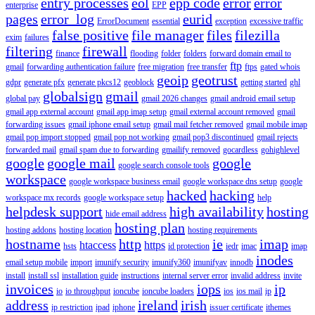
entry processes
eol
epp code
error
error
enterprise
EPP
pages
error_log
eurid
ErrorDocument
essential
exception
excessive traffic
false positive
file manager
files
filezilla
exim
failures
filtering
firewall
finance
flooding
folder
folders
forward domain email to
ftp
gmail
forwarding authentication failure
free migration
free transfer
ftps
gated whois
geoip
geotrust
gdpr
generate pfx
generate pkcs12
geoblock
getting started
ghl
globalsign
gmail
global pay
gmail 2026 changes
gmail android email setup
gmail app external account
gmail app imap setup
gmail external account removed
gmail
forwarding issues
gmail iphone email setup
gmail mail fetcher removed
gmail mobile imap
gmail pop import stopped
gmail pop not working
gmail pop3 discontinued
gmail rejects
forwarded mail
gmail spam due to forwarding
gmailify removed
gocardless
gohighlevel
google
google mail
google
google search console tools
workspace
google workspace business email
google workspace dns setup
google
hacked
hacking
workspace mx records
google workspace setup
help
helpdesk support
high availability
hosting
hide email address
hosting plan
hosting addons
hosting location
hosting requirements
hostname
http
ie
imap
htaccess
https
hsts
id protection
iedr
imac
imap
inodes
email setup mobile
import
imunify security
imunify360
imunifyav
innodb
install
install ssl
installation guide
instructions
internal server error
invalid address
invite
invoices
iops
ip
io
io throughput
ioncube
ioncube loaders
ios
ios mail
ip
address
ireland
irish
ip restriction
ipad
iphone
issuer certificate
ithemes