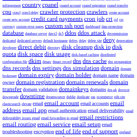
country
cpanel
infringement
cpanel account
cpanel migration
cpanel transfer
cpu
crawler protection
crawlers
crawl
crawl-delay
create account
credit card payments
cron job
crt
create new account
csf
csr
custom ssh port
currency
custom error pages
dashboard
data protection
database
ddos
ddos attack
database server
davx5
dc5
decommission
deny
dedicated
dedicated servers
default hostname
defers
delay
delete site
deprecation
direct debit
disk cleanup
disk io
disk
developer
directory
quota
disk space
disk usage
disk-based caching
distributed
dkim
dns
dns cache
configuration file
dmarc
dmarc record
dns propagation
dns records
dns settings
dns simulation
domain
domain
domain expiry
domain holder
domain name
domain
brokerage
domain registration
domain renewals
domain
owner
transfer
domainkeys
domain validation
domains
dot-uk
dovecot
downtime
downgrade
dreamweaver
dublin
duplicate
eas
ecommerce
edit.site
email account
email
email
email accounts
elasticsearch
elevate
address
email app
email authentication
email deliverability
email
email restrictions
deliverability issues gmail
email forwarding to gmail
email routing
email service
email setup
email
end of life
end of support
troubleshooting
encryption
england