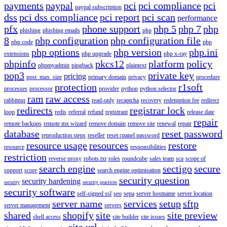
payments
paypal
pci
pci compliance
pci
paypal subscription
dss
pci dss compliance
pci report
pci scan
performance
pfx
phone support
php 5
php 7
php
phishing
phishing emails
php
8
php configuration
php configuration file
php code
php
php options
php version
php.ini
extensions
php upgrade
php x-ray
phpinfo
pkcs12
platform
policy
phpmyadmin
pingback
plaintext
pop3
private key
pricing
post_max_size
primary domain
privacy
procedure
protection
r1soft
processes
processor
provider
python
python selector
ram
raw access
rabbitmq
read-only
recaptcha
recovery
redemption fee
redirect
redirects
registrar lock
loop
redis
referral
refund
registrant
release date
repair
remote backups
remote mx wizard
remove domain
remove site
renewal
repair
database
reset password
reproduction steps
reseller
reset cpanel password
resource usage
resources
restore
resource
responsibilities
restriction
reverse proxy
robots.txt
roles
roundcube
sales team
sca
scope of
search engine
sectigo
secure
support
score
search engine optimisation
security question
security hardening
security
security practices
security software
self-signed ssl
seo
sepa
server hostname
server location
server name
services
setup
sftp
server management
servers
shared
shopify
site
site preview
shell access
site builder
site issues
site url