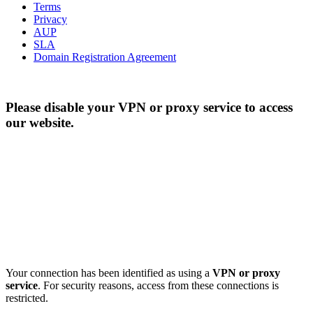
Terms
Privacy
AUP
SLA
Domain Registration Agreement
Please disable your VPN or proxy service to access
our website.
Your connection has been identified as using a
VPN or proxy
service
. For security reasons, access from these connections is
restricted.