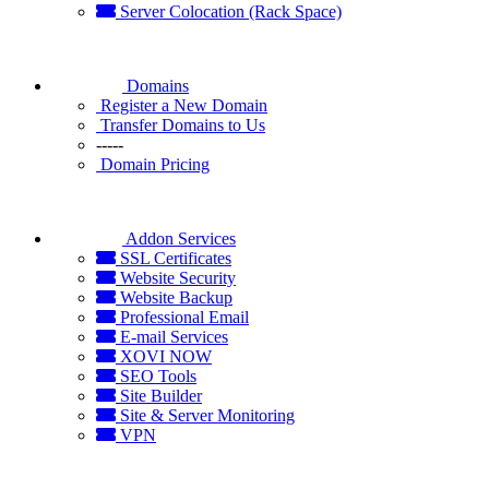
Server Colocation (Rack Space)
Domains
Register a New Domain
Transfer Domains to Us
-----
Domain Pricing
Addon Services
SSL Certificates
Website Security
Website Backup
Professional Email
E-mail Services
XOVI NOW
SEO Tools
Site Builder
Site & Server Monitoring
VPN