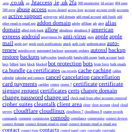
.co.uk
.htaccess
.ie
.uk
2fa
.asia
.eu
360 monitoring
3d secure
404 page
abuse
access
500 error
access denied
access logs
account
account credit
accounts
active support
ach
activesync
add domain
add email account
add funds
add
addon domain
alias
other email to gmail app
adobe
affiliate
aib
alert
domain
allow
american
allied irish bank
almalinux
almalinux 8
express
android
anti-virus
apple
apple
anonymous ftp
apns
mail
auto-
apple pay
apple push notifications
attack
auth code
authentication
renew
autossl
backup
autodiscover
automated backups
automatic updates
restore
backups
ballycoolen
bandwidth
bandwidth usage
bank account
bash
bot protection
bots
becs
billing
bing
block
blocked
brute force
bulk emails
ca bundle
ca certificates
cache
caching
caa records
caldav
cancel
cancelation
cancellation
calendar
calendar and contacts
card payments
certificate
certificate
carddav
centos
centos 7
signing request
certificates
certs
change domain
change password
change url
check mail from other accounts removed
cipher suites
cleantalk
client area
clone
close account
cloud
cloud
cloudflare
cloudlinux
servers
cloudlinux 7
cloudlinux 8
cname records
comodo
commands
comment
commission
compliance
compromise
connect devices
connect domain
connect domain email to gmail
connect domain email to gmail app
contact
contacts
contact form
control panel
copy
copyright
copyright