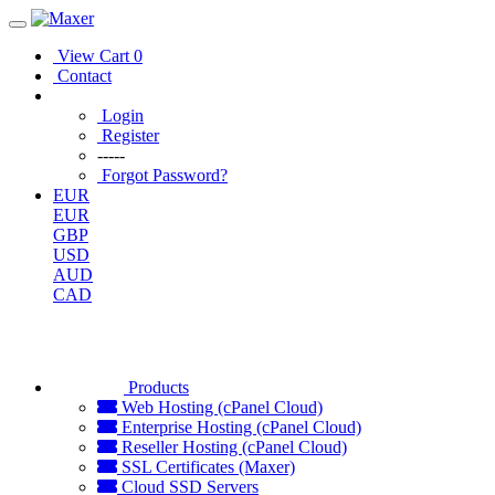
View Cart
0
Contact
Login
Register
-----
Forgot Password?
EUR
EUR
GBP
USD
AUD
CAD
Products
Web Hosting (cPanel Cloud)
Enterprise Hosting (cPanel Cloud)
Reseller Hosting (cPanel Cloud)
SSL Certificates (Maxer)
Cloud SSD Servers