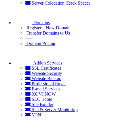
Server Colocation (Rack Space)
Domains
Register a New Domain
Transfer Domains to Us
-----
Domain Pricing
Addon Services
SSL Certificates
Website Security
Website Backup
Professional Email
E-mail Services
XOVI NOW
SEO Tools
Site Builder
Site & Server Monitoring
VPN