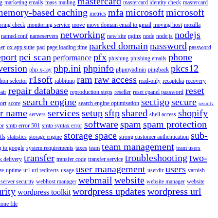
mastercard
g
marketing emails
mass mailing
mastercard identity check
mastercard
memory-based caching
mfa
microsoft
microsoft
metrics
oring check
monitoring service
move
move domain email to gmail
moving host
mozilla
networking
nodejs
named.conf
nameservers
new site
nginx
node
node.js
parked domain
password
er
ox app suite
pad
page loading time
password
eport
pci scan
pfx
phone
performance
phishing
phishing emails
version
php.ini
phpinfo
pkcs12
php x-ray
phpmyadmin
pingback
r1soft
ram
raw access
hon selector
rabbitmq
read-only
recaptcha
recovery
repair database
reset
air
reproduction steps
reseller
reset cpanel password
search engine
sectigo
secure
ort
score
search engine optimisation
security
er name
services
setup
sftp
shared
shopify
servers
shell access
software
spam
spam protection
or
smtp error 501
smtp syntax error
storage space
sub-
tls
statistics
storage engine
strong customer authentication
team management
g to google
system requirements
taxes
team
team users
transfer
troubleshooting
two-
k delivery
transfer code
transfer service
user management
users
ze
uptime
url
url redirects
usage
userdir
varnish
webmail
website
server security
webhost manager
website manager
website
rity
wordpress updates
wordpress url
wordpress toolkit
zone file