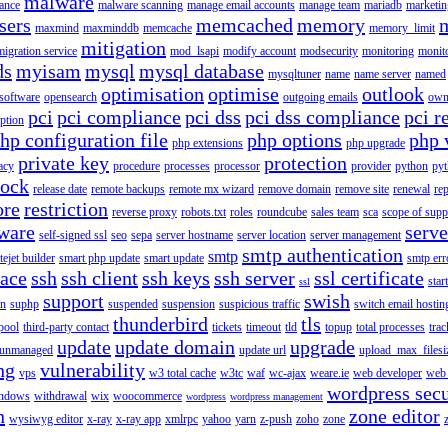
malware
ance
malware scanning
manage email accounts
manage team
mariadb
marketin
sers
memcached
memory
maxmind
maxminddb
memcache
memory_limit
mitigation
migration service
mod_lsapi
modify account
modsecurity
monitoring
monit
ds
myisam
mysql
mysql database
mysqltuner
name
name server
named
optimisation
optimise
outlook
 software
opensearch
outgoing emails
own
pci
pci compliance
pci dss
pci dss compliance
pci r
ption
hp configuration file
php options
php 
php extensions
php upgrade
private key
protection
acy
procedure
processes
processor
provider
python
pyt
lock
release date
remote backups
remote mx wizard
remove domain
remove site
renewal
rep
ore
restriction
reverse proxy
robots.txt
roles
roundcube
sales team
sca
scope of supp
tware
serv
self-signed ssl
seo
sepa
server hostname
server location
server management
smtp authentication
smtp
itejet builder
smart php update
smart update
smtp err
pace
ssh
ssh client
ssh keys
ssh server
ssl certificate
start
ssl
support
swish
on
suphp
suspended
suspension
suspicious traffic
switch email hostin
thunderbird
tls
pool
third-party contact
tickets
timeout
tld
topup
total processes
trac
update
update domain
upgrade
unmanaged
update url
upload_max_filesi
ng
vulnerability
vps
w3 total cache
w3tc
waf
wc-ajax
weare.ie
web developer
web 
wordpress secu
ndows
withdrawal
wix
woocommerce
wordpress
wordpress management
n
zone editor
wysiwyg editor
x-ray
x-ray app
xmlrpc
yahoo
yarn
z-push
zoho
zone