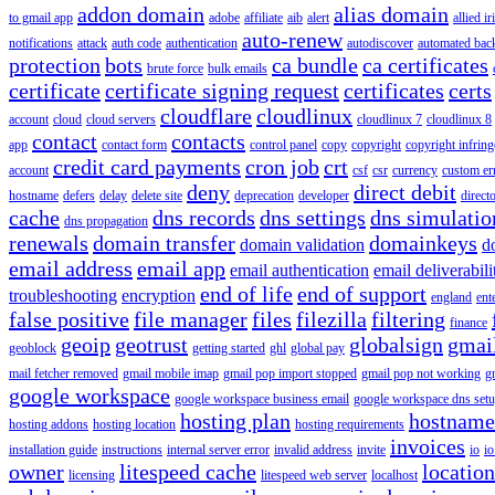
addon domain
alias domain
to gmail app
adobe
affiliate
aib
alert
allied i
auto-renew
notifications
attack
auth code
authentication
autodiscover
automated bac
protection
bots
ca bundle
ca certificates
brute force
bulk emails
certificate
certificate signing request
certificates
certs
cloudflare
cloudlinux
account
cloud
cloud servers
cloudlinux 7
cloudlinux 8
contact
contacts
app
contact form
control panel
copy
copyright
copyright infrin
credit card payments
cron job
crt
account
csf
csr
currency
custom er
deny
direct debit
hostname
defers
delay
delete site
deprecation
developer
direct
cache
dns records
dns settings
dns simulatio
dns propagation
renewals
domain transfer
domainkeys
domain validation
d
email address
email app
email authentication
email deliverabili
end of life
end of support
troubleshooting
encryption
england
ent
false positive
file manager
files
filezilla
filtering
finance
geoip
geotrust
globalsign
gmai
geoblock
getting started
ghl
global pay
mail fetcher removed
gmail mobile imap
gmail pop import stopped
gmail pop not working
g
google workspace
google workspace business email
google workspace dns set
hosting plan
hostname
hosting addons
hosting location
hosting requirements
invoices
installation guide
instructions
internal server error
invalid address
invite
io
io
owner
litespeed cache
location
licensing
litespeed web server
localhost