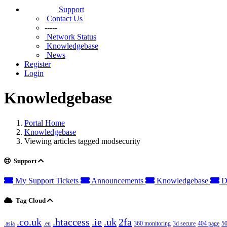
Support
Contact Us
-----
Network Status
Knowledgebase
News
Register
Login
Knowledgebase
Portal Home
Knowledgebase
Viewing articles tagged modsecurity
Support
My Support Tickets
Announcements
Knowledgebase
D
Tag Cloud
.co.uk
.htaccess
.ie
.uk
2fa
.asia
.eu
360 monitoring
3d secure
404 page
50