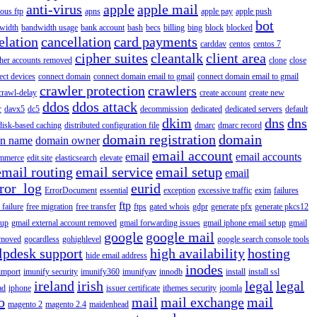
anti-virus
apple
apple mail
ous ftp
apns
apple pay
apple push
bot
width
bandwidth usage
bank account
bash
becs
billing
bing
block
blocked
elation
cancellation
card payments
carddav
centos
centos 7
cipher suites
cleantalk
client area
ther accounts removed
clone
close
ect devices
connect domain
connect domain email to gmail
connect domain email to gmail
crawler protection
crawlers
crawl-delay
create account
create new
ddos
ddos attack
r
davx5
dc5
decommission
dedicated
dedicated servers
default
dkim
dns
dns
disk-based caching
distributed configuration file
dmarc
dmarc record
domain registration
domain
n name
domain owner
email account
email
email accounts
mmerce
edit.site
elasticsearch
elevate
email routing
email service
email setup
email
ror_log
eurid
ErrorDocument
essential
exception
excessive traffic
exim
failures
ftp
 failure
free migration
free transfer
ftps
gated whois
gdpr
generate pfx
generate pkcs12
tup
gmail external account removed
gmail forwarding issues
gmail iphone email setup
gmail
google
google mail
emoved
gocardless
gohighlevel
google search console tools
lpdesk support
high availability
hosting
hide email address
inodes
import
imunify security
imunify360
imunifyav
innodb
install
install ssl
ireland
irish
legal
legal
ad
iphone
issuer certificate
ithemes security
joomla
o
mail
mail exchange
mail
magento 2
magento 2.4
maidenhead