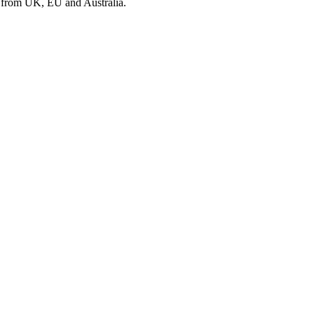
s from UK, EU and Australia.