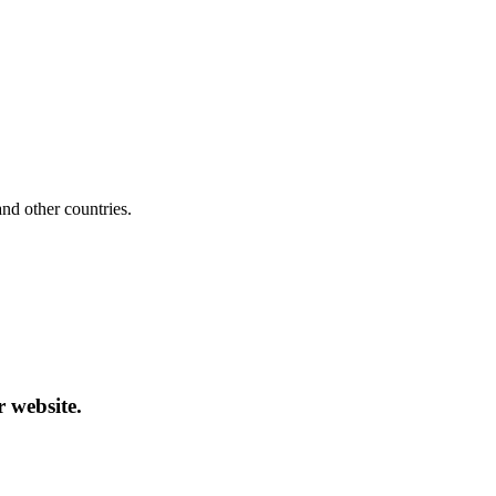
d other countries.
r website.