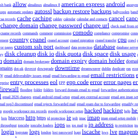
allow
american express
android
rish bank
almalinux
almalinux 8
anonym
autossl
backup restore
backups
kups
automatic updates
ballycoolen
band
cache
caching
cancel
canc
caa records
caldav
calendar
calendar and contacts
change domain
change password
change url
check mail from o
comodo
cname records
commands
comment
commission
compliance
compromise
conn
country
cpanel
cpu
gement
cpanel account
cpanel migration
cpanel transfer
crawl
custom ssh port
database
ror pages
dashboard
data protection
database serve
disk cleanup
disk io
disk quota
disk space
disk usage
ory
n
domain
domain expiry
domain holder
domai
domain brokerage
downtime
omains
dot-uk
dovecot
downgrade
dreamweaver
dublin
duplicate
eas
eco
email restrictions
ty
email deliverability issues gmail
email forwarding to gmail
entry processes
eol
epp code
error
error pages
er
erprise
EPP
firewall
flooding
folder
folders
forward domain email to gmail
forwarding authentication
l
gmail 2026 changes
gmail android email setup
gmail app external account
gmail app imap se
mail pop3 discontinued
gmail rejects forwarded mail
gmail spam due to forwarding
gmailify r
hacked
hacking
he
up
google workspace mx records
google workspace setup
help
http
ie
imap
htaccess
https
hsts
id protection
iedr
imac
imap email setup mobile
iops
ip address
 throughput
ioncube
ioncube loaders
ios
ios mail
ip
ip restriction
ip
login
logs
lscache
lve
magent
logrotate
london
lost password
lsapi
lsws