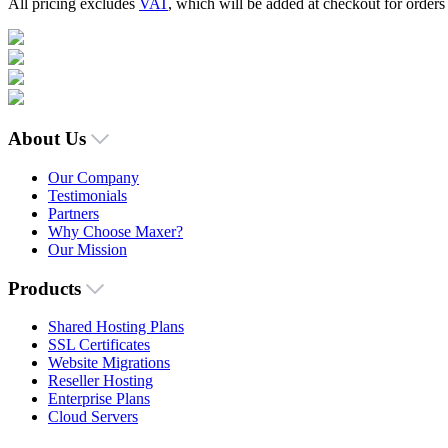
All pricing excludes
VAT
, which will be added at checkout for order
About Us
Our Company
Testimonials
Partners
Why Choose Maxer?
Our Mission
Products
Shared Hosting Plans
SSL Certificates
Website Migrations
Reseller Hosting
Enterprise Plans
Cloud Servers