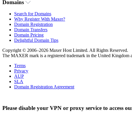
Domains
Search for Domains
Why Register With Maxer?
Domain Registration
Domain Transfers
Domain Pricing
Delightful Domain Tips
Copyright © 2006–2026 Maxer Host Limited. All Rights Reserved.
The MAXER mark is a registered trademark in the United Kingdom an
Terms
Privacy
AUP
SLA
Domain Registration Agreement
Please disable your VPN or proxy service to access ou