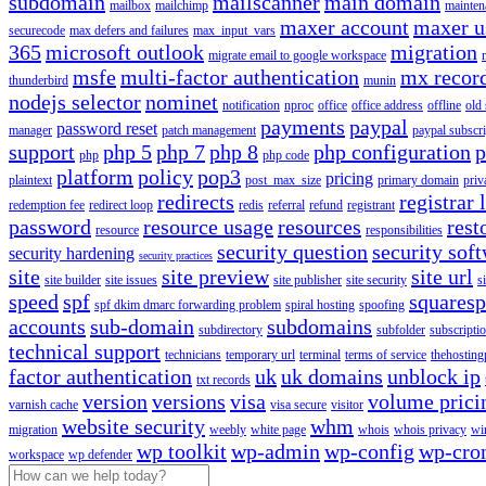
subdomain
mailscanner
main domain
mailbox
mailchimp
mainten
maxer account
maxer u
securecode
max defers and failures
max_input_vars
365
microsoft outlook
migration
migrate email to google workspace
msfe
multi-factor authentication
mx recor
thunderbird
munin
nodejs selector
nominet
notification
nproc
office
office address
offline
old
payments
paypal
password reset
manager
patch management
paypal subscri
support
php 5
php 7
php 8
php configuration
p
php
php code
platform
policy
pop3
pricing
plaintext
post_max_size
primary domain
priv
redirects
registrar 
redemption fee
redirect loop
redis
referral
refund
registrant
password
resource usage
resources
rest
resource
responsibilities
security question
security sof
security hardening
security practices
site
site preview
site url
site builder
site issues
site publisher
site security
s
speed
spf
squares
spf dkim dmarc forwarding problem
spiral hosting
spoofing
accounts
sub-domain
subdomains
subdirectory
subfolder
subscripti
technical support
technicians
temporary url
terminal
terms of service
thehosting
factor authentication
uk
uk domains
unblock ip
txt records
version
versions
visa
volume prici
varnish cache
visa secure
visitor
website security
whm
migration
weebly
white page
whois
whois privacy
wi
wp toolkit
wp-admin
wp-config
wp-cro
workspace
wp defender