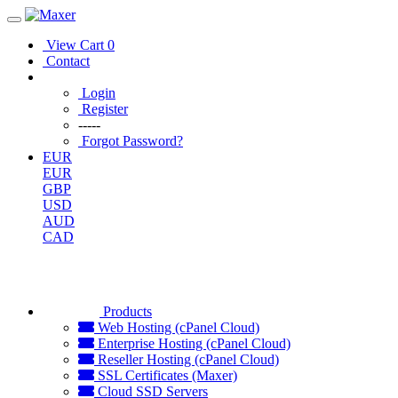
View Cart
0
Contact
Login
Register
-----
Forgot Password?
EUR
EUR
GBP
USD
AUD
CAD
Products
Web Hosting (cPanel Cloud)
Enterprise Hosting (cPanel Cloud)
Reseller Hosting (cPanel Cloud)
SSL Certificates (Maxer)
Cloud SSD Servers