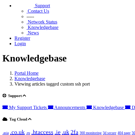
Support
Contact Us
-----
Network Status
Knowledgebase
News
Register
Login
Knowledgebase
Portal Home
Knowledgebase
Viewing articles tagged custom ssh port
Support
My Support Tickets
Announcements
Knowledgebase
D
Tag Cloud
.co.uk
.htaccess
.ie
.uk
2fa
.asia
.eu
360 monitoring
3d secure
404 page
50