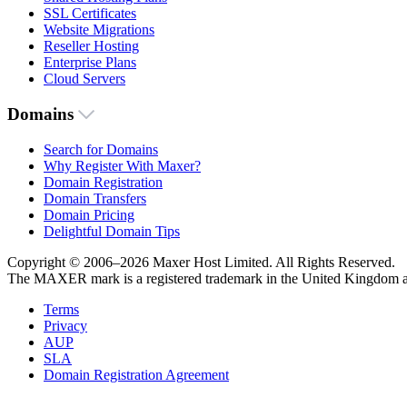
SSL Certificates
Website Migrations
Reseller Hosting
Enterprise Plans
Cloud Servers
Domains
Search for Domains
Why Register With Maxer?
Domain Registration
Domain Transfers
Domain Pricing
Delightful Domain Tips
Copyright © 2006–2026 Maxer Host Limited. All Rights Reserved.
The MAXER mark is a registered trademark in the United Kingdom an
Terms
Privacy
AUP
SLA
Domain Registration Agreement