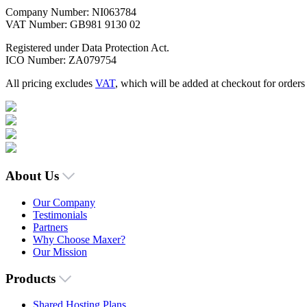
Company Number: NI063784
VAT Number: GB981 9130 02
Registered under Data Protection Act.
ICO Number: ZA079754
All pricing excludes
VAT
, which will be added at checkout for order
About Us
Our Company
Testimonials
Partners
Why Choose Maxer?
Our Mission
Products
Shared Hosting Plans