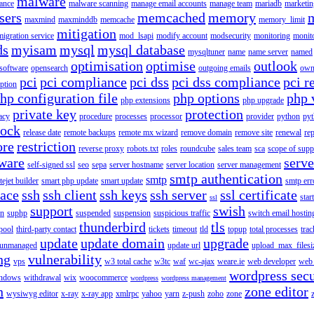
malware
ance
malware scanning
manage email accounts
manage team
mariadb
marketin
sers
memcached
memory
maxmind
maxminddb
memcache
memory_limit
mitigation
migration service
mod_lsapi
modify account
modsecurity
monitoring
monit
ds
myisam
mysql
mysql database
mysqltuner
name
name server
named
optimisation
optimise
outlook
 software
opensearch
outgoing emails
own
pci
pci compliance
pci dss
pci dss compliance
pci r
ption
hp configuration file
php options
php 
php extensions
php upgrade
private key
protection
acy
procedure
processes
processor
provider
python
pyt
lock
release date
remote backups
remote mx wizard
remove domain
remove site
renewal
rep
ore
restriction
reverse proxy
robots.txt
roles
roundcube
sales team
sca
scope of supp
tware
serv
self-signed ssl
seo
sepa
server hostname
server location
server management
smtp authentication
smtp
itejet builder
smart php update
smart update
smtp err
pace
ssh
ssh client
ssh keys
ssh server
ssl certificate
start
ssl
support
swish
on
suphp
suspended
suspension
suspicious traffic
switch email hostin
thunderbird
tls
pool
third-party contact
tickets
timeout
tld
topup
total processes
trac
update
update domain
upgrade
unmanaged
update url
upload_max_filesi
ng
vulnerability
vps
w3 total cache
w3tc
waf
wc-ajax
weare.ie
web developer
web 
wordpress secu
ndows
withdrawal
wix
woocommerce
wordpress
wordpress management
n
zone editor
wysiwyg editor
x-ray
x-ray app
xmlrpc
yahoo
yarn
z-push
zoho
zone