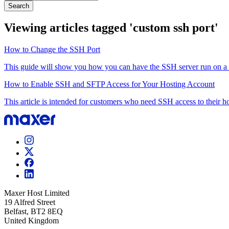
Search
Viewing articles tagged 'custom ssh port'
How to Change the SSH Port
This guide will show you how you can have the SSH server run on a cu
How to Enable SSH and SFTP Access for Your Hosting Account
This article is intended for customers who need SSH access to their ho
Maxer Host Limited
19 Alfred Street
Belfast, BT2 8EQ
United Kingdom