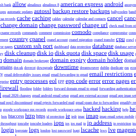
allow
american express
android
rish bank
almalinux
almalinux 8
anonym
autossl
backup restore
backups
kups
automatic updates
ballycoolen
band
cache
caching
cancel
canc
caa records
caldav
calendar
calendar and contacts
change domain
change password
change url
check mail from o
comodo
cname records
commands
comment
commission
compliance
compromise
conn
country
cpanel
cpu
gement
cpanel account
cpanel migration
cpanel transfer
crawl
custom ssh port
database
ror pages
dashboard
data protection
database serve
disk cleanup
disk io
disk quota
disk space
disk usage
ory
n
domain
domain expiry
domain holder
domai
domain brokerage
downtime
omains
dot-uk
dovecot
downgrade
dreamweaver
dublin
duplicate
eas
eco
email restrictions
ty
email deliverability issues gmail
email forwarding to gmail
entry processes
eol
epp code
error
error pages
er
erprise
EPP
firewall
flooding
folder
folders
forward domain email to gmail
forwarding authentication
l
gmail 2026 changes
gmail android email setup
gmail app external account
gmail app imap se
mail pop3 discontinued
gmail rejects forwarded mail
gmail spam due to forwarding
gmailify r
hacked
hacking
he
up
google workspace mx records
google workspace setup
help
http
ie
imap
htaccess
https
hsts
id protection
iedr
imac
imap email setup mobile
iops
ip address
 throughput
ioncube
ioncube loaders
ios
ios mail
ip
ip restriction
ip
login
logs
lscache
lve
magent
logrotate
london
lost password
lsapi
lsws