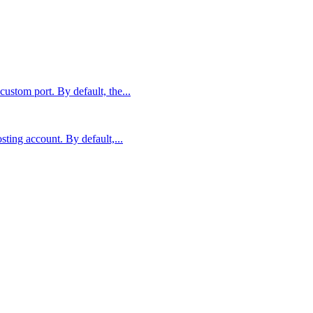
stom port. By default, the...
sting account. By default,...