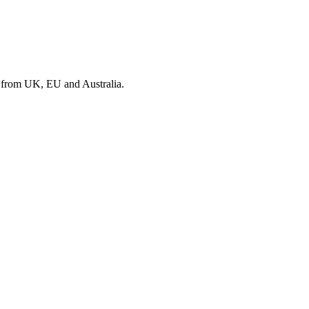
s from UK, EU and Australia.