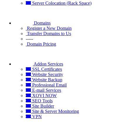
Server Colocation (Rack Space)
Domains
Register a New Domain
Transfer Domains to Us
-----
Domain Pricing
Addon Services
SSL Certificates
Website Security
Website Backup
Professional Email
E-mail Services
XOVI NOW
SEO Tools
Site Builder
Site & Server Monitoring
VPN