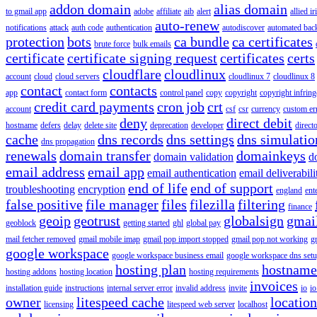
addon domain
alias domain
to gmail app
adobe
affiliate
aib
alert
allied i
auto-renew
notifications
attack
auth code
authentication
autodiscover
automated bac
protection
bots
ca bundle
ca certificates
brute force
bulk emails
certificate
certificate signing request
certificates
certs
cloudflare
cloudlinux
account
cloud
cloud servers
cloudlinux 7
cloudlinux 8
contact
contacts
app
contact form
control panel
copy
copyright
copyright infrin
credit card payments
cron job
crt
account
csf
csr
currency
custom er
deny
direct debit
hostname
defers
delay
delete site
deprecation
developer
direct
cache
dns records
dns settings
dns simulatio
dns propagation
renewals
domain transfer
domainkeys
domain validation
d
email address
email app
email authentication
email deliverabili
end of life
end of support
troubleshooting
encryption
england
ent
false positive
file manager
files
filezilla
filtering
finance
geoip
geotrust
globalsign
gmai
geoblock
getting started
ghl
global pay
mail fetcher removed
gmail mobile imap
gmail pop import stopped
gmail pop not working
g
google workspace
google workspace business email
google workspace dns set
hosting plan
hostname
hosting addons
hosting location
hosting requirements
invoices
installation guide
instructions
internal server error
invalid address
invite
io
io
owner
litespeed cache
location
licensing
litespeed web server
localhost