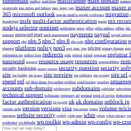
subdomain
mailscanner
main domain
mailbox
mailchimp
mainten
maxer account
maxer u
securecode
max defers and failures
max_input_vars
365
microsoft outlook
migration
migrate email to google workspace
msfe
multi-factor authentication
mx recor
thunderbird
munin
nodejs selector
nominet
notification
nproc
office
office address
offline
old
payments
paypal
password reset
manager
patch management
paypal subscri
support
php 5
php 7
php 8
php configuration
p
php
php code
platform
policy
pop3
pricing
plaintext
post_max_size
primary domain
priv
redirects
registrar 
redemption fee
redirect loop
redis
referral
refund
registrant
password
resource usage
resources
rest
resource
responsibilities
security question
security sof
security hardening
security practices
site
site preview
site url
site builder
site issues
site publisher
site security
s
speed
spf
squares
spf dkim dmarc forwarding problem
spiral hosting
spoofing
accounts
sub-domain
subdomains
subdirectory
subfolder
subscripti
technical support
technicians
temporary url
terminal
terms of service
thehosting
factor authentication
uk
uk domains
unblock ip
txt records
version
versions
visa
volume prici
varnish cache
visa secure
visitor
website security
whm
migration
weebly
white page
whois
whois privacy
wi
wp toolkit
wp-admin
wp-config
wp-cro
workspace
wp defender