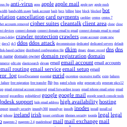
anti-virus
apple
apple mail
ous ftp
apns
apple pay
apple push
bot
width
bandwidth usage
bank account
bash
becs
billing
bing
block
blocked
elation
cancellation
card payments
carddav
centos
centos 7
cipher suites
cleantalk
client area
ther accounts removed
clone
close
ect devices
connect domain
connect domain email to gmail
connect domain email to gmail
crawler protection
crawlers
crawl-delay
create account
create new
ddos
ddos attack
r
davx5
dc5
decommission
dedicated
dedicated servers
default
dkim
dns
dns
disk-based caching
distributed configuration file
dmarc
dmarc record
domain registration
domain
n name
domain owner
email account
email
email accounts
mmerce
edit.site
elasticsearch
elevate
email routing
email service
email setup
email
ror_log
eurid
ErrorDocument
essential
exception
excessive traffic
exim
failures
ftp
 failure
free migration
free transfer
ftps
gated whois
gdpr
generate pfx
generate pkcs12
tup
gmail external account removed
gmail forwarding issues
gmail iphone email setup
gmail
google
google mail
emoved
gocardless
gohighlevel
google search console tools
lpdesk support
high availability
hosting
hide email address
inodes
import
imunify security
imunify360
imunifyav
innodb
install
install ssl
ireland
irish
legal
legal
ad
iphone
issuer certificate
ithemes security
joomla
o
mail
mail exchange
mail
magento 2
magento 2.4
maidenhead