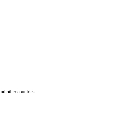
d other countries.