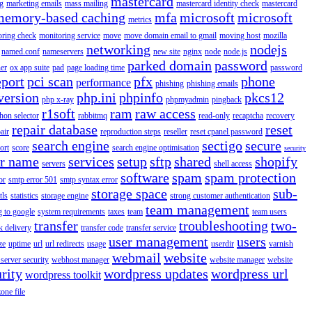
mastercard
g
marketing emails
mass mailing
mastercard identity check
mastercard
memory-based caching
mfa
microsoft
microsoft
metrics
oring check
monitoring service
move
move domain email to gmail
moving host
mozilla
networking
nodejs
named.conf
nameservers
new site
nginx
node
node.js
parked domain
password
er
ox app suite
pad
page loading time
password
eport
pci scan
pfx
phone
performance
phishing
phishing emails
version
php.ini
phpinfo
pkcs12
php x-ray
phpmyadmin
pingback
r1soft
ram
raw access
hon selector
rabbitmq
read-only
recaptcha
recovery
repair database
reset
air
reproduction steps
reseller
reset cpanel password
search engine
sectigo
secure
ort
score
search engine optimisation
security
er name
services
setup
sftp
shared
shopify
servers
shell access
software
spam
spam protection
or
smtp error 501
smtp syntax error
storage space
sub-
tls
statistics
storage engine
strong customer authentication
team management
g to google
system requirements
taxes
team
team users
transfer
troubleshooting
two-
k delivery
transfer code
transfer service
user management
users
ze
uptime
url
url redirects
usage
userdir
varnish
webmail
website
server security
webhost manager
website manager
website
rity
wordpress updates
wordpress url
wordpress toolkit
zone file