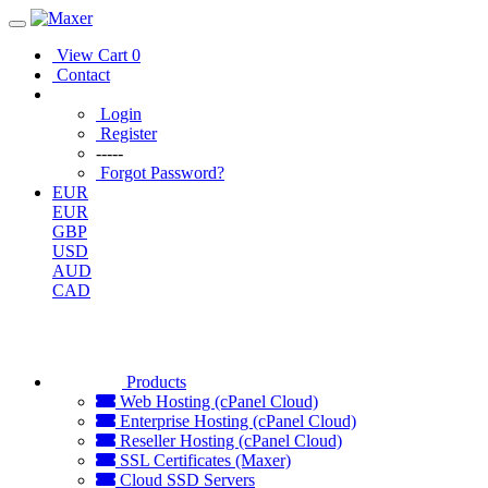
View Cart
0
Contact
Login
Register
-----
Forgot Password?
EUR
EUR
GBP
USD
AUD
CAD
Products
Web Hosting (cPanel Cloud)
Enterprise Hosting (cPanel Cloud)
Reseller Hosting (cPanel Cloud)
SSL Certificates (Maxer)
Cloud SSD Servers