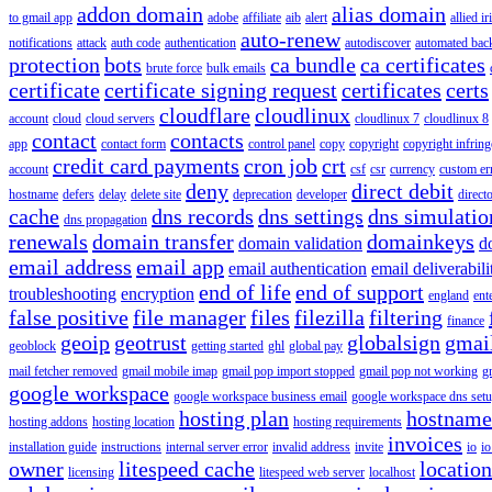
addon domain
alias domain
to gmail app
adobe
affiliate
aib
alert
allied i
auto-renew
notifications
attack
auth code
authentication
autodiscover
automated bac
protection
bots
ca bundle
ca certificates
brute force
bulk emails
certificate
certificate signing request
certificates
certs
cloudflare
cloudlinux
account
cloud
cloud servers
cloudlinux 7
cloudlinux 8
contact
contacts
app
contact form
control panel
copy
copyright
copyright infrin
credit card payments
cron job
crt
account
csf
csr
currency
custom er
deny
direct debit
hostname
defers
delay
delete site
deprecation
developer
direct
cache
dns records
dns settings
dns simulatio
dns propagation
renewals
domain transfer
domainkeys
domain validation
d
email address
email app
email authentication
email deliverabili
end of life
end of support
troubleshooting
encryption
england
ent
false positive
file manager
files
filezilla
filtering
finance
geoip
geotrust
globalsign
gmai
geoblock
getting started
ghl
global pay
mail fetcher removed
gmail mobile imap
gmail pop import stopped
gmail pop not working
g
google workspace
google workspace business email
google workspace dns set
hosting plan
hostname
hosting addons
hosting location
hosting requirements
invoices
installation guide
instructions
internal server error
invalid address
invite
io
io
owner
litespeed cache
location
licensing
litespeed web server
localhost