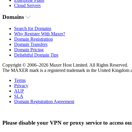
Enterprise Plans
Cloud Servers
Domains
Search for Domains
Why Register With Maxer?
Domain Registration
Domain Transfers
Domain Pricing
Delightful Domain Tips
Copyright © 2006–2026 Maxer Host Limited. All Rights Reserved.
The MAXER mark is a registered trademark in the United Kingdom an
Terms
Privacy
AUP
SLA
Domain Registration Agreement
Please disable your VPN or proxy service to access ou