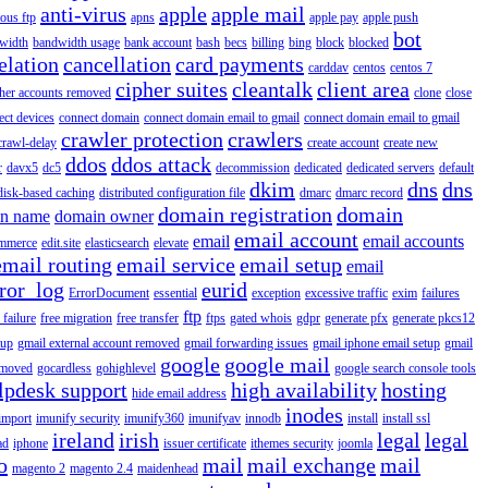
anti-virus
apple
apple mail
ous ftp
apns
apple pay
apple push
bot
width
bandwidth usage
bank account
bash
becs
billing
bing
block
blocked
elation
cancellation
card payments
carddav
centos
centos 7
cipher suites
cleantalk
client area
ther accounts removed
clone
close
ect devices
connect domain
connect domain email to gmail
connect domain email to gmail
crawler protection
crawlers
crawl-delay
create account
create new
ddos
ddos attack
r
davx5
dc5
decommission
dedicated
dedicated servers
default
dkim
dns
dns
disk-based caching
distributed configuration file
dmarc
dmarc record
domain registration
domain
n name
domain owner
email account
email
email accounts
mmerce
edit.site
elasticsearch
elevate
email routing
email service
email setup
email
ror_log
eurid
ErrorDocument
essential
exception
excessive traffic
exim
failures
ftp
 failure
free migration
free transfer
ftps
gated whois
gdpr
generate pfx
generate pkcs12
tup
gmail external account removed
gmail forwarding issues
gmail iphone email setup
gmail
google
google mail
emoved
gocardless
gohighlevel
google search console tools
lpdesk support
high availability
hosting
hide email address
inodes
import
imunify security
imunify360
imunifyav
innodb
install
install ssl
ireland
irish
legal
legal
ad
iphone
issuer certificate
ithemes security
joomla
o
mail
mail exchange
mail
magento 2
magento 2.4
maidenhead