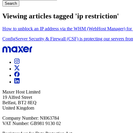
Search
Viewing articles tagged 'ip restriction'
How to unblock an IP address via the WHM (WebHost Manager) for res
ConfigServer Security & Firewall (CSF) is protecting our servers from
Maxer Host Limited
19 Alfred Street
Belfast, BT2 8EQ
United Kingdom
Company Number: NI063784
VAT Number: GB981 9130 02