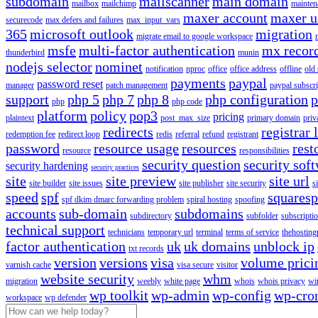
subdomain
mailscanner
main domain
mailbox
mailchimp
mainten
maxer account
maxer u
securecode
max defers and failures
max_input_vars
365
microsoft outlook
migration
migrate email to google workspace
msfe
multi-factor authentication
mx recor
thunderbird
munin
nodejs selector
nominet
notification
nproc
office
office address
offline
old
payments
paypal
password reset
manager
patch management
paypal subscri
support
php 5
php 7
php 8
php configuration
p
php
php code
platform
policy
pop3
pricing
plaintext
post_max_size
primary domain
priv
redirects
registrar 
redemption fee
redirect loop
redis
referral
refund
registrant
password
resource usage
resources
rest
resource
responsibilities
security question
security sof
security hardening
security practices
site
site preview
site url
site builder
site issues
site publisher
site security
s
speed
spf
squares
spf dkim dmarc forwarding problem
spiral hosting
spoofing
accounts
sub-domain
subdomains
subdirectory
subfolder
subscripti
technical support
technicians
temporary url
terminal
terms of service
thehosting
factor authentication
uk
uk domains
unblock ip
txt records
version
versions
visa
volume prici
varnish cache
visa secure
visitor
website security
whm
migration
weebly
white page
whois
whois privacy
wi
wp toolkit
wp-admin
wp-config
wp-cro
workspace
wp defender