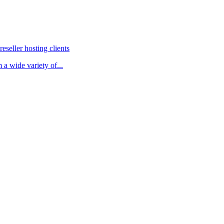
eller hosting clients
 a wide variety of...