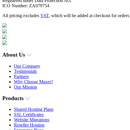
Registered under Data Protection Act.
ICO Number: ZA079754
All pricing excludes
VAT
, which will be added at checkout for order
About Us
Our Company
Testimonials
Partners
Why Choose Maxer?
Our Mission
Products
Shared Hosting Plans
SSL Certificates
Website Migrations
Reseller Hosting