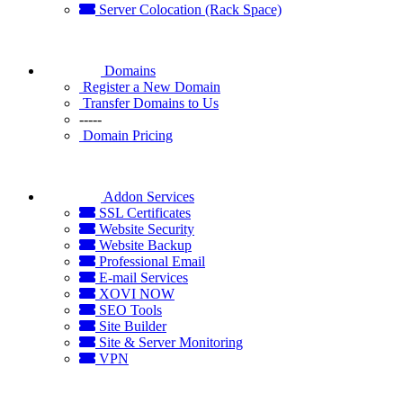
Server Colocation (Rack Space)
Domains
Register a New Domain
Transfer Domains to Us
-----
Domain Pricing
Addon Services
SSL Certificates
Website Security
Website Backup
Professional Email
E-mail Services
XOVI NOW
SEO Tools
Site Builder
Site & Server Monitoring
VPN