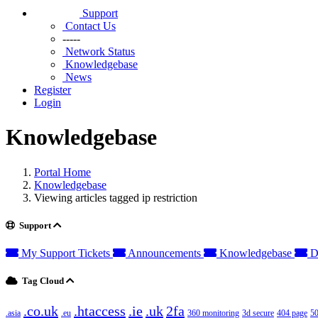
Support
Contact Us
-----
Network Status
Knowledgebase
News
Register
Login
Knowledgebase
Portal Home
Knowledgebase
Viewing articles tagged ip restriction
Support
My Support Tickets
Announcements
Knowledgebase
D
Tag Cloud
.co.uk
.htaccess
.ie
.uk
2fa
.asia
.eu
360 monitoring
3d secure
404 page
50