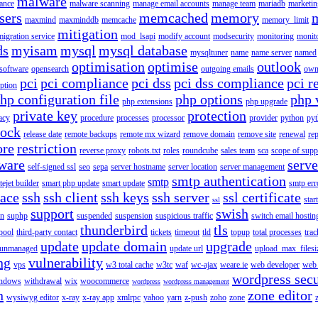
malware
ance
malware scanning
manage email accounts
manage team
mariadb
marketin
sers
memcached
memory
maxmind
maxminddb
memcache
memory_limit
mitigation
migration service
mod_lsapi
modify account
modsecurity
monitoring
monit
ds
myisam
mysql
mysql database
mysqltuner
name
name server
named
optimisation
optimise
outlook
 software
opensearch
outgoing emails
own
pci
pci compliance
pci dss
pci dss compliance
pci r
ption
hp configuration file
php options
php 
php extensions
php upgrade
private key
protection
acy
procedure
processes
processor
provider
python
pyt
lock
release date
remote backups
remote mx wizard
remove domain
remove site
renewal
rep
ore
restriction
reverse proxy
robots.txt
roles
roundcube
sales team
sca
scope of supp
tware
serv
self-signed ssl
seo
sepa
server hostname
server location
server management
smtp authentication
smtp
itejet builder
smart php update
smart update
smtp err
pace
ssh
ssh client
ssh keys
ssh server
ssl certificate
start
ssl
support
swish
on
suphp
suspended
suspension
suspicious traffic
switch email hostin
thunderbird
tls
pool
third-party contact
tickets
timeout
tld
topup
total processes
trac
update
update domain
upgrade
unmanaged
update url
upload_max_filesi
ng
vulnerability
vps
w3 total cache
w3tc
waf
wc-ajax
weare.ie
web developer
web 
wordpress secu
ndows
withdrawal
wix
woocommerce
wordpress
wordpress management
n
zone editor
wysiwyg editor
x-ray
x-ray app
xmlrpc
yahoo
yarn
z-push
zoho
zone