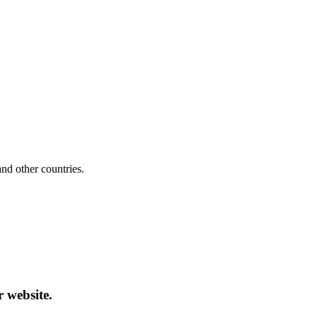
d other countries.
r website.