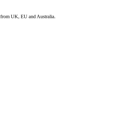
s from UK, EU and Australia.