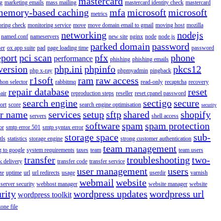
mastercard
g
marketing emails
mass mailing
mastercard identity check
mastercard
memory-based caching
mfa
microsoft
microsoft
metrics
oring check
monitoring service
move
move domain email to gmail
moving host
mozilla
networking
nodejs
named.conf
nameservers
new site
nginx
node
node.js
parked domain
password
er
ox app suite
pad
page loading time
password
eport
pci scan
pfx
phone
performance
phishing
phishing emails
version
php.ini
phpinfo
pkcs12
php x-ray
phpmyadmin
pingback
r1soft
ram
raw access
hon selector
rabbitmq
read-only
recaptcha
recovery
repair database
reset
air
reproduction steps
reseller
reset cpanel password
search engine
sectigo
secure
ort
score
search engine optimisation
security
er name
services
setup
sftp
shared
shopify
servers
shell access
software
spam
spam protection
or
smtp error 501
smtp syntax error
storage space
sub-
tls
statistics
storage engine
strong customer authentication
team management
g to google
system requirements
taxes
team
team users
transfer
troubleshooting
two-
k delivery
transfer code
transfer service
user management
users
ze
uptime
url
url redirects
usage
userdir
varnish
webmail
website
server security
webhost manager
website manager
website
rity
wordpress updates
wordpress url
wordpress toolkit
zone file