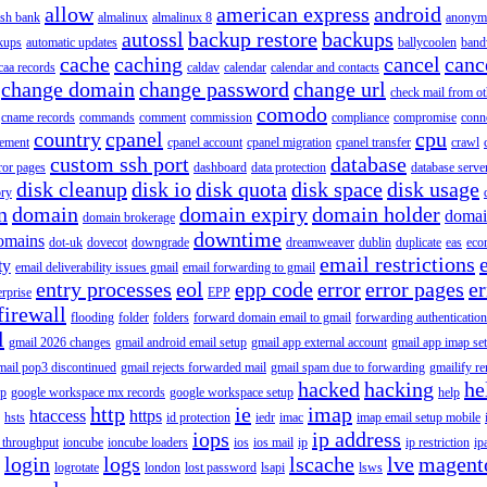
allow
american express
android
rish bank
almalinux
almalinux 8
anonym
autossl
backup restore
backups
kups
automatic updates
ballycoolen
band
cache
caching
cancel
canc
caa records
caldav
calendar
calendar and contacts
change domain
change password
change url
check mail from o
comodo
cname records
commands
comment
commission
compliance
compromise
conn
country
cpanel
cpu
gement
cpanel account
cpanel migration
cpanel transfer
crawl
custom ssh port
database
ror pages
dashboard
data protection
database serve
disk cleanup
disk io
disk quota
disk space
disk usage
ory
n
domain
domain expiry
domain holder
domai
domain brokerage
downtime
omains
dot-uk
dovecot
downgrade
dreamweaver
dublin
duplicate
eas
eco
email restrictions
ty
email deliverability issues gmail
email forwarding to gmail
entry processes
eol
epp code
error
error pages
er
erprise
EPP
firewall
flooding
folder
folders
forward domain email to gmail
forwarding authentication
l
gmail 2026 changes
gmail android email setup
gmail app external account
gmail app imap se
mail pop3 discontinued
gmail rejects forwarded mail
gmail spam due to forwarding
gmailify r
hacked
hacking
he
up
google workspace mx records
google workspace setup
help
http
ie
imap
htaccess
https
hsts
id protection
iedr
imac
imap email setup mobile
iops
ip address
 throughput
ioncube
ioncube loaders
ios
ios mail
ip
ip restriction
ip
login
logs
lscache
lve
magent
logrotate
london
lost password
lsapi
lsws