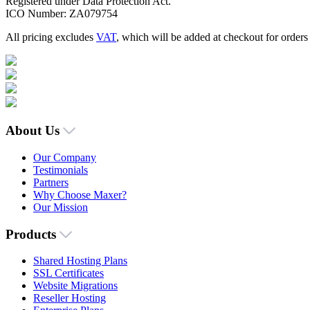
Registered under Data Protection Act.
ICO Number: ZA079754
All pricing excludes
VAT
, which will be added at checkout for order
About Us
Our Company
Testimonials
Partners
Why Choose Maxer?
Our Mission
Products
Shared Hosting Plans
SSL Certificates
Website Migrations
Reseller Hosting