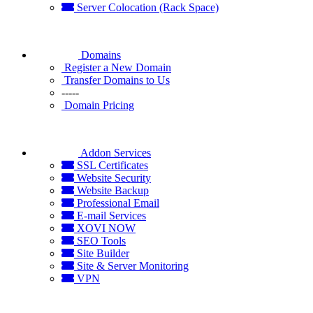
Server Colocation (Rack Space)
Domains
Register a New Domain
Transfer Domains to Us
-----
Domain Pricing
Addon Services
SSL Certificates
Website Security
Website Backup
Professional Email
E-mail Services
XOVI NOW
SEO Tools
Site Builder
Site & Server Monitoring
VPN