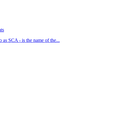
ts
 as SCA - is the name of the...