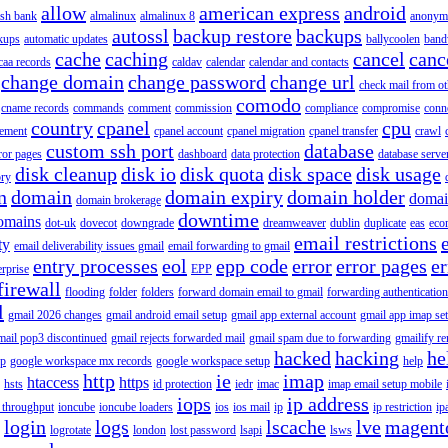
allow
american express
android
rish bank
almalinux
almalinux 8
anonym
autossl
backup restore
backups
kups
automatic updates
ballycoolen
band
cache
caching
cancel
canc
caa records
caldav
calendar
calendar and contacts
change domain
change password
change url
check mail from o
comodo
cname records
commands
comment
commission
compliance
compromise
conn
country
cpanel
cpu
gement
cpanel account
cpanel migration
cpanel transfer
crawl
custom ssh port
database
ror pages
dashboard
data protection
database serve
disk cleanup
disk io
disk quota
disk space
disk usage
ory
n
domain
domain expiry
domain holder
domai
domain brokerage
downtime
omains
dot-uk
dovecot
downgrade
dreamweaver
dublin
duplicate
eas
eco
email restrictions
ty
email deliverability issues gmail
email forwarding to gmail
entry processes
eol
epp code
error
error pages
er
erprise
EPP
firewall
flooding
folder
folders
forward domain email to gmail
forwarding authentication
l
gmail 2026 changes
gmail android email setup
gmail app external account
gmail app imap se
mail pop3 discontinued
gmail rejects forwarded mail
gmail spam due to forwarding
gmailify r
hacked
hacking
he
up
google workspace mx records
google workspace setup
help
http
ie
imap
htaccess
https
hsts
id protection
iedr
imac
imap email setup mobile
iops
ip address
 throughput
ioncube
ioncube loaders
ios
ios mail
ip
ip restriction
ip
login
logs
lscache
lve
magent
logrotate
london
lost password
lsapi
lsws