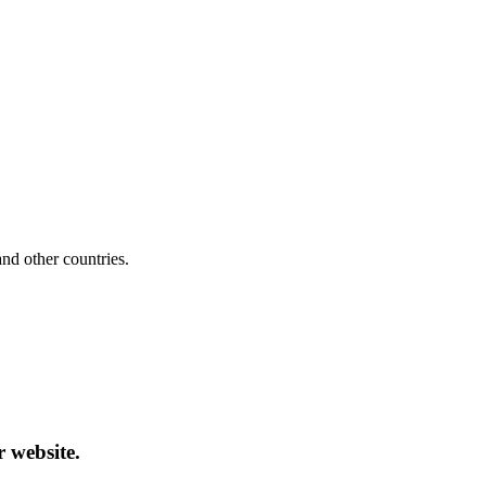
d other countries.
r website.