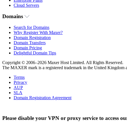
Enterprise Plans
Cloud Servers
Domains
Search for Domains
Why Register With Maxer?
Domain Registration
Domain Transfers
Domain Pricing
Delightful Domain Tips
Copyright © 2006–2026 Maxer Host Limited. All Rights Reserved.
The MAXER mark is a registered trademark in the United Kingdom an
Terms
Privacy
AUP
SLA
Domain Registration Agreement
Please disable your VPN or proxy service to access ou