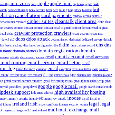
anti-virus
apple
apple mail
ous ftp
apns
apple pay
apple push
bot
width
bandwidth usage
bank account
bash
becs
billing
bing
block
blocked
elation
cancellation
card payments
carddav
centos
centos 7
cipher suites
cleantalk
client area
ther accounts removed
clone
close
ect devices
connect domain
connect domain email to gmail
connect domain email to gmail
crawler protection
crawlers
crawl-delay
create account
create new
ddos
ddos attack
r
davx5
dc5
decommission
dedicated
dedicated servers
default
dkim
dns
dns
disk-based caching
distributed configuration file
dmarc
dmarc record
domain registration
domain
n name
domain owner
email account
email
email accounts
mmerce
edit.site
elasticsearch
elevate
email routing
email service
email setup
email
ror_log
eurid
ErrorDocument
essential
exception
excessive traffic
exim
failures
ftp
 failure
free migration
free transfer
ftps
gated whois
gdpr
generate pfx
generate pkcs12
tup
gmail external account removed
gmail forwarding issues
gmail iphone email setup
gmail
google
google mail
emoved
gocardless
gohighlevel
google search console tools
lpdesk support
high availability
hosting
hide email address
inodes
import
imunify security
imunify360
imunifyav
innodb
install
install ssl
ireland
irish
legal
legal
ad
iphone
issuer certificate
ithemes security
joomla
o
mail
mail exchange
mail
magento 2
magento 2.4
maidenhead