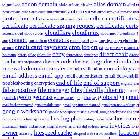
addon domain
alias domain
to gmail app
adobe
affiliate
aib
alert
allied i
auto-renew
notifications
attack
auth code
authentication
autodiscover
automated bac
protection
bots
ca bundle
ca certificates
brute force
bulk emails
certificate
certificate signing request
certificates
certs
cloudflare
cloudlinux
account
cloud
cloud servers
cloudlinux 7
cloudlinux 8
contact
contacts
app
contact form
control panel
copy
copyright
copyright infrin
credit card payments
cron job
crt
account
csf
csr
currency
custom er
deny
direct debit
hostname
defers
delay
delete site
deprecation
developer
direct
cache
dns records
dns settings
dns simulatio
dns propagation
renewals
domain transfer
domainkeys
domain validation
d
email address
email app
email authentication
email deliverabili
end of life
end of support
troubleshooting
encryption
england
ent
false positive
file manager
files
filezilla
filtering
finance
geoip
geotrust
globalsign
gmai
geoblock
getting started
ghl
global pay
mail fetcher removed
gmail mobile imap
gmail pop import stopped
gmail pop not working
g
google workspace
google workspace business email
google workspace dns set
hosting plan
hostname
hosting addons
hosting location
hosting requirements
invoices
installation guide
instructions
internal server error
invalid address
invite
io
io
owner
litespeed cache
location
licensing
litespeed web server
localhost