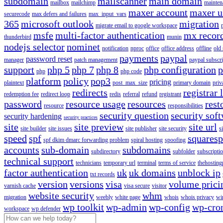
subdomain
mailscanner
main domain
mailbox
mailchimp
mainten
maxer account
maxer u
securecode
max defers and failures
max_input_vars
365
microsoft outlook
migration
migrate email to google workspace
msfe
multi-factor authentication
mx recor
thunderbird
munin
nodejs selector
nominet
notification
nproc
office
office address
offline
old
payments
paypal
password reset
manager
patch management
paypal subscri
support
php 5
php 7
php 8
php configuration
p
php
php code
platform
policy
pop3
pricing
plaintext
post_max_size
primary domain
priv
redirects
registrar 
redemption fee
redirect loop
redis
referral
refund
registrant
password
resource usage
resources
rest
resource
responsibilities
security question
security sof
security hardening
security practices
site
site preview
site url
site builder
site issues
site publisher
site security
s
speed
spf
squares
spf dkim dmarc forwarding problem
spiral hosting
spoofing
accounts
sub-domain
subdomains
subdirectory
subfolder
subscripti
technical support
technicians
temporary url
terminal
terms of service
thehosting
factor authentication
uk
uk domains
unblock ip
txt records
version
versions
visa
volume prici
varnish cache
visa secure
visitor
website security
whm
migration
weebly
white page
whois
whois privacy
wi
wp toolkit
wp-admin
wp-config
wp-cro
workspace
wp defender