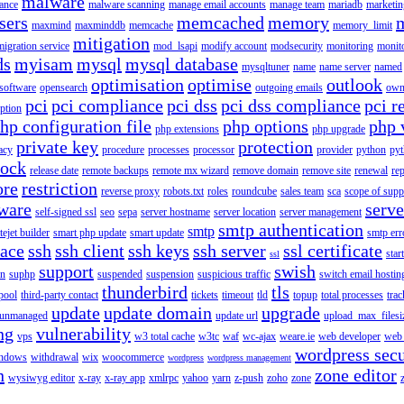
malware
ance
malware scanning
manage email accounts
manage team
mariadb
marketin
sers
memcached
memory
maxmind
maxminddb
memcache
memory_limit
mitigation
migration service
mod_lsapi
modify account
modsecurity
monitoring
monit
ds
myisam
mysql
mysql database
mysqltuner
name
name server
named
optimisation
optimise
outlook
 software
opensearch
outgoing emails
own
pci
pci compliance
pci dss
pci dss compliance
pci r
ption
hp configuration file
php options
php 
php extensions
php upgrade
private key
protection
acy
procedure
processes
processor
provider
python
pyt
lock
release date
remote backups
remote mx wizard
remove domain
remove site
renewal
rep
ore
restriction
reverse proxy
robots.txt
roles
roundcube
sales team
sca
scope of supp
tware
serv
self-signed ssl
seo
sepa
server hostname
server location
server management
smtp authentication
smtp
itejet builder
smart php update
smart update
smtp err
pace
ssh
ssh client
ssh keys
ssh server
ssl certificate
start
ssl
support
swish
on
suphp
suspended
suspension
suspicious traffic
switch email hostin
thunderbird
tls
pool
third-party contact
tickets
timeout
tld
topup
total processes
trac
update
update domain
upgrade
unmanaged
update url
upload_max_filesi
ng
vulnerability
vps
w3 total cache
w3tc
waf
wc-ajax
weare.ie
web developer
web 
wordpress secu
ndows
withdrawal
wix
woocommerce
wordpress
wordpress management
n
zone editor
wysiwyg editor
x-ray
x-ray app
xmlrpc
yahoo
yarn
z-push
zoho
zone