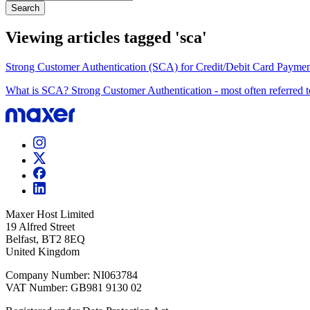
Search
Viewing articles tagged 'sca'
Strong Customer Authentication (SCA) for Credit/Debit Card Paymen
What is SCA? Strong Customer Authentication - most often referred to
Maxer Host Limited
19 Alfred Street
Belfast, BT2 8EQ
United Kingdom
Company Number: NI063784
VAT Number: GB981 9130 02