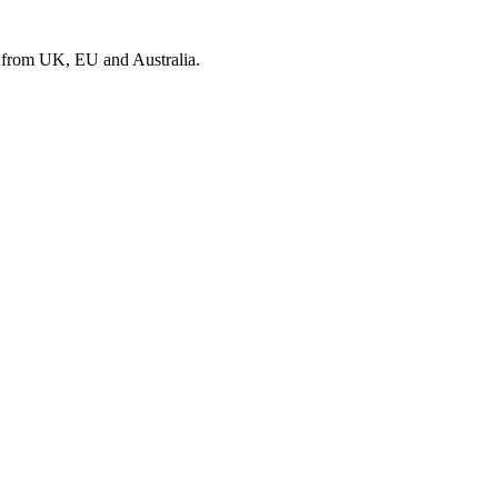
s from UK, EU and Australia.