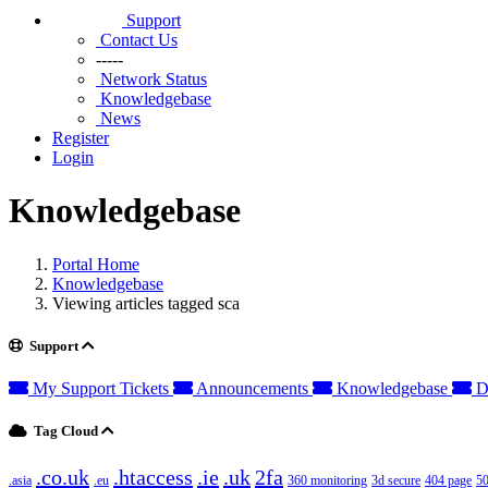
Support
Contact Us
-----
Network Status
Knowledgebase
News
Register
Login
Knowledgebase
Portal Home
Knowledgebase
Viewing articles tagged sca
Support
My Support Tickets
Announcements
Knowledgebase
D
Tag Cloud
.co.uk
.htaccess
.ie
.uk
2fa
.asia
.eu
360 monitoring
3d secure
404 page
50