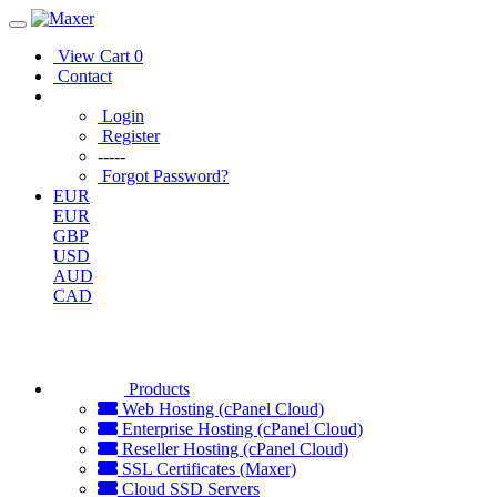
View Cart
0
Contact
Login
Register
-----
Forgot Password?
EUR
EUR
GBP
USD
AUD
CAD
Products
Web Hosting (cPanel Cloud)
Enterprise Hosting (cPanel Cloud)
Reseller Hosting (cPanel Cloud)
SSL Certificates (Maxer)
Cloud SSD Servers