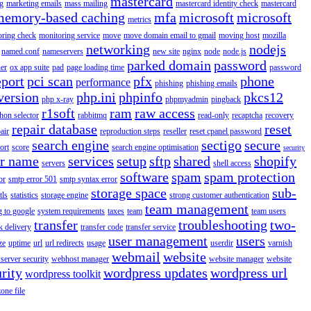
mastercard
g
marketing emails
mass mailing
mastercard identity check
mastercard
memory-based caching
mfa
microsoft
microsoft
metrics
oring check
monitoring service
move
move domain email to gmail
moving host
mozilla
networking
nodejs
named.conf
nameservers
new site
nginx
node
node.js
parked domain
password
er
ox app suite
pad
page loading time
password
eport
pci scan
pfx
phone
performance
phishing
phishing emails
version
php.ini
phpinfo
pkcs12
php x-ray
phpmyadmin
pingback
r1soft
ram
raw access
hon selector
rabbitmq
read-only
recaptcha
recovery
repair database
reset
air
reproduction steps
reseller
reset cpanel password
search engine
sectigo
secure
ort
score
search engine optimisation
security
er name
services
setup
sftp
shared
shopify
servers
shell access
software
spam
spam protection
or
smtp error 501
smtp syntax error
storage space
sub-
tls
statistics
storage engine
strong customer authentication
team management
g to google
system requirements
taxes
team
team users
transfer
troubleshooting
two-
k delivery
transfer code
transfer service
user management
users
ze
uptime
url
url redirects
usage
userdir
varnish
webmail
website
server security
webhost manager
website manager
website
rity
wordpress updates
wordpress url
wordpress toolkit
zone file