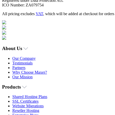
Registered under Data Protection Act.
ICO Number: ZA079754
All pricing excludes
VAT
, which will be added at checkout for order
About Us
Our Company
Testimonials
Partners
Why Choose Maxer?
Our Mission
Products
Shared Hosting Plans
SSL Certificates
Website Migrations
Reseller Hosting