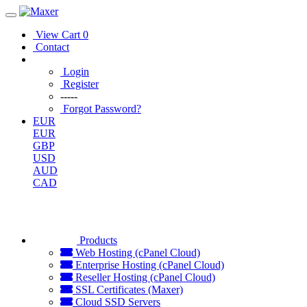
View Cart
0
Contact
Login
Register
-----
Forgot Password?
EUR
EUR
GBP
USD
AUD
CAD
Products
Web Hosting (cPanel Cloud)
Enterprise Hosting (cPanel Cloud)
Reseller Hosting (cPanel Cloud)
SSL Certificates (Maxer)
Cloud SSD Servers