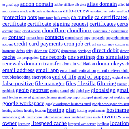
addon domain
alias domain
to gmail app
adobe
affiliate
aib
alert
allied i
auto-renew
notifications
attack
auth code
authentication
autodiscover
automated bac
protection
bots
ca bundle
ca certificates
brute force
bulk emails
certificate
certificate signing request
certificates
certs
cloudflare
cloudlinux
account
cloud
cloud servers
cloudlinux 7
cloudlinux 8
contact
contacts
app
contact form
control panel
copy
copyright
copyright infrin
credit card payments
cron job
crt
account
csf
csr
currency
custom er
deny
direct debit
hostname
defers
delay
delete site
deprecation
developer
direct
cache
dns records
dns settings
dns simulatio
dns propagation
renewals
domain transfer
domainkeys
domain validation
d
email address
email app
email authentication
email deliverabili
end of life
end of support
troubleshooting
encryption
england
ent
false positive
file manager
files
filezilla
filtering
finance
geoip
geotrust
globalsign
gmai
geoblock
getting started
ghl
global pay
mail fetcher removed
gmail mobile imap
gmail pop import stopped
gmail pop not working
g
google workspace
google workspace business email
google workspace dns set
hosting plan
hostname
hosting addons
hosting location
hosting requirements
invoices
installation guide
instructions
internal server error
invalid address
invite
io
io
owner
litespeed cache
location
licensing
litespeed web server
localhost