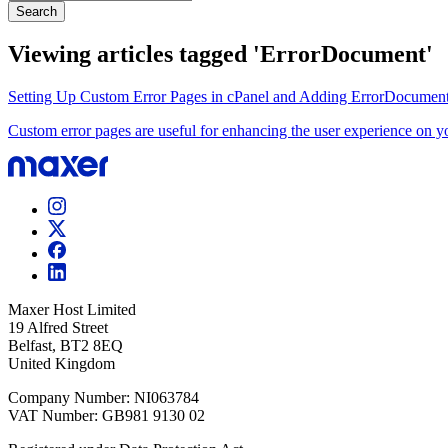
Search
Viewing articles tagged 'ErrorDocument'
Setting Up Custom Error Pages in cPanel and Adding ErrorDocument R
Custom error pages are useful for enhancing the user experience on yo
Maxer Host Limited
19 Alfred Street
Belfast, BT2 8EQ
United Kingdom
Company Number: NI063784
VAT Number: GB981 9130 02