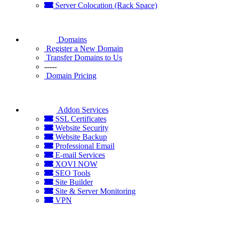
Server Colocation (Rack Space)
Domains
Register a New Domain
Transfer Domains to Us
-----
Domain Pricing
Addon Services
SSL Certificates
Website Security
Website Backup
Professional Email
E-mail Services
XOVI NOW
SEO Tools
Site Builder
Site & Server Monitoring
VPN