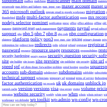
subdomain
mailscanner
main domain
mailbox
mailchimp
mainten
maxer account
maxer u
securecode
max defers and failures
max_input_vars
365
microsoft outlook
migration
migrate email to google workspace
msfe
multi-factor authentication
mx recor
thunderbird
munin
nodejs selector
nominet
notification
nproc
office
office address
offline
old
payments
paypal
password reset
manager
patch management
paypal subscri
support
php 5
php 7
php 8
php configuration
p
php
php code
platform
policy
pop3
pricing
plaintext
post_max_size
primary domain
priv
redirects
registrar 
redemption fee
redirect loop
redis
referral
refund
registrant
password
resource usage
resources
rest
resource
responsibilities
security question
security sof
security hardening
security practices
site
site preview
site url
site builder
site issues
site publisher
site security
s
speed
spf
squares
spf dkim dmarc forwarding problem
spiral hosting
spoofing
accounts
sub-domain
subdomains
subdirectory
subfolder
subscripti
technical support
technicians
temporary url
terminal
terms of service
thehosting
factor authentication
uk
uk domains
unblock ip
txt records
version
versions
visa
volume prici
varnish cache
visa secure
visitor
website security
whm
migration
weebly
white page
whois
whois privacy
wi
wp toolkit
wp-admin
wp-config
wp-cro
workspace
wp defender