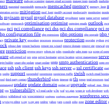
malware
ance
malware scanning
manage email accounts
manage team
mariadb
marketin
sers
memcached
memory
maxmind
maxminddb
memcache
memory_limit
mitigation
migration service
mod_lsapi
modify account
modsecurity
monitoring
monit
ds
myisam
mysql
mysql database
mysqltuner
name
name server
named
optimisation
optimise
outlook
 software
opensearch
outgoing emails
own
pci
pci compliance
pci dss
pci dss compliance
pci r
ption
hp configuration file
php options
php 
php extensions
php upgrade
private key
protection
acy
procedure
processes
processor
provider
python
pyt
lock
release date
remote backups
remote mx wizard
remove domain
remove site
renewal
rep
ore
restriction
reverse proxy
robots.txt
roles
roundcube
sales team
sca
scope of supp
tware
serv
self-signed ssl
seo
sepa
server hostname
server location
server management
smtp authentication
smtp
itejet builder
smart php update
smart update
smtp err
pace
ssh
ssh client
ssh keys
ssh server
ssl certificate
start
ssl
support
swish
on
suphp
suspended
suspension
suspicious traffic
switch email hostin
thunderbird
tls
pool
third-party contact
tickets
timeout
tld
topup
total processes
trac
update
update domain
upgrade
unmanaged
update url
upload_max_filesi
ng
vulnerability
vps
w3 total cache
w3tc
waf
wc-ajax
weare.ie
web developer
web 
wordpress secu
ndows
withdrawal
wix
woocommerce
wordpress
wordpress management
n
zone editor
wysiwyg editor
x-ray
x-ray app
xmlrpc
yahoo
yarn
z-push
zoho
zone