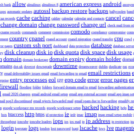
allow
american express
android
rish bank
almalinux
almalinux 8
anonym
autossl
backup restore
backups
kups
automatic updates
ballycoolen
band
cache
caching
cancel
canc
caa records
caldav
calendar
calendar and contacts
change domain
change password
change url
check mail from o
comodo
cname records
commands
comment
commission
compliance
compromise
conn
country
cpanel
cpu
gement
cpanel account
cpanel migration
cpanel transfer
crawl
custom ssh port
database
ror pages
dashboard
data protection
database serve
disk cleanup
disk io
disk quota
disk space
disk usage
ory
n
domain
domain expiry
domain holder
domai
domain brokerage
downtime
omains
dot-uk
dovecot
downgrade
dreamweaver
dublin
duplicate
eas
eco
email restrictions
ty
email deliverability issues gmail
email forwarding to gmail
entry processes
eol
epp code
error
error pages
er
erprise
EPP
firewall
flooding
folder
folders
forward domain email to gmail
forwarding authentication
l
gmail 2026 changes
gmail android email setup
gmail app external account
gmail app imap se
mail pop3 discontinued
gmail rejects forwarded mail
gmail spam due to forwarding
gmailify r
hacked
hacking
he
up
google workspace mx records
google workspace setup
help
http
ie
imap
htaccess
https
hsts
id protection
iedr
imac
imap email setup mobile
iops
ip address
 throughput
ioncube
ioncube loaders
ios
ios mail
ip
ip restriction
ip
login
logs
lscache
lve
magent
logrotate
london
lost password
lsapi
lsws