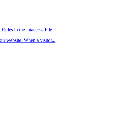
ules in the .htaccess File
ur website. When a visitor...