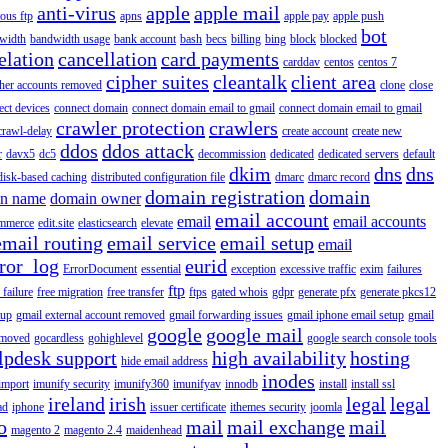
anti-virus
apple
apple mail
ous ftp
apns
apple pay
apple push
bot
width
bandwidth usage
bank account
bash
becs
billing
bing
block
blocked
elation
cancellation
card payments
carddav
centos
centos 7
cipher suites
cleantalk
client area
ther accounts removed
clone
close
ect devices
connect domain
connect domain email to gmail
connect domain email to gmail
crawler protection
crawlers
crawl-delay
create account
create new
ddos
ddos attack
r
davx5
dc5
decommission
dedicated
dedicated servers
default
dkim
dns
dns
disk-based caching
distributed configuration file
dmarc
dmarc record
domain registration
domain
n name
domain owner
email account
email
email accounts
mmerce
edit.site
elasticsearch
elevate
email routing
email service
email setup
email
ror_log
eurid
ErrorDocument
essential
exception
excessive traffic
exim
failures
ftp
 failure
free migration
free transfer
ftps
gated whois
gdpr
generate pfx
generate pkcs12
tup
gmail external account removed
gmail forwarding issues
gmail iphone email setup
gmail
google
google mail
emoved
gocardless
gohighlevel
google search console tools
lpdesk support
high availability
hosting
hide email address
inodes
import
imunify security
imunify360
imunifyav
innodb
install
install ssl
ireland
irish
legal
legal
ad
iphone
issuer certificate
ithemes security
joomla
o
mail
mail exchange
mail
magento 2
magento 2.4
maidenhead