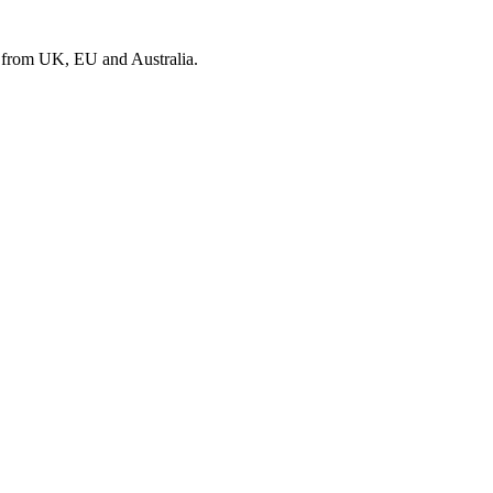
s from UK, EU and Australia.