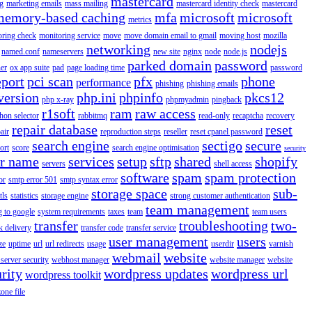
mastercard
g
marketing emails
mass mailing
mastercard identity check
mastercard
memory-based caching
mfa
microsoft
microsoft
metrics
oring check
monitoring service
move
move domain email to gmail
moving host
mozilla
networking
nodejs
named.conf
nameservers
new site
nginx
node
node.js
parked domain
password
er
ox app suite
pad
page loading time
password
eport
pci scan
pfx
phone
performance
phishing
phishing emails
version
php.ini
phpinfo
pkcs12
php x-ray
phpmyadmin
pingback
r1soft
ram
raw access
hon selector
rabbitmq
read-only
recaptcha
recovery
repair database
reset
air
reproduction steps
reseller
reset cpanel password
search engine
sectigo
secure
ort
score
search engine optimisation
security
er name
services
setup
sftp
shared
shopify
servers
shell access
software
spam
spam protection
or
smtp error 501
smtp syntax error
storage space
sub-
tls
statistics
storage engine
strong customer authentication
team management
g to google
system requirements
taxes
team
team users
transfer
troubleshooting
two-
k delivery
transfer code
transfer service
user management
users
ze
uptime
url
url redirects
usage
userdir
varnish
webmail
website
server security
webhost manager
website manager
website
rity
wordpress updates
wordpress url
wordpress toolkit
zone file