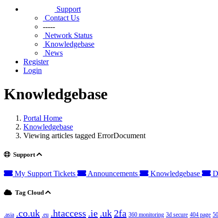
Support
Contact Us
-----
Network Status
Knowledgebase
News
Register
Login
Knowledgebase
Portal Home
Knowledgebase
Viewing articles tagged ErrorDocument
Support
My Support Tickets
Announcements
Knowledgebase
D
Tag Cloud
.co.uk
.htaccess
.ie
.uk
2fa
.asia
.eu
360 monitoring
3d secure
404 page
50