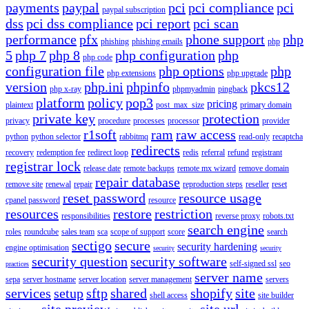
payments
paypal
pci
pci compliance
pci
paypal subscription
dss
pci dss compliance
pci report
pci scan
performance
pfx
phone support
php
phishing
phishing emails
php
5
php 7
php 8
php configuration
php
php code
configuration file
php options
php
php extensions
php upgrade
version
php.ini
phpinfo
pkcs12
php x-ray
phpmyadmin
pingback
platform
policy
pop3
pricing
plaintext
post_max_size
primary domain
private key
protection
privacy
procedure
processes
processor
provider
r1soft
ram
raw access
python
python selector
rabbitmq
read-only
recaptcha
redirects
recovery
redemption fee
redirect loop
redis
referral
refund
registrant
registrar lock
release date
remote backups
remote mx wizard
remove domain
repair database
remove site
renewal
repair
reproduction steps
reseller
reset
reset password
resource usage
cpanel password
resource
resources
restore
restriction
responsibilities
reverse proxy
robots.txt
search engine
roles
roundcube
sales team
sca
scope of support
score
search
sectigo
secure
security hardening
engine optimisation
security
security
security question
security software
self-signed ssl
seo
practices
server name
sepa
server hostname
server location
server management
servers
services
setup
sftp
shared
shopify
site
shell access
site builder
site preview
site url