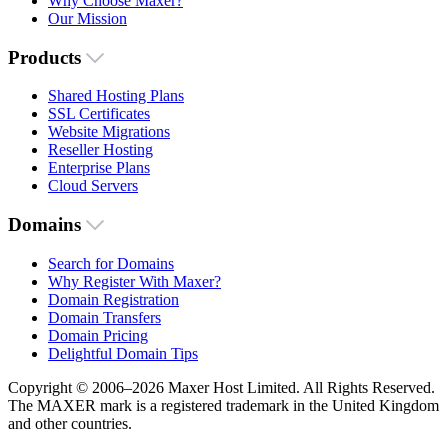
Why Choose Maxer?
Our Mission
Products
Shared Hosting Plans
SSL Certificates
Website Migrations
Reseller Hosting
Enterprise Plans
Cloud Servers
Domains
Search for Domains
Why Register With Maxer?
Domain Registration
Domain Transfers
Domain Pricing
Delightful Domain Tips
Copyright © 2006–2026 Maxer Host Limited. All Rights Reserved.
The MAXER mark is a registered trademark in the United Kingdom
and other countries.