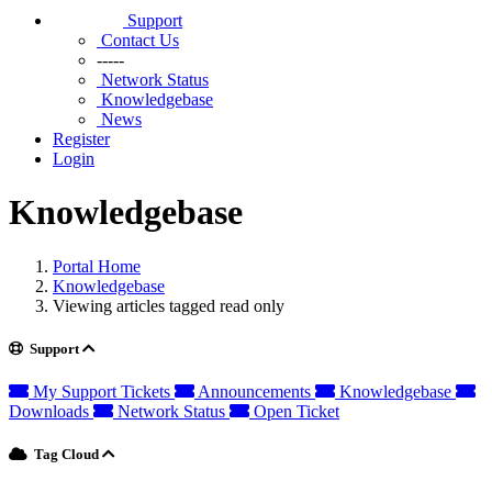
Support
Contact Us
-----
Network Status
Knowledgebase
News
Register
Login
Knowledgebase
Portal Home
Knowledgebase
Viewing articles tagged read only
Support
My Support Tickets
Announcements
Knowledgebase
Downloads
Network Status
Open Ticket
Tag Cloud