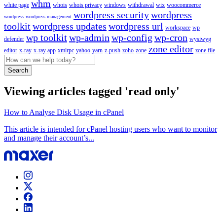
whm
white page
whois
whois privacy
windows
withdrawal
wix
woocommerce
wordpress security
wordpress
wordpress
wordpress management
toolkit
wordpress updates
wordpress url
workspace
wp
wp toolkit
wp-admin
wp-config
wp-cron
defender
wysiwyg
zone editor
editor
x-ray
x-ray app
xmlrpc
yahoo
yarn
z-push
zoho
zone
zone file
Search
Viewing articles tagged 'read only'
How to Analyse Disk Usage in cPanel
This article is intended for cPanel hosting users who want to monitor
and manage their account’s...