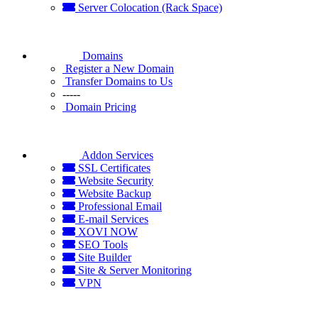
Server Colocation (Rack Space)
Domains
Register a New Domain
Transfer Domains to Us
-----
Domain Pricing
Addon Services
SSL Certificates
Website Security
Website Backup
Professional Email
E-mail Services
XOVI NOW
SEO Tools
Site Builder
Site & Server Monitoring
VPN