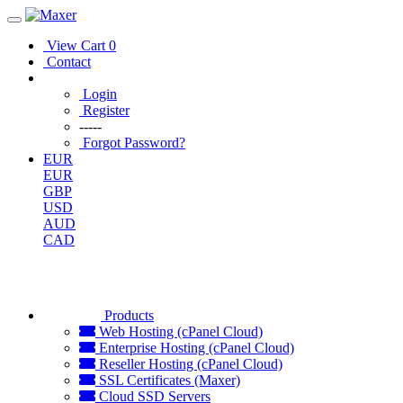
View Cart
0
Contact
Login
Register
-----
Forgot Password?
EUR
EUR
GBP
USD
AUD
CAD
Products
Web Hosting (cPanel Cloud)
Enterprise Hosting (cPanel Cloud)
Reseller Hosting (cPanel Cloud)
SSL Certificates (Maxer)
Cloud SSD Servers