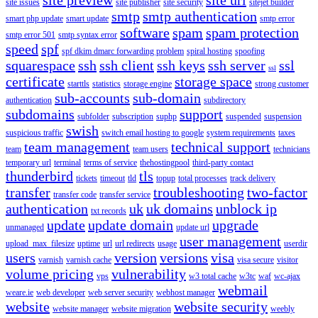
site issues
site publisher
site security
sitejet builder
smtp
smtp authentication
smart php update
smart update
smtp error
software
spam
spam protection
smtp error 501
smtp syntax error
speed
spf
spf dkim dmarc forwarding problem
spiral hosting
spoofing
squarespace
ssh
ssh client
ssh keys
ssh server
ssl
ssl
certificate
storage space
starttls
statistics
storage engine
strong customer
sub-accounts
sub-domain
authentication
subdirectory
subdomains
support
subfolder
subscription
suphp
suspended
suspension
swish
suspicious traffic
switch email hosting to google
system requirements
taxes
team management
technical support
team
team users
technicians
temporary url
terminal
terms of service
thehostingpool
third-party contact
thunderbird
tls
tickets
timeout
tld
topup
total processes
track delivery
transfer
troubleshooting
two-factor
transfer code
transfer service
authentication
uk
uk domains
unblock ip
txt records
update
update domain
upgrade
unmanaged
update url
user management
upload_max_filesize
uptime
url
url redirects
usage
userdir
users
version
versions
visa
varnish
varnish cache
visa secure
visitor
volume pricing
vulnerability
vps
w3 total cache
w3tc
waf
wc-ajax
webmail
weare.ie
web developer
web server security
webhost manager
website
website security
website manager
website migration
weebly