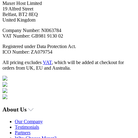
Maxer Host Limited
19 Alfred Street
Belfast, BT2 8EQ
United Kingdom
Company Number: NI063784
VAT Number: GB981 9130 02
Registered under Data Protection Act.
ICO Number: ZA079754
All pricing excludes
VAT
, which will be added at checkout for
orders from UK, EU and Australia.
About Us
Our Company
Testimonials
Partners