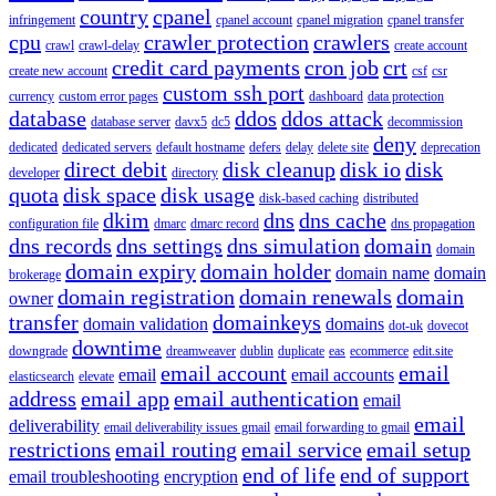
country
cpanel
infringement
cpanel account
cpanel migration
cpanel transfer
cpu
crawler protection
crawlers
crawl
crawl-delay
create account
credit card payments
cron job
crt
create new account
csf
csr
custom ssh port
currency
custom error pages
dashboard
data protection
database
ddos
ddos attack
database server
davx5
dc5
decommission
deny
dedicated
dedicated servers
default hostname
defers
delay
delete site
deprecation
direct debit
disk cleanup
disk io
disk
developer
directory
quota
disk space
disk usage
disk-based caching
distributed
dkim
dns
dns cache
configuration file
dmarc
dmarc record
dns propagation
dns records
dns settings
dns simulation
domain
domain
domain expiry
domain holder
domain name
domain
brokerage
domain registration
domain renewals
domain
owner
transfer
domainkeys
domain validation
domains
dot-uk
dovecot
downtime
downgrade
dreamweaver
dublin
duplicate
eas
ecommerce
edit.site
email account
email
email
email accounts
elasticsearch
elevate
address
email app
email authentication
email
email
deliverability
email deliverability issues gmail
email forwarding to gmail
restrictions
email routing
email service
email setup
end of life
end of support
email troubleshooting
encryption