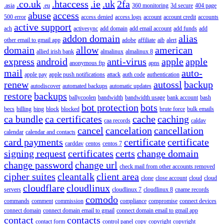
.co.uk
.htaccess
.ie
.uk
2fa
.asia
.eu
360 monitoring
3d secure
404 page
abuse
access
500 error
access denied
access logs
account
account credit
accounts
active support
ach
activesync
add domain
add email account
add funds
add
addon domain
alias
other email to gmail app
adobe
affiliate
aib
alert
domain
allow
american
allied irish bank
almalinux
almalinux 8
express
android
anti-virus
apple
apple
anonymous ftp
apns
mail
auto-
apple pay
apple push notifications
attack
auth code
authentication
renew
autossl
backup
autodiscover
automated backups
automatic updates
restore
backups
ballycoolen
bandwidth
bandwidth usage
bank account
bash
bot protection
bots
becs
billing
bing
block
blocked
brute force
bulk emails
ca bundle
ca certificates
cache
caching
caa records
caldav
cancel
cancelation
cancellation
calendar
calendar and contacts
card payments
certificate
certificate
carddav
centos
centos 7
signing request
certificates
certs
change domain
change password
change url
check mail from other accounts removed
cipher suites
cleantalk
client area
clone
close account
cloud
cloud
cloudflare
cloudlinux
servers
cloudlinux 7
cloudlinux 8
cname records
comodo
commands
comment
commission
compliance
compromise
connect devices
connect domain
connect domain email to gmail
connect domain email to gmail app
contact
contacts
contact form
control panel
copy
copyright
copyright