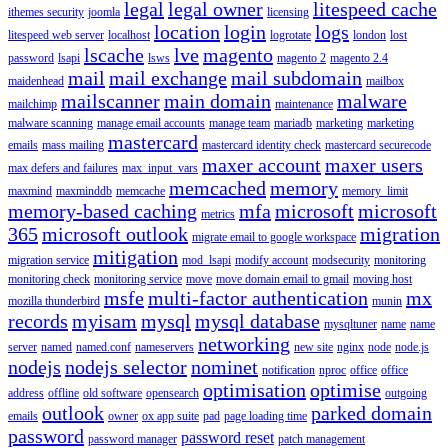
legal
legal owner
litespeed cache
ithemes security
joomla
licensing
location
login
logs
litespeed web server
localhost
logrotate
london
lost
lscache
lve
magento
password
lsapi
lsws
magento 2
magento 2.4
mail
mail exchange
mail subdomain
maidenhead
mailbox
mailscanner
main domain
malware
mailchimp
maintenance
malware scanning
manage email accounts
manage team
mariadb
marketing
marketing
mastercard
emails
mass mailing
mastercard identity check
mastercard securecode
maxer account
maxer users
max defers and failures
max_input_vars
memcached
memory
maxmind
maxminddb
memcache
memory_limit
memory-based caching
mfa
microsoft
microsoft
metrics
365
microsoft outlook
migration
migrate email to google workspace
mitigation
migration service
mod_lsapi
modify account
modsecurity
monitoring
monitoring check
monitoring service
move
move domain email to gmail
moving host
msfe
multi-factor authentication
mx
mozilla thunderbird
munin
records
myisam
mysql
mysql database
mysqltuner
name
name
networking
server
named
named.conf
nameservers
new site
nginx
node
node.js
nodejs
nodejs selector
nominet
notification
nproc
office
office
optimisation
optimise
address
offline
old software
opensearch
outgoing
outlook
parked domain
emails
owner
ox app suite
pad
page loading time
password
password reset
password manager
patch management