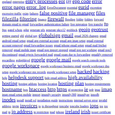
entry processes
eol
epp code
error
england
enterprise
EPP
error pages
error_log
eurid
ErrorDocument
essential
exception
false positive
file manager
files
excessive traffic
exim
failures
filezilla
filtering
firewall
finance
flooding
folder
folders
forward
ftp
domain email to gmail
forwarding authentication failure
free migration
free transfer
geoip
geotrust
ftps
gated whois
gdpr
generate pfx
generate pkcs12
geoblock
globalsign
gmail
getting started
ghl
global pay
gmail 2026 changes
gmail
android email setup
gmail app external account
gmail app imap setup
gmail external
account removed
gmail forwarding issues
gmail iphone email setup
gmail mail fetcher
removed
gmail mobile imap
gmail pop import stopped
gmail pop not working
gmail pop3
discontinued
gmail rejects forwarded mail
gmail spam due to forwarding
gmailify removed
google
google mail
gocardless
gohighlevel
google search console tools
google workspace
google workspace business email
google workspace dns
hacked
hacking
setup
google workspace mx records
google workspace setup
helpdesk support
high availability
help
hide email address
hosting
hosting plan
hosting addons
hosting location
hosting requirements
hostname
htaccess
http
https
ie
imap
hsts
id protection
iedr
imac
imap email setup mobile
import
imunify security
imunify360
imunifyav
innodb
inodes
install
install ssl
installation guide
instructions
internal server error
invalid
invoices
iops
address
invite
io
io throughput
ioncube
ioncube loaders
ios
ios
ip address
ireland
irish
mail
ip
ip restriction
ipad
iphone
issuer certificate