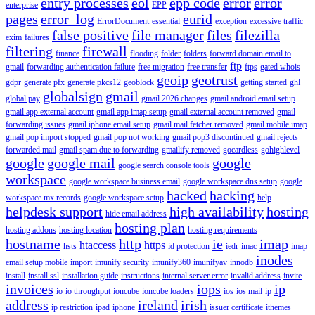
entry processes
eol
epp code
error
error
enterprise
EPP
pages
error_log
eurid
ErrorDocument
essential
exception
excessive traffic
false positive
file manager
files
filezilla
exim
failures
filtering
firewall
finance
flooding
folder
folders
forward domain email to
ftp
gmail
forwarding authentication failure
free migration
free transfer
ftps
gated whois
geoip
geotrust
gdpr
generate pfx
generate pkcs12
geoblock
getting started
ghl
globalsign
gmail
global pay
gmail 2026 changes
gmail android email setup
gmail app external account
gmail app imap setup
gmail external account removed
gmail
forwarding issues
gmail iphone email setup
gmail mail fetcher removed
gmail mobile imap
gmail pop import stopped
gmail pop not working
gmail pop3 discontinued
gmail rejects
forwarded mail
gmail spam due to forwarding
gmailify removed
gocardless
gohighlevel
google
google mail
google
google search console tools
workspace
google workspace business email
google workspace dns setup
google
hacked
hacking
workspace mx records
google workspace setup
help
helpdesk support
high availability
hosting
hide email address
hosting plan
hosting addons
hosting location
hosting requirements
hostname
http
ie
imap
htaccess
https
hsts
id protection
iedr
imac
imap
inodes
email setup mobile
import
imunify security
imunify360
imunifyav
innodb
install
install ssl
installation guide
instructions
internal server error
invalid address
invite
invoices
iops
ip
io
io throughput
ioncube
ioncube loaders
ios
ios mail
ip
address
ireland
irish
ip restriction
ipad
iphone
issuer certificate
ithemes