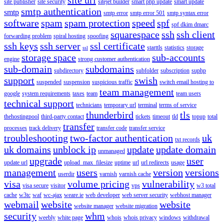
site publisher
site security
sitejet builder
smart php update
smart update
smtp authentication
smtp
smtp error
smtp error 501
smtp syntax error
software
spam
spam protection
speed
spf
spf dkim dmarc
squarespace
ssh
ssh client
forwarding problem
spiral hosting
spoofing
ssh keys
ssh server
ssl certificate
starttls
statistics
storage
ssl
storage space
sub-accounts
engine
strong customer authentication
sub-domain
subdomains
subdirectory
subfolder
subscription
suphp
support
swish
suspended
suspension
suspicious traffic
switch email hosting to
team management
google
system requirements
taxes
team
team users
technical support
technicians
temporary url
terminal
terms of service
thunderbird
tls
thehostingpool
third-party contact
tickets
timeout
tld
topup
total
transfer
processes
track delivery
transfer code
transfer service
troubleshooting
two-factor authentication
uk
txt records
uk domains
unblock ip
update
update domain
unmanaged
upgrade
user
update url
upload_max_filesize
uptime
url
url redirects
usage
management
users
version
versions
userdir
varnish
varnish cache
visa
volume pricing
vulnerability
visa secure
visitor
vps
w3 total
cache
w3tc
waf
wc-ajax
weare.ie
web developer
web server security
webhost manager
webmail
website
website
website manager
website migration
security
whm
weebly
white page
whois
whois privacy
windows
withdrawal