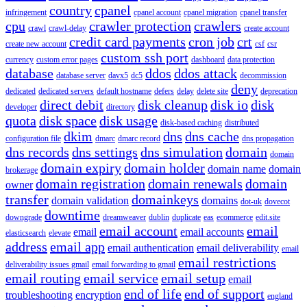
country
cpanel
infringement
cpanel account
cpanel migration
cpanel transfer
cpu
crawler protection
crawlers
crawl
crawl-delay
create account
credit card payments
cron job
crt
create new account
csf
csr
custom ssh port
currency
custom error pages
dashboard
data protection
database
ddos
ddos attack
database server
davx5
dc5
decommission
deny
dedicated
dedicated servers
default hostname
defers
delay
delete site
deprecation
direct debit
disk cleanup
disk io
disk
developer
directory
quota
disk space
disk usage
disk-based caching
distributed
dkim
dns
dns cache
configuration file
dmarc
dmarc record
dns propagation
dns records
dns settings
dns simulation
domain
domain
domain expiry
domain holder
domain name
domain
brokerage
domain registration
domain renewals
domain
owner
transfer
domainkeys
domain validation
domains
dot-uk
dovecot
downtime
downgrade
dreamweaver
dublin
duplicate
eas
ecommerce
edit.site
email account
email
email
email accounts
elasticsearch
elevate
address
email app
email authentication
email deliverability
email
email restrictions
deliverability issues gmail
email forwarding to gmail
email routing
email service
email setup
email
end of life
end of support
troubleshooting
encryption
england