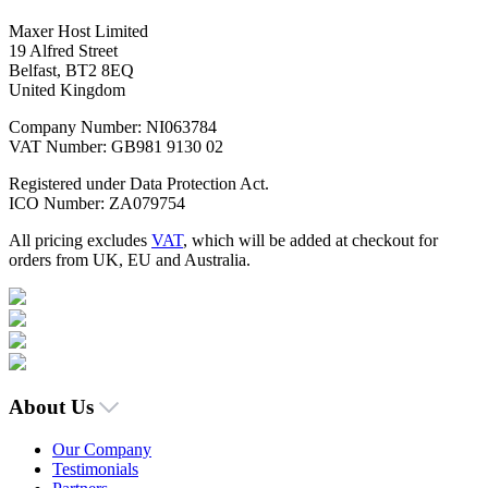
Maxer Host Limited
19 Alfred Street
Belfast, BT2 8EQ
United Kingdom
Company Number: NI063784
VAT Number: GB981 9130 02
Registered under Data Protection Act.
ICO Number: ZA079754
All pricing excludes
VAT
, which will be added at checkout for
orders from UK, EU and Australia.
About Us
Our Company
Testimonials