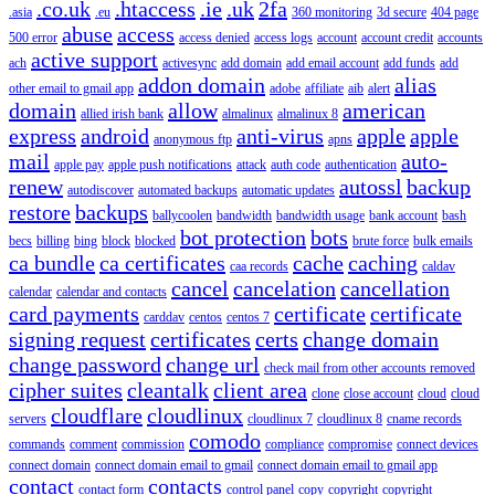
.co.uk
.htaccess
.ie
.uk
2fa
.asia
.eu
360 monitoring
3d secure
404 page
abuse
access
500 error
access denied
access logs
account
account credit
accounts
active support
ach
activesync
add domain
add email account
add funds
add
addon domain
alias
other email to gmail app
adobe
affiliate
aib
alert
domain
allow
american
allied irish bank
almalinux
almalinux 8
express
android
anti-virus
apple
apple
anonymous ftp
apns
mail
auto-
apple pay
apple push notifications
attack
auth code
authentication
renew
autossl
backup
autodiscover
automated backups
automatic updates
restore
backups
ballycoolen
bandwidth
bandwidth usage
bank account
bash
bot protection
bots
becs
billing
bing
block
blocked
brute force
bulk emails
ca bundle
ca certificates
cache
caching
caa records
caldav
cancel
cancelation
cancellation
calendar
calendar and contacts
card payments
certificate
certificate
carddav
centos
centos 7
signing request
certificates
certs
change domain
change password
change url
check mail from other accounts removed
cipher suites
cleantalk
client area
clone
close account
cloud
cloud
cloudflare
cloudlinux
servers
cloudlinux 7
cloudlinux 8
cname records
comodo
commands
comment
commission
compliance
compromise
connect devices
connect domain
connect domain email to gmail
connect domain email to gmail app
contact
contacts
contact form
control panel
copy
copyright
copyright