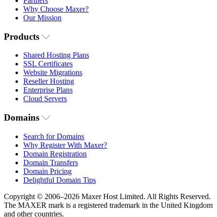
Partners
Why Choose Maxer?
Our Mission
Products
Shared Hosting Plans
SSL Certificates
Website Migrations
Reseller Hosting
Enterprise Plans
Cloud Servers
Domains
Search for Domains
Why Register With Maxer?
Domain Registration
Domain Transfers
Domain Pricing
Delightful Domain Tips
Copyright © 2006–2026 Maxer Host Limited. All Rights Reserved.
The MAXER mark is a registered trademark in the United Kingdom
and other countries.