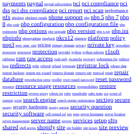
payments
paypal
pci
pci compliance
pci
paypal subscription
dss
pci dss compliance
pci report
pci scan
performance
pfx
phone support
php 5
php 7
php
phishing
phishing emails
php
8
php configuration
php configuration file
php code
php
php options
php version
php.ini
extensions
php upgrade
php x-ray
phpinfo
pkcs12
platform
policy
phpmyadmin
pingback
plaintext
pop3
private key
pricing
post_max_size
primary domain
privacy
procedure
protection
r1soft
processes
processor
provider
python
python selector
ram
raw access
rabbitmq
read-only
recaptcha
recovery
redemption fee
redirect
redirects
registrar lock
loop
redis
referral
refund
registrant
release date
repair
remote backups
remote mx wizard
remove domain
remove site
renewal
repair
database
reset password
reproduction steps
reseller
reset cpanel password
resource usage
resources
restore
resource
responsibilities
restriction
reverse proxy
robots.txt
roles
roundcube
sales team
sca
scope of
search engine
sectigo
secure
support
score
search engine optimisation
security question
security hardening
security
security practices
security software
self-signed ssl
seo
sepa
server hostname
server location
server name
services
setup
sftp
server management
servers
shared
shopify
site
site preview
shell access
site builder
site issues
site url