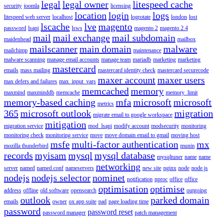
legal
legal owner
litespeed cache
security
joomla
licensing
location
login
logs
litespeed web server
localhost
logrotate
london
lost
lscache
lve
magento
password
lsapi
lsws
magento 2
magento 2.4
mail
mail exchange
mail subdomain
maidenhead
mailbox
mailscanner
main domain
malware
mailchimp
maintenance
malware scanning
manage email accounts
manage team
mariadb
marketing
marketing
mastercard
emails
mass mailing
mastercard identity check
mastercard securecode
maxer account
maxer users
max defers and failures
max_input_vars
memcached
memory
maxmind
maxminddb
memcache
memory_limit
memory-based caching
mfa
microsoft
microsoft
metrics
365
microsoft outlook
migration
migrate email to google workspace
mitigation
migration service
mod_lsapi
modify account
modsecurity
monitoring
monitoring check
monitoring service
move
move domain email to gmail
moving host
msfe
multi-factor authentication
mx
mozilla thunderbird
munin
records
myisam
mysql
mysql database
mysqltuner
name
name
networking
server
named
named.conf
nameservers
new site
nginx
node
node.js
nodejs
nodejs selector
nominet
notification
nproc
office
office
optimisation
optimise
address
offline
old software
opensearch
outgoing
outlook
parked domain
emails
owner
ox app suite
pad
page loading time
password
password reset
password manager
patch management