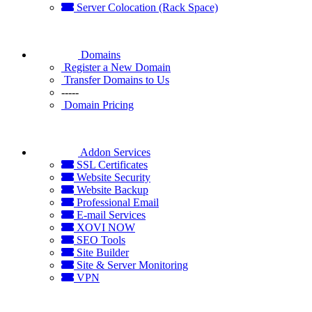
Server Colocation (Rack Space)
Domains
Register a New Domain
Transfer Domains to Us
-----
Domain Pricing
Addon Services
SSL Certificates
Website Security
Website Backup
Professional Email
E-mail Services
XOVI NOW
SEO Tools
Site Builder
Site & Server Monitoring
VPN