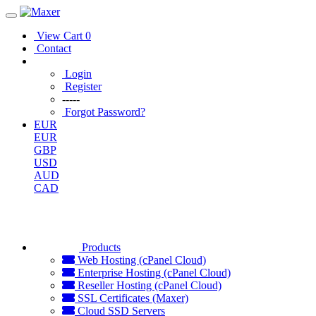
View Cart
0
Contact
Login
Register
-----
Forgot Password?
EUR
EUR
GBP
USD
AUD
CAD
Products
Web Hosting (cPanel Cloud)
Enterprise Hosting (cPanel Cloud)
Reseller Hosting (cPanel Cloud)
SSL Certificates (Maxer)
Cloud SSD Servers