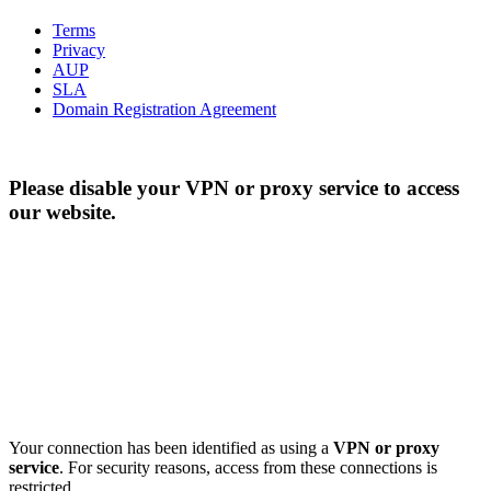
Terms
Privacy
AUP
SLA
Domain Registration Agreement
Please disable your VPN or proxy service to access
our website.
Your connection has been identified as using a
VPN or proxy
service
. For security reasons, access from these connections is
restricted.