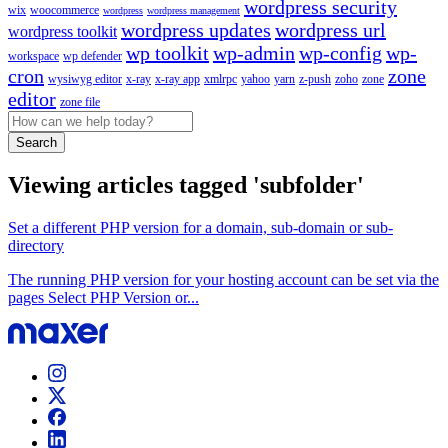
wordpress security
wix
woocommerce
wordpress
wordpress management
wordpress updates
wordpress url
wordpress toolkit
wp toolkit
wp-admin
wp-config
wp-
workspace
wp defender
cron
zone
wysiwyg editor
x-ray
x-ray app
xmlrpc
yahoo
yarn
z-push
zoho
zone
editor
zone file
Search
Viewing articles tagged 'subfolder'
Set a different PHP version for a domain, sub-domain or sub-
directory
The running PHP version for your hosting account can be set via the
pages Select PHP Version or...