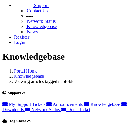
Support
Contact Us
-----
Network Status
Knowledgebase
News
Register
Login
Knowledgebase
Portal Home
Knowledgebase
Viewing articles tagged subfolder
Support
My Support Tickets
Announcements
Knowledgebase
Downloads
Network Status
Open Ticket
Tag Cloud