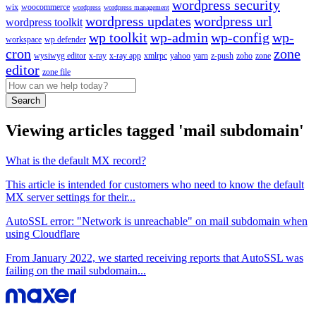
wordpress security
wix
woocommerce
wordpress
wordpress management
wordpress updates
wordpress url
wordpress toolkit
wp toolkit
wp-admin
wp-config
wp-
workspace
wp defender
cron
zone
wysiwyg editor
x-ray
x-ray app
xmlrpc
yahoo
yarn
z-push
zoho
zone
editor
zone file
Search
Viewing articles tagged 'mail subdomain'
What is the default MX record?
This article is intended for customers who need to know the default
MX server settings for their...
AutoSSL error: "Network is unreachable" on mail subdomain when
using Cloudflare
From January 2022, we started receiving reports that AutoSSL was
failing on the mail subdomain...