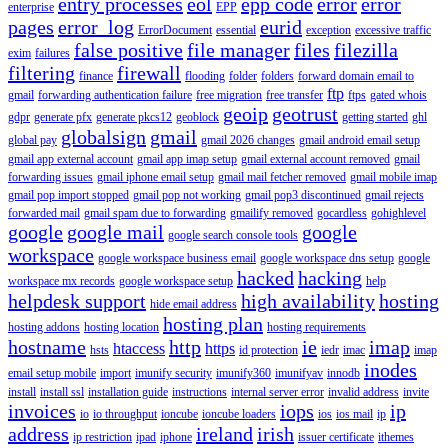
entry processes
eol
epp code
error
error
enterprise
EPP
pages
error_log
eurid
ErrorDocument
essential
exception
excessive traffic
false positive
file manager
files
filezilla
exim
failures
filtering
firewall
finance
flooding
folder
folders
forward domain email to
ftp
gmail
forwarding authentication failure
free migration
free transfer
ftps
gated whois
geoip
geotrust
gdpr
generate pfx
generate pkcs12
geoblock
getting started
ghl
globalsign
gmail
global pay
gmail 2026 changes
gmail android email setup
gmail app external account
gmail app imap setup
gmail external account removed
gmail
forwarding issues
gmail iphone email setup
gmail mail fetcher removed
gmail mobile imap
gmail pop import stopped
gmail pop not working
gmail pop3 discontinued
gmail rejects
forwarded mail
gmail spam due to forwarding
gmailify removed
gocardless
gohighlevel
google
google mail
google
google search console tools
workspace
google workspace business email
google workspace dns setup
google
hacked
hacking
workspace mx records
google workspace setup
help
helpdesk support
high availability
hosting
hide email address
hosting plan
hosting addons
hosting location
hosting requirements
hostname
http
ie
imap
htaccess
https
hsts
id protection
iedr
imac
imap
inodes
email setup mobile
import
imunify security
imunify360
imunifyav
innodb
install
install ssl
installation guide
instructions
internal server error
invalid address
invite
invoices
iops
ip
io
io throughput
ioncube
ioncube loaders
ios
ios mail
ip
address
ireland
irish
ip restriction
ipad
iphone
issuer certificate
ithemes