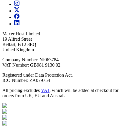
Maxer Host Limited
19 Alfred Street
Belfast, BT2 8EQ
United Kingdom
Company Number: NI063784
VAT Number: GB981 9130 02
Registered under Data Protection Act.
ICO Number: ZA079754
All pricing excludes
VAT
, which will be added at checkout for
orders from UK, EU and Australia.