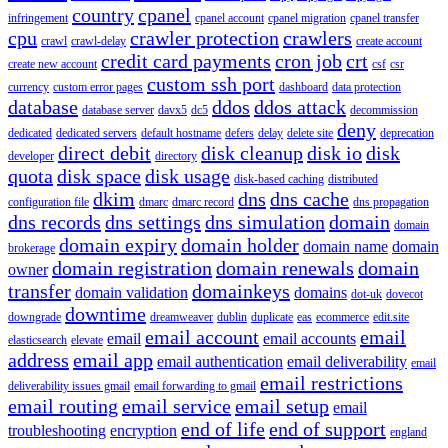
country
cpanel
infringement
cpanel account
cpanel migration
cpanel transfer
cpu
crawler protection
crawlers
crawl
crawl-delay
create account
credit card payments
cron job
crt
create new account
csf
csr
custom ssh port
currency
custom error pages
dashboard
data protection
database
ddos
ddos attack
database server
davx5
dc5
decommission
deny
dedicated
dedicated servers
default hostname
defers
delay
delete site
deprecation
direct debit
disk cleanup
disk io
disk
developer
directory
quota
disk space
disk usage
disk-based caching
distributed
dkim
dns
dns cache
configuration file
dmarc
dmarc record
dns propagation
dns records
dns settings
dns simulation
domain
domain
domain expiry
domain holder
domain name
domain
brokerage
domain registration
domain renewals
domain
owner
transfer
domainkeys
domain validation
domains
dot-uk
dovecot
downtime
downgrade
dreamweaver
dublin
duplicate
eas
ecommerce
edit.site
email account
email
email
email accounts
elasticsearch
elevate
address
email app
email authentication
email deliverability
email
email restrictions
deliverability issues gmail
email forwarding to gmail
email routing
email service
email setup
email
end of life
end of support
troubleshooting
encryption
england