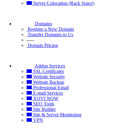
Server Colocation (Rack Space)
Domains
Register a New Domain
Transfer Domains to Us
-----
Domain Pricing
Addon Services
SSL Certificates
Website Security
Website Backup
Professional Email
E-mail Services
XOVI NOW
SEO Tools
Site Builder
Site & Server Monitoring
VPN