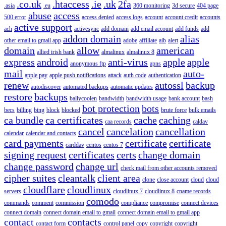
.co.uk
.htaccess
.ie
.uk
2fa
.asia
.eu
360 monitoring
3d secure
404 page
abuse
access
500 error
access denied
access logs
account
account credit
accounts
active support
ach
activesync
add domain
add email account
add funds
add
addon domain
alias
other email to gmail app
adobe
affiliate
aib
alert
domain
allow
american
allied irish bank
almalinux
almalinux 8
express
android
anti-virus
apple
apple
anonymous ftp
apns
mail
auto-
apple pay
apple push notifications
attack
auth code
authentication
renew
autossl
backup
autodiscover
automated backups
automatic updates
restore
backups
ballycoolen
bandwidth
bandwidth usage
bank account
bash
bot protection
bots
becs
billing
bing
block
blocked
brute force
bulk emails
ca bundle
ca certificates
cache
caching
caa records
caldav
cancel
cancelation
cancellation
calendar
calendar and contacts
card payments
certificate
certificate
carddav
centos
centos 7
signing request
certificates
certs
change domain
change password
change url
check mail from other accounts removed
cipher suites
cleantalk
client area
clone
close account
cloud
cloud
cloudflare
cloudlinux
servers
cloudlinux 7
cloudlinux 8
cname records
comodo
commands
comment
commission
compliance
compromise
connect devices
connect domain
connect domain email to gmail
connect domain email to gmail app
contact
contacts
contact form
control panel
copy
copyright
copyright