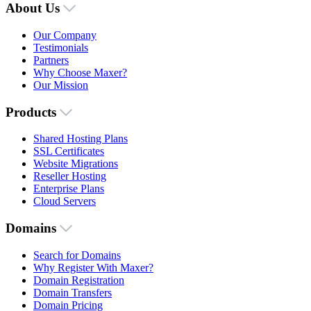
About Us
Our Company
Testimonials
Partners
Why Choose Maxer?
Our Mission
Products
Shared Hosting Plans
SSL Certificates
Website Migrations
Reseller Hosting
Enterprise Plans
Cloud Servers
Domains
Search for Domains
Why Register With Maxer?
Domain Registration
Domain Transfers
Domain Pricing