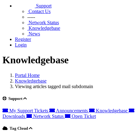
Support
Contact Us
-----
Network Status
Knowledgebase
News
Register
Login
Knowledgebase
Portal Home
Knowledgebase
Viewing articles tagged mail subdomain
Support
My Support Tickets
Announcements
Knowledgebase
Downloads
Network Status
Open Ticket
Tag Cloud