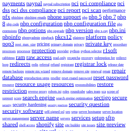
payments
paypal
pci
pci compliance
pci
paypal subscription
dss
pci dss compliance
pci report
pci scan
performance
pfx
phone support
php 5
php 7
php
phishing
phishing emails
php
8
php configuration
php configuration file
php code
php
php options
php version
php.ini
extensions
php upgrade
php x-ray
phpinfo
pkcs12
platform
policy
phpmyadmin
pingback
plaintext
pop3
private key
pricing
post_max_size
primary domain
privacy
procedure
protection
r1soft
processes
processor
provider
python
python selector
ram
raw access
rabbitmq
read-only
recaptcha
recovery
redemption fee
redirect
redirects
registrar lock
loop
redis
referral
refund
registrant
release date
repair
remote backups
remote mx wizard
remove domain
remove site
renewal
repair
database
reset password
reproduction steps
reseller
reset cpanel password
resource usage
resources
restore
resource
responsibilities
restriction
reverse proxy
robots.txt
roles
roundcube
sales team
sca
scope of
search engine
sectigo
secure
support
score
search engine optimisation
security question
security hardening
security
security practices
security software
self-signed ssl
seo
sepa
server hostname
server location
server name
services
setup
sftp
server management
servers
shared
shopify
site
site preview
shell access
site builder
site issues
site url