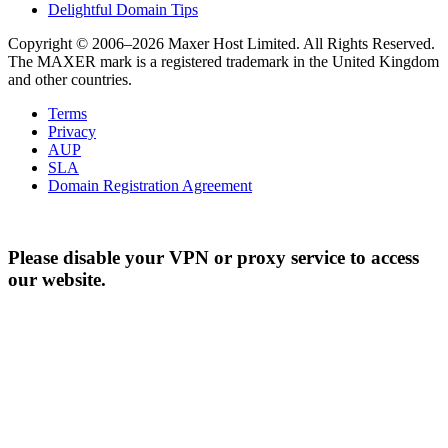
Delightful Domain Tips
Copyright © 2006–2026 Maxer Host Limited. All Rights Reserved.
The MAXER mark is a registered trademark in the United Kingdom
and other countries.
Terms
Privacy
AUP
SLA
Domain Registration Agreement
Please disable your VPN or proxy service to access
our website.