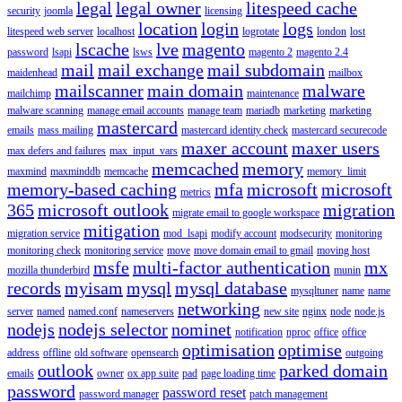
legal
legal owner
litespeed cache
security
joomla
licensing
location
login
logs
litespeed web server
localhost
logrotate
london
lost
lscache
lve
magento
password
lsapi
lsws
magento 2
magento 2.4
mail
mail exchange
mail subdomain
maidenhead
mailbox
mailscanner
main domain
malware
mailchimp
maintenance
malware scanning
manage email accounts
manage team
mariadb
marketing
marketing
mastercard
emails
mass mailing
mastercard identity check
mastercard securecode
maxer account
maxer users
max defers and failures
max_input_vars
memcached
memory
maxmind
maxminddb
memcache
memory_limit
memory-based caching
mfa
microsoft
microsoft
metrics
365
microsoft outlook
migration
migrate email to google workspace
mitigation
migration service
mod_lsapi
modify account
modsecurity
monitoring
monitoring check
monitoring service
move
move domain email to gmail
moving host
msfe
multi-factor authentication
mx
mozilla thunderbird
munin
records
myisam
mysql
mysql database
mysqltuner
name
name
networking
server
named
named.conf
nameservers
new site
nginx
node
node.js
nodejs
nodejs selector
nominet
notification
nproc
office
office
optimisation
optimise
address
offline
old software
opensearch
outgoing
outlook
parked domain
emails
owner
ox app suite
pad
page loading time
password
password reset
password manager
patch management