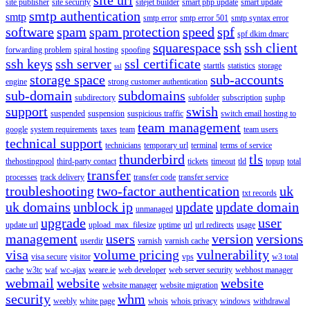
site publisher
site security
sitejet builder
smart php update
smart update
smtp authentication
smtp
smtp error
smtp error 501
smtp syntax error
software
spam
spam protection
speed
spf
spf dkim dmarc
squarespace
ssh
ssh client
forwarding problem
spiral hosting
spoofing
ssh keys
ssh server
ssl certificate
starttls
statistics
storage
ssl
storage space
sub-accounts
engine
strong customer authentication
sub-domain
subdomains
subdirectory
subfolder
subscription
suphp
support
swish
suspended
suspension
suspicious traffic
switch email hosting to
team management
google
system requirements
taxes
team
team users
technical support
technicians
temporary url
terminal
terms of service
thunderbird
tls
thehostingpool
third-party contact
tickets
timeout
tld
topup
total
transfer
processes
track delivery
transfer code
transfer service
troubleshooting
two-factor authentication
uk
txt records
uk domains
unblock ip
update
update domain
unmanaged
upgrade
user
update url
upload_max_filesize
uptime
url
url redirects
usage
management
users
version
versions
userdir
varnish
varnish cache
visa
volume pricing
vulnerability
visa secure
visitor
vps
w3 total
cache
w3tc
waf
wc-ajax
weare.ie
web developer
web server security
webhost manager
webmail
website
website
website manager
website migration
security
whm
weebly
white page
whois
whois privacy
windows
withdrawal