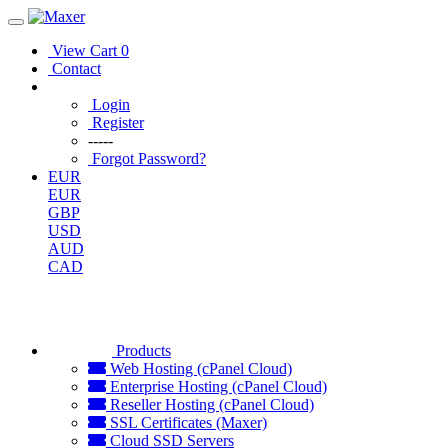
View Cart
0
Contact
Login
Register
-----
Forgot Password?
EUR
EUR
GBP
USD
AUD
CAD
Products
Web Hosting (cPanel Cloud)
Enterprise Hosting (cPanel Cloud)
Reseller Hosting (cPanel Cloud)
SSL Certificates (Maxer)
Cloud SSD Servers