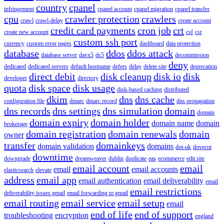
country
cpanel
infringement
cpanel account
cpanel migration
cpanel transfer
cpu
crawler protection
crawlers
crawl
crawl-delay
create account
credit card payments
cron job
crt
create new account
csf
csr
custom ssh port
currency
custom error pages
dashboard
data protection
database
ddos
ddos attack
database server
davx5
dc5
decommission
deny
dedicated
dedicated servers
default hostname
defers
delay
delete site
deprecation
direct debit
disk cleanup
disk io
disk
developer
directory
quota
disk space
disk usage
disk-based caching
distributed
dkim
dns
dns cache
configuration file
dmarc
dmarc record
dns propagation
dns records
dns settings
dns simulation
domain
domain
domain expiry
domain holder
domain name
domain
brokerage
domain registration
domain renewals
domain
owner
transfer
domainkeys
domain validation
domains
dot-uk
dovecot
downtime
downgrade
dreamweaver
dublin
duplicate
eas
ecommerce
edit.site
email account
email
email
email accounts
elasticsearch
elevate
address
email app
email authentication
email deliverability
email
email restrictions
deliverability issues gmail
email forwarding to gmail
email routing
email service
email setup
email
end of life
end of support
troubleshooting
encryption
england