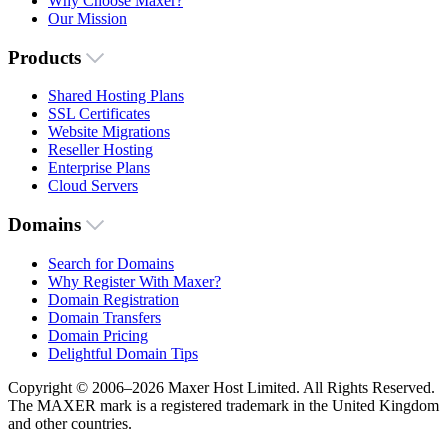
Why Choose Maxer?
Our Mission
Products
Shared Hosting Plans
SSL Certificates
Website Migrations
Reseller Hosting
Enterprise Plans
Cloud Servers
Domains
Search for Domains
Why Register With Maxer?
Domain Registration
Domain Transfers
Domain Pricing
Delightful Domain Tips
Copyright © 2006–2026 Maxer Host Limited. All Rights Reserved.
The MAXER mark is a registered trademark in the United Kingdom
and other countries.