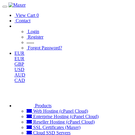
View Cart
0
Contact
Login
Register
-----
Forgot Password?
EUR
EUR
GBP
USD
AUD
CAD
Products
Web Hosting (cPanel Cloud)
Enterprise Hosting (cPanel Cloud)
Reseller Hosting (cPanel Cloud)
SSL Certificates (Maxer)
Cloud SSD Servers