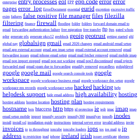
entry processes
eol
epp code
error
error
enterprise
EPP
pages
error_log
eurid
ErrorDocument
essential
exception
excessive traffic
false positive
file manager
files
filezilla
exim
failures
filtering
firewall
finance
flooding
folder
folders
forward domain email to
ftp
gmail
forwarding authentication failure
free migration
free transfer
ftps
gated whois
geoip
geotrust
gdpr
generate pfx
generate pkcs12
geoblock
getting started
ghl
globalsign
gmail
global pay
gmail 2026 changes
gmail android email setup
gmail app external account
gmail app imap setup
gmail external account removed
gmail
forwarding issues
gmail iphone email setup
gmail mail fetcher removed
gmail mobile imap
gmail pop import stopped
gmail pop not working
gmail pop3 discontinued
gmail rejects
forwarded mail
gmail spam due to forwarding
gmailify removed
gocardless
gohighlevel
google
google mail
google
google search console tools
workspace
google workspace business email
google workspace dns setup
google
hacked
hacking
workspace mx records
google workspace setup
help
helpdesk support
high availability
hosting
hide email address
hosting plan
hosting addons
hosting location
hosting requirements
hostname
http
ie
imap
htaccess
https
hsts
id protection
iedr
imac
imap
inodes
email setup mobile
import
imunify security
imunify360
imunifyav
innodb
install
install ssl
installation guide
instructions
internal server error
invalid address
invite
invoices
iops
ip
io
io throughput
ioncube
ioncube loaders
ios
ios mail
ip
address
ireland
irish
ip restriction
ipad
iphone
issuer certificate
ithemes