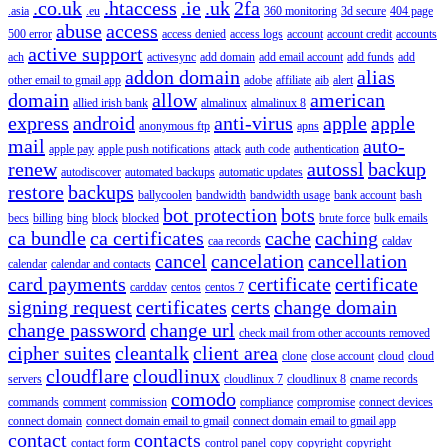
.co.uk
.htaccess
.ie
.uk
2fa
.asia
.eu
360 monitoring
3d secure
404 page
abuse
access
500 error
access denied
access logs
account
account credit
accounts
active support
ach
activesync
add domain
add email account
add funds
add
addon domain
alias
other email to gmail app
adobe
affiliate
aib
alert
domain
allow
american
allied irish bank
almalinux
almalinux 8
express
android
anti-virus
apple
apple
anonymous ftp
apns
mail
auto-
apple pay
apple push notifications
attack
auth code
authentication
renew
autossl
backup
autodiscover
automated backups
automatic updates
restore
backups
ballycoolen
bandwidth
bandwidth usage
bank account
bash
bot protection
bots
becs
billing
bing
block
blocked
brute force
bulk emails
ca bundle
ca certificates
cache
caching
caa records
caldav
cancel
cancelation
cancellation
calendar
calendar and contacts
card payments
certificate
certificate
carddav
centos
centos 7
signing request
certificates
certs
change domain
change password
change url
check mail from other accounts removed
cipher suites
cleantalk
client area
clone
close account
cloud
cloud
cloudflare
cloudlinux
servers
cloudlinux 7
cloudlinux 8
cname records
comodo
commands
comment
commission
compliance
compromise
connect devices
connect domain
connect domain email to gmail
connect domain email to gmail app
contact
contacts
contact form
control panel
copy
copyright
copyright