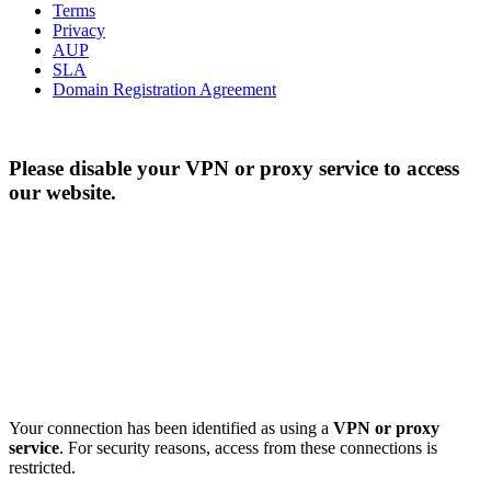
Terms
Privacy
AUP
SLA
Domain Registration Agreement
Please disable your VPN or proxy service to access
our website.
Your connection has been identified as using a
VPN or proxy
service
. For security reasons, access from these connections is
restricted.