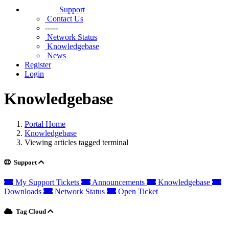
Support
Contact Us
-----
Network Status
Knowledgebase
News
Register
Login
Knowledgebase
Portal Home
Knowledgebase
Viewing articles tagged terminal
Support
My Support Tickets
Announcements
Knowledgebase
Downloads
Network Status
Open Ticket
Tag Cloud