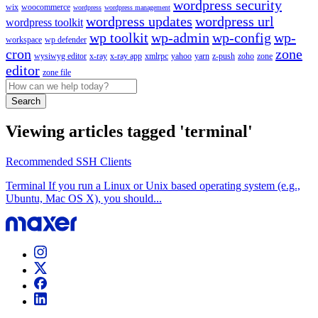
wordpress security
wix
woocommerce
wordpress
wordpress management
wordpress updates
wordpress url
wordpress toolkit
wp toolkit
wp-admin
wp-config
wp-
workspace
wp defender
cron
zone
wysiwyg editor
x-ray
x-ray app
xmlrpc
yahoo
yarn
z-push
zoho
zone
editor
zone file
Search
Viewing articles tagged 'terminal'
Recommended SSH Clients
Terminal If you run a Linux or Unix based operating system (e.g.,
Ubuntu, Mac OS X), you should...