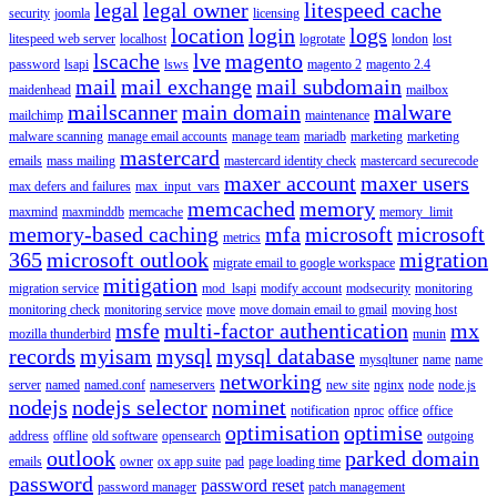
legal
legal owner
litespeed cache
security
joomla
licensing
location
login
logs
litespeed web server
localhost
logrotate
london
lost
lscache
lve
magento
password
lsapi
lsws
magento 2
magento 2.4
mail
mail exchange
mail subdomain
maidenhead
mailbox
mailscanner
main domain
malware
mailchimp
maintenance
malware scanning
manage email accounts
manage team
mariadb
marketing
marketing
mastercard
emails
mass mailing
mastercard identity check
mastercard securecode
maxer account
maxer users
max defers and failures
max_input_vars
memcached
memory
maxmind
maxminddb
memcache
memory_limit
memory-based caching
mfa
microsoft
microsoft
metrics
365
microsoft outlook
migration
migrate email to google workspace
mitigation
migration service
mod_lsapi
modify account
modsecurity
monitoring
monitoring check
monitoring service
move
move domain email to gmail
moving host
msfe
multi-factor authentication
mx
mozilla thunderbird
munin
records
myisam
mysql
mysql database
mysqltuner
name
name
networking
server
named
named.conf
nameservers
new site
nginx
node
node.js
nodejs
nodejs selector
nominet
notification
nproc
office
office
optimisation
optimise
address
offline
old software
opensearch
outgoing
outlook
parked domain
emails
owner
ox app suite
pad
page loading time
password
password reset
password manager
patch management