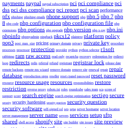
payments
paypal
pci
pci compliance
pci
paypal subscription
dss
pci dss compliance
pci report
pci scan
performance
pfx
phone support
php 5
php 7
php
phishing
phishing emails
php
8
php configuration
php configuration file
php code
php
php options
php version
php.ini
extensions
php upgrade
php x-ray
phpinfo
pkcs12
platform
policy
phpmyadmin
pingback
plaintext
pop3
private key
pricing
post_max_size
primary domain
privacy
procedure
protection
r1soft
processes
processor
provider
python
python selector
ram
raw access
rabbitmq
read-only
recaptcha
recovery
redemption fee
redirect
redirects
registrar lock
loop
redis
referral
refund
registrant
release date
repair
remote backups
remote mx wizard
remove domain
remove site
renewal
repair
database
reset password
reproduction steps
reseller
reset cpanel password
resource usage
resources
restore
resource
responsibilities
restriction
reverse proxy
robots.txt
roles
roundcube
sales team
sca
scope of
search engine
sectigo
secure
support
score
search engine optimisation
security question
security hardening
security
security practices
security software
self-signed ssl
seo
sepa
server hostname
server location
server name
services
setup
sftp
server management
servers
shared
shopify
site
site preview
shell access
site builder
site issues
site url