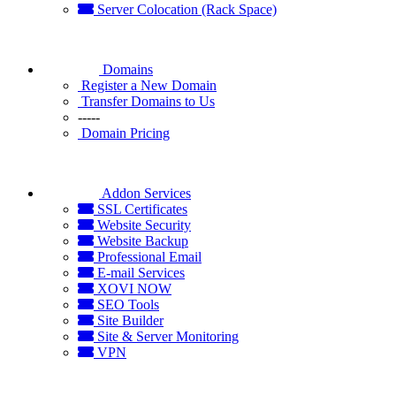
Server Colocation (Rack Space)
Domains
Register a New Domain
Transfer Domains to Us
-----
Domain Pricing
Addon Services
SSL Certificates
Website Security
Website Backup
Professional Email
E-mail Services
XOVI NOW
SEO Tools
Site Builder
Site & Server Monitoring
VPN