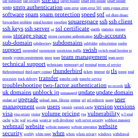
site publisher
site security
sitejet builder
smart php update
smart update
smtp authentication
smtp
smtp error
smtp error 501
smtp syntax error
software
spam
spam protection
speed
spf
spf dkim dmarc
squarespace
ssh
ssh client
forwarding problem
spiral hosting
spoofing
ssh keys
ssh server
ssl certificate
starttls
statistics
storage
ssl
storage space
sub-accounts
engine
strong customer authentication
sub-domain
subdomains
subdirectory
subfolder
subscription
suphp
support
swish
suspended
suspension
suspicious traffic
switch email hosting to
team management
google
system requirements
taxes
team
team users
technical support
technicians
temporary url
terminal
terms of service
thunderbird
tls
thehostingpool
third-party contact
tickets
timeout
tld
topup
total
transfer
processes
track delivery
transfer code
transfer service
troubleshooting
two-factor authentication
uk
txt records
uk domains
unblock ip
update
update domain
unmanaged
upgrade
user
update url
upload_max_filesize
uptime
url
url redirects
usage
management
users
version
versions
userdir
varnish
varnish cache
visa
volume pricing
vulnerability
visa secure
visitor
vps
w3 total
cache
w3tc
waf
wc-ajax
weare.ie
web developer
web server security
webhost manager
webmail
website
website
website manager
website migration
security
whm
weebly
white page
whois
whois privacy
windows
withdrawal