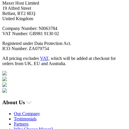
Maxer Host Limited
19 Alfred Street
Belfast, BT2 8EQ
United Kingdom
Company Number: NI063784
VAT Number: GB981 9130 02
Registered under Data Protection Act.
ICO Number: ZA079754
All pricing excludes
VAT
, which will be added at checkout for
orders from UK, EU and Australia.
About Us
Our Company
Testimonials
Partners