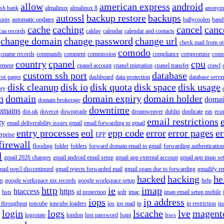
allow
american express
android
rish bank
almalinux
almalinux 8
anonym
autossl
backup restore
backups
kups
automatic updates
ballycoolen
band
cache
caching
cancel
canc
caa records
caldav
calendar
calendar and contacts
change domain
change password
change url
check mail from o
comodo
cname records
commands
comment
commission
compliance
compromise
conn
country
cpanel
cpu
gement
cpanel account
cpanel migration
cpanel transfer
crawl
custom ssh port
database
ror pages
dashboard
data protection
database serve
disk cleanup
disk io
disk quota
disk space
disk usage
ory
n
domain
domain expiry
domain holder
domai
domain brokerage
downtime
omains
dot-uk
dovecot
downgrade
dreamweaver
dublin
duplicate
eas
eco
email restrictions
ty
email deliverability issues gmail
email forwarding to gmail
entry processes
eol
epp code
error
error pages
er
erprise
EPP
firewall
flooding
folder
folders
forward domain email to gmail
forwarding authentication
l
gmail 2026 changes
gmail android email setup
gmail app external account
gmail app imap se
mail pop3 discontinued
gmail rejects forwarded mail
gmail spam due to forwarding
gmailify r
hacked
hacking
he
up
google workspace mx records
google workspace setup
help
http
ie
imap
htaccess
https
hsts
id protection
iedr
imac
imap email setup mobile
iops
ip address
 throughput
ioncube
ioncube loaders
ios
ios mail
ip
ip restriction
ip
login
logs
lscache
lve
magent
logrotate
london
lost password
lsapi
lsws