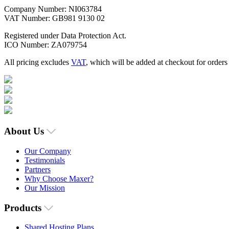
Company Number: NI063784
VAT Number: GB981 9130 02
Registered under Data Protection Act.
ICO Number: ZA079754
All pricing excludes
VAT
, which will be added at checkout for order
About Us
Our Company
Testimonials
Partners
Why Choose Maxer?
Our Mission
Products
Shared Hosting Plans