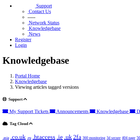
Support
Contact Us
-----
Network Status
Knowledgebase
News
Register
Login
Knowledgebase
Portal Home
Knowledgebase
Viewing articles tagged versions
Support
My Support Tickets
Announcements
Knowledgebase
D
Tag Cloud
.co.uk
.htaccess
.ie
.uk
2fa
.asia
.eu
360 monitoring
3d secure
404 page
50