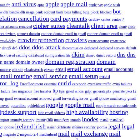
anti-virus
apple
apple mail
ous ftp
apns
apple pay
apple push
bot
width
bandwidth usage
bank account
bash
becs
billing
bing
block
blocked
elation
cancellation
card payments
carddav
centos
centos 7
cipher suites
cleantalk
client area
ther accounts removed
clone
close
ect devices
connect domain
connect domain email to gmail
connect domain email to gmail
crawler protection
crawlers
crawl-delay
create account
create new
ddos
ddos attack
r
davx5
dc5
decommission
dedicated
dedicated servers
default
dkim
dns
dns
disk-based caching
distributed configuration file
dmarc
dmarc record
domain registration
domain
n name
domain owner
email account
email
email accounts
mmerce
edit.site
elasticsearch
elevate
email routing
email service
email setup
email
ror_log
eurid
ErrorDocument
essential
exception
excessive traffic
exim
failures
ftp
 failure
free migration
free transfer
ftps
gated whois
gdpr
generate pfx
generate pkcs12
tup
gmail external account removed
gmail forwarding issues
gmail iphone email setup
gmail
google
google mail
emoved
gocardless
gohighlevel
google search console tools
lpdesk support
high availability
hosting
hide email address
inodes
import
imunify security
imunify360
imunifyav
innodb
install
install ssl
ireland
irish
legal
legal
ad
iphone
issuer certificate
ithemes security
joomla
o
mail
mail exchange
mail
magento 2
magento 2.4
maidenhead