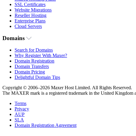
SSL Certificates
Website Migrations
Reseller Hosting
Enterprise Plans
Cloud Servers
Domains
Search for Domains
Why Register With Maxer?
Domain Registration
Domain Transfers
Domain Pricing
Delightful Domain Tips
Copyright © 2006–2026 Maxer Host Limited. All Rights Reserved.
The MAXER mark is a registered trademark in the United Kingdom an
Terms
Privacy
AUP
SLA
Domain Registration Agreement