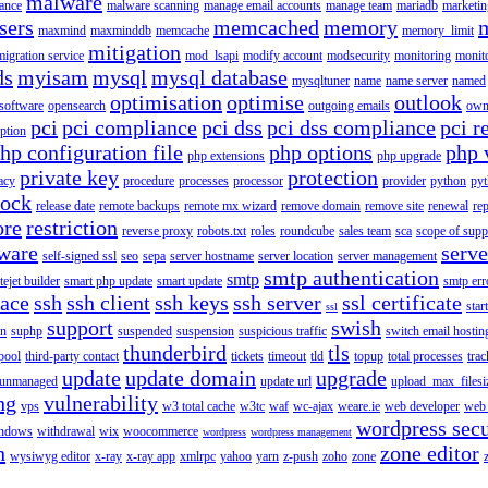
malware
ance
malware scanning
manage email accounts
manage team
mariadb
marketin
sers
memcached
memory
maxmind
maxminddb
memcache
memory_limit
mitigation
migration service
mod_lsapi
modify account
modsecurity
monitoring
monit
ds
myisam
mysql
mysql database
mysqltuner
name
name server
named
optimisation
optimise
outlook
 software
opensearch
outgoing emails
own
pci
pci compliance
pci dss
pci dss compliance
pci r
ption
hp configuration file
php options
php 
php extensions
php upgrade
private key
protection
acy
procedure
processes
processor
provider
python
pyt
lock
release date
remote backups
remote mx wizard
remove domain
remove site
renewal
rep
ore
restriction
reverse proxy
robots.txt
roles
roundcube
sales team
sca
scope of supp
tware
serv
self-signed ssl
seo
sepa
server hostname
server location
server management
smtp authentication
smtp
itejet builder
smart php update
smart update
smtp err
pace
ssh
ssh client
ssh keys
ssh server
ssl certificate
start
ssl
support
swish
on
suphp
suspended
suspension
suspicious traffic
switch email hostin
thunderbird
tls
pool
third-party contact
tickets
timeout
tld
topup
total processes
trac
update
update domain
upgrade
unmanaged
update url
upload_max_filesi
ng
vulnerability
vps
w3 total cache
w3tc
waf
wc-ajax
weare.ie
web developer
web 
wordpress secu
ndows
withdrawal
wix
woocommerce
wordpress
wordpress management
n
zone editor
wysiwyg editor
x-ray
x-ray app
xmlrpc
yahoo
yarn
z-push
zoho
zone