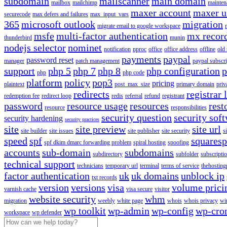
subdomain
mailscanner
main domain
mailbox
mailchimp
mainten
maxer account
maxer u
securecode
max defers and failures
max_input_vars
365
microsoft outlook
migration
migrate email to google workspace
msfe
multi-factor authentication
mx recor
thunderbird
munin
nodejs selector
nominet
notification
nproc
office
office address
offline
old
payments
paypal
password reset
manager
patch management
paypal subscri
support
php 5
php 7
php 8
php configuration
p
php
php code
platform
policy
pop3
pricing
plaintext
post_max_size
primary domain
priv
redirects
registrar 
redemption fee
redirect loop
redis
referral
refund
registrant
password
resource usage
resources
rest
resource
responsibilities
security question
security sof
security hardening
security practices
site
site preview
site url
site builder
site issues
site publisher
site security
s
speed
spf
squares
spf dkim dmarc forwarding problem
spiral hosting
spoofing
accounts
sub-domain
subdomains
subdirectory
subfolder
subscripti
technical support
technicians
temporary url
terminal
terms of service
thehosting
factor authentication
uk
uk domains
unblock ip
txt records
version
versions
visa
volume prici
varnish cache
visa secure
visitor
website security
whm
migration
weebly
white page
whois
whois privacy
wi
wp toolkit
wp-admin
wp-config
wp-cro
workspace
wp defender