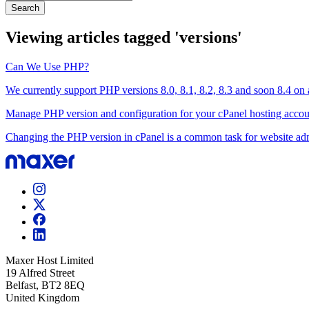
Search
Viewing articles tagged 'versions'
Can We Use PHP?
We currently support PHP versions 8.0, 8.1, 8.2, 8.3 and soon 8.4 on al
Manage PHP version and configuration for your cPanel hosting accou
Changing the PHP version in cPanel is a common task for website admin
Maxer Host Limited
19 Alfred Street
Belfast, BT2 8EQ
United Kingdom