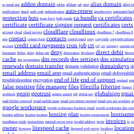
addon domain
alias domain
to gmail app
adobe
affiliate
aib
alert
allied i
auto-renew
notifications
attack
auth code
authentication
autodiscover
automated bac
protection
bots
ca bundle
ca certificates
brute force
bulk emails
certificate
certificate signing request
certificates
certs
cloudflare
cloudlinux
account
cloud
cloud servers
cloudlinux 7
cloudlinux 8
contact
contacts
app
contact form
control panel
copy
copyright
copyright infrin
credit card payments
cron job
crt
account
csf
csr
currency
custom er
deny
direct debit
hostname
defers
delay
delete site
deprecation
developer
direct
cache
dns records
dns settings
dns simulatio
dns propagation
renewals
domain transfer
domainkeys
domain validation
d
email address
email app
email authentication
email deliverabili
end of life
end of support
troubleshooting
encryption
england
ent
false positive
file manager
files
filezilla
filtering
finance
geoip
geotrust
globalsign
gmai
geoblock
getting started
ghl
global pay
mail fetcher removed
gmail mobile imap
gmail pop import stopped
gmail pop not working
g
google workspace
google workspace business email
google workspace dns set
hosting plan
hostname
hosting addons
hosting location
hosting requirements
invoices
installation guide
instructions
internal server error
invalid address
invite
io
io
owner
litespeed cache
location
licensing
litespeed web server
localhost