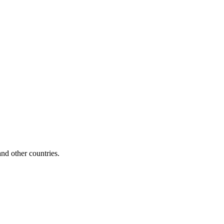
d other countries.