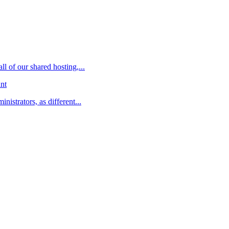
l of our shared hosting,...
nt
istrators, as different...