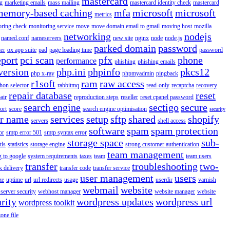
mastercard
g
marketing emails
mass mailing
mastercard identity check
mastercard
memory-based caching
mfa
microsoft
microsoft
metrics
oring check
monitoring service
move
move domain email to gmail
moving host
mozilla
networking
nodejs
named.conf
nameservers
new site
nginx
node
node.js
parked domain
password
er
ox app suite
pad
page loading time
password
eport
pci scan
pfx
phone
performance
phishing
phishing emails
version
php.ini
phpinfo
pkcs12
php x-ray
phpmyadmin
pingback
r1soft
ram
raw access
hon selector
rabbitmq
read-only
recaptcha
recovery
repair database
reset
air
reproduction steps
reseller
reset cpanel password
search engine
sectigo
secure
ort
score
search engine optimisation
security
er name
services
setup
sftp
shared
shopify
servers
shell access
software
spam
spam protection
or
smtp error 501
smtp syntax error
storage space
sub-
tls
statistics
storage engine
strong customer authentication
team management
g to google
system requirements
taxes
team
team users
transfer
troubleshooting
two-
k delivery
transfer code
transfer service
user management
users
ze
uptime
url
url redirects
usage
userdir
varnish
webmail
website
server security
webhost manager
website manager
website
rity
wordpress updates
wordpress url
wordpress toolkit
zone file