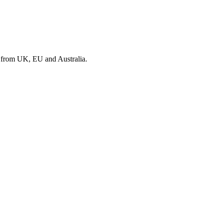
s from UK, EU and Australia.