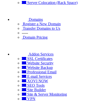
Server Colocation (Rack Space)
Domains
Register a New Domain
Transfer Domains to Us
-----
Domain Pricing
Addon Services
SSL Certificates
Website Security
Website Backup
Professional Email
E-mail Services
XOVI NOW
SEO Tools
Site Builder
Site & Server Monitoring
VPN