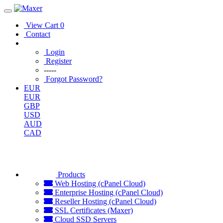
View Cart
0
Contact
Login
Register
-----
Forgot Password?
EUR
EUR
GBP
USD
AUD
CAD
Products
Web Hosting (cPanel Cloud)
Enterprise Hosting (cPanel Cloud)
Reseller Hosting (cPanel Cloud)
SSL Certificates (Maxer)
Cloud SSD Servers