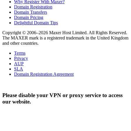
Why Register With Maxer?
Domain Registration
Domain Transfers
Domain Pricing
Delightful Domain Tips
Copyright © 2006–2026 Maxer Host Limited. All Rights Reserved.
The MAXER mark is a registered trademark in the United Kingdom
and other countries.
Terms
Privacy
AUP
SLA
Domain Registration Agreement
Please disable your VPN or proxy service to access
our website.