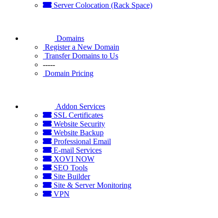
Server Colocation (Rack Space)
Domains
Register a New Domain
Transfer Domains to Us
-----
Domain Pricing
Addon Services
SSL Certificates
Website Security
Website Backup
Professional Email
E-mail Services
XOVI NOW
SEO Tools
Site Builder
Site & Server Monitoring
VPN