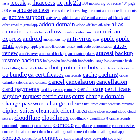
.co.uk
.htaccess
.ie
.uk
2fa
.asia
.eu
360 monitoring
3d secure
404 page
abuse
access
500 error
access denied
access logs
account
account credit
accounts
active support
ach
activesync
add domain
add email account
add funds
add
addon domain
alias
other email to gmail app
adobe
affiliate
aib
alert
domain
allow
american
allied irish bank
almalinux
almalinux 8
express
android
anti-virus
apple
apple
anonymous ftp
apns
mail
auto-
apple pay
apple push notifications
attack
auth code
authentication
renew
autossl
backup
autodiscover
automated backups
automatic updates
restore
backups
ballycoolen
bandwidth
bandwidth usage
bank account
bash
bot protection
bots
becs
billing
bing
block
blocked
brute force
bulk emails
ca bundle
ca certificates
cache
caching
caa records
caldav
cancel
cancelation
cancellation
calendar
calendar and contacts
card payments
certificate
certificate
carddav
centos
centos 7
signing request
certificates
certs
change domain
change password
change url
check mail from other accounts removed
cipher suites
cleantalk
client area
clone
close account
cloud
cloud
cloudflare
cloudlinux
servers
cloudlinux 7
cloudlinux 8
cname records
comodo
commands
comment
commission
compliance
compromise
connect devices
connect domain
connect domain email to gmail
connect domain email to gmail app
contact
contacts
contact form
control panel
copy
copyright
copyright