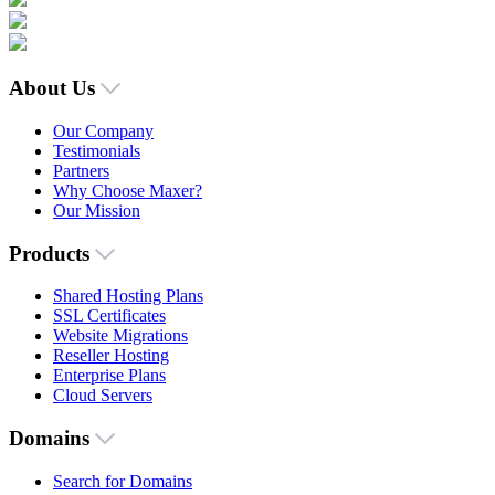
About Us
Our Company
Testimonials
Partners
Why Choose Maxer?
Our Mission
Products
Shared Hosting Plans
SSL Certificates
Website Migrations
Reseller Hosting
Enterprise Plans
Cloud Servers
Domains
Search for Domains