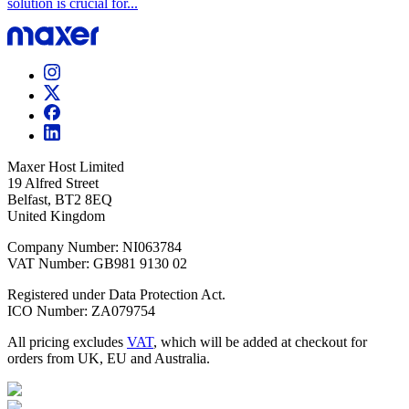
solution is crucial for...
Maxer Host Limited
19 Alfred Street
Belfast, BT2 8EQ
United Kingdom
Company Number: NI063784
VAT Number: GB981 9130 02
Registered under Data Protection Act.
ICO Number: ZA079754
All pricing excludes
VAT
, which will be added at checkout for
orders from UK, EU and Australia.