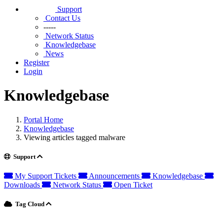
Support
Contact Us
-----
Network Status
Knowledgebase
News
Register
Login
Knowledgebase
Portal Home
Knowledgebase
Viewing articles tagged malware
Support
My Support Tickets
Announcements
Knowledgebase
Downloads
Network Status
Open Ticket
Tag Cloud