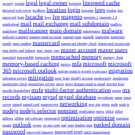
legal
legal owner
litespeed cache
security
joomla
licensing
location
login
logs
litespeed web server
localhost
logrotate
london
lost
lscache
lve
magento
password
lsapi
lsws
magento 2
magento 2.4
mail
mail exchange
mail subdomain
maidenhead
mailbox
mailscanner
main domain
malware
mailchimp
maintenance
malware scanning
manage email accounts
manage team
mariadb
marketing
marketing
mastercard
emails
mass mailing
mastercard identity check
mastercard securecode
maxer account
maxer users
max defers and failures
max_input_vars
memcached
memory
maxmind
maxminddb
memcache
memory_limit
memory-based caching
mfa
microsoft
microsoft
metrics
365
microsoft outlook
migration
migrate email to google workspace
mitigation
migration service
mod_lsapi
modify account
modsecurity
monitoring
monitoring check
monitoring service
move
move domain email to gmail
moving host
msfe
multi-factor authentication
mx
mozilla thunderbird
munin
records
myisam
mysql
mysql database
mysqltuner
name
name
networking
server
named
named.conf
nameservers
new site
nginx
node
node.js
nodejs
nodejs selector
nominet
notification
nproc
office
office
optimisation
optimise
address
offline
old software
opensearch
outgoing
outlook
parked domain
emails
owner
ox app suite
pad
page loading time
password
password reset
password manager
patch management