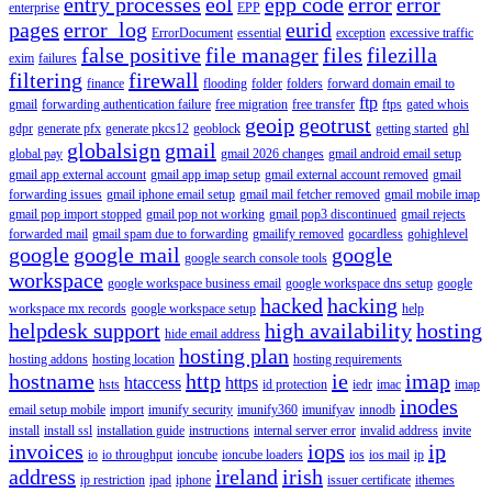
entry processes
eol
epp code
error
error
enterprise
EPP
pages
error_log
eurid
ErrorDocument
essential
exception
excessive traffic
false positive
file manager
files
filezilla
exim
failures
filtering
firewall
finance
flooding
folder
folders
forward domain email to
ftp
gmail
forwarding authentication failure
free migration
free transfer
ftps
gated whois
geoip
geotrust
gdpr
generate pfx
generate pkcs12
geoblock
getting started
ghl
globalsign
gmail
global pay
gmail 2026 changes
gmail android email setup
gmail app external account
gmail app imap setup
gmail external account removed
gmail
forwarding issues
gmail iphone email setup
gmail mail fetcher removed
gmail mobile imap
gmail pop import stopped
gmail pop not working
gmail pop3 discontinued
gmail rejects
forwarded mail
gmail spam due to forwarding
gmailify removed
gocardless
gohighlevel
google
google mail
google
google search console tools
workspace
google workspace business email
google workspace dns setup
google
hacked
hacking
workspace mx records
google workspace setup
help
helpdesk support
high availability
hosting
hide email address
hosting plan
hosting addons
hosting location
hosting requirements
hostname
http
ie
imap
htaccess
https
hsts
id protection
iedr
imac
imap
inodes
email setup mobile
import
imunify security
imunify360
imunifyav
innodb
install
install ssl
installation guide
instructions
internal server error
invalid address
invite
invoices
iops
ip
io
io throughput
ioncube
ioncube loaders
ios
ios mail
ip
address
ireland
irish
ip restriction
ipad
iphone
issuer certificate
ithemes