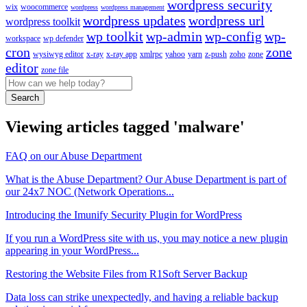
wordpress security
wix
woocommerce
wordpress
wordpress management
wordpress updates
wordpress url
wordpress toolkit
wp toolkit
wp-admin
wp-config
wp-
workspace
wp defender
cron
zone
wysiwyg editor
x-ray
x-ray app
xmlrpc
yahoo
yarn
z-push
zoho
zone
editor
zone file
Search
Viewing articles tagged 'malware'
FAQ on our Abuse Department
What is the Abuse Department? Our Abuse Department is part of
our 24x7 NOC (Network Operations...
Introducing the Imunify Security Plugin for WordPress
If you run a WordPress site with us, you may notice a new plugin
appearing in your WordPress...
Restoring the Website Files from R1Soft Server Backup
Data loss can strike unexpectedly, and having a reliable backup