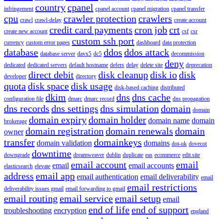
country
cpanel
infringement
cpanel account
cpanel migration
cpanel transfer
cpu
crawler protection
crawlers
crawl
crawl-delay
create account
credit card payments
cron job
crt
create new account
csf
csr
custom ssh port
currency
custom error pages
dashboard
data protection
database
ddos
ddos attack
database server
davx5
dc5
decommission
deny
dedicated
dedicated servers
default hostname
defers
delay
delete site
deprecation
direct debit
disk cleanup
disk io
disk
developer
directory
quota
disk space
disk usage
disk-based caching
distributed
dkim
dns
dns cache
configuration file
dmarc
dmarc record
dns propagation
dns records
dns settings
dns simulation
domain
domain
domain expiry
domain holder
domain name
domain
brokerage
domain registration
domain renewals
domain
owner
transfer
domainkeys
domain validation
domains
dot-uk
dovecot
downtime
downgrade
dreamweaver
dublin
duplicate
eas
ecommerce
edit.site
email account
email
email
email accounts
elasticsearch
elevate
address
email app
email authentication
email deliverability
email
email restrictions
deliverability issues gmail
email forwarding to gmail
email routing
email service
email setup
email
end of life
end of support
troubleshooting
encryption
england