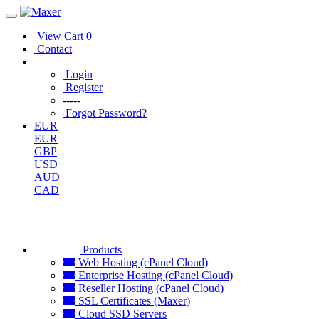
View Cart
0
Contact
Login
Register
-----
Forgot Password?
EUR
EUR
GBP
USD
AUD
CAD
Products
Web Hosting (cPanel Cloud)
Enterprise Hosting (cPanel Cloud)
Reseller Hosting (cPanel Cloud)
SSL Certificates (Maxer)
Cloud SSD Servers