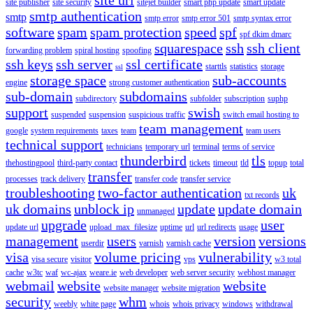
site publisher
site security
sitejet builder
smart php update
smart update
smtp authentication
smtp
smtp error
smtp error 501
smtp syntax error
software
spam
spam protection
speed
spf
spf dkim dmarc
squarespace
ssh
ssh client
forwarding problem
spiral hosting
spoofing
ssh keys
ssh server
ssl certificate
starttls
statistics
storage
ssl
storage space
sub-accounts
engine
strong customer authentication
sub-domain
subdomains
subdirectory
subfolder
subscription
suphp
support
swish
suspended
suspension
suspicious traffic
switch email hosting to
team management
google
system requirements
taxes
team
team users
technical support
technicians
temporary url
terminal
terms of service
thunderbird
tls
thehostingpool
third-party contact
tickets
timeout
tld
topup
total
transfer
processes
track delivery
transfer code
transfer service
troubleshooting
two-factor authentication
uk
txt records
uk domains
unblock ip
update
update domain
unmanaged
upgrade
user
update url
upload_max_filesize
uptime
url
url redirects
usage
management
users
version
versions
userdir
varnish
varnish cache
visa
volume pricing
vulnerability
visa secure
visitor
vps
w3 total
cache
w3tc
waf
wc-ajax
weare.ie
web developer
web server security
webhost manager
webmail
website
website
website manager
website migration
security
whm
weebly
white page
whois
whois privacy
windows
withdrawal