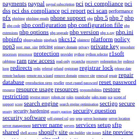
payments
paypal
pci
pci compliance
pci
paypal subscription
dss
pci dss compliance
pci report
pci scan
performance
pfx
phone support
php 5
php 7
php
phishing
phishing emails
php
8
php configuration
php configuration file
php code
php
php options
php version
php.ini
extensions
php upgrade
php x-ray
phpinfo
pkcs12
platform
policy
phpmyadmin
pingback
plaintext
pop3
private key
pricing
post_max_size
primary domain
privacy
procedure
protection
r1soft
processes
processor
provider
python
python selector
ram
raw access
rabbitmq
read-only
recaptcha
recovery
redemption fee
redirect
redirects
registrar lock
loop
redis
referral
refund
registrant
release date
repair
remote backups
remote mx wizard
remove domain
remove site
renewal
repair
database
reset password
reproduction steps
reseller
reset cpanel password
resource usage
resources
restore
resource
responsibilities
restriction
reverse proxy
robots.txt
roles
roundcube
sales team
sca
scope of
search engine
sectigo
secure
support
score
search engine optimisation
security question
security hardening
security
security practices
security software
self-signed ssl
seo
sepa
server hostname
server location
server name
services
setup
sftp
server management
servers
shared
shopify
site
site preview
shell access
site builder
site issues
site url