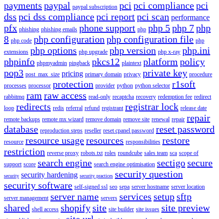
payments
paypal
pci
pci compliance
pci
paypal subscription
dss
pci dss compliance
pci report
pci scan
performance
pfx
phone support
php 5
php 7
php
phishing
phishing emails
php
8
php configuration
php configuration file
php code
php
php options
php version
php.ini
extensions
php upgrade
php x-ray
phpinfo
pkcs12
platform
policy
phpmyadmin
pingback
plaintext
pop3
private key
pricing
post_max_size
primary domain
privacy
procedure
protection
r1soft
processes
processor
provider
python
python selector
ram
raw access
rabbitmq
read-only
recaptcha
recovery
redemption fee
redirect
redirects
registrar lock
loop
redis
referral
refund
registrant
release date
repair
remote backups
remote mx wizard
remove domain
remove site
renewal
repair
database
reset password
reproduction steps
reseller
reset cpanel password
resource usage
resources
restore
resource
responsibilities
restriction
reverse proxy
robots.txt
roles
roundcube
sales team
sca
scope of
search engine
sectigo
secure
support
score
search engine optimisation
security question
security hardening
security
security practices
security software
self-signed ssl
seo
sepa
server hostname
server location
server name
services
setup
sftp
server management
servers
shared
shopify
site
site preview
shell access
site builder
site issues
site url