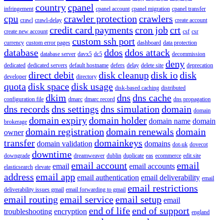
country
cpanel
infringement
cpanel account
cpanel migration
cpanel transfer
cpu
crawler protection
crawlers
crawl
crawl-delay
create account
credit card payments
cron job
crt
create new account
csf
csr
custom ssh port
currency
custom error pages
dashboard
data protection
database
ddos
ddos attack
database server
davx5
dc5
decommission
deny
dedicated
dedicated servers
default hostname
defers
delay
delete site
deprecation
direct debit
disk cleanup
disk io
disk
developer
directory
quota
disk space
disk usage
disk-based caching
distributed
dkim
dns
dns cache
configuration file
dmarc
dmarc record
dns propagation
dns records
dns settings
dns simulation
domain
domain
domain expiry
domain holder
domain name
domain
brokerage
domain registration
domain renewals
domain
owner
transfer
domainkeys
domain validation
domains
dot-uk
dovecot
downtime
downgrade
dreamweaver
dublin
duplicate
eas
ecommerce
edit.site
email account
email
email
email accounts
elasticsearch
elevate
address
email app
email authentication
email deliverability
email
email restrictions
deliverability issues gmail
email forwarding to gmail
email routing
email service
email setup
email
end of life
end of support
troubleshooting
encryption
england