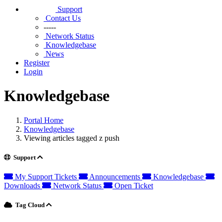
Support
Contact Us
-----
Network Status
Knowledgebase
News
Register
Login
Knowledgebase
Portal Home
Knowledgebase
Viewing articles tagged z push
Support
My Support Tickets
Announcements
Knowledgebase
Downloads
Network Status
Open Ticket
Tag Cloud