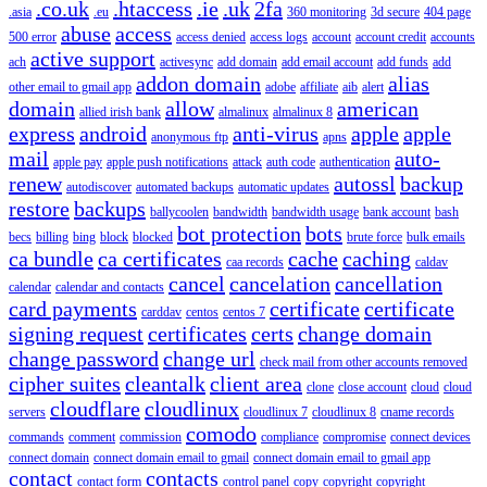
.co.uk
.htaccess
.ie
.uk
2fa
.asia
.eu
360 monitoring
3d secure
404 page
abuse
access
500 error
access denied
access logs
account
account credit
accounts
active support
ach
activesync
add domain
add email account
add funds
add
addon domain
alias
other email to gmail app
adobe
affiliate
aib
alert
domain
allow
american
allied irish bank
almalinux
almalinux 8
express
android
anti-virus
apple
apple
anonymous ftp
apns
mail
auto-
apple pay
apple push notifications
attack
auth code
authentication
renew
autossl
backup
autodiscover
automated backups
automatic updates
restore
backups
ballycoolen
bandwidth
bandwidth usage
bank account
bash
bot protection
bots
becs
billing
bing
block
blocked
brute force
bulk emails
ca bundle
ca certificates
cache
caching
caa records
caldav
cancel
cancelation
cancellation
calendar
calendar and contacts
card payments
certificate
certificate
carddav
centos
centos 7
signing request
certificates
certs
change domain
change password
change url
check mail from other accounts removed
cipher suites
cleantalk
client area
clone
close account
cloud
cloud
cloudflare
cloudlinux
servers
cloudlinux 7
cloudlinux 8
cname records
comodo
commands
comment
commission
compliance
compromise
connect devices
connect domain
connect domain email to gmail
connect domain email to gmail app
contact
contacts
contact form
control panel
copy
copyright
copyright