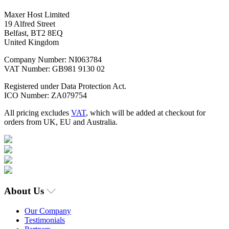
Maxer Host Limited
19 Alfred Street
Belfast, BT2 8EQ
United Kingdom
Company Number: NI063784
VAT Number: GB981 9130 02
Registered under Data Protection Act.
ICO Number: ZA079754
All pricing excludes
VAT
, which will be added at checkout for
orders from UK, EU and Australia.
About Us
Our Company
Testimonials