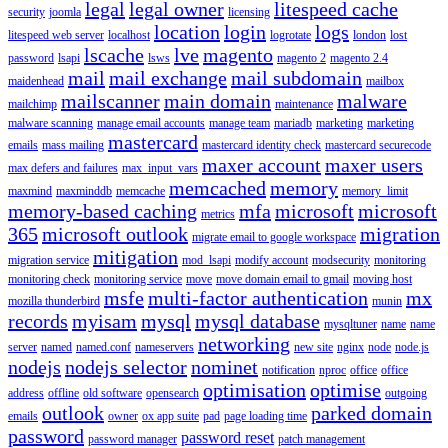
legal
legal owner
litespeed cache
security
joomla
licensing
location
login
logs
litespeed web server
localhost
logrotate
london
lost
lscache
lve
magento
password
lsapi
lsws
magento 2
magento 2.4
mail
mail exchange
mail subdomain
maidenhead
mailbox
mailscanner
main domain
malware
mailchimp
maintenance
malware scanning
manage email accounts
manage team
mariadb
marketing
marketing
mastercard
emails
mass mailing
mastercard identity check
mastercard securecode
maxer account
maxer users
max defers and failures
max_input_vars
memcached
memory
maxmind
maxminddb
memcache
memory_limit
memory-based caching
mfa
microsoft
microsoft
metrics
365
microsoft outlook
migration
migrate email to google workspace
mitigation
migration service
mod_lsapi
modify account
modsecurity
monitoring
monitoring check
monitoring service
move
move domain email to gmail
moving host
msfe
multi-factor authentication
mx
mozilla thunderbird
munin
records
myisam
mysql
mysql database
mysqltuner
name
name
networking
server
named
named.conf
nameservers
new site
nginx
node
node.js
nodejs
nodejs selector
nominet
notification
nproc
office
office
optimisation
optimise
address
offline
old software
opensearch
outgoing
outlook
parked domain
emails
owner
ox app suite
pad
page loading time
password
password reset
password manager
patch management