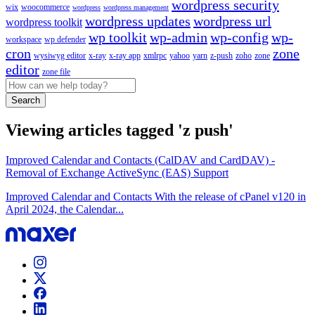
wordpress security
wix
woocommerce
wordpress
wordpress management
wordpress updates
wordpress url
wordpress toolkit
wp toolkit
wp-admin
wp-config
wp-
workspace
wp defender
cron
zone
wysiwyg editor
x-ray
x-ray app
xmlrpc
yahoo
yarn
z-push
zoho
zone
editor
zone file
Search
Viewing articles tagged 'z push'
Improved Calendar and Contacts (CalDAV and CardDAV) -
Removal of Exchange ActiveSync (EAS) Support
Improved Calendar and Contacts With the release of cPanel v120 in
April 2024, the Calendar...