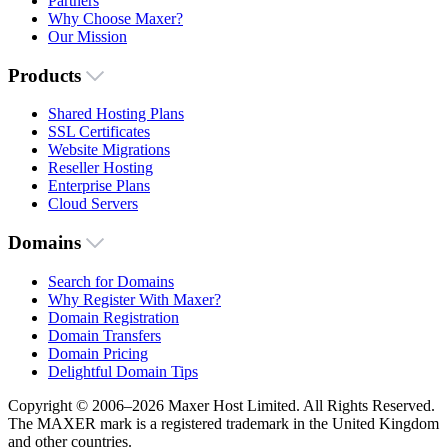
Partners
Why Choose Maxer?
Our Mission
Products
Shared Hosting Plans
SSL Certificates
Website Migrations
Reseller Hosting
Enterprise Plans
Cloud Servers
Domains
Search for Domains
Why Register With Maxer?
Domain Registration
Domain Transfers
Domain Pricing
Delightful Domain Tips
Copyright © 2006–2026 Maxer Host Limited. All Rights Reserved.
The MAXER mark is a registered trademark in the United Kingdom
and other countries.