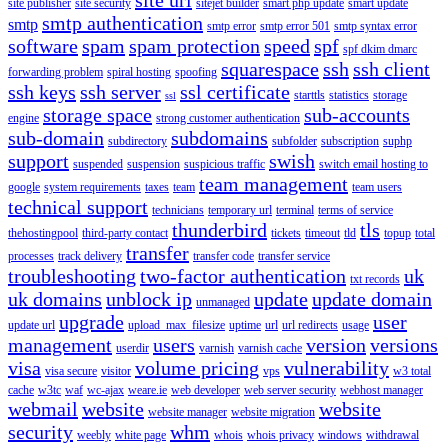
site publisher
site security
sitejet builder
smart php update
smart update
smtp authentication
smtp
smtp error
smtp error 501
smtp syntax error
software
spam
spam protection
speed
spf
spf dkim dmarc
squarespace
ssh
ssh client
forwarding problem
spiral hosting
spoofing
ssh keys
ssh server
ssl certificate
starttls
statistics
storage
ssl
storage space
sub-accounts
engine
strong customer authentication
sub-domain
subdomains
subdirectory
subfolder
subscription
suphp
support
swish
suspended
suspension
suspicious traffic
switch email hosting to
team management
google
system requirements
taxes
team
team users
technical support
technicians
temporary url
terminal
terms of service
thunderbird
tls
thehostingpool
third-party contact
tickets
timeout
tld
topup
total
transfer
processes
track delivery
transfer code
transfer service
troubleshooting
two-factor authentication
uk
txt records
uk domains
unblock ip
update
update domain
unmanaged
upgrade
user
update url
upload_max_filesize
uptime
url
url redirects
usage
management
users
version
versions
userdir
varnish
varnish cache
visa
volume pricing
vulnerability
visa secure
visitor
vps
w3 total
cache
w3tc
waf
wc-ajax
weare.ie
web developer
web server security
webhost manager
webmail
website
website
website manager
website migration
security
whm
weebly
white page
whois
whois privacy
windows
withdrawal