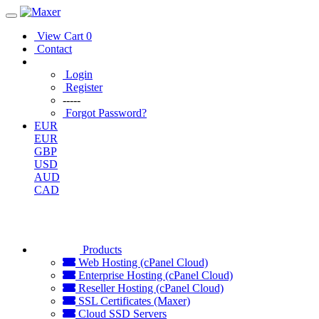
View Cart
0
Contact
Login
Register
-----
Forgot Password?
EUR
EUR
GBP
USD
AUD
CAD
Products
Web Hosting (cPanel Cloud)
Enterprise Hosting (cPanel Cloud)
Reseller Hosting (cPanel Cloud)
SSL Certificates (Maxer)
Cloud SSD Servers