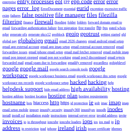
entry processes
eol
epp code
error
error
enterprise
EPP
pages
error_log
eurid
ErrorDocument
essential
exception
excessive traffic
false positive
file manager
files
filezilla
exim
failures
filtering
firewall
finance
flooding
folder
folders
forward domain email to
ftp
gmail
forwarding authentication failure
free migration
free transfer
ftps
gated whois
geoip
geotrust
gdpr
generate pfx
generate pkcs12
geoblock
getting started
ghl
globalsign
gmail
global pay
gmail 2026 changes
gmail android email setup
gmail app external account
gmail app imap setup
gmail external account removed
gmail
forwarding issues
gmail iphone email setup
gmail mail fetcher removed
gmail mobile imap
gmail pop import stopped
gmail pop not working
gmail pop3 discontinued
gmail rejects
forwarded mail
gmail spam due to forwarding
gmailify removed
gocardless
gohighlevel
google
google mail
google
google search console tools
workspace
google workspace business email
google workspace dns setup
google
hacked
hacking
workspace mx records
google workspace setup
help
helpdesk support
high availability
hosting
hide email address
hosting plan
hosting addons
hosting location
hosting requirements
hostname
http
ie
imap
htaccess
https
hsts
id protection
iedr
imac
imap
inodes
email setup mobile
import
imunify security
imunify360
imunifyav
innodb
install
install ssl
installation guide
instructions
internal server error
invalid address
invite
invoices
iops
ip
io
io throughput
ioncube
ioncube loaders
ios
ios mail
ip
address
ireland
irish
ip restriction
ipad
iphone
issuer certificate
ithemes