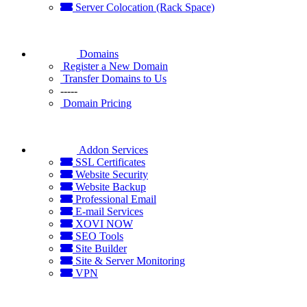
Server Colocation (Rack Space)
Domains
Register a New Domain
Transfer Domains to Us
-----
Domain Pricing
Addon Services
SSL Certificates
Website Security
Website Backup
Professional Email
E-mail Services
XOVI NOW
SEO Tools
Site Builder
Site & Server Monitoring
VPN