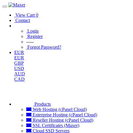
View Cart
0
Contact
Login
Register
-----
Forgot Password?
EUR
EUR
GBP
USD
AUD
CAD
Products
Web Hosting (cPanel Cloud)
Enterprise Hosting (cPanel Cloud)
Reseller Hosting (cPanel Cloud)
SSL Certificates (Maxer)
Cloud SSD Servers