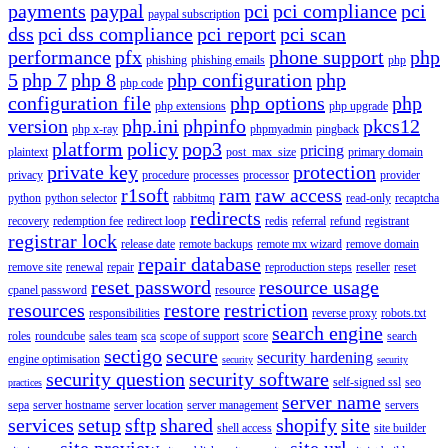
payments
paypal
pci
pci compliance
pci
paypal subscription
dss
pci dss compliance
pci report
pci scan
performance
pfx
phone support
php
phishing
phishing emails
php
5
php 7
php 8
php configuration
php
php code
configuration file
php options
php
php extensions
php upgrade
version
php.ini
phpinfo
pkcs12
php x-ray
phpmyadmin
pingback
platform
policy
pop3
pricing
plaintext
post_max_size
primary domain
private key
protection
privacy
procedure
processes
processor
provider
r1soft
ram
raw access
python
python selector
rabbitmq
read-only
recaptcha
redirects
recovery
redemption fee
redirect loop
redis
referral
refund
registrant
registrar lock
release date
remote backups
remote mx wizard
remove domain
repair database
remove site
renewal
repair
reproduction steps
reseller
reset
reset password
resource usage
cpanel password
resource
resources
restore
restriction
responsibilities
reverse proxy
robots.txt
search engine
roles
roundcube
sales team
sca
scope of support
score
search
sectigo
secure
security hardening
engine optimisation
security
security
security question
security software
self-signed ssl
seo
practices
server name
sepa
server hostname
server location
server management
servers
services
setup
sftp
shared
shopify
site
shell access
site builder
site preview
site url