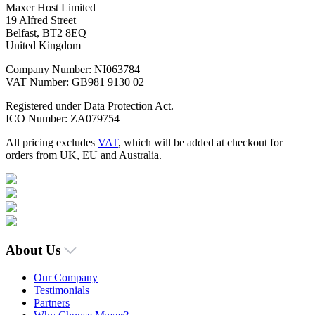
Maxer Host Limited
19 Alfred Street
Belfast, BT2 8EQ
United Kingdom
Company Number: NI063784
VAT Number: GB981 9130 02
Registered under Data Protection Act.
ICO Number: ZA079754
All pricing excludes
VAT
, which will be added at checkout for
orders from UK, EU and Australia.
About Us
Our Company
Testimonials
Partners