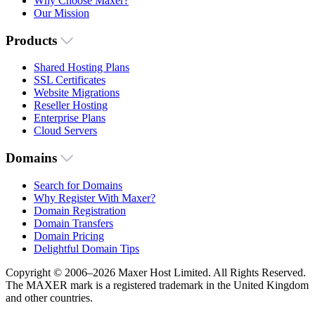
Why Choose Maxer?
Our Mission
Products
Shared Hosting Plans
SSL Certificates
Website Migrations
Reseller Hosting
Enterprise Plans
Cloud Servers
Domains
Search for Domains
Why Register With Maxer?
Domain Registration
Domain Transfers
Domain Pricing
Delightful Domain Tips
Copyright © 2006–2026 Maxer Host Limited. All Rights Reserved.
The MAXER mark is a registered trademark in the United Kingdom
and other countries.