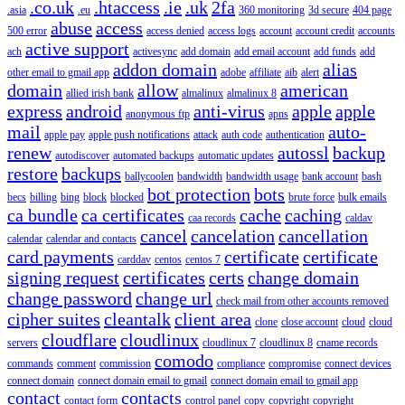
.co.uk
.htaccess
.ie
.uk
2fa
.asia
.eu
360 monitoring
3d secure
404 page
abuse
access
500 error
access denied
access logs
account
account credit
accounts
active support
ach
activesync
add domain
add email account
add funds
add
addon domain
alias
other email to gmail app
adobe
affiliate
aib
alert
domain
allow
american
allied irish bank
almalinux
almalinux 8
express
android
anti-virus
apple
apple
anonymous ftp
apns
mail
auto-
apple pay
apple push notifications
attack
auth code
authentication
renew
autossl
backup
autodiscover
automated backups
automatic updates
restore
backups
ballycoolen
bandwidth
bandwidth usage
bank account
bash
bot protection
bots
becs
billing
bing
block
blocked
brute force
bulk emails
ca bundle
ca certificates
cache
caching
caa records
caldav
cancel
cancelation
cancellation
calendar
calendar and contacts
card payments
certificate
certificate
carddav
centos
centos 7
signing request
certificates
certs
change domain
change password
change url
check mail from other accounts removed
cipher suites
cleantalk
client area
clone
close account
cloud
cloud
cloudflare
cloudlinux
servers
cloudlinux 7
cloudlinux 8
cname records
comodo
commands
comment
commission
compliance
compromise
connect devices
connect domain
connect domain email to gmail
connect domain email to gmail app
contact
contacts
contact form
control panel
copy
copyright
copyright