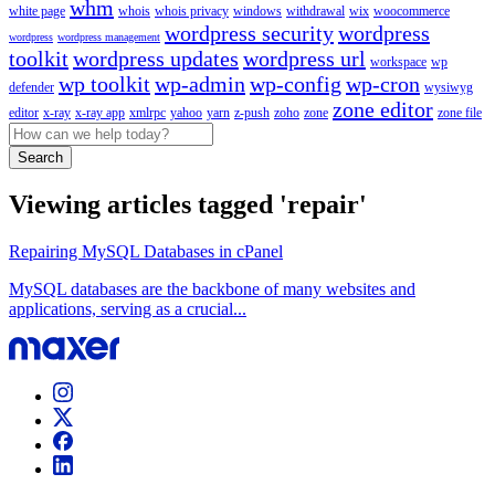
whm
white page
whois
whois privacy
windows
withdrawal
wix
woocommerce
wordpress security
wordpress
wordpress
wordpress management
toolkit
wordpress updates
wordpress url
workspace
wp
wp toolkit
wp-admin
wp-config
wp-cron
defender
wysiwyg
zone editor
editor
x-ray
x-ray app
xmlrpc
yahoo
yarn
z-push
zoho
zone
zone file
Search
Viewing articles tagged 'repair'
Repairing MySQL Databases in cPanel
MySQL databases are the backbone of many websites and
applications, serving as a crucial...