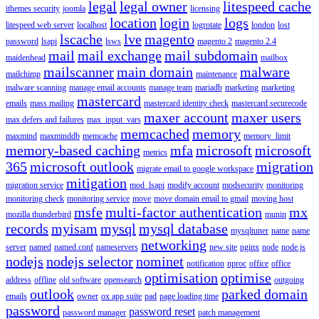
legal
legal owner
litespeed cache
ithemes security
joomla
licensing
location
login
logs
litespeed web server
localhost
logrotate
london
lost
lscache
lve
magento
password
lsapi
lsws
magento 2
magento 2.4
mail
mail exchange
mail subdomain
maidenhead
mailbox
mailscanner
main domain
malware
mailchimp
maintenance
malware scanning
manage email accounts
manage team
mariadb
marketing
marketing
mastercard
emails
mass mailing
mastercard identity check
mastercard securecode
maxer account
maxer users
max defers and failures
max_input_vars
memcached
memory
maxmind
maxminddb
memcache
memory_limit
memory-based caching
mfa
microsoft
microsoft
metrics
365
microsoft outlook
migration
migrate email to google workspace
mitigation
migration service
mod_lsapi
modify account
modsecurity
monitoring
monitoring check
monitoring service
move
move domain email to gmail
moving host
msfe
multi-factor authentication
mx
mozilla thunderbird
munin
records
myisam
mysql
mysql database
mysqltuner
name
name
networking
server
named
named.conf
nameservers
new site
nginx
node
node.js
nodejs
nodejs selector
nominet
notification
nproc
office
office
optimisation
optimise
address
offline
old software
opensearch
outgoing
outlook
parked domain
emails
owner
ox app suite
pad
page loading time
password
password reset
password manager
patch management