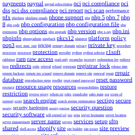
payments
paypal
pci
pci compliance
pci
paypal subscription
dss
pci dss compliance
pci report
pci scan
performance
pfx
phone support
php 5
php 7
php
phishing
phishing emails
php
8
php configuration
php configuration file
php code
php
php options
php version
php.ini
extensions
php upgrade
php x-ray
phpinfo
pkcs12
platform
policy
phpmyadmin
pingback
plaintext
pop3
private key
pricing
post_max_size
primary domain
privacy
procedure
protection
r1soft
processes
processor
provider
python
python selector
ram
raw access
rabbitmq
read-only
recaptcha
recovery
redemption fee
redirect
redirects
registrar lock
loop
redis
referral
refund
registrant
release date
repair
remote backups
remote mx wizard
remove domain
remove site
renewal
repair
database
reset password
reproduction steps
reseller
reset cpanel password
resource usage
resources
restore
resource
responsibilities
restriction
reverse proxy
robots.txt
roles
roundcube
sales team
sca
scope of
search engine
sectigo
secure
support
score
search engine optimisation
security question
security hardening
security
security practices
security software
self-signed ssl
seo
sepa
server hostname
server location
server name
services
setup
sftp
server management
servers
shared
shopify
site
site preview
shell access
site builder
site issues
site url