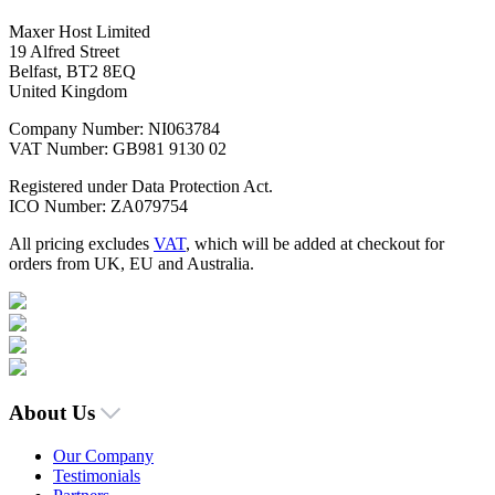
Maxer Host Limited
19 Alfred Street
Belfast, BT2 8EQ
United Kingdom
Company Number: NI063784
VAT Number: GB981 9130 02
Registered under Data Protection Act.
ICO Number: ZA079754
All pricing excludes
VAT
, which will be added at checkout for
orders from UK, EU and Australia.
About Us
Our Company
Testimonials