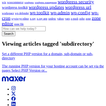
wordpress security
wix
woocommerce
wordpress
wordpress management
wordpress updates
wordpress url
wordpress toolkit
wp toolkit
wp-admin
wp-config
wp-
workspace
wp defender
cron
zone
wysiwyg editor
x-ray
x-ray app
xmlrpc
yahoo
yarn
z-push
zoho
zone
editor
zone file
Search
Viewing articles tagged 'subdirectory'
Set a different PHP version for a domain, sub-domain or sub-
directory
The running PHP version for your hosting account can be set via the
pages Select PHP Version or...