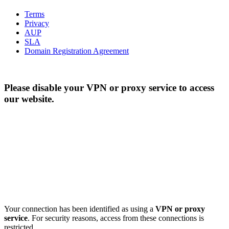
Terms
Privacy
AUP
SLA
Domain Registration Agreement
Please disable your VPN or proxy service to access
our website.
Your connection has been identified as using a
VPN or proxy
service
. For security reasons, access from these connections is
restricted.