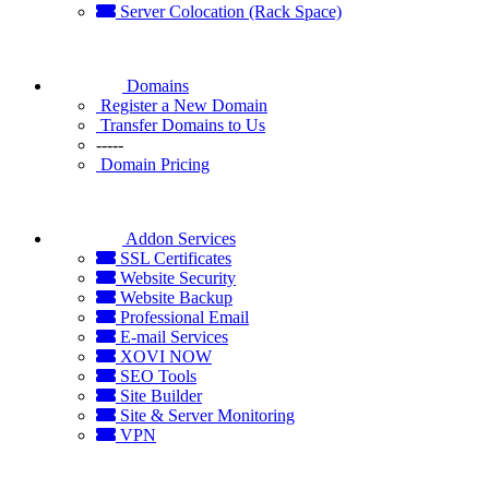
Server Colocation (Rack Space)
Domains
Register a New Domain
Transfer Domains to Us
-----
Domain Pricing
Addon Services
SSL Certificates
Website Security
Website Backup
Professional Email
E-mail Services
XOVI NOW
SEO Tools
Site Builder
Site & Server Monitoring
VPN