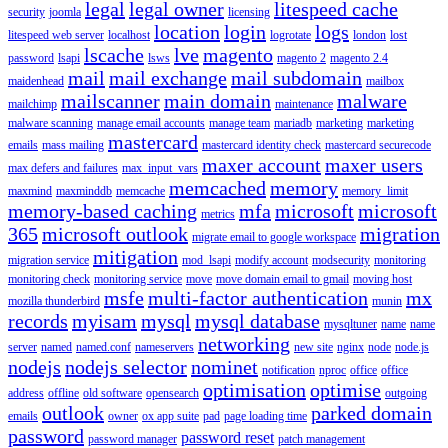
legal
legal owner
litespeed cache
security
joomla
licensing
location
login
logs
litespeed web server
localhost
logrotate
london
lost
lscache
lve
magento
password
lsapi
lsws
magento 2
magento 2.4
mail
mail exchange
mail subdomain
maidenhead
mailbox
mailscanner
main domain
malware
mailchimp
maintenance
malware scanning
manage email accounts
manage team
mariadb
marketing
marketing
mastercard
emails
mass mailing
mastercard identity check
mastercard securecode
maxer account
maxer users
max defers and failures
max_input_vars
memcached
memory
maxmind
maxminddb
memcache
memory_limit
memory-based caching
mfa
microsoft
microsoft
metrics
365
microsoft outlook
migration
migrate email to google workspace
mitigation
migration service
mod_lsapi
modify account
modsecurity
monitoring
monitoring check
monitoring service
move
move domain email to gmail
moving host
msfe
multi-factor authentication
mx
mozilla thunderbird
munin
records
myisam
mysql
mysql database
mysqltuner
name
name
networking
server
named
named.conf
nameservers
new site
nginx
node
node.js
nodejs
nodejs selector
nominet
notification
nproc
office
office
optimisation
optimise
address
offline
old software
opensearch
outgoing
outlook
parked domain
emails
owner
ox app suite
pad
page loading time
password
password reset
password manager
patch management