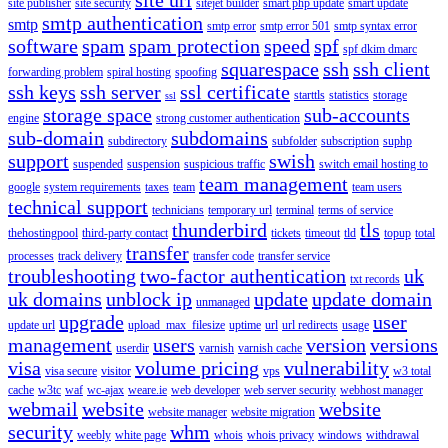
site publisher
site security
sitejet builder
smart php update
smart update
smtp authentication
smtp
smtp error
smtp error 501
smtp syntax error
software
spam
spam protection
speed
spf
spf dkim dmarc
squarespace
ssh
ssh client
forwarding problem
spiral hosting
spoofing
ssh keys
ssh server
ssl certificate
starttls
statistics
storage
ssl
storage space
sub-accounts
engine
strong customer authentication
sub-domain
subdomains
subdirectory
subfolder
subscription
suphp
support
swish
suspended
suspension
suspicious traffic
switch email hosting to
team management
google
system requirements
taxes
team
team users
technical support
technicians
temporary url
terminal
terms of service
thunderbird
tls
thehostingpool
third-party contact
tickets
timeout
tld
topup
total
transfer
processes
track delivery
transfer code
transfer service
troubleshooting
two-factor authentication
uk
txt records
uk domains
unblock ip
update
update domain
unmanaged
upgrade
user
update url
upload_max_filesize
uptime
url
url redirects
usage
management
users
version
versions
userdir
varnish
varnish cache
visa
volume pricing
vulnerability
visa secure
visitor
vps
w3 total
cache
w3tc
waf
wc-ajax
weare.ie
web developer
web server security
webhost manager
webmail
website
website
website manager
website migration
security
whm
weebly
white page
whois
whois privacy
windows
withdrawal