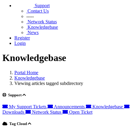
Support
Contact Us
-----
Network Status
Knowledgebase
News
Register
Login
Knowledgebase
Portal Home
Knowledgebase
Viewing articles tagged subdirectory
Support
My Support Tickets
Announcements
Knowledgebase
Downloads
Network Status
Open Ticket
Tag Cloud