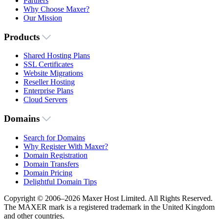
Partners
Why Choose Maxer?
Our Mission
Products
Shared Hosting Plans
SSL Certificates
Website Migrations
Reseller Hosting
Enterprise Plans
Cloud Servers
Domains
Search for Domains
Why Register With Maxer?
Domain Registration
Domain Transfers
Domain Pricing
Delightful Domain Tips
Copyright © 2006–2026 Maxer Host Limited. All Rights Reserved.
The MAXER mark is a registered trademark in the United Kingdom
and other countries.