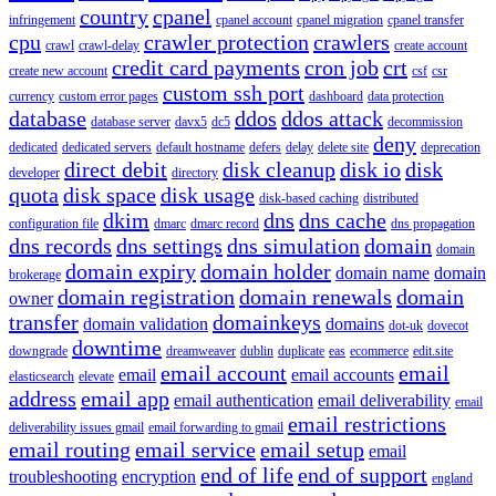
country
cpanel
infringement
cpanel account
cpanel migration
cpanel transfer
cpu
crawler protection
crawlers
crawl
crawl-delay
create account
credit card payments
cron job
crt
create new account
csf
csr
custom ssh port
currency
custom error pages
dashboard
data protection
database
ddos
ddos attack
database server
davx5
dc5
decommission
deny
dedicated
dedicated servers
default hostname
defers
delay
delete site
deprecation
direct debit
disk cleanup
disk io
disk
developer
directory
quota
disk space
disk usage
disk-based caching
distributed
dkim
dns
dns cache
configuration file
dmarc
dmarc record
dns propagation
dns records
dns settings
dns simulation
domain
domain
domain expiry
domain holder
domain name
domain
brokerage
domain registration
domain renewals
domain
owner
transfer
domainkeys
domain validation
domains
dot-uk
dovecot
downtime
downgrade
dreamweaver
dublin
duplicate
eas
ecommerce
edit.site
email account
email
email
email accounts
elasticsearch
elevate
address
email app
email authentication
email deliverability
email
email restrictions
deliverability issues gmail
email forwarding to gmail
email routing
email service
email setup
email
end of life
end of support
troubleshooting
encryption
england