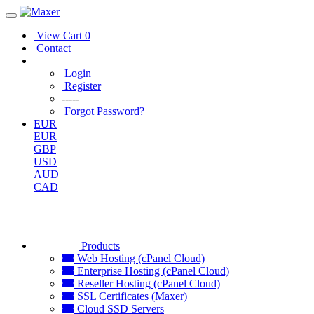
View Cart
0
Contact
Login
Register
-----
Forgot Password?
EUR
EUR
GBP
USD
AUD
CAD
Products
Web Hosting (cPanel Cloud)
Enterprise Hosting (cPanel Cloud)
Reseller Hosting (cPanel Cloud)
SSL Certificates (Maxer)
Cloud SSD Servers