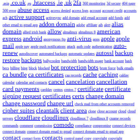
.co.uk
.htaccess
.ie
.uk
2fa
.asia
.eu
360 monitoring
3d secure
404 page
abuse
access
500 error
access denied
access logs
account
account credit
accounts
active support
ach
activesync
add domain
add email account
add funds
add
addon domain
alias
other email to gmail app
adobe
affiliate
aib
alert
domain
allow
american
allied irish bank
almalinux
almalinux 8
express
android
anti-virus
apple
apple
anonymous ftp
apns
mail
auto-
apple pay
apple push notifications
attack
auth code
authentication
renew
autossl
backup
autodiscover
automated backups
automatic updates
restore
backups
ballycoolen
bandwidth
bandwidth usage
bank account
bash
bot protection
bots
becs
billing
bing
block
blocked
brute force
bulk emails
ca bundle
ca certificates
cache
caching
caa records
caldav
cancel
cancelation
cancellation
calendar
calendar and contacts
card payments
certificate
certificate
carddav
centos
centos 7
signing request
certificates
certs
change domain
change password
change url
check mail from other accounts removed
cipher suites
cleantalk
client area
clone
close account
cloud
cloud
cloudflare
cloudlinux
servers
cloudlinux 7
cloudlinux 8
cname records
comodo
commands
comment
commission
compliance
compromise
connect devices
connect domain
connect domain email to gmail
connect domain email to gmail app
contact
contacts
contact form
control panel
copy
copyright
copyright