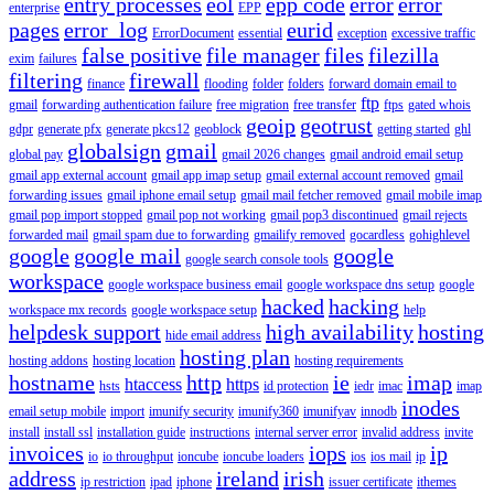
entry processes
eol
epp code
error
error
enterprise
EPP
pages
error_log
eurid
ErrorDocument
essential
exception
excessive traffic
false positive
file manager
files
filezilla
exim
failures
filtering
firewall
finance
flooding
folder
folders
forward domain email to
ftp
gmail
forwarding authentication failure
free migration
free transfer
ftps
gated whois
geoip
geotrust
gdpr
generate pfx
generate pkcs12
geoblock
getting started
ghl
globalsign
gmail
global pay
gmail 2026 changes
gmail android email setup
gmail app external account
gmail app imap setup
gmail external account removed
gmail
forwarding issues
gmail iphone email setup
gmail mail fetcher removed
gmail mobile imap
gmail pop import stopped
gmail pop not working
gmail pop3 discontinued
gmail rejects
forwarded mail
gmail spam due to forwarding
gmailify removed
gocardless
gohighlevel
google
google mail
google
google search console tools
workspace
google workspace business email
google workspace dns setup
google
hacked
hacking
workspace mx records
google workspace setup
help
helpdesk support
high availability
hosting
hide email address
hosting plan
hosting addons
hosting location
hosting requirements
hostname
http
ie
imap
htaccess
https
hsts
id protection
iedr
imac
imap
inodes
email setup mobile
import
imunify security
imunify360
imunifyav
innodb
install
install ssl
installation guide
instructions
internal server error
invalid address
invite
invoices
iops
ip
io
io throughput
ioncube
ioncube loaders
ios
ios mail
ip
address
ireland
irish
ip restriction
ipad
iphone
issuer certificate
ithemes