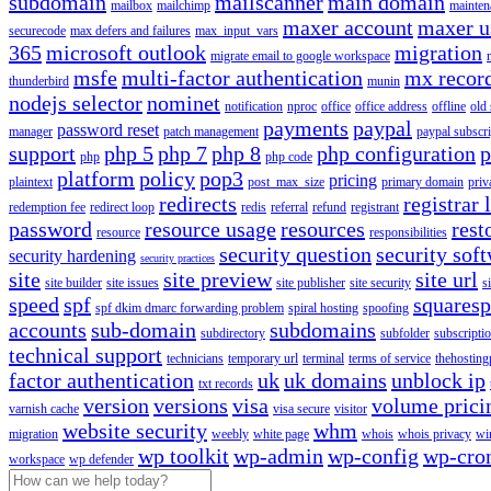
subdomain
mailscanner
main domain
mailbox
mailchimp
mainten
maxer account
maxer u
securecode
max defers and failures
max_input_vars
365
microsoft outlook
migration
migrate email to google workspace
msfe
multi-factor authentication
mx recor
thunderbird
munin
nodejs selector
nominet
notification
nproc
office
office address
offline
old
payments
paypal
password reset
manager
patch management
paypal subscri
support
php 5
php 7
php 8
php configuration
p
php
php code
platform
policy
pop3
pricing
plaintext
post_max_size
primary domain
priv
redirects
registrar 
redemption fee
redirect loop
redis
referral
refund
registrant
password
resource usage
resources
rest
resource
responsibilities
security question
security sof
security hardening
security practices
site
site preview
site url
site builder
site issues
site publisher
site security
s
speed
spf
squares
spf dkim dmarc forwarding problem
spiral hosting
spoofing
accounts
sub-domain
subdomains
subdirectory
subfolder
subscripti
technical support
technicians
temporary url
terminal
terms of service
thehosting
factor authentication
uk
uk domains
unblock ip
txt records
version
versions
visa
volume prici
varnish cache
visa secure
visitor
website security
whm
migration
weebly
white page
whois
whois privacy
wi
wp toolkit
wp-admin
wp-config
wp-cro
workspace
wp defender