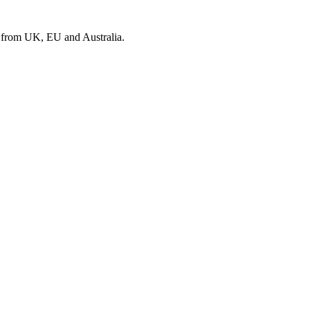
s from UK, EU and Australia.