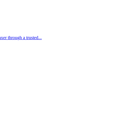
er through a trusted...