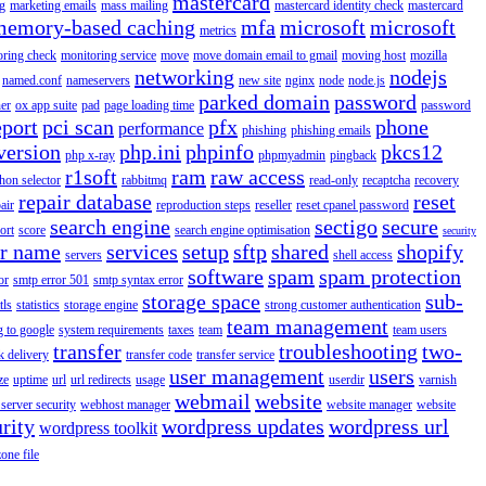
mastercard
g
marketing emails
mass mailing
mastercard identity check
mastercard
memory-based caching
mfa
microsoft
microsoft
metrics
oring check
monitoring service
move
move domain email to gmail
moving host
mozilla
networking
nodejs
named.conf
nameservers
new site
nginx
node
node.js
parked domain
password
er
ox app suite
pad
page loading time
password
eport
pci scan
pfx
phone
performance
phishing
phishing emails
version
php.ini
phpinfo
pkcs12
php x-ray
phpmyadmin
pingback
r1soft
ram
raw access
hon selector
rabbitmq
read-only
recaptcha
recovery
repair database
reset
air
reproduction steps
reseller
reset cpanel password
search engine
sectigo
secure
ort
score
search engine optimisation
security
er name
services
setup
sftp
shared
shopify
servers
shell access
software
spam
spam protection
or
smtp error 501
smtp syntax error
storage space
sub-
tls
statistics
storage engine
strong customer authentication
team management
g to google
system requirements
taxes
team
team users
transfer
troubleshooting
two-
k delivery
transfer code
transfer service
user management
users
ze
uptime
url
url redirects
usage
userdir
varnish
webmail
website
server security
webhost manager
website manager
website
rity
wordpress updates
wordpress url
wordpress toolkit
zone file