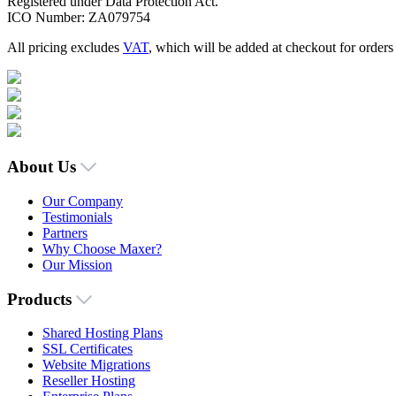
Registered under Data Protection Act.
ICO Number: ZA079754
All pricing excludes
VAT
, which will be added at checkout for order
About Us
Our Company
Testimonials
Partners
Why Choose Maxer?
Our Mission
Products
Shared Hosting Plans
SSL Certificates
Website Migrations
Reseller Hosting