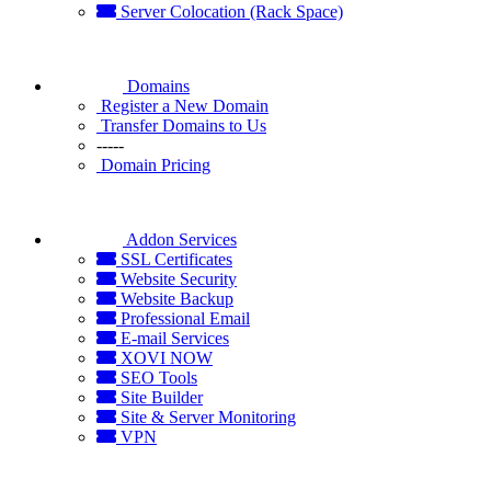
Server Colocation (Rack Space)
Domains
Register a New Domain
Transfer Domains to Us
-----
Domain Pricing
Addon Services
SSL Certificates
Website Security
Website Backup
Professional Email
E-mail Services
XOVI NOW
SEO Tools
Site Builder
Site & Server Monitoring
VPN