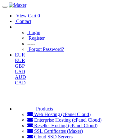
View Cart
0
Contact
Login
Register
-----
Forgot Password?
EUR
EUR
GBP
USD
AUD
CAD
Products
Web Hosting (cPanel Cloud)
Enterprise Hosting (cPanel Cloud)
Reseller Hosting (cPanel Cloud)
SSL Certificates (Maxer)
Cloud SSD Servers