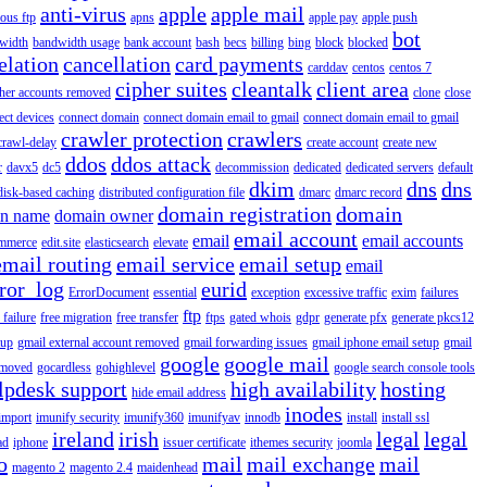
anti-virus
apple
apple mail
ous ftp
apns
apple pay
apple push
bot
width
bandwidth usage
bank account
bash
becs
billing
bing
block
blocked
elation
cancellation
card payments
carddav
centos
centos 7
cipher suites
cleantalk
client area
ther accounts removed
clone
close
ect devices
connect domain
connect domain email to gmail
connect domain email to gmail
crawler protection
crawlers
crawl-delay
create account
create new
ddos
ddos attack
r
davx5
dc5
decommission
dedicated
dedicated servers
default
dkim
dns
dns
disk-based caching
distributed configuration file
dmarc
dmarc record
domain registration
domain
n name
domain owner
email account
email
email accounts
mmerce
edit.site
elasticsearch
elevate
email routing
email service
email setup
email
ror_log
eurid
ErrorDocument
essential
exception
excessive traffic
exim
failures
ftp
 failure
free migration
free transfer
ftps
gated whois
gdpr
generate pfx
generate pkcs12
tup
gmail external account removed
gmail forwarding issues
gmail iphone email setup
gmail
google
google mail
emoved
gocardless
gohighlevel
google search console tools
lpdesk support
high availability
hosting
hide email address
inodes
import
imunify security
imunify360
imunifyav
innodb
install
install ssl
ireland
irish
legal
legal
ad
iphone
issuer certificate
ithemes security
joomla
o
mail
mail exchange
mail
magento 2
magento 2.4
maidenhead