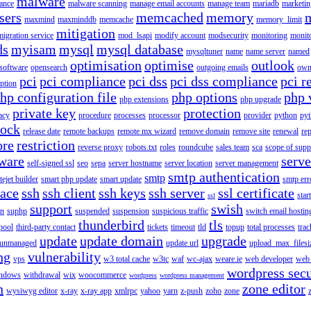
malware
ance
malware scanning
manage email accounts
manage team
mariadb
marketin
sers
memcached
memory
maxmind
maxminddb
memcache
memory_limit
mitigation
migration service
mod_lsapi
modify account
modsecurity
monitoring
monit
ds
myisam
mysql
mysql database
mysqltuner
name
name server
named
optimisation
optimise
outlook
 software
opensearch
outgoing emails
own
pci
pci compliance
pci dss
pci dss compliance
pci r
ption
hp configuration file
php options
php 
php extensions
php upgrade
private key
protection
acy
procedure
processes
processor
provider
python
pyt
lock
release date
remote backups
remote mx wizard
remove domain
remove site
renewal
rep
ore
restriction
reverse proxy
robots.txt
roles
roundcube
sales team
sca
scope of supp
tware
serv
self-signed ssl
seo
sepa
server hostname
server location
server management
smtp authentication
smtp
itejet builder
smart php update
smart update
smtp err
pace
ssh
ssh client
ssh keys
ssh server
ssl certificate
start
ssl
support
swish
on
suphp
suspended
suspension
suspicious traffic
switch email hostin
thunderbird
tls
pool
third-party contact
tickets
timeout
tld
topup
total processes
trac
update
update domain
upgrade
unmanaged
update url
upload_max_filesi
ng
vulnerability
vps
w3 total cache
w3tc
waf
wc-ajax
weare.ie
web developer
web 
wordpress secu
ndows
withdrawal
wix
woocommerce
wordpress
wordpress management
n
zone editor
wysiwyg editor
x-ray
x-ray app
xmlrpc
yahoo
yarn
z-push
zoho
zone