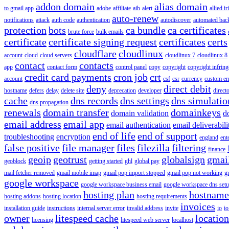
addon domain
alias domain
to gmail app
adobe
affiliate
aib
alert
allied i
auto-renew
notifications
attack
auth code
authentication
autodiscover
automated bac
protection
bots
ca bundle
ca certificates
brute force
bulk emails
certificate
certificate signing request
certificates
certs
cloudflare
cloudlinux
account
cloud
cloud servers
cloudlinux 7
cloudlinux 8
contact
contacts
app
contact form
control panel
copy
copyright
copyright infrin
credit card payments
cron job
crt
account
csf
csr
currency
custom er
deny
direct debit
hostname
defers
delay
delete site
deprecation
developer
direct
cache
dns records
dns settings
dns simulatio
dns propagation
renewals
domain transfer
domainkeys
domain validation
d
email address
email app
email authentication
email deliverabili
end of life
end of support
troubleshooting
encryption
england
ent
false positive
file manager
files
filezilla
filtering
finance
geoip
geotrust
globalsign
gmai
geoblock
getting started
ghl
global pay
mail fetcher removed
gmail mobile imap
gmail pop import stopped
gmail pop not working
g
google workspace
google workspace business email
google workspace dns set
hosting plan
hostname
hosting addons
hosting location
hosting requirements
invoices
installation guide
instructions
internal server error
invalid address
invite
io
io
owner
litespeed cache
location
licensing
litespeed web server
localhost