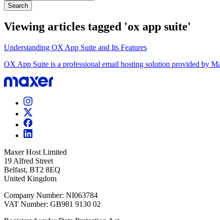
Search
Viewing articles tagged 'ox app suite'
Understanding OX App Suite and Its Features
OX App Suite is a professional email hosting solution provided by Max
Maxer Host Limited
19 Alfred Street
Belfast, BT2 8EQ
United Kingdom
Company Number: NI063784
VAT Number: GB981 9130 02