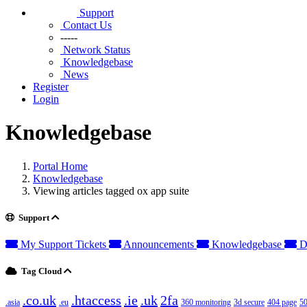
Support
Contact Us
-----
Network Status
Knowledgebase
News
Register
Login
Knowledgebase
Portal Home
Knowledgebase
Viewing articles tagged ox app suite
Support
My Support Tickets
Announcements
Knowledgebase
D
Tag Cloud
.co.uk
.htaccess
.ie
.uk
2fa
.asia
.eu
360 monitoring
3d secure
404 page
50