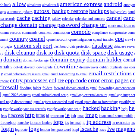
allow
american express
android
rish bank
almalinux
almalinux 8
anonym
autossl
backup restore
backups
kups
automatic updates
ballycoolen
band
cache
caching
cancel
canc
caa records
caldav
calendar
calendar and contacts
change domain
change password
change url
check mail from o
comodo
cname records
commands
comment
commission
compliance
compromise
conn
country
cpanel
cpu
gement
cpanel account
cpanel migration
cpanel transfer
crawl
custom ssh port
database
ror pages
dashboard
data protection
database serve
disk cleanup
disk io
disk quota
disk space
disk usage
ory
n
domain
domain expiry
domain holder
domai
domain brokerage
downtime
omains
dot-uk
dovecot
downgrade
dreamweaver
dublin
duplicate
eas
eco
email restrictions
ty
email deliverability issues gmail
email forwarding to gmail
entry processes
eol
epp code
error
error pages
er
erprise
EPP
firewall
flooding
folder
folders
forward domain email to gmail
forwarding authentication
l
gmail 2026 changes
gmail android email setup
gmail app external account
gmail app imap se
mail pop3 discontinued
gmail rejects forwarded mail
gmail spam due to forwarding
gmailify r
hacked
hacking
he
up
google workspace mx records
google workspace setup
help
http
ie
imap
htaccess
https
hsts
id protection
iedr
imac
imap email setup mobile
iops
ip address
 throughput
ioncube
ioncube loaders
ios
ios mail
ip
ip restriction
ip
login
logs
lscache
lve
magent
logrotate
london
lost password
lsapi
lsws