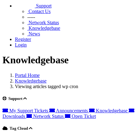
Support
Contact Us
-----
Network Status
Knowledgebase
News
Register
Login
Knowledgebase
Portal Home
Knowledgebase
Viewing articles tagged wp cron
Support
My Support Tickets
Announcements
Knowledgebase
Downloads
Network Status
Open Ticket
Tag Cloud