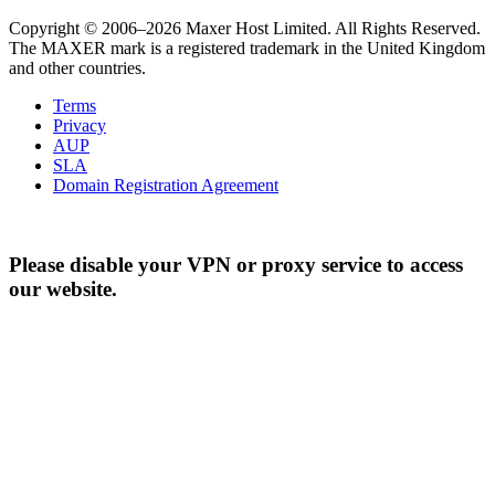
Copyright © 2006–2026 Maxer Host Limited. All Rights Reserved.
The MAXER mark is a registered trademark in the United Kingdom
and other countries.
Terms
Privacy
AUP
SLA
Domain Registration Agreement
Please disable your VPN or proxy service to access
our website.