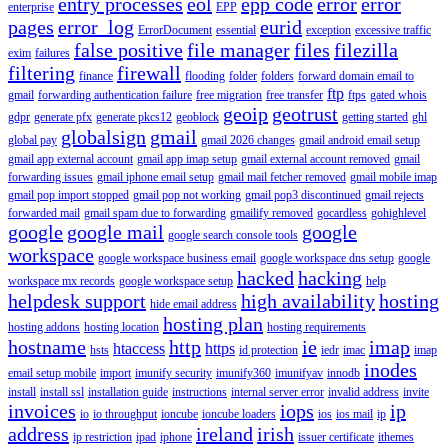
entry processes
eol
epp code
error
error
enterprise
EPP
pages
error_log
eurid
ErrorDocument
essential
exception
excessive traffic
false positive
file manager
files
filezilla
exim
failures
filtering
firewall
finance
flooding
folder
folders
forward domain email to
ftp
gmail
forwarding authentication failure
free migration
free transfer
ftps
gated whois
geoip
geotrust
gdpr
generate pfx
generate pkcs12
geoblock
getting started
ghl
globalsign
gmail
global pay
gmail 2026 changes
gmail android email setup
gmail app external account
gmail app imap setup
gmail external account removed
gmail
forwarding issues
gmail iphone email setup
gmail mail fetcher removed
gmail mobile imap
gmail pop import stopped
gmail pop not working
gmail pop3 discontinued
gmail rejects
forwarded mail
gmail spam due to forwarding
gmailify removed
gocardless
gohighlevel
google
google mail
google
google search console tools
workspace
google workspace business email
google workspace dns setup
google
hacked
hacking
workspace mx records
google workspace setup
help
helpdesk support
high availability
hosting
hide email address
hosting plan
hosting addons
hosting location
hosting requirements
hostname
http
ie
imap
htaccess
https
hsts
id protection
iedr
imac
imap
inodes
email setup mobile
import
imunify security
imunify360
imunifyav
innodb
install
install ssl
installation guide
instructions
internal server error
invalid address
invite
invoices
iops
ip
io
io throughput
ioncube
ioncube loaders
ios
ios mail
ip
address
ireland
irish
ip restriction
ipad
iphone
issuer certificate
ithemes