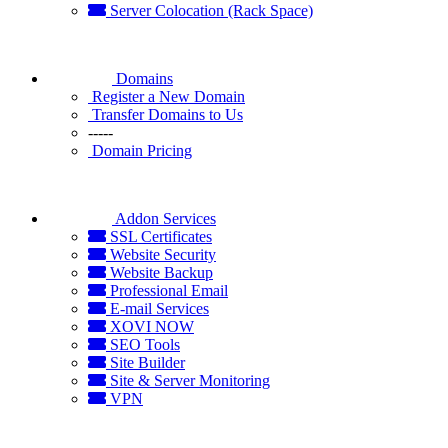
Server Colocation (Rack Space)
Domains
Register a New Domain
Transfer Domains to Us
-----
Domain Pricing
Addon Services
SSL Certificates
Website Security
Website Backup
Professional Email
E-mail Services
XOVI NOW
SEO Tools
Site Builder
Site & Server Monitoring
VPN