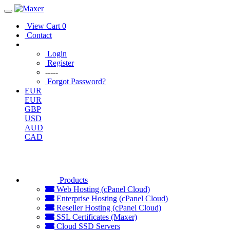
View Cart
0
Contact
Login
Register
-----
Forgot Password?
EUR
EUR
GBP
USD
AUD
CAD
Products
Web Hosting (cPanel Cloud)
Enterprise Hosting (cPanel Cloud)
Reseller Hosting (cPanel Cloud)
SSL Certificates (Maxer)
Cloud SSD Servers