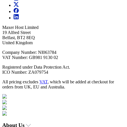
Maxer Host Limited
19 Alfred Street
Belfast, BT2 8EQ
United Kingdom
Company Number: NI063784
VAT Number: GB981 9130 02
Registered under Data Protection Act.
ICO Number: ZA079754
All pricing excludes
VAT
, which will be added at checkout for
orders from UK, EU and Australia.
About Us