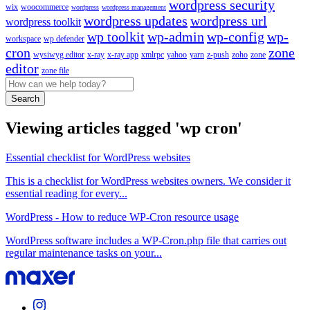
wordpress security
wix
woocommerce
wordpress
wordpress management
wordpress updates
wordpress url
wordpress toolkit
wp toolkit
wp-admin
wp-config
wp-
workspace
wp defender
cron
zone
wysiwyg editor
x-ray
x-ray app
xmlrpc
yahoo
yarn
z-push
zoho
zone
editor
zone file
Search
Viewing articles tagged 'wp cron'
Essential checklist for WordPress websites
This is a checklist for WordPress websites owners. We consider it
essential reading for every...
WordPress - How to reduce WP-Cron resource usage
WordPress software includes a WP-Cron.php file that carries out
regular maintenance tasks on your...