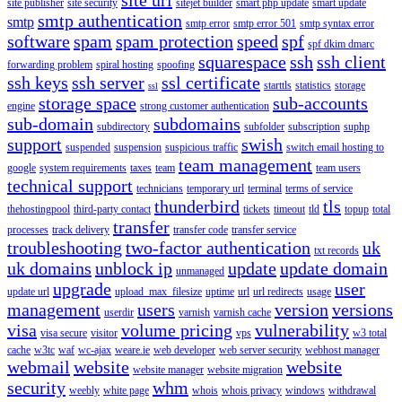
site publisher
site security
sitejet builder
smart php update
smart update
smtp authentication
smtp
smtp error
smtp error 501
smtp syntax error
software
spam
spam protection
speed
spf
spf dkim dmarc
squarespace
ssh
ssh client
forwarding problem
spiral hosting
spoofing
ssh keys
ssh server
ssl certificate
starttls
statistics
storage
ssl
storage space
sub-accounts
engine
strong customer authentication
sub-domain
subdomains
subdirectory
subfolder
subscription
suphp
support
swish
suspended
suspension
suspicious traffic
switch email hosting to
team management
google
system requirements
taxes
team
team users
technical support
technicians
temporary url
terminal
terms of service
thunderbird
tls
thehostingpool
third-party contact
tickets
timeout
tld
topup
total
transfer
processes
track delivery
transfer code
transfer service
troubleshooting
two-factor authentication
uk
txt records
uk domains
unblock ip
update
update domain
unmanaged
upgrade
user
update url
upload_max_filesize
uptime
url
url redirects
usage
management
users
version
versions
userdir
varnish
varnish cache
visa
volume pricing
vulnerability
visa secure
visitor
vps
w3 total
cache
w3tc
waf
wc-ajax
weare.ie
web developer
web server security
webhost manager
webmail
website
website
website manager
website migration
security
whm
weebly
white page
whois
whois privacy
windows
withdrawal