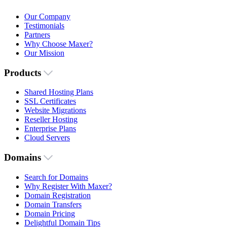
Our Company
Testimonials
Partners
Why Choose Maxer?
Our Mission
Products
Shared Hosting Plans
SSL Certificates
Website Migrations
Reseller Hosting
Enterprise Plans
Cloud Servers
Domains
Search for Domains
Why Register With Maxer?
Domain Registration
Domain Transfers
Domain Pricing
Delightful Domain Tips