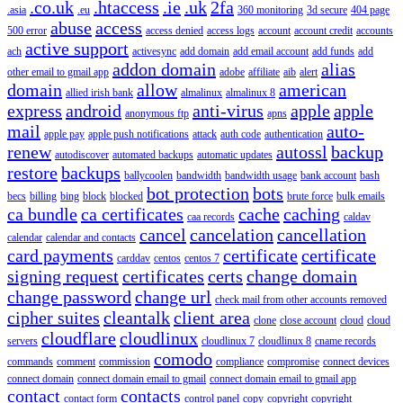
.co.uk
.htaccess
.ie
.uk
2fa
.asia
.eu
360 monitoring
3d secure
404 page
abuse
access
500 error
access denied
access logs
account
account credit
accounts
active support
ach
activesync
add domain
add email account
add funds
add
addon domain
alias
other email to gmail app
adobe
affiliate
aib
alert
domain
allow
american
allied irish bank
almalinux
almalinux 8
express
android
anti-virus
apple
apple
anonymous ftp
apns
mail
auto-
apple pay
apple push notifications
attack
auth code
authentication
renew
autossl
backup
autodiscover
automated backups
automatic updates
restore
backups
ballycoolen
bandwidth
bandwidth usage
bank account
bash
bot protection
bots
becs
billing
bing
block
blocked
brute force
bulk emails
ca bundle
ca certificates
cache
caching
caa records
caldav
cancel
cancelation
cancellation
calendar
calendar and contacts
card payments
certificate
certificate
carddav
centos
centos 7
signing request
certificates
certs
change domain
change password
change url
check mail from other accounts removed
cipher suites
cleantalk
client area
clone
close account
cloud
cloud
cloudflare
cloudlinux
servers
cloudlinux 7
cloudlinux 8
cname records
comodo
commands
comment
commission
compliance
compromise
connect devices
connect domain
connect domain email to gmail
connect domain email to gmail app
contact
contacts
contact form
control panel
copy
copyright
copyright