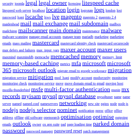
legal
legal owner
litespeed cache
security
joomla
licensing
location
login
logs
litespeed web server
localhost
logrotate
london
lost
lscache
lve
magento
password
lsapi
lsws
magento 2
magento 2.4
mail
mail exchange
mail subdomain
maidenhead
mailbox
mailscanner
main domain
malware
mailchimp
maintenance
malware scanning
manage email accounts
manage team
mariadb
marketing
marketing
mastercard
emails
mass mailing
mastercard identity check
mastercard securecode
maxer account
maxer users
max defers and failures
max_input_vars
memcached
memory
maxmind
maxminddb
memcache
memory_limit
memory-based caching
mfa
microsoft
microsoft
metrics
365
microsoft outlook
migration
migrate email to google workspace
mitigation
migration service
mod_lsapi
modify account
modsecurity
monitoring
monitoring check
monitoring service
move
move domain email to gmail
moving host
msfe
multi-factor authentication
mx
mozilla thunderbird
munin
records
myisam
mysql
mysql database
mysqltuner
name
name
networking
server
named
named.conf
nameservers
new site
nginx
node
node.js
nodejs
nodejs selector
nominet
notification
nproc
office
office
optimisation
optimise
address
offline
old software
opensearch
outgoing
outlook
parked domain
emails
owner
ox app suite
pad
page loading time
password
password reset
password manager
patch management