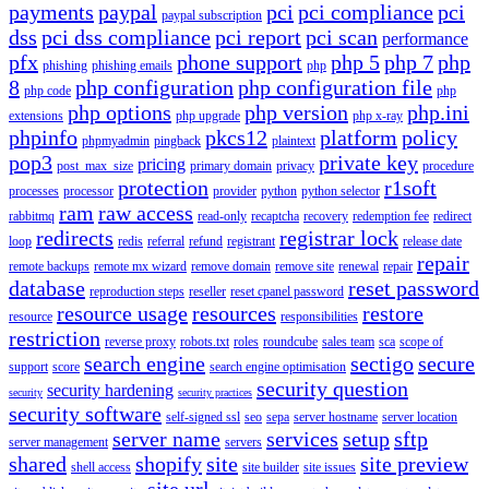
payments
paypal
pci
pci compliance
pci
paypal subscription
dss
pci dss compliance
pci report
pci scan
performance
pfx
phone support
php 5
php 7
php
phishing
phishing emails
php
8
php configuration
php configuration file
php code
php
php options
php version
php.ini
extensions
php upgrade
php x-ray
phpinfo
pkcs12
platform
policy
phpmyadmin
pingback
plaintext
pop3
private key
pricing
post_max_size
primary domain
privacy
procedure
protection
r1soft
processes
processor
provider
python
python selector
ram
raw access
rabbitmq
read-only
recaptcha
recovery
redemption fee
redirect
redirects
registrar lock
loop
redis
referral
refund
registrant
release date
repair
remote backups
remote mx wizard
remove domain
remove site
renewal
repair
database
reset password
reproduction steps
reseller
reset cpanel password
resource usage
resources
restore
resource
responsibilities
restriction
reverse proxy
robots.txt
roles
roundcube
sales team
sca
scope of
search engine
sectigo
secure
support
score
search engine optimisation
security question
security hardening
security
security practices
security software
self-signed ssl
seo
sepa
server hostname
server location
server name
services
setup
sftp
server management
servers
shared
shopify
site
site preview
shell access
site builder
site issues
site url