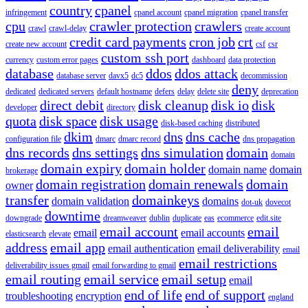
country
cpanel
infringement
cpanel account
cpanel migration
cpanel transfer
cpu
crawler protection
crawlers
crawl
crawl-delay
create account
credit card payments
cron job
crt
create new account
csf
csr
custom ssh port
currency
custom error pages
dashboard
data protection
database
ddos
ddos attack
database server
davx5
dc5
decommission
deny
dedicated
dedicated servers
default hostname
defers
delay
delete site
deprecation
direct debit
disk cleanup
disk io
disk
developer
directory
quota
disk space
disk usage
disk-based caching
distributed
dkim
dns
dns cache
configuration file
dmarc
dmarc record
dns propagation
dns records
dns settings
dns simulation
domain
domain
domain expiry
domain holder
domain name
domain
brokerage
domain registration
domain renewals
domain
owner
transfer
domainkeys
domain validation
domains
dot-uk
dovecot
downtime
downgrade
dreamweaver
dublin
duplicate
eas
ecommerce
edit.site
email account
email
email
email accounts
elasticsearch
elevate
address
email app
email authentication
email deliverability
email
email restrictions
deliverability issues gmail
email forwarding to gmail
email routing
email service
email setup
email
end of life
end of support
troubleshooting
encryption
england