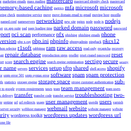
mastercard
g
marketing emails
mass mailing
mastercard identity check
mastercard
memory-based caching
mfa
microsoft
microsoft
metrics
oring check
monitoring service
move
move domain email to gmail
moving host
mozilla
networking
nodejs
named.conf
nameservers
new site
nginx
node
node.js
parked domain
password
er
ox app suite
pad
page loading time
password
eport
pci scan
pfx
phone
performance
phishing
phishing emails
version
php.ini
phpinfo
pkcs12
php x-ray
phpmyadmin
pingback
r1soft
ram
raw access
hon selector
rabbitmq
read-only
recaptcha
recovery
repair database
reset
air
reproduction steps
reseller
reset cpanel password
search engine
sectigo
secure
ort
score
search engine optimisation
security
er name
services
setup
sftp
shared
shopify
servers
shell access
software
spam
spam protection
or
smtp error 501
smtp syntax error
storage space
sub-
tls
statistics
storage engine
strong customer authentication
team management
g to google
system requirements
taxes
team
team users
transfer
troubleshooting
two-
k delivery
transfer code
transfer service
user management
users
ze
uptime
url
url redirects
usage
userdir
varnish
webmail
website
server security
webhost manager
website manager
website
rity
wordpress updates
wordpress url
wordpress toolkit
zone file