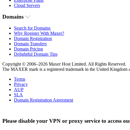
Enterprise Plans
Cloud Servers
Domains
Search for Domains
Why Register With Maxer?
Domain Registration
Domain Transfers
Domain Pricing
Delightful Domain Tips
Copyright © 2006–2026 Maxer Host Limited. All Rights Reserved.
The MAXER mark is a registered trademark in the United Kingdom an
Terms
Privacy
AUP
SLA
Domain Registration Agreement
Please disable your VPN or proxy service to access ou