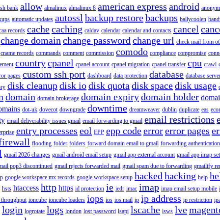
allow
american express
android
rish bank
almalinux
almalinux 8
anonym
autossl
backup restore
backups
kups
automatic updates
ballycoolen
band
cache
caching
cancel
canc
caa records
caldav
calendar
calendar and contacts
change domain
change password
change url
check mail from o
comodo
cname records
commands
comment
commission
compliance
compromise
conn
country
cpanel
cpu
gement
cpanel account
cpanel migration
cpanel transfer
crawl
custom ssh port
database
ror pages
dashboard
data protection
database serve
disk cleanup
disk io
disk quota
disk space
disk usage
ory
n
domain
domain expiry
domain holder
domai
domain brokerage
downtime
omains
dot-uk
dovecot
downgrade
dreamweaver
dublin
duplicate
eas
eco
email restrictions
ty
email deliverability issues gmail
email forwarding to gmail
entry processes
eol
epp code
error
error pages
er
erprise
EPP
firewall
flooding
folder
folders
forward domain email to gmail
forwarding authentication
l
gmail 2026 changes
gmail android email setup
gmail app external account
gmail app imap se
mail pop3 discontinued
gmail rejects forwarded mail
gmail spam due to forwarding
gmailify r
hacked
hacking
he
up
google workspace mx records
google workspace setup
help
http
ie
imap
htaccess
https
hsts
id protection
iedr
imac
imap email setup mobile
iops
ip address
 throughput
ioncube
ioncube loaders
ios
ios mail
ip
ip restriction
ip
login
logs
lscache
lve
magent
logrotate
london
lost password
lsapi
lsws