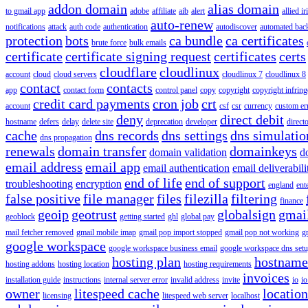
addon domain
alias domain
to gmail app
adobe
affiliate
aib
alert
allied i
auto-renew
notifications
attack
auth code
authentication
autodiscover
automated bac
protection
bots
ca bundle
ca certificates
brute force
bulk emails
certificate
certificate signing request
certificates
certs
cloudflare
cloudlinux
account
cloud
cloud servers
cloudlinux 7
cloudlinux 8
contact
contacts
app
contact form
control panel
copy
copyright
copyright infrin
credit card payments
cron job
crt
account
csf
csr
currency
custom er
deny
direct debit
hostname
defers
delay
delete site
deprecation
developer
direct
cache
dns records
dns settings
dns simulatio
dns propagation
renewals
domain transfer
domainkeys
domain validation
d
email address
email app
email authentication
email deliverabili
end of life
end of support
troubleshooting
encryption
england
ent
false positive
file manager
files
filezilla
filtering
finance
geoip
geotrust
globalsign
gmai
geoblock
getting started
ghl
global pay
mail fetcher removed
gmail mobile imap
gmail pop import stopped
gmail pop not working
g
google workspace
google workspace business email
google workspace dns set
hosting plan
hostname
hosting addons
hosting location
hosting requirements
invoices
installation guide
instructions
internal server error
invalid address
invite
io
io
owner
litespeed cache
location
licensing
litespeed web server
localhost