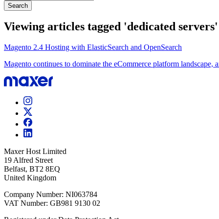
Search
Viewing articles tagged 'dedicated servers'
Magento 2.4 Hosting with ElasticSearch and OpenSearch
Magento continues to dominate the eCommerce platform landscape, and 
Maxer Host Limited
19 Alfred Street
Belfast, BT2 8EQ
United Kingdom
Company Number: NI063784
VAT Number: GB981 9130 02