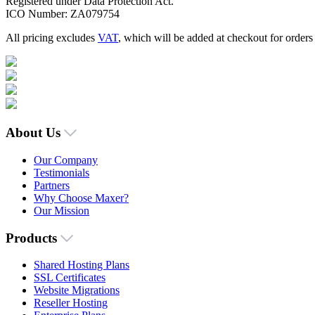
Registered under Data Protection Act.
ICO Number: ZA079754
All pricing excludes
VAT
, which will be added at checkout for order
About Us
Our Company
Testimonials
Partners
Why Choose Maxer?
Our Mission
Products
Shared Hosting Plans
SSL Certificates
Website Migrations
Reseller Hosting