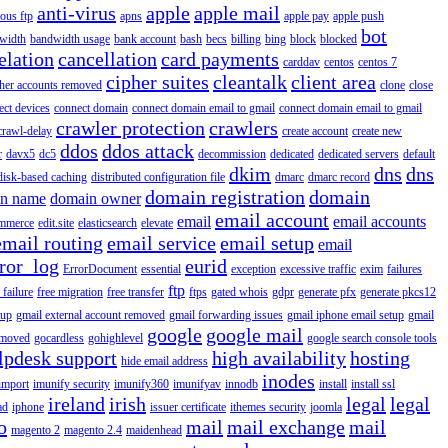
anti-virus
apple
apple mail
ous ftp
apns
apple pay
apple push
bot
width
bandwidth usage
bank account
bash
becs
billing
bing
block
blocked
elation
cancellation
card payments
carddav
centos
centos 7
cipher suites
cleantalk
client area
ther accounts removed
clone
close
ect devices
connect domain
connect domain email to gmail
connect domain email to gmail
crawler protection
crawlers
crawl-delay
create account
create new
ddos
ddos attack
r
davx5
dc5
decommission
dedicated
dedicated servers
default
dkim
dns
dns
disk-based caching
distributed configuration file
dmarc
dmarc record
domain registration
domain
n name
domain owner
email account
email
email accounts
mmerce
edit.site
elasticsearch
elevate
email routing
email service
email setup
email
ror_log
eurid
ErrorDocument
essential
exception
excessive traffic
exim
failures
ftp
 failure
free migration
free transfer
ftps
gated whois
gdpr
generate pfx
generate pkcs12
tup
gmail external account removed
gmail forwarding issues
gmail iphone email setup
gmail
google
google mail
emoved
gocardless
gohighlevel
google search console tools
lpdesk support
high availability
hosting
hide email address
inodes
import
imunify security
imunify360
imunifyav
innodb
install
install ssl
ireland
irish
legal
legal
ad
iphone
issuer certificate
ithemes security
joomla
o
mail
mail exchange
mail
magento 2
magento 2.4
maidenhead