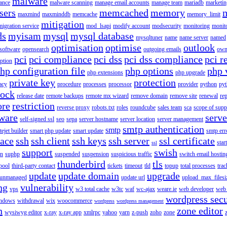
malware
ance
malware scanning
manage email accounts
manage team
mariadb
marketin
sers
memcached
memory
maxmind
maxminddb
memcache
memory_limit
mitigation
migration service
mod_lsapi
modify account
modsecurity
monitoring
monit
ds
myisam
mysql
mysql database
mysqltuner
name
name server
named
optimisation
optimise
outlook
 software
opensearch
outgoing emails
own
pci
pci compliance
pci dss
pci dss compliance
pci r
ption
hp configuration file
php options
php 
php extensions
php upgrade
private key
protection
acy
procedure
processes
processor
provider
python
pyt
lock
release date
remote backups
remote mx wizard
remove domain
remove site
renewal
rep
ore
restriction
reverse proxy
robots.txt
roles
roundcube
sales team
sca
scope of supp
tware
serv
self-signed ssl
seo
sepa
server hostname
server location
server management
smtp authentication
smtp
itejet builder
smart php update
smart update
smtp err
pace
ssh
ssh client
ssh keys
ssh server
ssl certificate
start
ssl
support
swish
on
suphp
suspended
suspension
suspicious traffic
switch email hostin
thunderbird
tls
pool
third-party contact
tickets
timeout
tld
topup
total processes
trac
update
update domain
upgrade
unmanaged
update url
upload_max_filesi
ng
vulnerability
vps
w3 total cache
w3tc
waf
wc-ajax
weare.ie
web developer
web 
wordpress secu
ndows
withdrawal
wix
woocommerce
wordpress
wordpress management
n
zone editor
wysiwyg editor
x-ray
x-ray app
xmlrpc
yahoo
yarn
z-push
zoho
zone