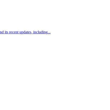
its recent updates, including...