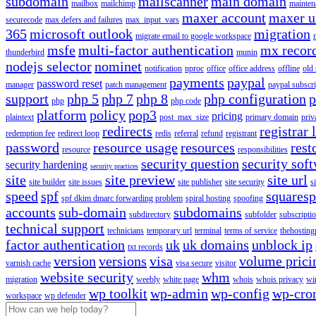
subdomain
mailscanner
main domain
mailbox
mailchimp
mainten
maxer account
maxer u
securecode
max defers and failures
max_input_vars
365
microsoft outlook
migration
migrate email to google workspace
msfe
multi-factor authentication
mx recor
thunderbird
munin
nodejs selector
nominet
notification
nproc
office
office address
offline
old
payments
paypal
password reset
manager
patch management
paypal subscri
support
php 5
php 7
php 8
php configuration
p
php
php code
platform
policy
pop3
pricing
plaintext
post_max_size
primary domain
priv
redirects
registrar 
redemption fee
redirect loop
redis
referral
refund
registrant
password
resource usage
resources
rest
resource
responsibilities
security question
security sof
security hardening
security practices
site
site preview
site url
site builder
site issues
site publisher
site security
s
speed
spf
squares
spf dkim dmarc forwarding problem
spiral hosting
spoofing
accounts
sub-domain
subdomains
subdirectory
subfolder
subscripti
technical support
technicians
temporary url
terminal
terms of service
thehosting
factor authentication
uk
uk domains
unblock ip
txt records
version
versions
visa
volume prici
varnish cache
visa secure
visitor
website security
whm
migration
weebly
white page
whois
whois privacy
wi
wp toolkit
wp-admin
wp-config
wp-cro
workspace
wp defender