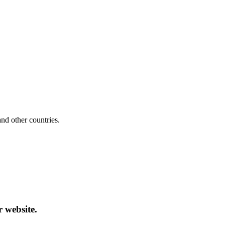
d other countries.
r website.