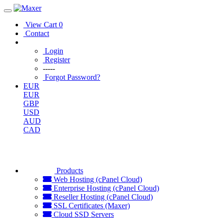
View Cart
0
Contact
Login
Register
-----
Forgot Password?
EUR
EUR
GBP
USD
AUD
CAD
Products
Web Hosting (cPanel Cloud)
Enterprise Hosting (cPanel Cloud)
Reseller Hosting (cPanel Cloud)
SSL Certificates (Maxer)
Cloud SSD Servers