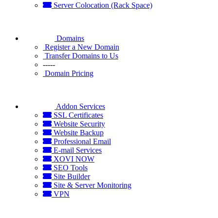
Server Colocation (Rack Space)
Domains
Register a New Domain
Transfer Domains to Us
-----
Domain Pricing
Addon Services
SSL Certificates
Website Security
Website Backup
Professional Email
E-mail Services
XOVI NOW
SEO Tools
Site Builder
Site & Server Monitoring
VPN