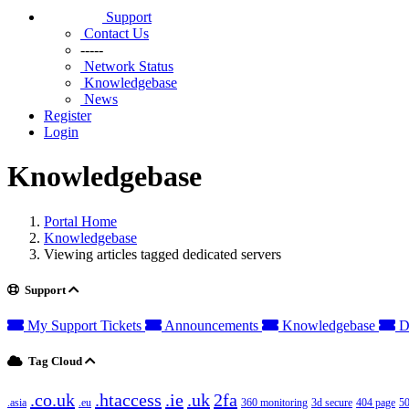
Support
Contact Us
-----
Network Status
Knowledgebase
News
Register
Login
Knowledgebase
Portal Home
Knowledgebase
Viewing articles tagged dedicated servers
Support
My Support Tickets
Announcements
Knowledgebase
D
Tag Cloud
.co.uk
.htaccess
.ie
.uk
2fa
.asia
.eu
360 monitoring
3d secure
404 page
50