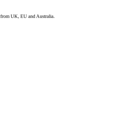
s from UK, EU and Australia.