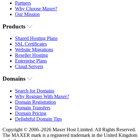
Partners
Why Choose Maxer?
Our Mission
Products
Shared Hosting Plans
SSL Certificates
Website Migrations
Reseller Hosting
Enterprise Plans
Cloud Servers
Domains
Search for Domains
Why Register With Maxer?
Domain Registration
Domain Transfers
Domain Pricing
Delightful Domain Tips
Copyright © 2006–2026 Maxer Host Limited. All Rights Reserved.
The MAXER mark is a registered trademark in the United Kingdom