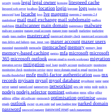
legal
legal owner
litespeed cache
security
joomla
licensing
location
login
logs
litespeed web server
localhost
logrotate
london
lost
lscache
lve
magento
password
lsapi
lsws
magento 2
magento 2.4
mail
mail exchange
mail subdomain
maidenhead
mailbox
mailscanner
main domain
malware
mailchimp
maintenance
malware scanning
manage email accounts
manage team
mariadb
marketing
marketing
mastercard
emails
mass mailing
mastercard identity check
mastercard securecode
maxer account
maxer users
max defers and failures
max_input_vars
memcached
memory
maxmind
maxminddb
memcache
memory_limit
memory-based caching
mfa
microsoft
microsoft
metrics
365
microsoft outlook
migration
migrate email to google workspace
mitigation
migration service
mod_lsapi
modify account
modsecurity
monitoring
monitoring check
monitoring service
move
move domain email to gmail
moving host
msfe
multi-factor authentication
mx
mozilla thunderbird
munin
records
myisam
mysql
mysql database
mysqltuner
name
name
networking
server
named
named.conf
nameservers
new site
nginx
node
node.js
nodejs
nodejs selector
nominet
notification
nproc
office
office
optimisation
optimise
address
offline
old software
opensearch
outgoing
outlook
parked domain
emails
owner
ox app suite
pad
page loading time
password
password reset
password manager
patch management