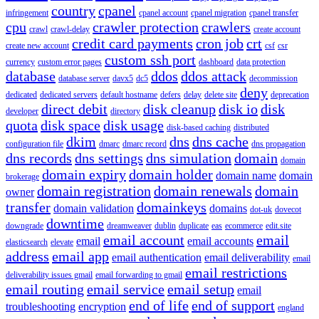
country
cpanel
infringement
cpanel account
cpanel migration
cpanel transfer
cpu
crawler protection
crawlers
crawl
crawl-delay
create account
credit card payments
cron job
crt
create new account
csf
csr
custom ssh port
currency
custom error pages
dashboard
data protection
database
ddos
ddos attack
database server
davx5
dc5
decommission
deny
dedicated
dedicated servers
default hostname
defers
delay
delete site
deprecation
direct debit
disk cleanup
disk io
disk
developer
directory
quota
disk space
disk usage
disk-based caching
distributed
dkim
dns
dns cache
configuration file
dmarc
dmarc record
dns propagation
dns records
dns settings
dns simulation
domain
domain
domain expiry
domain holder
domain name
domain
brokerage
domain registration
domain renewals
domain
owner
transfer
domainkeys
domain validation
domains
dot-uk
dovecot
downtime
downgrade
dreamweaver
dublin
duplicate
eas
ecommerce
edit.site
email account
email
email
email accounts
elasticsearch
elevate
address
email app
email authentication
email deliverability
email
email restrictions
deliverability issues gmail
email forwarding to gmail
email routing
email service
email setup
email
end of life
end of support
troubleshooting
encryption
england