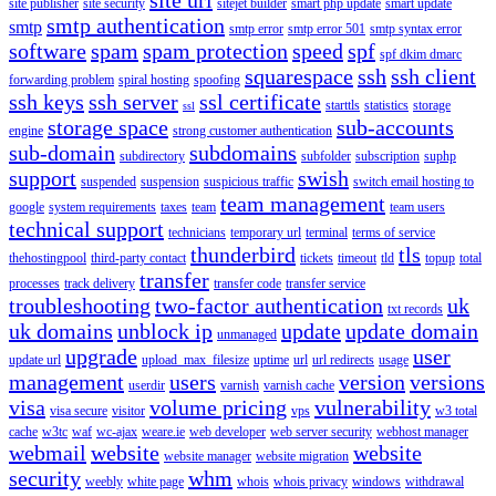
site publisher
site security
sitejet builder
smart php update
smart update
smtp authentication
smtp
smtp error
smtp error 501
smtp syntax error
software
spam
spam protection
speed
spf
spf dkim dmarc
squarespace
ssh
ssh client
forwarding problem
spiral hosting
spoofing
ssh keys
ssh server
ssl certificate
starttls
statistics
storage
ssl
storage space
sub-accounts
engine
strong customer authentication
sub-domain
subdomains
subdirectory
subfolder
subscription
suphp
support
swish
suspended
suspension
suspicious traffic
switch email hosting to
team management
google
system requirements
taxes
team
team users
technical support
technicians
temporary url
terminal
terms of service
thunderbird
tls
thehostingpool
third-party contact
tickets
timeout
tld
topup
total
transfer
processes
track delivery
transfer code
transfer service
troubleshooting
two-factor authentication
uk
txt records
uk domains
unblock ip
update
update domain
unmanaged
upgrade
user
update url
upload_max_filesize
uptime
url
url redirects
usage
management
users
version
versions
userdir
varnish
varnish cache
visa
volume pricing
vulnerability
visa secure
visitor
vps
w3 total
cache
w3tc
waf
wc-ajax
weare.ie
web developer
web server security
webhost manager
webmail
website
website
website manager
website migration
security
whm
weebly
white page
whois
whois privacy
windows
withdrawal