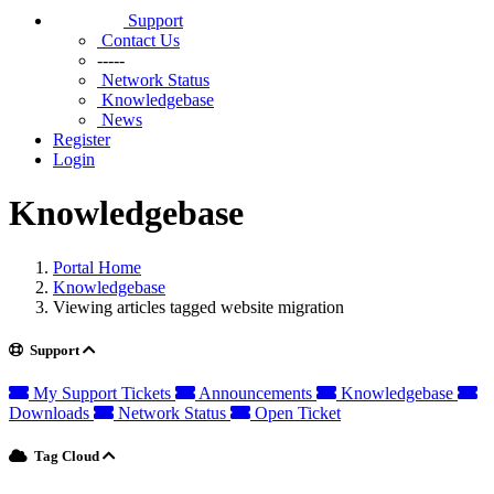
Support
Contact Us
-----
Network Status
Knowledgebase
News
Register
Login
Knowledgebase
Portal Home
Knowledgebase
Viewing articles tagged website migration
Support
My Support Tickets
Announcements
Knowledgebase
Downloads
Network Status
Open Ticket
Tag Cloud