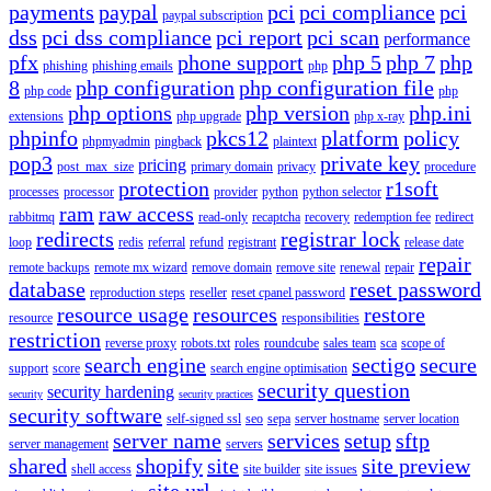
payments
paypal
pci
pci compliance
pci
paypal subscription
dss
pci dss compliance
pci report
pci scan
performance
pfx
phone support
php 5
php 7
php
phishing
phishing emails
php
8
php configuration
php configuration file
php code
php
php options
php version
php.ini
extensions
php upgrade
php x-ray
phpinfo
pkcs12
platform
policy
phpmyadmin
pingback
plaintext
pop3
private key
pricing
post_max_size
primary domain
privacy
procedure
protection
r1soft
processes
processor
provider
python
python selector
ram
raw access
rabbitmq
read-only
recaptcha
recovery
redemption fee
redirect
redirects
registrar lock
loop
redis
referral
refund
registrant
release date
repair
remote backups
remote mx wizard
remove domain
remove site
renewal
repair
database
reset password
reproduction steps
reseller
reset cpanel password
resource usage
resources
restore
resource
responsibilities
restriction
reverse proxy
robots.txt
roles
roundcube
sales team
sca
scope of
search engine
sectigo
secure
support
score
search engine optimisation
security question
security hardening
security
security practices
security software
self-signed ssl
seo
sepa
server hostname
server location
server name
services
setup
sftp
server management
servers
shared
shopify
site
site preview
shell access
site builder
site issues
site url