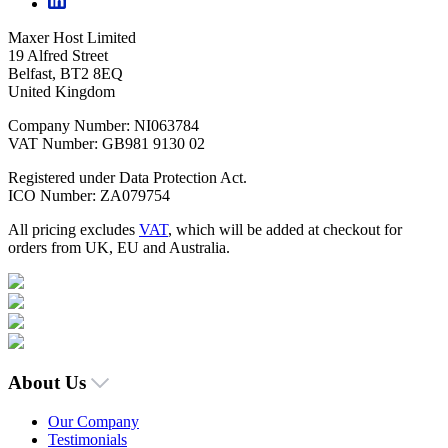
Maxer Host Limited
19 Alfred Street
Belfast, BT2 8EQ
United Kingdom
Company Number: NI063784
VAT Number: GB981 9130 02
Registered under Data Protection Act.
ICO Number: ZA079754
All pricing excludes
VAT
, which will be added at checkout for
orders from UK, EU and Australia.
About Us
Our Company
Testimonials