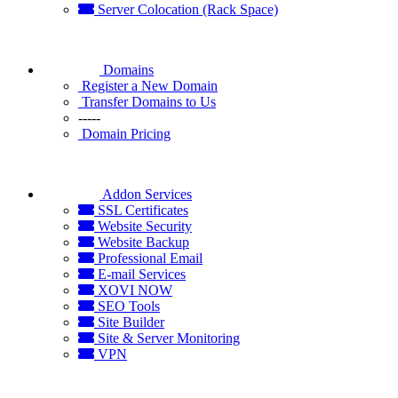
Server Colocation (Rack Space)
Domains
Register a New Domain
Transfer Domains to Us
-----
Domain Pricing
Addon Services
SSL Certificates
Website Security
Website Backup
Professional Email
E-mail Services
XOVI NOW
SEO Tools
Site Builder
Site & Server Monitoring
VPN