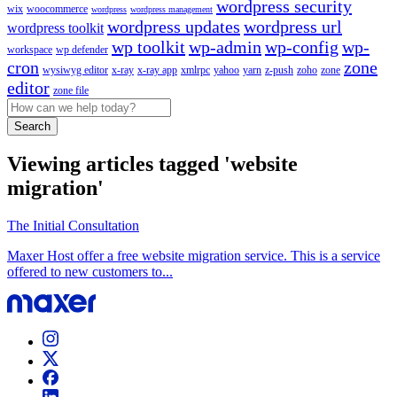
wordpress security
wix
woocommerce
wordpress
wordpress management
wordpress updates
wordpress url
wordpress toolkit
wp toolkit
wp-admin
wp-config
wp-
workspace
wp defender
cron
zone
wysiwyg editor
x-ray
x-ray app
xmlrpc
yahoo
yarn
z-push
zoho
zone
editor
zone file
Search
Viewing articles tagged 'website
migration'
The Initial Consultation
Maxer Host offer a free website migration service. This is a service
offered to new customers to...