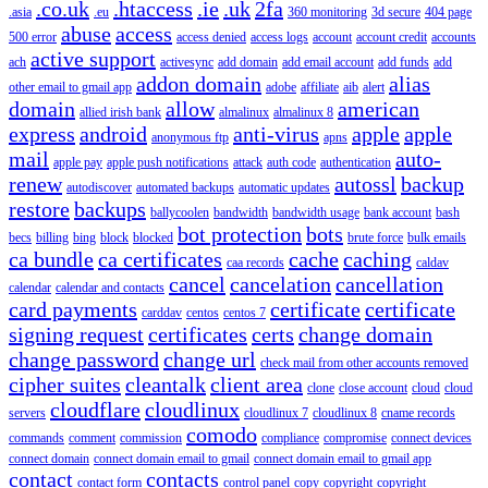
.co.uk
.htaccess
.ie
.uk
2fa
.asia
.eu
360 monitoring
3d secure
404 page
abuse
access
500 error
access denied
access logs
account
account credit
accounts
active support
ach
activesync
add domain
add email account
add funds
add
addon domain
alias
other email to gmail app
adobe
affiliate
aib
alert
domain
allow
american
allied irish bank
almalinux
almalinux 8
express
android
anti-virus
apple
apple
anonymous ftp
apns
mail
auto-
apple pay
apple push notifications
attack
auth code
authentication
renew
autossl
backup
autodiscover
automated backups
automatic updates
restore
backups
ballycoolen
bandwidth
bandwidth usage
bank account
bash
bot protection
bots
becs
billing
bing
block
blocked
brute force
bulk emails
ca bundle
ca certificates
cache
caching
caa records
caldav
cancel
cancelation
cancellation
calendar
calendar and contacts
card payments
certificate
certificate
carddav
centos
centos 7
signing request
certificates
certs
change domain
change password
change url
check mail from other accounts removed
cipher suites
cleantalk
client area
clone
close account
cloud
cloud
cloudflare
cloudlinux
servers
cloudlinux 7
cloudlinux 8
cname records
comodo
commands
comment
commission
compliance
compromise
connect devices
connect domain
connect domain email to gmail
connect domain email to gmail app
contact
contacts
contact form
control panel
copy
copyright
copyright