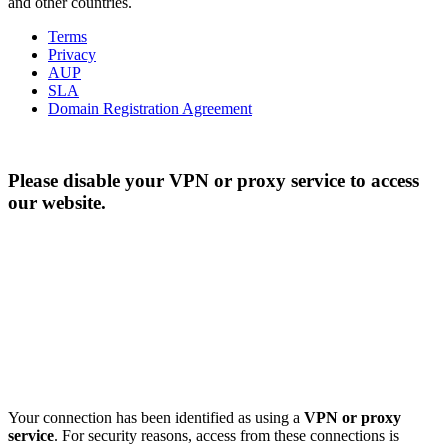
and other countries.
Terms
Privacy
AUP
SLA
Domain Registration Agreement
Please disable your VPN or proxy service to access
our website.
Your connection has been identified as using a
VPN or proxy
service
. For security reasons, access from these connections is