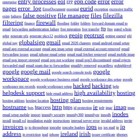
entry processes
eol
epp code
error
error
enterprise
EPP
pages
error_log
eurid
ErrorDocument
essential
exception
excessive traffic
false positive
file manager
files
filezilla
exim
failures
filtering
firewall
finance
flooding
folder
folders
forward domain email to
ftp
gmail
forwarding authentication failure
free migration
free transfer
ftps
gated whois
geoip
geotrust
gdpr
generate pfx
generate pkcs12
geoblock
getting started
ghl
globalsign
gmail
global pay
gmail 2026 changes
gmail android email setup
gmail app external account
gmail app imap setup
gmail external account removed
gmail
forwarding issues
gmail iphone email setup
gmail mail fetcher removed
gmail mobile imap
gmail pop import stopped
gmail pop not working
gmail pop3 discontinued
gmail rejects
forwarded mail
gmail spam due to forwarding
gmailify removed
gocardless
gohighlevel
google
google mail
google
google search console tools
workspace
google workspace business email
google workspace dns setup
google
hacked
hacking
workspace mx records
google workspace setup
help
helpdesk support
high availability
hosting
hide email address
hosting plan
hosting addons
hosting location
hosting requirements
hostname
http
ie
imap
htaccess
https
hsts
id protection
iedr
imac
imap
inodes
email setup mobile
import
imunify security
imunify360
imunifyav
innodb
install
install ssl
installation guide
instructions
internal server error
invalid address
invite
invoices
iops
ip
io
io throughput
ioncube
ioncube loaders
ios
ios mail
ip
address
ireland
irish
ip restriction
ipad
iphone
issuer certificate
ithemes