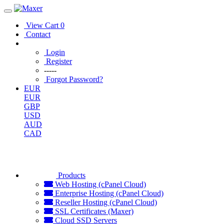
View Cart
0
Contact
Login
Register
-----
Forgot Password?
EUR
EUR
GBP
USD
AUD
CAD
Products
Web Hosting (cPanel Cloud)
Enterprise Hosting (cPanel Cloud)
Reseller Hosting (cPanel Cloud)
SSL Certificates (Maxer)
Cloud SSD Servers