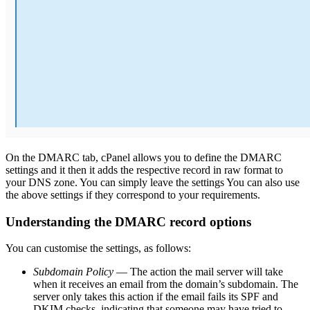
On the DMARC tab, cPanel allows you to define the DMARC
settings and it then it adds the respective record in raw format to
your DNS zone. You can simply leave the settings You can also use
the above settings if they correspond to your requirements.
Understanding the DMARC record options
You can customise the settings, as follows:
Subdomain Policy
— The action the mail server will take
when it receives an email from the domain’s subdomain. The
server only takes this action if the email fails its SPF and
DKIM checks, indicating that someone may have tried to