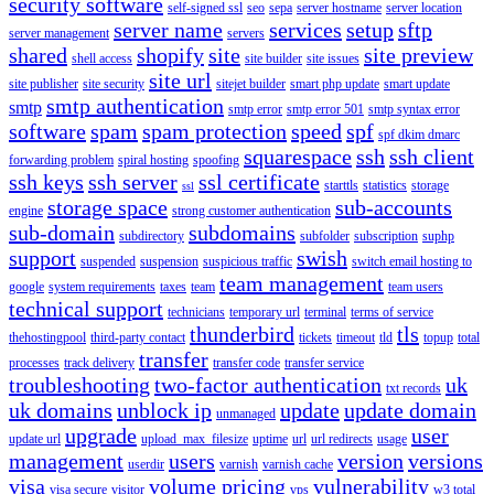
security software
self-signed ssl
seo
sepa
server hostname
server location
server name
services
setup
sftp
server management
servers
shared
shopify
site
site preview
shell access
site builder
site issues
site url
site publisher
site security
sitejet builder
smart php update
smart update
smtp authentication
smtp
smtp error
smtp error 501
smtp syntax error
software
spam
spam protection
speed
spf
spf dkim dmarc
squarespace
ssh
ssh client
forwarding problem
spiral hosting
spoofing
ssh keys
ssh server
ssl certificate
starttls
statistics
storage
ssl
storage space
sub-accounts
engine
strong customer authentication
sub-domain
subdomains
subdirectory
subfolder
subscription
suphp
support
swish
suspended
suspension
suspicious traffic
switch email hosting to
team management
google
system requirements
taxes
team
team users
technical support
technicians
temporary url
terminal
terms of service
thunderbird
tls
thehostingpool
third-party contact
tickets
timeout
tld
topup
total
transfer
processes
track delivery
transfer code
transfer service
troubleshooting
two-factor authentication
uk
txt records
uk domains
unblock ip
update
update domain
unmanaged
upgrade
user
update url
upload_max_filesize
uptime
url
url redirects
usage
management
users
version
versions
userdir
varnish
varnish cache
visa
volume pricing
vulnerability
visa secure
visitor
vps
w3 total