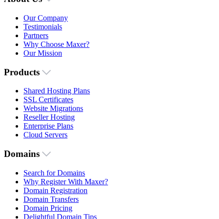
Our Company
Testimonials
Partners
Why Choose Maxer?
Our Mission
Products
Shared Hosting Plans
SSL Certificates
Website Migrations
Reseller Hosting
Enterprise Plans
Cloud Servers
Domains
Search for Domains
Why Register With Maxer?
Domain Registration
Domain Transfers
Domain Pricing
Delightful Domain Tips