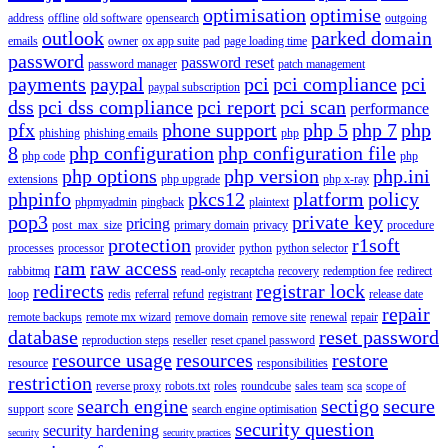
optimisation
optimise
address
offline
old software
opensearch
outgoing
outlook
parked domain
emails
owner
ox app suite
pad
page loading time
password
password reset
password manager
patch management
payments
paypal
pci
pci compliance
pci
paypal subscription
dss
pci dss compliance
pci report
pci scan
performance
pfx
phone support
php 5
php 7
php
phishing
phishing emails
php
8
php configuration
php configuration file
php code
php
php options
php version
php.ini
extensions
php upgrade
php x-ray
phpinfo
pkcs12
platform
policy
phpmyadmin
pingback
plaintext
pop3
private key
pricing
post_max_size
primary domain
privacy
procedure
protection
r1soft
processes
processor
provider
python
python selector
ram
raw access
rabbitmq
read-only
recaptcha
recovery
redemption fee
redirect
redirects
registrar lock
loop
redis
referral
refund
registrant
release date
repair
remote backups
remote mx wizard
remove domain
remove site
renewal
repair
database
reset password
reproduction steps
reseller
reset cpanel password
resource usage
resources
restore
resource
responsibilities
restriction
reverse proxy
robots.txt
roles
roundcube
sales team
sca
scope of
search engine
sectigo
secure
support
score
search engine optimisation
security question
security hardening
security
security practices