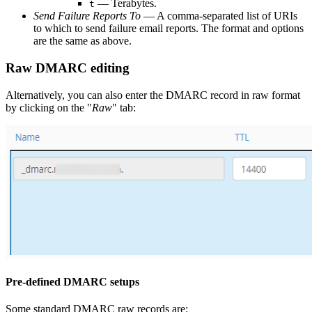
— Terabytes.
t
Send Failure Reports To
— A comma-separated list of URIs
to which to send failure email reports. The format and options
are the same as above.
Raw DMARC editing
Alternatively, you can also enter the DMARC record in raw format
by clicking on the "
Raw
" tab:
Pre-defined DMARC setups
Some standard DMARC raw records are: