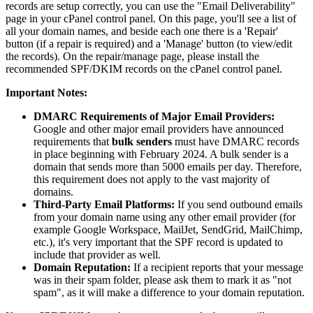
records are setup correctly, you can use the "Email Deliverability"
page in your cPanel control panel. On this page, you'll see a list of
all your domain names, and beside each one there is a 'Repair'
button (if a repair is required) and a 'Manage' button (to view/edit
the records). On the repair/manage page, please install the
recommended SPF/DKIM records on the cPanel control panel.
Important Notes:
DMARC Requirements of Major Email Providers:
Google and other major email providers have announced
requirements that
bulk senders
must have DMARC records
in place beginning with February 2024. A bulk sender is a
domain that sends more than 5000 emails per day. Therefore,
this requirement does not apply to the vast majority of
domains.
Third-Party Email Platforms:
If you send outbound emails
from your domain name using any other email provider (for
example Google Workspace, MailJet, SendGrid, MailChimp,
etc.), it's very important that the SPF record is updated to
include that provider as well.
Domain Reputation:
If a recipient reports that your message
was in their spam folder, please ask them to mark it as "not
spam", as it will make a difference to your domain reputation.