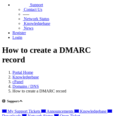
Support
Contact Us
-----
Network Status
Knowledgebase
News
Register
Login
How to create a DMARC
record
Portal Home
Knowledgebase
cPanel
Domains / DNS
How to create a DMARC record
Support
My Support Tickets
Announcements
Knowledgebase
Downloads
Network Status
Open Ticket