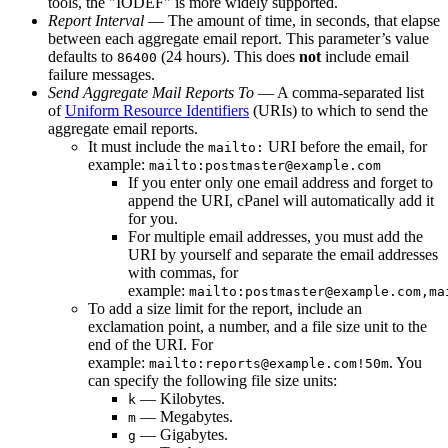
tools, the "IODEF" is more widely supported.
Report Interval
— The amount of time, in seconds, that elapse
between each aggregate email report. This parameter’s value
defaults to
(24 hours). This does
not
include email
86400
failure messages.
Send Aggregate Mail Reports To
— A comma-separated list
of
Uniform Resource Identifiers
(URIs) to which to send the
aggregate email reports.
It must include the
URI before the email, for
mailto:
example:
mailto:postmaster@example.com
If you enter only one email address and forget to
append the URI, cPanel will automatically add it
for you.
For multiple email addresses, you must add the
URI by yourself and separate the email addresses
with commas, for
example:
mailto:postmaster@example.com,ma
To add a size limit for the report, include an
exclamation point, a number, and a file size unit to the
end of the URI. For
example:
. You
mailto:reports@example.com!50m
can specify the following file size units:
— Kilobytes.
k
— Megabytes.
m
— Gigabytes.
g