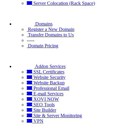
Server Colocation (Rack Space)
Domains
Register a New Domain
Transfer Domains to Us
-----
Domain Pricing
Addon Services
SSL Certificates
Website Security
Website Backup
Professional Email
E-mail Services
XOVI NOW
SEO Tools
Site Builder
Site & Server Monitoring
VPN