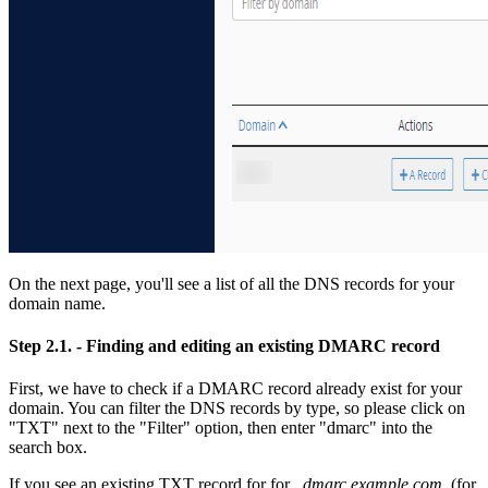
On the next page, you'll see a list of all the DNS records for your
domain name.
Step 2.1.
- Finding and editing an existing DMARC record
First, we have to check if a DMARC record already exist for your
domain. You can filter the DNS records by type, so please click on
"TXT" next to the "Filter" option, then enter "dmarc" into the
search box.
If you see an existing TXT record for for
_dmarc.example.com.
(for