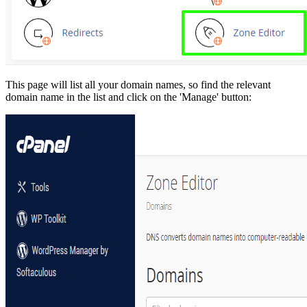
This page will list all your domain names, so find the relevant
domain name in the list and click on the 'Manage' button: