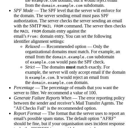
the
domain, but it would reject email
example.com
from the
subdomain.
domain.example.com
SPF Mode
— The SPF level that the server will enforce for
the domain. The server sending email must pass SPF
authorization. The server checks the server sending an email
with the SMTP
command. The server then checks
MAIL FROM
the
domain entry against the
MAIL FROM
email’s
domain entry. You can set the following
From:
identifier alignment settings:
Relaxed
— Recommended option — Only the
organizational domains must match. For example, an
email from the
subdomain
domain.example.com
of
would pass the SPF check.
example.com
Strict
— The domains
must
match exactly. For
example, the server will only accept email if the domain
is
. It would reject an email from
example.com
the
domain.
domain.example.com
Percentage
— The percentage of emails that you want the
server to filter. We recommend a value of 100.
Generate Failure Reports When
— The error reporting policy
between the sender and receiver’s Mail Transfer Agents. The
"All Checks Fail" is the recommended option.
Report Format
— The format that the server uses to report an
email’s possible spam status. The default option "AFRF"
should be fine, but if your organisation uses incident response