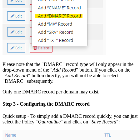
Please note that the "DMARC" record type will only appear in the
drop-down menu of the "
Add Record
" button. If you click on the
"
Add Record
" button directly, you will not be able to select
"DMARC" subsequently.
Only one DMARC record per domain may exist.
Step 3
- Configuring the DMARC record
Quick setup - To simply add a DMARC record quickly, you can just
select the Policy "
Quarantine
" and click on "
Save Record
":