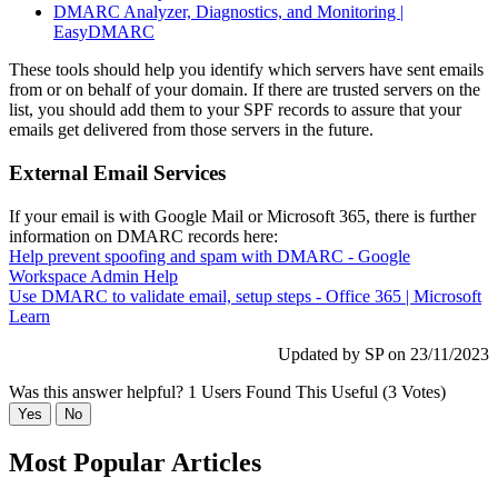
DMARC Analyzer, Diagnostics, and Monitoring |
EasyDMARC
These tools should help you identify which servers have sent emails
from or on behalf of your domain. If there are trusted servers on the
list, you should add them to your SPF records to assure that your
emails get delivered from those servers in the future.
External Email Services
If your email is with Google Mail or Microsoft 365, there is further
information on DMARC records here:
Help prevent spoofing and spam with DMARC - Google
Workspace Admin Help
Use DMARC to validate email, setup steps - Office 365 | Microsoft
Learn
Updated by SP on 23/11/2023
Was this answer helpful?
1 Users Found This Useful (3 Votes)
Yes
No
Most Popular Articles