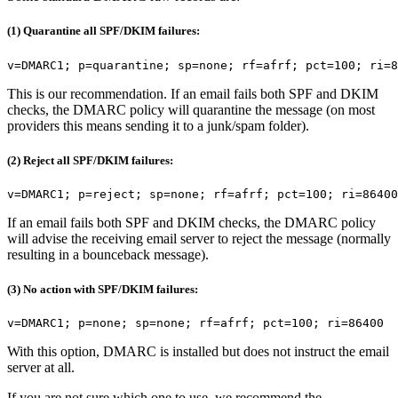
(1) Quarantine all SPF/DKIM failures:
v=DMARC1; p=quarantine; sp=none; rf=afrf; pct=100; ri=8
This is our recommendation. If an email fails both SPF and DKIM
checks, the DMARC policy will quarantine the message (on most
providers this means sending it to a junk/spam folder).
(2) Reject all SPF/DKIM failures:
v=DMARC1; p=reject; sp=none; rf=afrf; pct=100; ri=86400
If an email fails both SPF and DKIM checks, the DMARC policy
will advise the receiving email server to reject the message (normally
resulting in a bounceback message).
(3) No action with SPF/DKIM failures:
v=DMARC1; p=none; sp=none; rf=afrf; pct=100; ri=86400
With this option, DMARC is installed but does not instruct the email
server at all.
If you are not sure which one to use, we recommend the