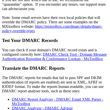
"quarantine" option. If you encounter any issues, our support team
can advise/assist you.
Note: Some email servers have their own local policies that will
override the DMARC policy. There are some examples on the
MXtoolbox website:
https://mxtoolbox.com/dmarc/details/dmarc-
policy-override-types
Test Your DMARC Records
You can check if your domain's DMARC record exists and is
configured correctly here:
DMARC Check Tool - Domain Message
Authentication Reporting & Conformance Lookup - MxToolBox
Translate the DMARC Reports
The DMARC reports for emails that fail to pass SPF and DKIM
authentication (if reports are enabled) are sent in XML, AFRF or
IODEF format. To make the reports human-readable, you can use
DMARC report analyser tools, such as these ones:
DMARC Report Analyzer - DMARC Email XML Parser -
MxToolbox
DMARC Analyzer - DMARC Advisor