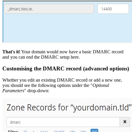
That's it!
Your domain would now have a basic DMARC record
and you can end the DMARC setup here.
Customising the DMARC record (advanced options)
Whether you edit an existing DMARC record or add a new one,
you should see the following options under the "
Optional
Parameters
" drop-down: