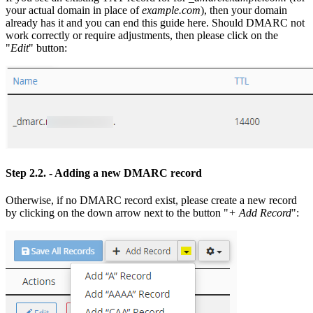
your actual domain in place of
example.com
), then your domain
already has it and you can end this guide here. Should DMARC not
work correctly or require adjustments, then please click on the
"
Edit
" button:
Step 2.2.
- Adding a new DMARC record
Otherwise, if no DMARC record exist, please create a new record
by clicking on the down arrow next to the button "
+ Add Record
":