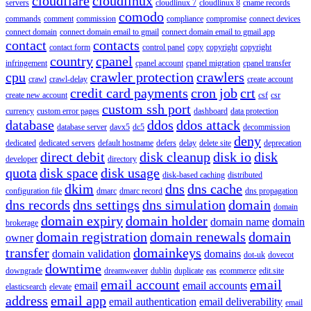
cloudflare
cloudlinux
servers
cloudlinux 7
cloudlinux 8
cname records
comodo
commands
comment
commission
compliance
compromise
connect devices
connect domain
connect domain email to gmail
connect domain email to gmail app
contact
contacts
contact form
control panel
copy
copyright
copyright
country
cpanel
infringement
cpanel account
cpanel migration
cpanel transfer
cpu
crawler protection
crawlers
crawl
crawl-delay
create account
credit card payments
cron job
crt
create new account
csf
csr
custom ssh port
currency
custom error pages
dashboard
data protection
database
ddos
ddos attack
database server
davx5
dc5
decommission
deny
dedicated
dedicated servers
default hostname
defers
delay
delete site
deprecation
direct debit
disk cleanup
disk io
disk
developer
directory
quota
disk space
disk usage
disk-based caching
distributed
dkim
dns
dns cache
configuration file
dmarc
dmarc record
dns propagation
dns records
dns settings
dns simulation
domain
domain
domain expiry
domain holder
domain name
domain
brokerage
domain registration
domain renewals
domain
owner
transfer
domainkeys
domain validation
domains
dot-uk
dovecot
downtime
downgrade
dreamweaver
dublin
duplicate
eas
ecommerce
edit.site
email account
email
email
email accounts
elasticsearch
elevate
address
email app
email authentication
email deliverability
email