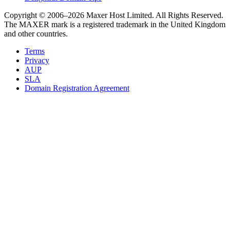
Copyright © 2006–2026 Maxer Host Limited. All Rights Reserved.
The MAXER mark is a registered trademark in the United Kingdom
and other countries.
Terms
Privacy
AUP
SLA
Domain Registration Agreement