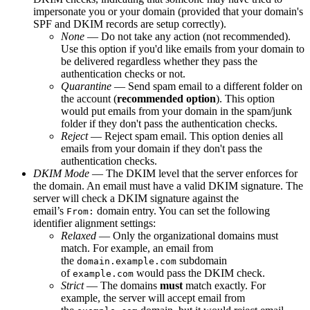
impersonate you or your domain (provided that your domain's
SPF and DKIM records are setup correctly).
None
— Do not take any action (not recommended).
Use this option if you'd like emails from your domain to
be delivered regardless whether they pass the
authentication checks or not.
Quarantine
— Send spam email to a different folder on
the account (
recommended option
). This option
would put emails from your domain in the spam/junk
folder if they don't pass the authentication checks.
Reject
— Reject spam email. This option denies all
emails from your domain if they don't pass the
authentication checks.
DKIM Mode
— The DKIM level that the server enforces for
the domain. An email must have a valid DKIM signature. The
server will check a DKIM signature against the
email’s
domain entry. You can set the following
From:
identifier alignment settings:
Relaxed
— Only the organizational domains must
match. For example, an email from
the
subdomain
domain.example.com
of
would pass the DKIM check.
example.com
Strict
— The domains
must
match exactly. For
example, the server will accept email from