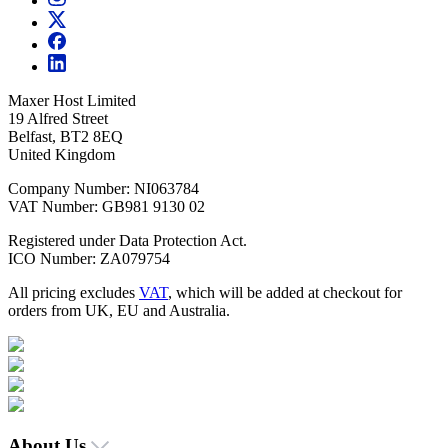
Maxer Host Limited
19 Alfred Street
Belfast, BT2 8EQ
United Kingdom
Company Number: NI063784
VAT Number: GB981 9130 02
Registered under Data Protection Act.
ICO Number: ZA079754
All pricing excludes
VAT
, which will be added at checkout for
orders from UK, EU and Australia.
About Us