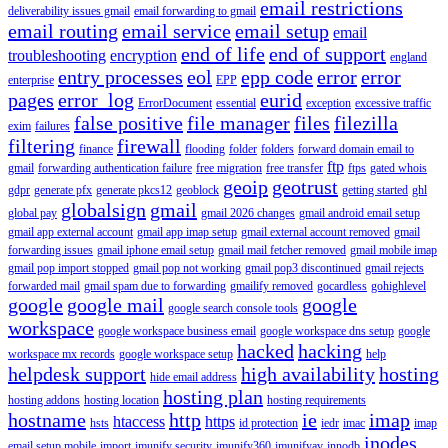
email restrictions
deliverability issues gmail
email forwarding to gmail
email routing
email service
email setup
email
end of life
end of support
troubleshooting
encryption
england
entry processes
eol
epp code
error
error
enterprise
EPP
pages
error_log
eurid
ErrorDocument
essential
exception
excessive traffic
false positive
file manager
files
filezilla
exim
failures
filtering
firewall
finance
flooding
folder
folders
forward domain email to
ftp
gmail
forwarding authentication failure
free migration
free transfer
ftps
gated whois
geoip
geotrust
gdpr
generate pfx
generate pkcs12
geoblock
getting started
ghl
globalsign
gmail
global pay
gmail 2026 changes
gmail android email setup
gmail app external account
gmail app imap setup
gmail external account removed
gmail
forwarding issues
gmail iphone email setup
gmail mail fetcher removed
gmail mobile imap
gmail pop import stopped
gmail pop not working
gmail pop3 discontinued
gmail rejects
forwarded mail
gmail spam due to forwarding
gmailify removed
gocardless
gohighlevel
google
google mail
google
google search console tools
workspace
google workspace business email
google workspace dns setup
google
hacked
hacking
workspace mx records
google workspace setup
help
helpdesk support
high availability
hosting
hide email address
hosting plan
hosting addons
hosting location
hosting requirements
hostname
http
ie
imap
htaccess
https
hsts
id protection
iedr
imac
imap
inodes
email setup mobile
import
imunify security
imunify360
imunifyav
innodb