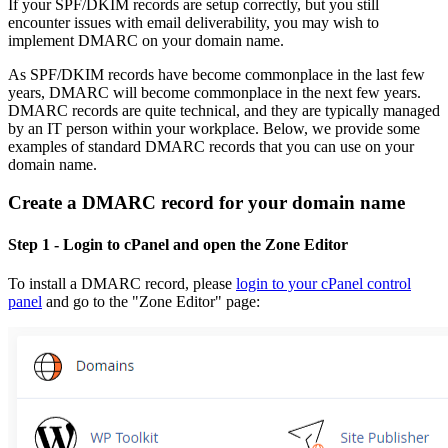
If your SPF/DKIM records are setup correctly, but you still
encounter issues with email deliverability, you may wish to
implement DMARC on your domain name.
As SPF/DKIM records have become commonplace in the last few
years, DMARC will become commonplace in the next few years.
DMARC records are quite technical, and they are typically managed
by an IT person within your workplace. Below, we provide some
examples of standard DMARC records that you can use on your
domain name.
Create a DMARC record for your domain name
Step 1
- Login to cPanel and open the Zone Editor
To install a DMARC record, please
login to your cPanel control
panel
and go to the "Zone Editor" page: