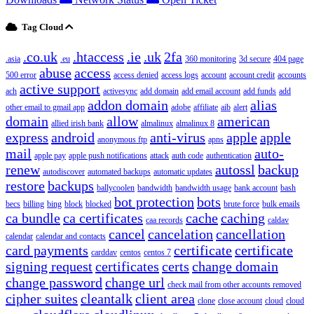
Tag Cloud
.co.uk
.htaccess
.ie
.uk
2fa
.asia
.eu
360 monitoring
3d secure
404 page
abuse
access
500 error
access denied
access logs
account
account credit
accounts
active support
ach
activesync
add domain
add email account
add funds
add
addon domain
alias
other email to gmail app
adobe
affiliate
aib
alert
domain
allow
american
allied irish bank
almalinux
almalinux 8
express
android
anti-virus
apple
apple
anonymous ftp
apns
mail
auto-
apple pay
apple push notifications
attack
auth code
authentication
renew
autossl
backup
autodiscover
automated backups
automatic updates
restore
backups
ballycoolen
bandwidth
bandwidth usage
bank account
bash
bot protection
bots
becs
billing
bing
block
blocked
brute force
bulk emails
ca bundle
ca certificates
cache
caching
caa records
caldav
cancel
cancelation
cancellation
calendar
calendar and contacts
card payments
certificate
certificate
carddav
centos
centos 7
signing request
certificates
certs
change domain
change password
change url
check mail from other accounts removed
cipher suites
cleantalk
client area
clone
close account
cloud
cloud