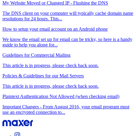
My Website Moved or Changed IP - Flushing the DNS
The DNS client on your computer will typically cache domain name
resolutions for 24 hours. This...
How to setup your email account on an Android phone
We know the email set up for email can be tricky, so here is a handy
guide to help you along for...
Guidelines for Commercial Mailing
This article is in progress, please check back soon.
Policies & Guidelines for our Mail Servers
This article is in progress, please check back soon.
Plaintext Authentication Not Allowed (when checking email)
Important Changes - From August 2016, your email program must
use an encrypted connection to...