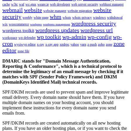
cache
w3tc
waf
wc-ajax
weare.ie
web developer
web server security
webhost manager
webmail
website
website
website manager
website migration
security
whm
weebly
white page
whois
whois privacy
windows
withdrawal
wordpress security
wix
woocommerce
wordpress
wordpress management
wordpress updates
wordpress url
wordpress toolkit
wp toolkit
wp-admin
wp-config
wp-
workspace
wp defender
cron
zone
wysiwyg editor
x-ray
x-ray app
xmlrpc
yahoo
yarn
z-push
zoho
zone
editor
zone file
DMARC stands for "Domain Message Authentication,
Reporting & Conformance", which is a technical protocol to
determine the legitimacy of an email message by checking if it
matches with SPF (Sender Policy Framework) and DKIM
(DomainKeys Identified Mail) technical records.
SPF/DKIM records are used to prevent spam and improve legitimate
email delivery. Every domain name should have them. If you have
multiple domain names on your hosting account, you should
implement these instructions for every domain name you send
emails from.
SPF/DKIM records are created automatically on all new hosting
plans. If you have an older hosting plan, or if you want to check the