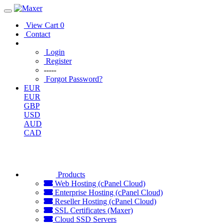
View Cart
0
Contact
Login
Register
-----
Forgot Password?
EUR
EUR
GBP
USD
AUD
CAD
Products
Web Hosting (cPanel Cloud)
Enterprise Hosting (cPanel Cloud)
Reseller Hosting (cPanel Cloud)
SSL Certificates (Maxer)
Cloud SSD Servers