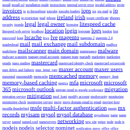
install
install ssl
installation guide
instructions
internal server error
invalid address
invite
invoices
iops
ip
io
io throughput
ioncube
ioncube loaders
ios
ios mail
ip
address
ireland
irish
ip restriction
ipad
iphone
issuer certificate
ithemes
legal
legal owner
litespeed cache
security
joomla
licensing
location
login
logs
litespeed web server
localhost
logrotate
london
lost
lscache
lve
magento
password
lsapi
lsws
magento 2
magento 2.4
mail
mail exchange
mail subdomain
maidenhead
mailbox
mailscanner
main domain
malware
mailchimp
maintenance
malware scanning
manage email accounts
manage team
mariadb
marketing
marketing
mastercard
emails
mass mailing
mastercard identity check
mastercard securecode
maxer account
maxer users
max defers and failures
max_input_vars
memcached
memory
maxmind
maxminddb
memcache
memory_limit
memory-based caching
mfa
microsoft
microsoft
metrics
365
microsoft outlook
migration
migrate email to google workspace
mitigation
migration service
mod_lsapi
modify account
modsecurity
monitoring
monitoring check
monitoring service
move
move domain email to gmail
moving host
msfe
multi-factor authentication
mx
mozilla thunderbird
munin
records
myisam
mysql
mysql database
mysqltuner
name
name
networking
server
named
named.conf
nameservers
new site
nginx
node
node.js
nodejs
nodejs selector
nominet
notification
nproc
office
office