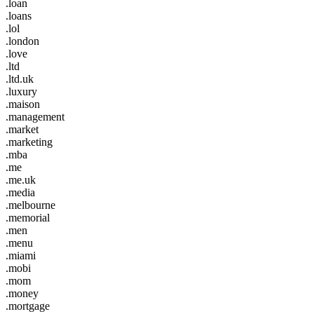
.loan
.loans
.lol
.london
.love
.ltd
.ltd.uk
.luxury
.maison
.management
.market
.marketing
.mba
.me
.me.uk
.media
.melbourne
.memorial
.men
.menu
.miami
.mobi
.mom
.money
.mortgage