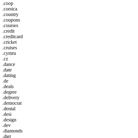
.coop
.corsica
.country
.coupons
.courses
.credit
.creditcard
.cricket
.cruises
.cymru
.cz
.dance
.date
.dating
.de
.deals
.degree
.delivery
.democrat
.dental
.desi
.design
.dev
.diamonds
.diet