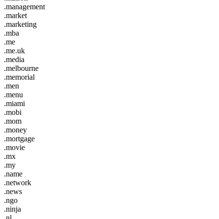
.management
.market
.marketing
.mba
.me
.me.uk
.media
.melbourne
.memorial
.men
.menu
.miami
.mobi
.mom
.money
.mortgage
.movie
.mx
.my
.name
.network
.news
.ngo
.ninja
.nl