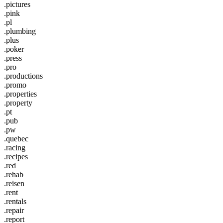
.pictures
.pink
.pl
.plumbing
.plus
.poker
.press
.pro
.productions
.promo
.properties
.property
.pt
.pub
.pw
.quebec
.racing
.recipes
.red
.rehab
.reisen
.rent
.rentals
.repair
.report