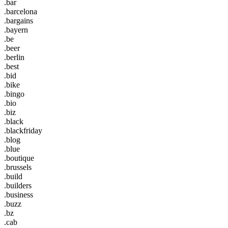
.bar
.barcelona
.bargains
.bayern
.be
.beer
.berlin
.best
.bid
.bike
.bingo
.bio
.biz
.black
.blackfriday
.blog
.blue
.boutique
.brussels
.build
.builders
.business
.buzz
.bz
.cab