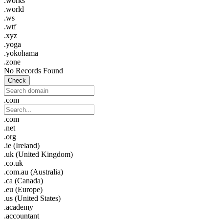
.works
.world
.ws
.wtf
.xyz
.yoga
.yokohama
.zone
No Records Found
Check
.com
.com
.net
.org
.ie (Ireland)
.uk (United Kingdom)
.co.uk
.com.au (Australia)
.ca (Canada)
.eu (Europe)
.us (United States)
.academy
.accountant