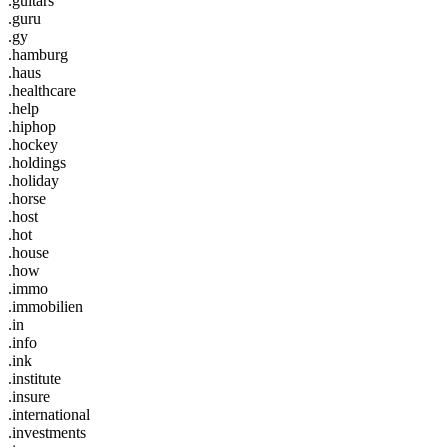
.guitars
.guru
.gy
.hamburg
.haus
.healthcare
.help
.hiphop
.hockey
.holdings
.holiday
.horse
.host
.hot
.house
.how
.immo
.immobilien
.in
.info
.ink
.institute
.insure
.international
.investments