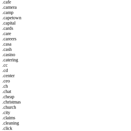
.cafe
.camera
.camp
.capetown
.capital
.cards
.care
.careers
.casa
.cash
.casino
.catering
.cc
.cd
.center
.ceo
.ch
.chat
.cheap
.christmas
.church
.city
.claims
.cleaning
.click