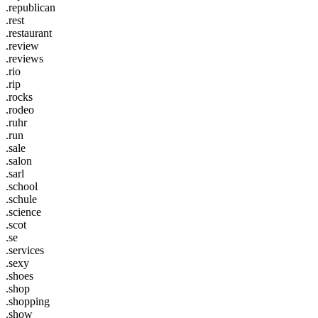
.republican
.rest
.restaurant
.review
.reviews
.rio
.rip
.rocks
.rodeo
.ruhr
.run
.sale
.salon
.sarl
.school
.schule
.science
.scot
.se
.services
.sexy
.shoes
.shop
.shopping
.show