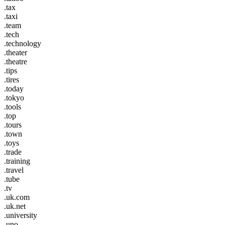
.tax
.taxi
.team
.tech
.technology
.theater
.theatre
.tips
.tires
.today
.tokyo
.tools
.top
.tours
.town
.toys
.trade
.training
.travel
.tube
.tv
.uk.com
.uk.net
.university
.uno