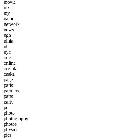
.movie
.mx
.my
.name
.network
.news
.ngo
.ninja
.nl
.nyc
.one
.online
.org.uk
.osaka
.page
.paris
.partners
.parts
.party
.pet
.photo
.photography
.photos
.physio
.pics