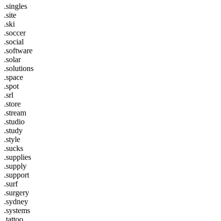
.singles
.site
.ski
.soccer
.social
.software
.solar
.solutions
.space
.spot
.srl
.store
.stream
.studio
.study
.style
.sucks
.supplies
.supply
.support
.surf
.surgery
.sydney
.systems
.tattoo