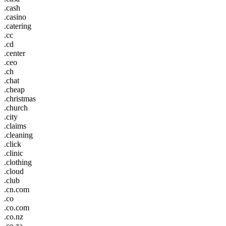
.cash
.casino
.catering
.cc
.cd
.center
.ceo
.ch
.chat
.cheap
.christmas
.church
.city
.claims
.cleaning
.click
.clinic
.clothing
.cloud
.club
.cn.com
.co
.co.com
.co.nz
.co.za