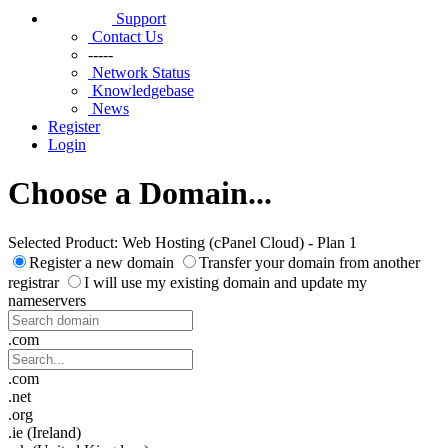
Support
Contact Us
-----
Network Status
Knowledgebase
News
Register
Login
Choose a Domain...
Selected Product:
Web Hosting (cPanel Cloud) - Plan 1
Register a new domain
Transfer your domain from another
registrar
I will use my existing domain and update my
nameservers
.com
.com
.net
.org
.ie (Ireland)