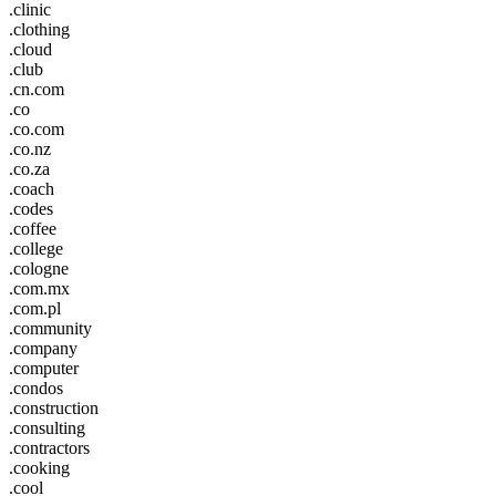
.clinic
.clothing
.cloud
.club
.cn.com
.co
.co.com
.co.nz
.co.za
.coach
.codes
.coffee
.college
.cologne
.com.mx
.com.pl
.community
.company
.computer
.condos
.construction
.consulting
.contractors
.cooking
.cool