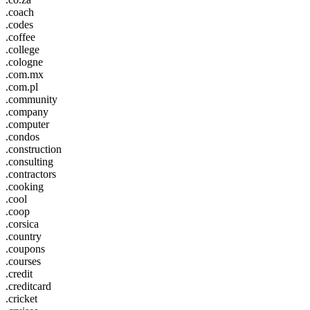
.coach
.codes
.coffee
.college
.cologne
.com.mx
.com.pl
.community
.company
.computer
.condos
.construction
.consulting
.contractors
.cooking
.cool
.coop
.corsica
.country
.coupons
.courses
.credit
.creditcard
.cricket