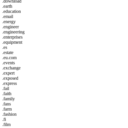
.download
.earth
.education
.email
.energy
.engineer
.engineering
.enterprises
.equipment
.es
.estate
.eu.com
.events
.exchange
.expert
.exposed
.express
.fail
.faith
.family
.fans
.farm
.fashion
.fi
.film