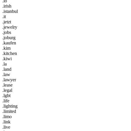
.io
.irish
.istanbul
.it
.jetzt
.jewelry
.jobs
.joburg
.kaufen
.kim
.kitchen
.kiwi
.la
.land
.law
.lawyer
.lease
.legal
.lgbt
.life
.lighting
.limited
.limo
.link
.live