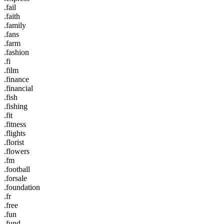
.fail
.faith
.family
.fans
.farm
.fashion
.fi
.film
.finance
.financial
.fish
.fishing
.fit
.fitness
.flights
.florist
.flowers
.fm
.football
.forsale
.foundation
.fr
.free
.fun
.fund