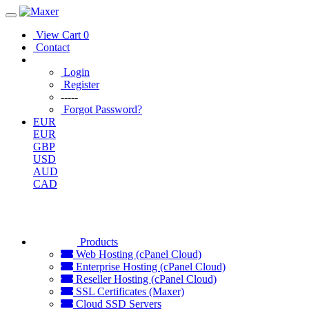
View Cart
0
Contact
Login
Register
-----
Forgot Password?
EUR
EUR
GBP
USD
AUD
CAD
Products
Web Hosting (cPanel Cloud)
Enterprise Hosting (cPanel Cloud)
Reseller Hosting (cPanel Cloud)
SSL Certificates (Maxer)
Cloud SSD Servers