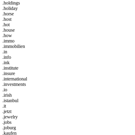
.holdings
.holiday
.horse
.host
.hot
.house
.how
.immo
.immobilien
.in
.info
.ink
.institute
.insure
.international
.investments
.io
.irish
.istanbul
.it
.jetzt
.jewelry
.jobs
.joburg
.kaufen