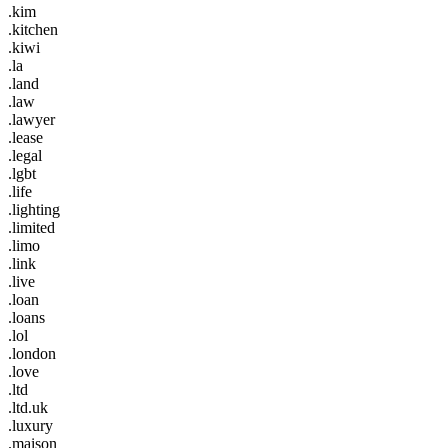
.kim
.kitchen
.kiwi
.la
.land
.law
.lawyer
.lease
.legal
.lgbt
.life
.lighting
.limited
.limo
.link
.live
.loan
.loans
.lol
.london
.love
.ltd
.ltd.uk
.luxury
.maison