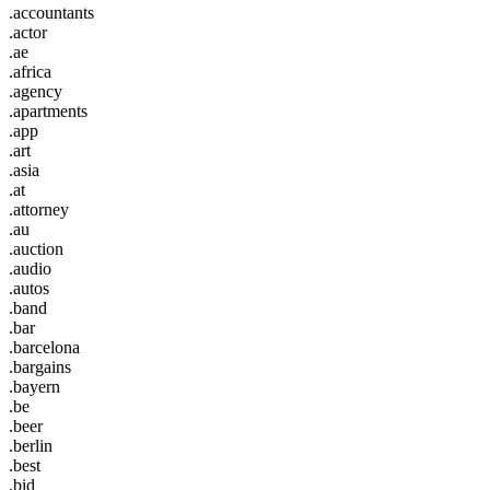
.accountants
.actor
.ae
.africa
.agency
.apartments
.app
.art
.asia
.at
.attorney
.au
.auction
.audio
.autos
.band
.bar
.barcelona
.bargains
.bayern
.be
.beer
.berlin
.best
.bid