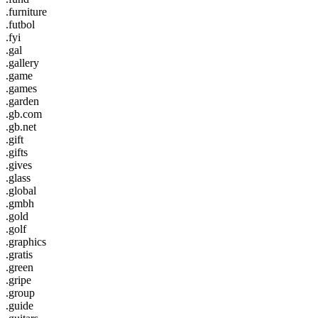
.furniture
.futbol
.fyi
.gal
.gallery
.game
.games
.garden
.gb.com
.gb.net
.gift
.gifts
.gives
.glass
.global
.gmbh
.gold
.golf
.graphics
.gratis
.green
.gripe
.group
.guide