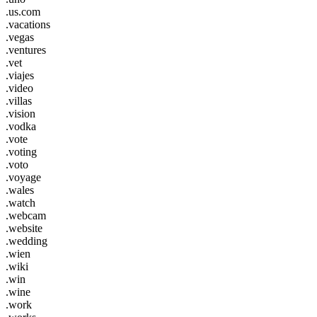
.us.com
.vacations
.vegas
.ventures
.vet
.viajes
.video
.villas
.vision
.vodka
.vote
.voting
.voto
.voyage
.wales
.watch
.webcam
.website
.wedding
.wien
.wiki
.win
.wine
.work