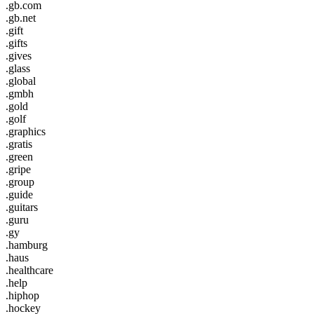
.gb.com
.gb.net
.gift
.gifts
.gives
.glass
.global
.gmbh
.gold
.golf
.graphics
.gratis
.green
.gripe
.group
.guide
.guitars
.guru
.gy
.hamburg
.haus
.healthcare
.help
.hiphop
.hockey