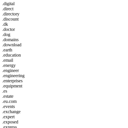
.digital
.direct
.directory
.discount
.dk
.doctor
.dog
.domains
.download
.earth
.education
.email
.energy
.engineer
.engineering
.enterprises
.equipment
.es
.estate
.eu.com
.events
.exchange
.expert
.exposed
.express