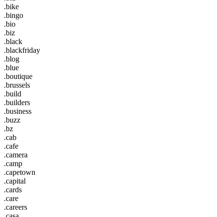
.bike
.bingo
.bio
.biz
.black
.blackfriday
.blog
.blue
.boutique
.brussels
.build
.builders
.business
.buzz
.bz
.cab
.cafe
.camera
.camp
.capetown
.capital
.cards
.care
.careers
.casa