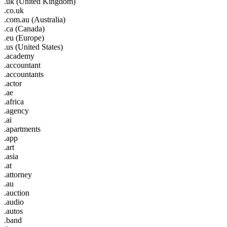
.uk (United Kingdom)
.co.uk
.com.au (Australia)
.ca (Canada)
.eu (Europe)
.us (United States)
.academy
.accountant
.accountants
.actor
.ae
.africa
.agency
.ai
.apartments
.app
.art
.asia
.at
.attorney
.au
.auction
.audio
.autos
.band