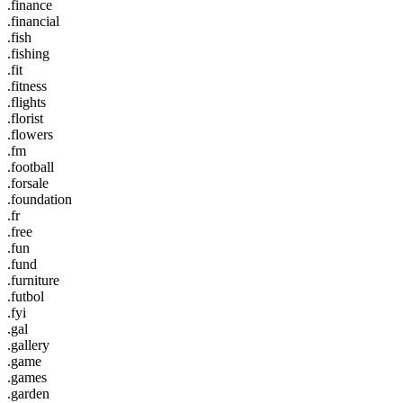
.finance
.financial
.fish
.fishing
.fit
.fitness
.flights
.florist
.flowers
.fm
.football
.forsale
.foundation
.fr
.free
.fun
.fund
.furniture
.futbol
.fyi
.gal
.gallery
.game
.games
.garden