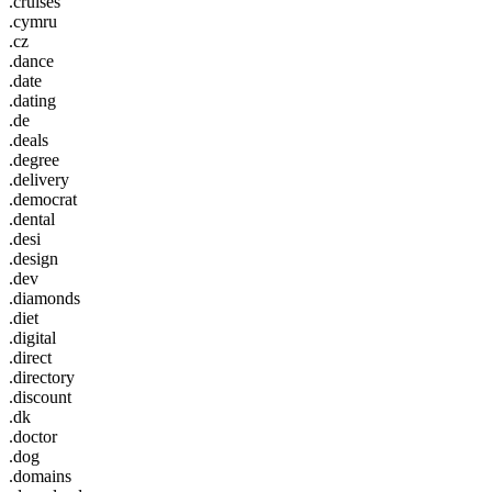
.cruises
.cymru
.cz
.dance
.date
.dating
.de
.deals
.degree
.delivery
.democrat
.dental
.desi
.design
.dev
.diamonds
.diet
.digital
.direct
.directory
.discount
.dk
.doctor
.dog
.domains