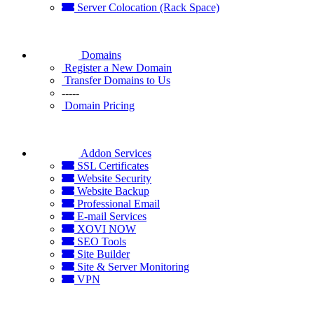
Server Colocation (Rack Space)
Domains
Register a New Domain
Transfer Domains to Us
-----
Domain Pricing
Addon Services
SSL Certificates
Website Security
Website Backup
Professional Email
E-mail Services
XOVI NOW
SEO Tools
Site Builder
Site & Server Monitoring
VPN