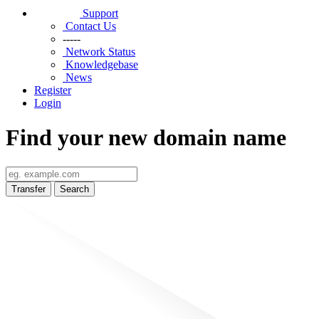
Support
Contact Us
-----
Network Status
Knowledgebase
News
Register
Login
Find your new domain name
Transfer
Search