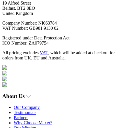
19 Alfred Street
Belfast, BT2 8EQ
United Kingdom
Company Number: NI063784
VAT Number: GB981 9130 02
Registered under Data Protection Act.
ICO Number: ZA079754
All pricing excludes
VAT
, which will be added at checkout for
orders from UK, EU and Australia.
About Us
Our Company
Testimonials
Partners
Why Choose Maxer?
Our Mission