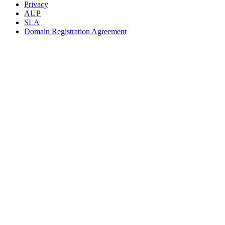
Privacy
AUP
SLA
Domain Registration Agreement