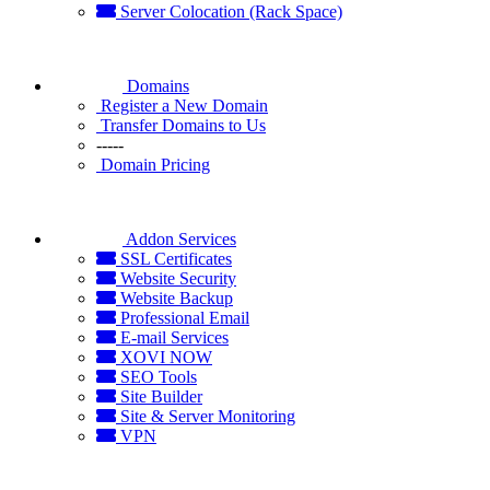
Server Colocation (Rack Space)
Domains
Register a New Domain
Transfer Domains to Us
-----
Domain Pricing
Addon Services
SSL Certificates
Website Security
Website Backup
Professional Email
E-mail Services
XOVI NOW
SEO Tools
Site Builder
Site & Server Monitoring
VPN