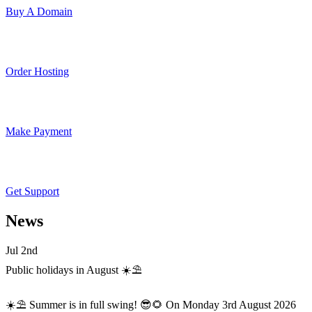
Buy A Domain
Order Hosting
Make Payment
Get Support
News
Jul 2nd
Public holidays in August ☀️⛱️
☀️⛱️ Summer is in full swing! 😎🌻 On Monday 3rd August 2026