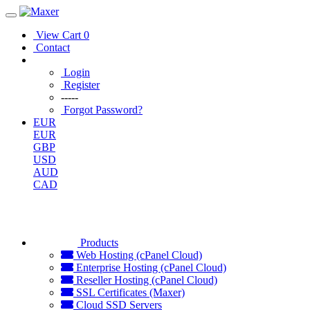
View Cart
0
Contact
Login
Register
-----
Forgot Password?
EUR
EUR
GBP
USD
AUD
CAD
Products
Web Hosting (cPanel Cloud)
Enterprise Hosting (cPanel Cloud)
Reseller Hosting (cPanel Cloud)
SSL Certificates (Maxer)
Cloud SSD Servers