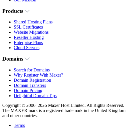
Products
Shared Hosting Plans
SSL Certificates
Website Migrations
Reseller Hosting
Enterprise Plans
Cloud Servers
Domains
Search for Domains
Why Register With Maxer?
Domain Registration
Domain Transfers
Domain Pricing
Delightful Domain Tips
Copyright © 2006–2026 Maxer Host Limited. All Rights Reserved.
The MAXER mark is a registered trademark in the United Kingdom
and other countries.
Terms