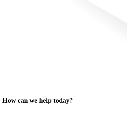
How can we help today?