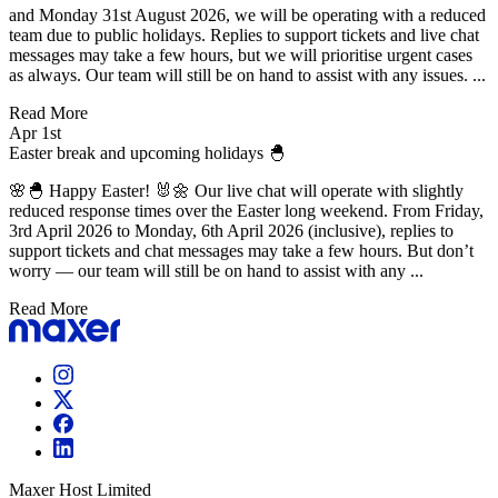
and Monday 31st August 2026, we will be operating with a reduced
team due to public holidays. Replies to support tickets and live chat
messages may take a few hours, but we will prioritise urgent cases
as always. Our team will still be on hand to assist with any issues. ...
Read More
Apr 1st
Easter break and upcoming holidays 🐣
🌸🐣 Happy Easter! 🐰🌼 Our live chat will operate with slightly
reduced response times over the Easter long weekend. From Friday,
3rd April 2026 to Monday, 6th April 2026 (inclusive), replies to
support tickets and chat messages may take a few hours. But don’t
worry — our team will still be on hand to assist with any ...
Read More
Maxer Host Limited